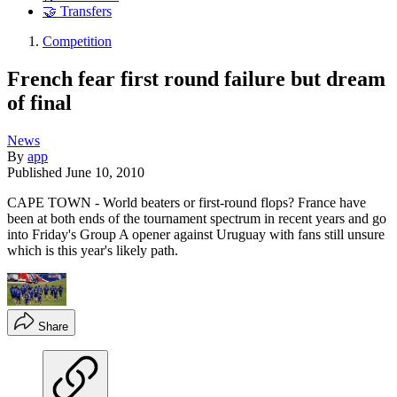
🤝 Transfers
Competition
French fear first round failure but dream
of final
News
By
app
Published
June 10, 2010
CAPE TOWN - World beaters or first-round flops? France have
been at both ends of the tournament spectrum in recent years and go
into Friday's Group A opener against Uruguay with fans still unsure
which is this year's likely path.
Share