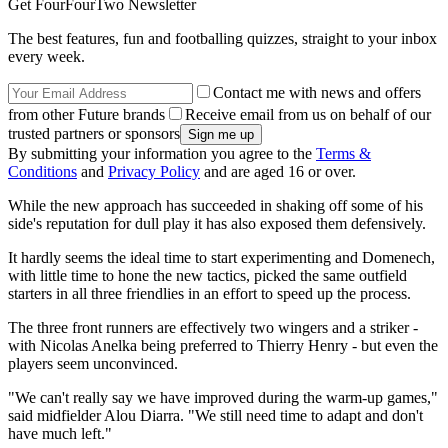
Get FourFourTwo Newsletter
The best features, fun and footballing quizzes, straight to your inbox
every week.
Contact me with news and offers
from other Future brands
Receive email from us on behalf of our
trusted partners or sponsors
By submitting your information you agree to the
Terms &
Conditions
and
Privacy Policy
and are aged 16 or over.
While the new approach has succeeded in shaking off some of his
side's reputation for dull play it has also exposed them defensively.
It hardly seems the ideal time to start experimenting and Domenech,
with little time to hone the new tactics, picked the same outfield
starters in all three friendlies in an effort to speed up the process.
The three front runners are effectively two wingers and a striker -
with Nicolas Anelka being preferred to Thierry Henry - but even the
players seem unconvinced.
"We can't really say we have improved during the warm-up games,"
said midfielder Alou Diarra. "We still need time to adapt and don't
have much left."