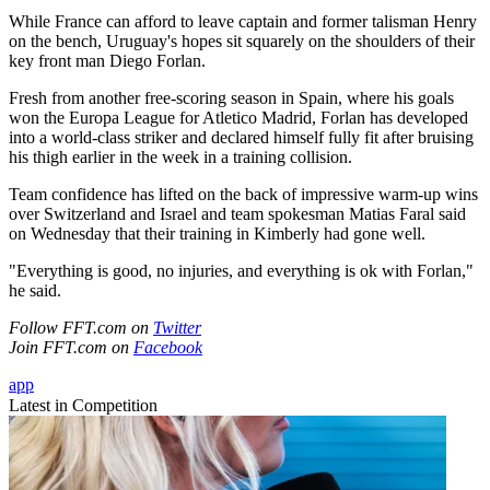
While France can afford to leave captain and former talisman Henry
on the bench, Uruguay's hopes sit squarely on the shoulders of their
key front man Diego Forlan.
Fresh from another free-scoring season in Spain, where his goals
won the Europa League for Atletico Madrid, Forlan has developed
into a world-class striker and declared himself fully fit after bruising
his thigh earlier in the week in a training collision.
Team confidence has lifted on the back of impressive warm-up wins
over Switzerland and Israel and team spokesman Matias Faral said
on Wednesday that their training in Kimberly had gone well.
"Everything is good, no injuries, and everything is ok with Forlan,"
he said.
Follow FFT.com on
Twitter
Join FFT.com on
Facebook
app
Latest in Competition