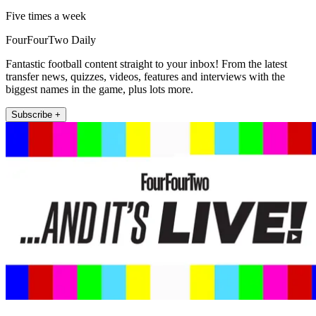
Five times a week
FourFourTwo Daily
Fantastic football content straight to your inbox! From the latest
transfer news, quizzes, videos, features and interviews with the
biggest names in the game, plus lots more.
Subscribe +