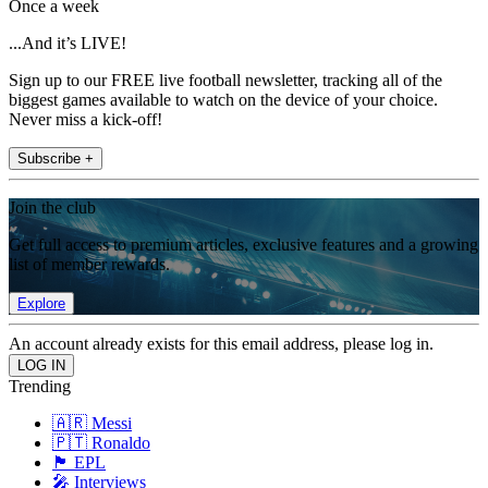
Once a week
...And it’s LIVE!
Sign up to our FREE live football newsletter, tracking all of the
biggest games available to watch on the device of your choice.
Never miss a kick-off!
Subscribe +
Join the club
Get full access to premium articles, exclusive features and a growing
list of member rewards.
Explore
An account already exists for this email address, please log in.
Trending
🇦🇷 Messi
🇵🇹 Ronaldo
🏴󠁧󠁢󠁥󠁮󠁧󠁿 EPL
🎤 Interviews