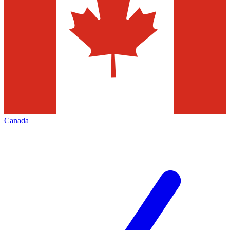
Canada