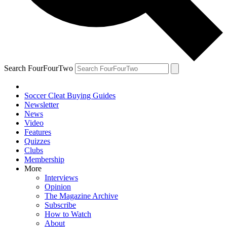
Search FourFourTwo
Soccer Cleat Buying Guides
Newsletter
News
Video
Features
Quizzes
Clubs
Membership
More
Interviews
Opinion
The Magazine Archive
Subscribe
How to Watch
About