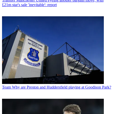
Transfer
Manchester United eyeing another bargain move, with
£21m star's sale 'inevitable': report
Team
Why are Preston and Huddersfield playing at Goodison Park?