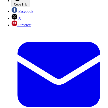
Copy link
Facebook
X
Pinterest