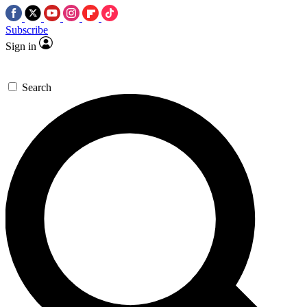
Subscribe
Sign in
Search