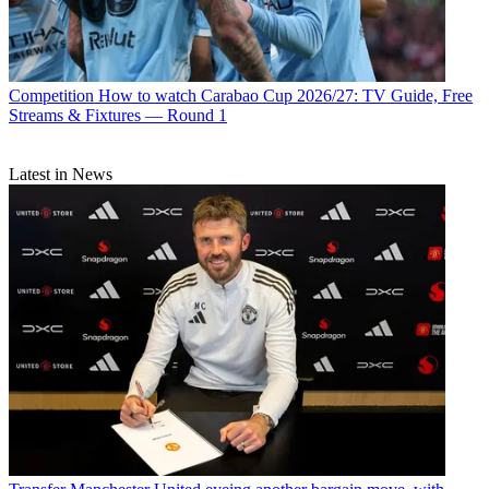
Competition
How to watch Carabao Cup 2026/27: TV Guide, Free
Streams & Fixtures — Round 1
Latest in News