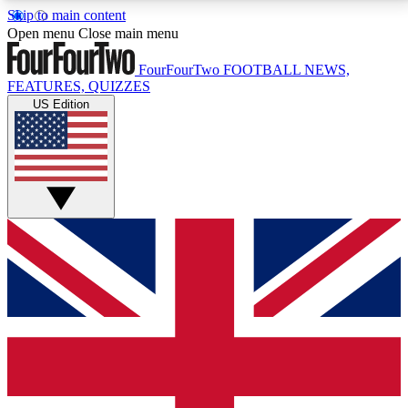
Skip to main content
17
24/7
5K+
Open menu
Close main menu
MEMBER FEATURES
ACCESS AVAILABLE
ACTIVE MEMBERS
FourFourTwo
FOOTBALL NEWS,
FEATURES, QUIZZES
US Edition
Live Q&A Sessions
Member Compet
Weekly interactive sessions
Win exclusive p
GET CLUB ACCESS QUICK
For the quickest way to join, simply enter your email
below and get access. We will send a confirmation
and sign you up to our newsletter to keep you
updated on all your football news.