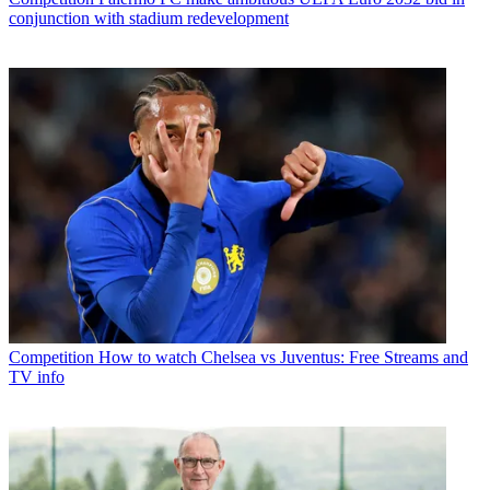
conjunction with stadium redevelopment
Competition
How to watch Chelsea vs Juventus: Free Streams and
TV info