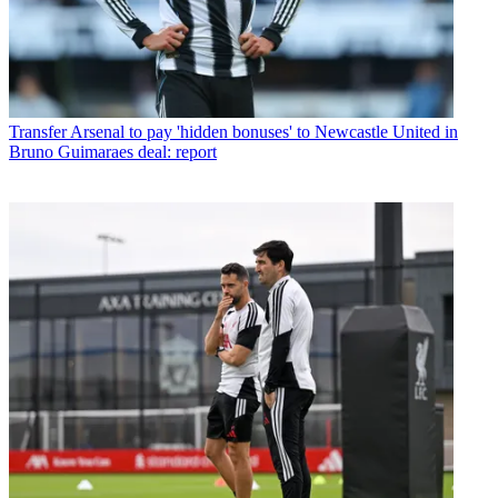
Transfer
Arsenal to pay 'hidden bonuses' to Newcastle United in
Bruno Guimaraes deal: report