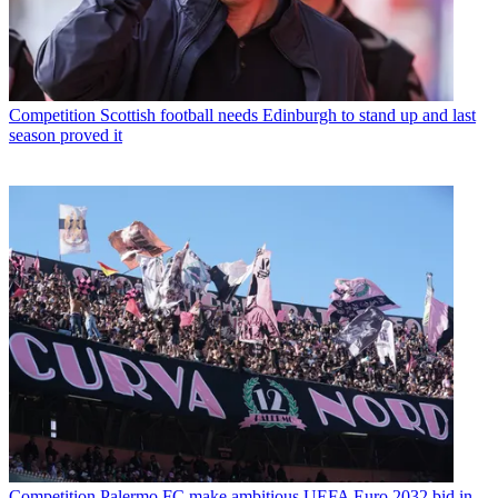
Competition
Scottish football needs Edinburgh to stand up and last
season proved it
Competition
Palermo FC make ambitious UEFA Euro 2032 bid in