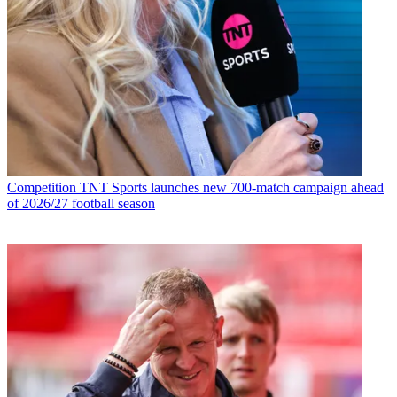
Competition
TNT Sports launches new 700-match campaign ahead
of 2026/27 football season