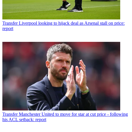
Transfer
Liverpool looking to hijack deal as Arsenal stall on price:
report
Transfer
Manchester United to move for star at cut price - following
his ACL setback: report