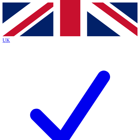
Contact me with news and offers from other Future
brands
By submitting your information you agree to the
Terms & Conditions
and
Privacy
Policy
and are aged 16 or over.
UK