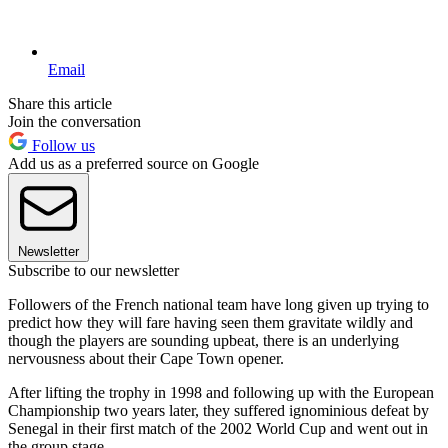
Email
Share this article
Join the conversation
Follow us
Add us as a preferred source on Google
Newsletter
Subscribe to our newsletter
Followers of the French national team have long given up trying to
predict how they will fare having seen them gravitate wildly and
though the players are sounding upbeat, there is an underlying
nervousness about their Cape Town opener.
After lifting the trophy in 1998 and following up with the European
Championship two years later, they suffered ignominious defeat by
Senegal in their first match of the 2002 World Cup and went out in
the group stage.