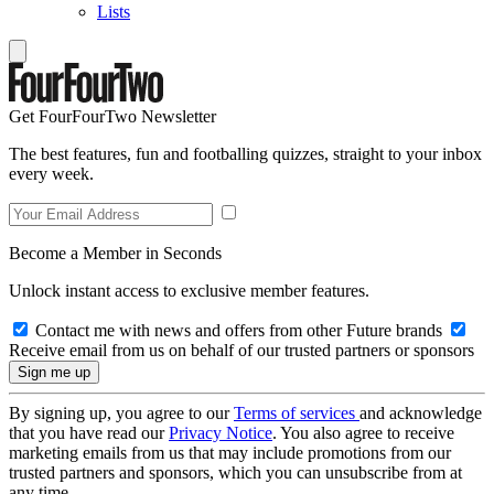
Lists
Get FourFourTwo Newsletter
The best features, fun and footballing quizzes, straight to your inbox
every week.
Become a Member in Seconds
Unlock instant access to exclusive member features.
Contact me with news and offers from other Future brands
Receive email from us on behalf of our trusted partners or sponsors
By signing up, you agree to our
Terms of services
and acknowledge
that you have read our
Privacy Notice
. You also agree to receive
marketing emails from us that may include promotions from our
trusted partners and sponsors, which you can unsubscribe from at
any time.