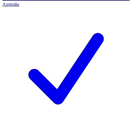
Australia