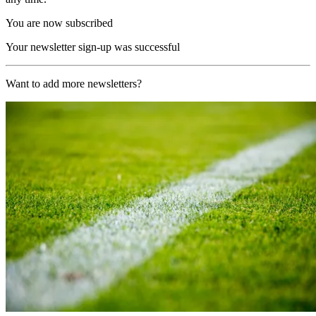
You are now subscribed
Your newsletter sign-up was successful
Want to add more newsletters?