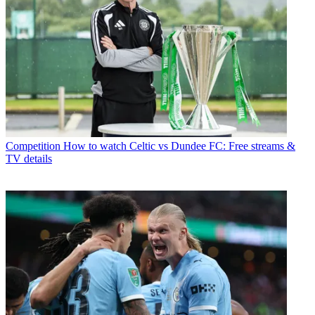
Competition
How to watch Celtic vs Dundee FC: Free streams &
TV details