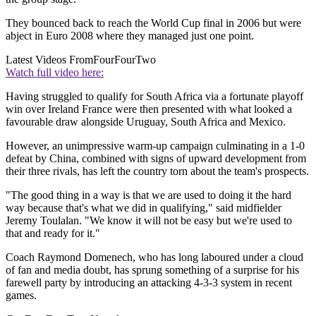
They bounced back to reach the World Cup final in 2006 but were
abject in Euro 2008 where they managed just one point.
Latest Videos From
FourFourTwo
Watch full video here:
Having struggled to qualify for South Africa via a fortunate playoff
win over Ireland France were then presented with what looked a
favourable draw alongside Uruguay, South Africa and Mexico.
However, an unimpressive warm-up campaign culminating in a 1-0
defeat by China, combined with signs of upward development from
their three rivals, has left the country torn about the team's prospects.
"The good thing in a way is that we are used to doing it the hard
way because that's what we did in qualifying," said midfielder
Jeremy Toulalan. "We know it will not be easy but we're used to
that and ready for it."
Coach Raymond Domenech, who has long laboured under a cloud
of fan and media doubt, has sprung something of a surprise for his
farewell party by introducing an attacking 4-3-3 system in recent
games.