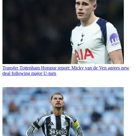
Transfer
Tottenham Hotspur report: Micky van de Ven agrees new
deal following major U-turn