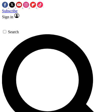
Subscribe
Sign in
Search