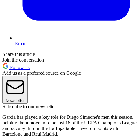
Email
Share this article
Join the conversation
Follow us
Add us as a preferred source on Google
Newsletter
Subscribe to our newsletter
Garcia has played a key role for Diego Simeone's men this season,
helping them move into the last 16 of the UEFA Champions League
and occupy third in the La Liga table - level on points with
Barcelona and Real Madrid.