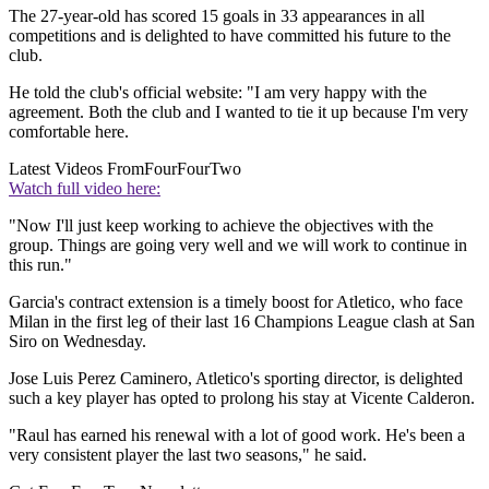
The 27-year-old has scored 15 goals in 33 appearances in all
competitions and is delighted to have committed his future to the
club.
He told the club's official website: "I am very happy with the
agreement. Both the club and I wanted to tie it up because I'm very
comfortable here.
Latest Videos From
FourFourTwo
Watch full video here:
"Now I'll just keep working to achieve the objectives with the
group. Things are going very well and we will work to continue in
this run."
Garcia's contract extension is a timely boost for Atletico, who face
Milan in the first leg of their last 16 Champions League clash at San
Siro on Wednesday.
Jose Luis Perez Caminero, Atletico's sporting director, is delighted
such a key player has opted to prolong his stay at Vicente Calderon.
"Raul has earned his renewal with a lot of good work. He's been a
very consistent player the last two seasons," he said.