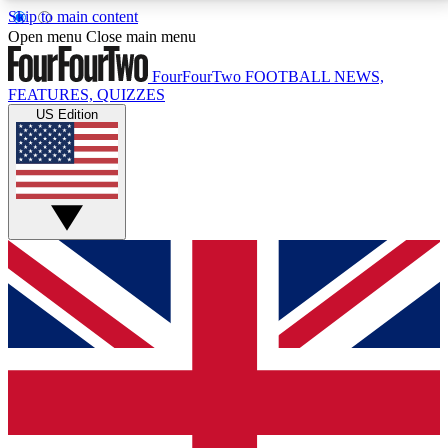
Skip to main content
17
24/7
5K+
Open menu
Close main menu
MEMBER FEATURES
ACCESS AVAILABLE
ACTIVE MEMBERS
FourFourTwo
FOOTBALL NEWS,
FEATURES, QUIZZES
US Edition
Live Q&A Sessions
Member Compet
Weekly interactive sessions
Win exclusive p
GET CLUB ACCESS QUICK
For the quickest way to join, simply enter your email
below and get access. We will send a confirmation
and sign you up to our newsletter to keep you
updated on all your football news.