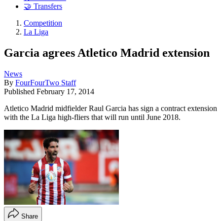
🤝 Transfers
Competition
La Liga
Garcia agrees Atletico Madrid extension
News
By
FourFourTwo Staff
Published
February 17, 2014
Atletico Madrid midfielder Raul Garcia has sign a contract extension
with the La Liga high-fliers that will run until June 2018.
Share