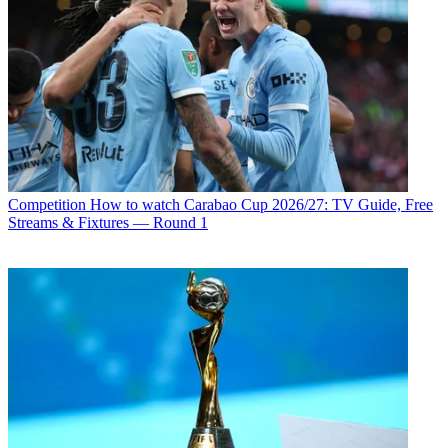
Competition
How to watch Carabao Cup 2026/27: TV Guide, Free
Streams & Fixtures — Round 1