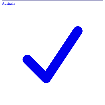
Australia