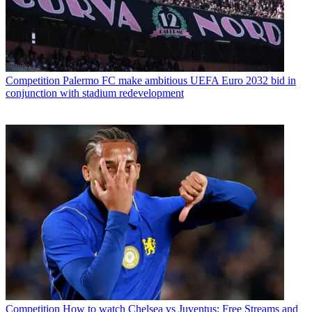
Competition
Palermo FC make ambitious UEFA Euro 2032 bid in
conjunction with stadium redevelopment
Competition
How to watch Chelsea vs Juventus: Free Streams and