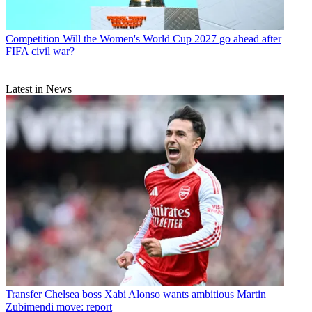
Competition
Will the Women's World Cup 2027 go ahead after
FIFA civil war?
Latest in News
Transfer
Chelsea boss Xabi Alonso wants ambitious Martin
Zubimendi move: report