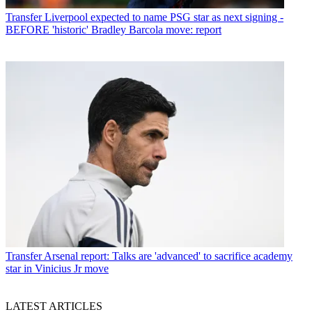
Transfer
Liverpool expected to name PSG star as next signing -
BEFORE 'historic' Bradley Barcola move: report
Transfer
Arsenal report: Talks are 'advanced' to sacrifice academy
star in Vinicius Jr move
LATEST ARTICLES