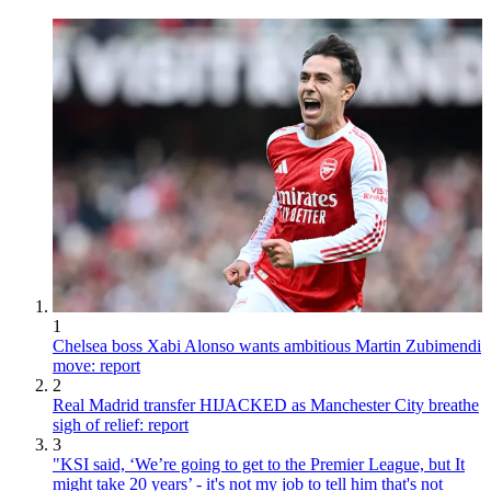
1
Chelsea boss Xabi Alonso wants ambitious Martin Zubimendi
move: report
2
Real Madrid transfer HIJACKED as Manchester City breathe
sigh of relief: report
3
"KSI said, ‘We’re going to get to the Premier League, but It
might take 20 years’ - it's not my job to tell him that's not