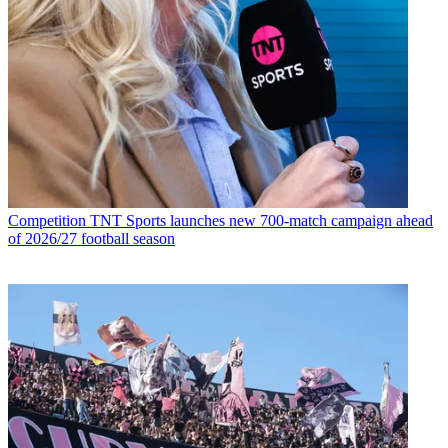
Competition
TNT Sports launches new 700-match campaign ahead
of 2026/27 football season