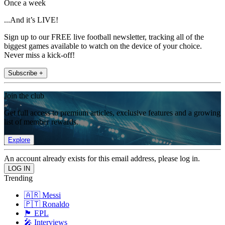
Once a week
...And it’s LIVE!
Sign up to our FREE live football newsletter, tracking all of the
biggest games available to watch on the device of your choice.
Never miss a kick-off!
Subscribe +
Join the club
Get full access to premium articles, exclusive features and a growing
list of member rewards.
Explore
An account already exists for this email address, please log in.
Trending
🇦🇷 Messi
🇵🇹 Ronaldo
🏴󠁧󠁢󠁥󠁮󠁧󠁿 EPL
🎤 Interviews