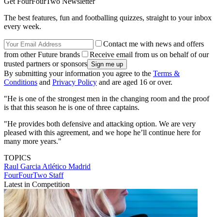
Get FourFourTwo Newsletter
The best features, fun and footballing quizzes, straight to your inbox
every week.
Contact me with news and offers
from other Future brands
Receive email from us on behalf of our
trusted partners or sponsors
By submitting your information you agree to the
Terms &
Conditions
and
Privacy Policy
and are aged 16 or over.
"He is one of the strongest men in the changing room and the proof
is that this season he is one of three captains.
"He provides both defensive and attacking option. We are very
pleased with this agreement, and we hope he’ll continue here for
many more years."
TOPICS
Raul Garcia
Atlético Madrid
FourFourTwo Staff
Latest in Competition