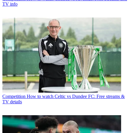
TV info
Competition
How to watch Celtic vs Dundee FC: Free streams &
TV details