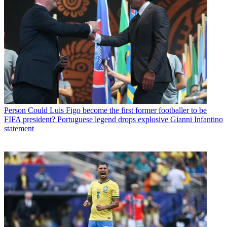
Person
Could Luis Figo become the first former footballer to be
FIFA president? Portuguese legend drops explosive Gianni Infantino
statement