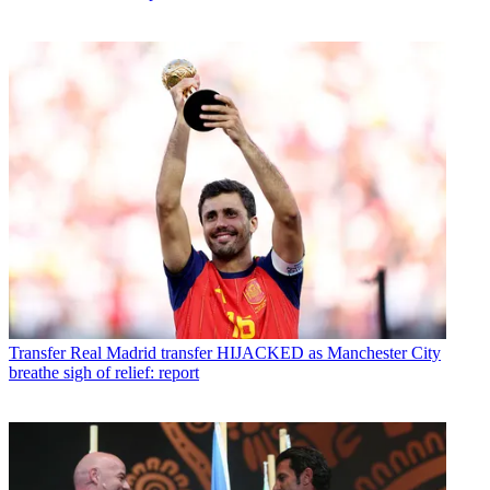
Transfer
Real Madrid transfer HIJACKED as Manchester City
breathe sigh of relief: report