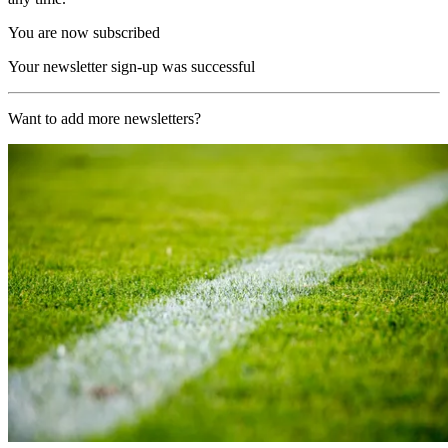
You are now subscribed
Your newsletter sign-up was successful
Want to add more newsletters?