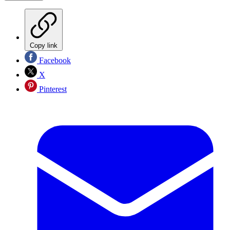
Copy link
Facebook
X
Pinterest