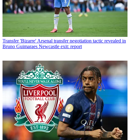
Transfer
'Bizarre' Arsenal transfer negotiation tactic revealed in
Bruno Guimaraes Newcastle exit: report