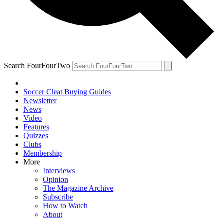
Search FourFourTwo
Soccer Cleat Buying Guides
Newsletter
News
Video
Features
Quizzes
Clubs
Membership
More
Interviews
Opinion
The Magazine Archive
Subscribe
How to Watch
About