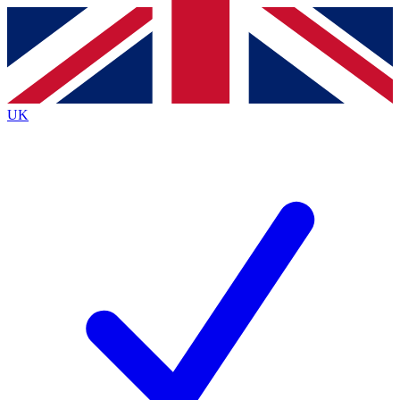
Contact me with news and offers from other Future
brands
By submitting your information you agree to the
Terms & Conditions
and
Privacy
Policy
and are aged 16 or over.
UK