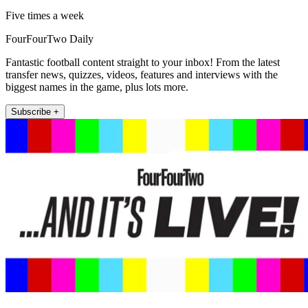
Five times a week
FourFourTwo Daily
Fantastic football content straight to your inbox! From the latest
transfer news, quizzes, videos, features and interviews with the
biggest names in the game, plus lots more.
Subscribe +