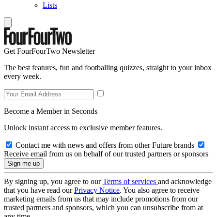
Lists
Get FourFourTwo Newsletter
The best features, fun and footballing quizzes, straight to your inbox
every week.
Become a Member in Seconds
Unlock instant access to exclusive member features.
Contact me with news and offers from other Future brands
Receive email from us on behalf of our trusted partners or sponsors
By signing up, you agree to our
Terms of services
and acknowledge
that you have read our
Privacy Notice
. You also agree to receive
marketing emails from us that may include promotions from our
trusted partners and sponsors, which you can unsubscribe from at
any time.