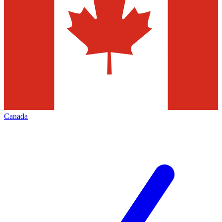
Canada