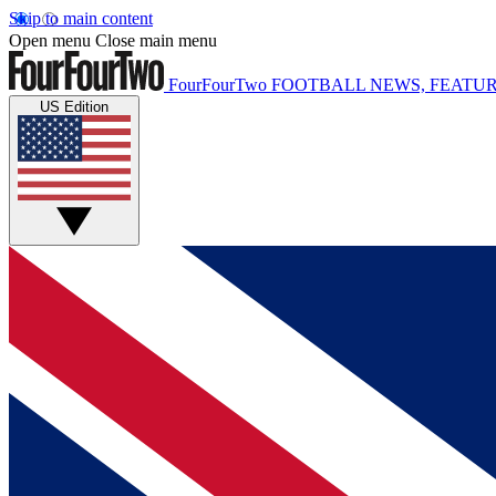
Skip to main content
Open menu
Close main menu
FourFourTwo
FOOTBALL NEWS, FEATUR
US Edition