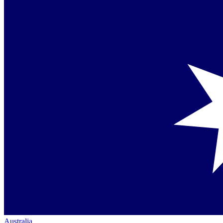
Australia