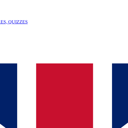
ES, QUIZZES