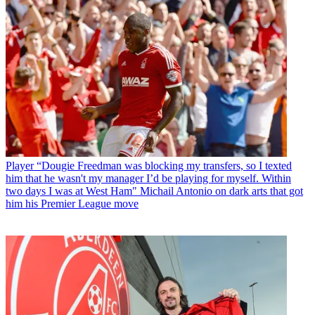
Player
“Dougie Freedman was blocking my transfers, so I texted
him that he wasn't my manager I’d be playing for myself. Within
two days I was at West Ham" Michail Antonio on dark arts that got
him his Premier League move