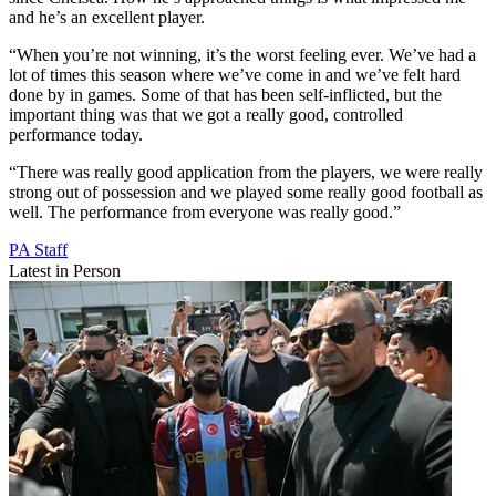
and he’s an excellent player.
“When you’re not winning, it’s the worst feeling ever. We’ve had a
lot of times this season where we’ve come in and we’ve felt hard
done by in games. Some of that has been self-inflicted, but the
important thing was that we got a really good, controlled
performance today.
“There was really good application from the players, we were really
strong out of possession and we played some really good football as
well. The performance from everyone was really good.”
PA Staff
Latest in Person