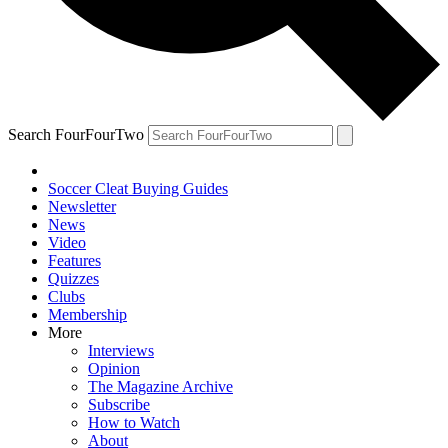
Search FourFourTwo
Soccer Cleat Buying Guides
Newsletter
News
Video
Features
Quizzes
Clubs
Membership
More
Interviews
Opinion
The Magazine Archive
Subscribe
How to Watch
About