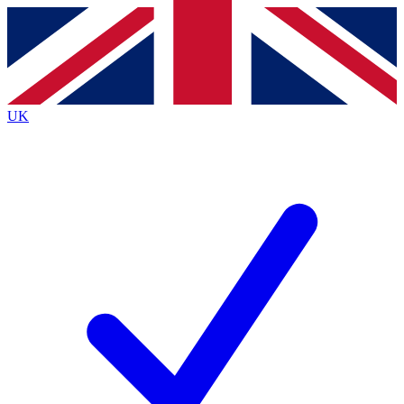
Contact me with news and offers from other Future brands
By submitting your information you agree to the
Terms & Conditions
and
Privacy Policy
and are aged 16 or over.
UK