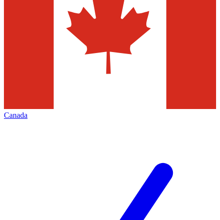
Canada