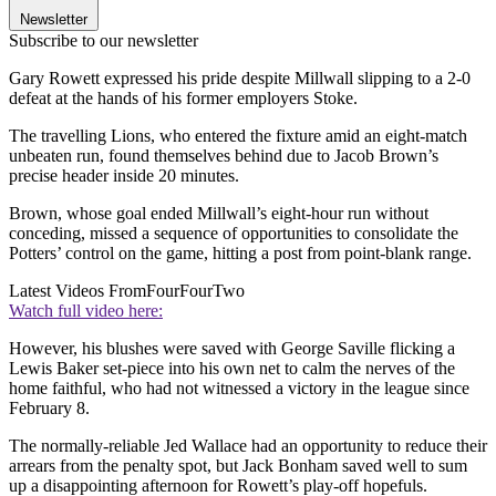
Newsletter
Subscribe to our newsletter
Gary Rowett expressed his pride despite Millwall slipping to a 2-0
defeat at the hands of his former employers Stoke.
The travelling Lions, who entered the fixture amid an eight-match
unbeaten run, found themselves behind due to Jacob Brown’s
precise header inside 20 minutes.
Brown, whose goal ended Millwall’s eight-hour run without
conceding, missed a sequence of opportunities to consolidate the
Potters’ control on the game, hitting a post from point-blank range.
Latest Videos From
FourFourTwo
Watch full video here:
However, his blushes were saved with George Saville flicking a
Lewis Baker set-piece into his own net to calm the nerves of the
home faithful, who had not witnessed a victory in the league since
February 8.
The normally-reliable Jed Wallace had an opportunity to reduce their
arrears from the penalty spot, but Jack Bonham saved well to sum
up a disappointing afternoon for Rowett’s play-off hopefuls.