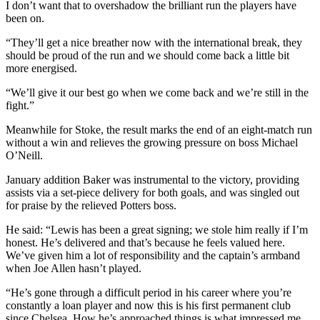
I don’t want that to overshadow the brilliant run the players have
been on.
“They’ll get a nice breather now with the international break, they
should be proud of the run and we should come back a little bit
more energised.
“We’ll give it our best go when we come back and we’re still in the
fight.”
Meanwhile for Stoke, the result marks the end of an eight-match run
without a win and relieves the growing pressure on boss Michael
O’Neill.
January addition Baker was instrumental to the victory, providing
assists via a set-piece delivery for both goals, and was singled out
for praise by the relieved Potters boss.
He said: “Lewis has been a great signing; we stole him really if I’m
honest. He’s delivered and that’s because he feels valued here.
We’ve given him a lot of responsibility and the captain’s armband
when Joe Allen hasn’t played.
“He’s gone through a difficult period in his career where you’re
constantly a loan player and now this is his first permanent club
since Chelsea. How he’s approached things is what impressed me