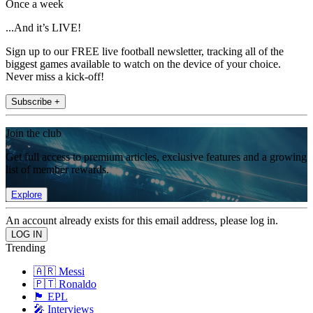
Once a week
...And it’s LIVE!
Sign up to our FREE live football newsletter, tracking all of the
biggest games available to watch on the device of your choice.
Never miss a kick-off!
Subscribe +
Join the club
Get full access to premium articles, exclusive features and a growing
list of member rewards.
Explore
An account already exists for this email address, please log in.
Trending
🇦🇷 Messi
🇵🇹 Ronaldo
🏴󠁧󠁢󠁥󠁮󠁧󠁿 EPL
🎤 Interviews