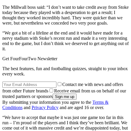
The Millwall boss said: “I don’t want to take credit away from Stoke
today because they played with a desperation to get a result; I
thought they worked incredibly hard. They were quicker than we
were, but nevertheless we conceded two very poor goals.
“We got a bit of a lifeline at the end and it would have made for a
nervy stadium with Stoke’s recent run and made it a very interesting
end to the game, but I don’t think we deserved to get anything out of
it.
Get FourFourTwo Newsletter
The best features, fun and footballing quizzes, straight to your inbox
every week.
Contact me with news and offers
from other Future brands
Receive email from us on behalf of our
trusted partners or sponsors
By submitting your information you agree to the
Terms &
Conditions
and
Privacy Policy
and are aged 16 or over.
“We have to accept that maybe it was just one game too far in this
run – I’m proud of the players and I think they’ve been brilliant. We
come out of it with massive credit and we’re disappointed today, but