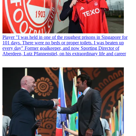
Player
"I was held in one of the roughest prisons in Singapore for
101 days. There were no beds or proper toilets. I was beaten up
every day" Former goalkeeper, and now Sporting Director of
Aberdeen, Lutz Pfannenstiel, on his extraordinary life and career