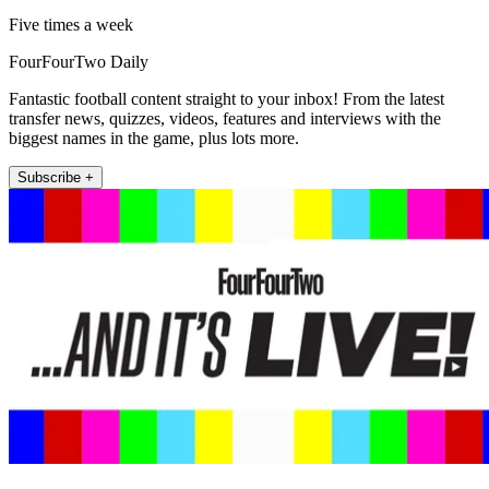
Five times a week
FourFourTwo Daily
Fantastic football content straight to your inbox! From the latest
transfer news, quizzes, videos, features and interviews with the
biggest names in the game, plus lots more.
Subscribe +