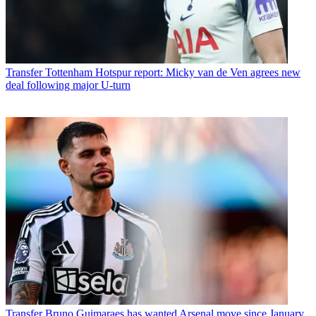
Transfer
Tottenham Hotspur report: Micky van de Ven agrees new
deal following major U-turn
Transfer
Bruno Guimaraes has wanted Arsenal move since January