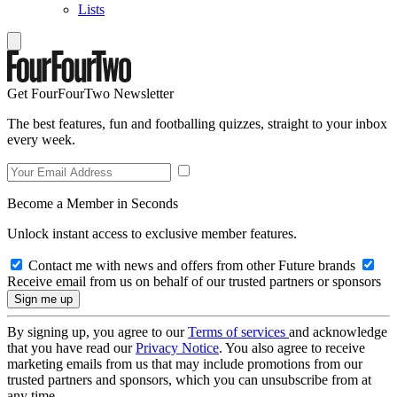
Lists
Get FourFourTwo Newsletter
The best features, fun and footballing quizzes, straight to your inbox
every week.
Become a Member in Seconds
Unlock instant access to exclusive member features.
Contact me with news and offers from other Future brands
Receive email from us on behalf of our trusted partners or sponsors
By signing up, you agree to our
Terms of services
and acknowledge
that you have read our
Privacy Notice
. You also agree to receive
marketing emails from us that may include promotions from our
trusted partners and sponsors, which you can unsubscribe from at
any time.