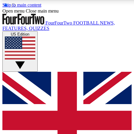
Skip to main content
17
24/7
5K+
Open menu
Close main menu
MEMBER FEATURES
ACCESS AVAILABLE
ACTIVE MEMBERS
FourFourTwo
FOOTBALL NEWS,
FEATURES, QUIZZES
US Edition
Live Q&A Sessions
Member Compet
Weekly interactive sessions
Win exclusive p
GET CLUB ACCESS QUICK
For the quickest way to join, simply enter your email below
and get access. We will send a confirmation and sign you
up to our newsletter to keep you updated on all your
football news.