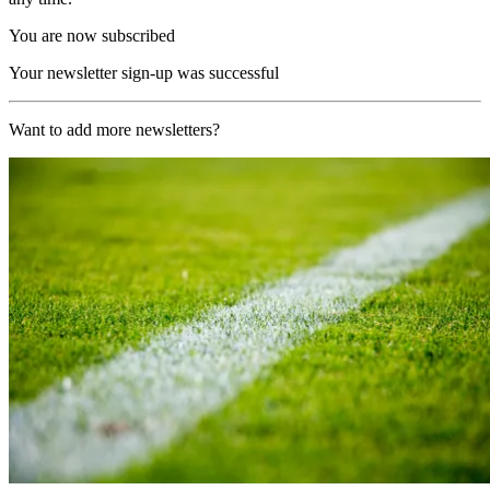
You are now subscribed
Your newsletter sign-up was successful
Want to add more newsletters?