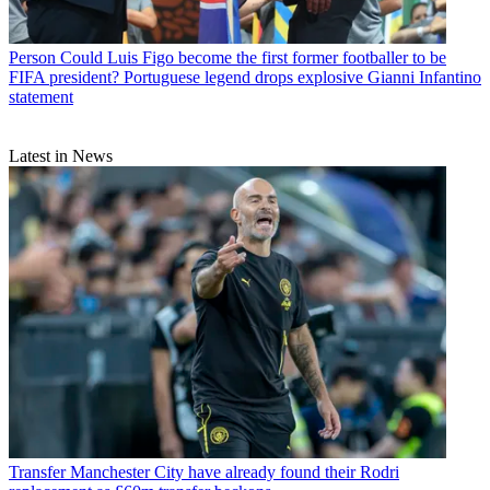
Person
Could Luis Figo become the first former footballer to be
FIFA president? Portuguese legend drops explosive Gianni Infantino
statement
Latest in News
Transfer
Manchester City have already found their Rodri