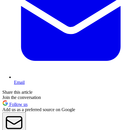
Email
Share this article
Join the conversation
Follow us
Add us as a preferred source on Google