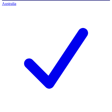
Australia