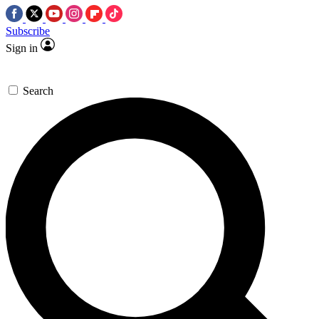
Subscribe
Sign in
Search