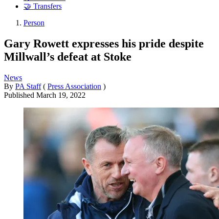
🤝 Transfers
Person
Gary Rowett expresses his pride despite
Millwall’s defeat at Stoke
News
By
PA Staff
(
Press Association
)
Published
March 19, 2022