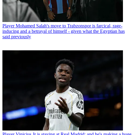
Player
Mohamed Salah's move to Trabzonspor is farcical, rage-
inducing and a betrayal of himself - given what the Egyptian has
said previously
Player
Vinicius Jr is staying at Real Madrid: and he's making a huge