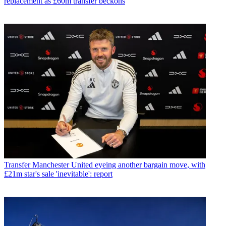
replacement as £60m transfer beckons
Transfer
Manchester United eyeing another bargain move, with
£21m star's sale 'inevitable': report