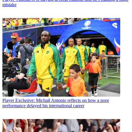
mistake
Player
Exclusive: Michail Antonio reflects on how a poor
performance delayed his international career