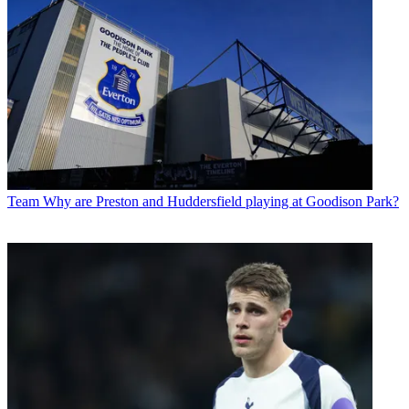
Team
Why are Preston and Huddersfield playing at Goodison Park?