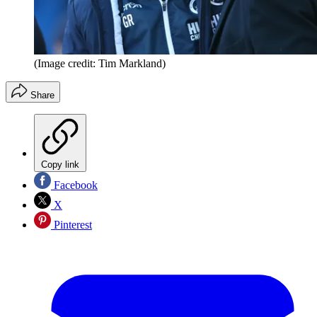
(Image credit: Tim Markland)
Share
Copy link
Facebook
X
Pinterest