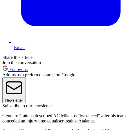
Email
Share this article
Join the conversation
Follow us
Add us as a preferred source on Google
Newsletter
Subscribe to our newsletter
Gennaro Gattuso described AC Milan as "two-faced" after his team
conceded an injury time equaliser against Atalanta.