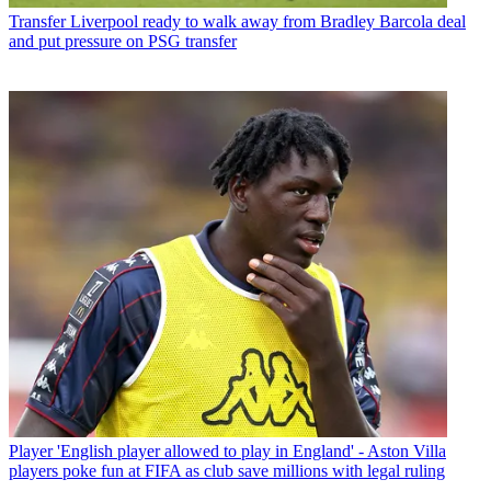
Transfer
Liverpool ready to walk away from Bradley Barcola deal
and put pressure on PSG transfer
Player
'English player allowed to play in England' - Aston Villa
players poke fun at FIFA as club save millions with legal ruling