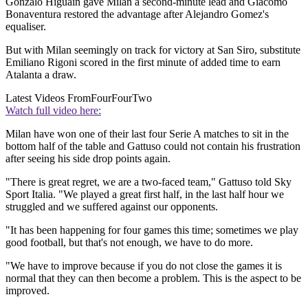
Gonzalo Higuain gave Milan a second-minute lead and Giacomo
Bonaventura restored the advantage after Alejandro Gomez's
equaliser.
But with Milan seemingly on track for victory at San Siro, substitute
Emiliano Rigoni scored in the first minute of added time to earn
Atalanta a draw.
Latest Videos From
FourFourTwo
Watch full video here:
Milan have won one of their last four Serie A matches to sit in the
bottom half of the table and Gattuso could not contain his frustration
after seeing his side drop points again.
"There is great regret, we are a two-faced team," Gattuso told Sky
Sport Italia. "We played a great first half, in the last half hour we
struggled and we suffered against our opponents.
"It has been happening for four games this time; sometimes we play
good football, but that's not enough, we have to do more.
"We have to improve because if you do not close the games it is
normal that they can then become a problem. This is the aspect to be
improved.