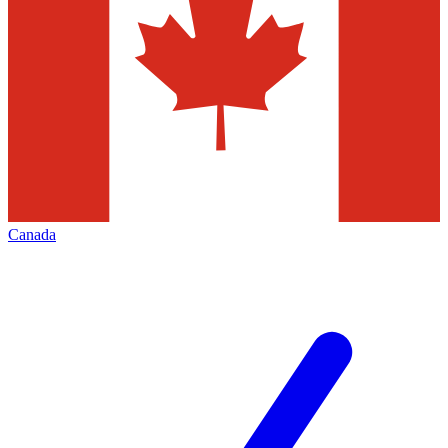
Canada