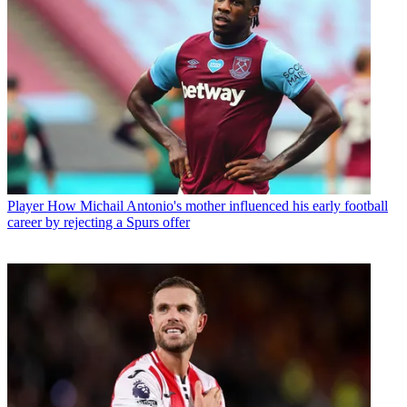
Player
How Michail Antonio's mother influenced his early football
career by rejecting a Spurs offer