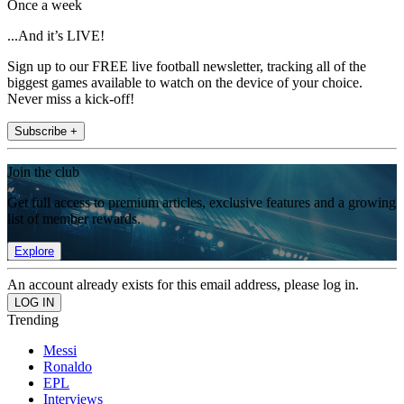
Once a week
...And it’s LIVE!
Sign up to our FREE live football newsletter, tracking all of the
biggest games available to watch on the device of your choice.
Never miss a kick-off!
Subscribe +
Join the club
Get full access to premium articles, exclusive features and a growing
list of member rewards.
Explore
An account already exists for this email address, please log in.
Trending
Messi
Ronaldo
EPL
Interviews