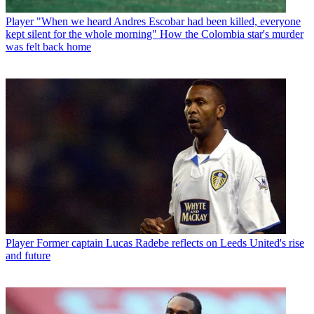
Player
"When we heard Andres Escobar had been killed, everyone
kept silent for the whole morning" How the Colombia star's murder
was felt back home
Player
Former captain Lucas Radebe reflects on Leeds United's rise
and future