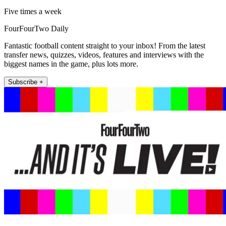
Five times a week
FourFourTwo Daily
Fantastic football content straight to your inbox! From the latest
transfer news, quizzes, videos, features and interviews with the
biggest names in the game, plus lots more.
Subscribe +