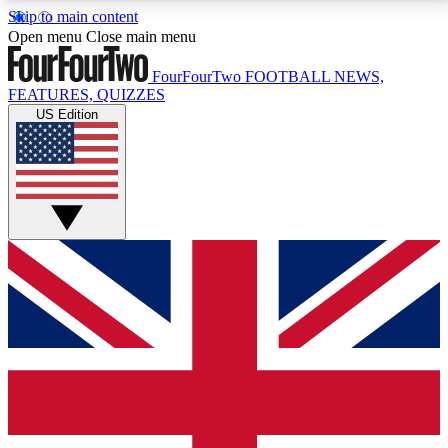
Skip to main content
17
24/7
5K+
Open menu
Close main menu
MEMBER FEATURES
ACCESS AVAILABLE
ACTIVE MEMBERS
FourFourTwo
FOOTBALL NEWS,
FEATURES, QUIZZES
US Edition
Live Q&A Sessions
Member Compet
Weekly interactive sessions
Win exclusive p
GET CLUB ACCESS QUICK
For the quickest way to join, simply enter your email
below and get access. We will send a confirmation
and sign you up to our newsletter to keep you
updated on all your football news.