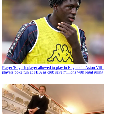
Player
'English player allowed to play in England' - Aston Villa
players poke fun at FIFA as club save millions with legal ruling