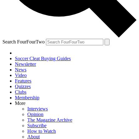
Search FourFourTwo
Soccer Cleat Buying Guides
Newsletter
News
Video
Features
Quizzes
Clubs
Membership
More
Interviews
Opinion
The Magazine Archive
Subscribe
How to Watch
About