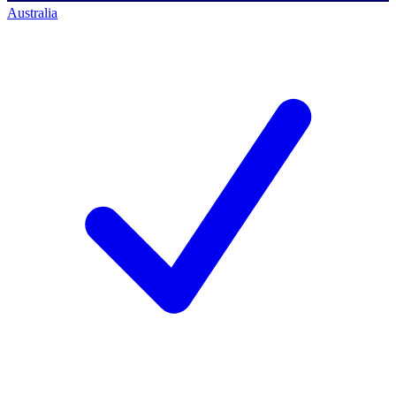
Australia