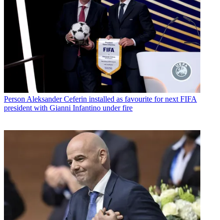
Person
Aleksander Ceferin installed as favourite for next FIFA
president with Gianni Infantino under fire