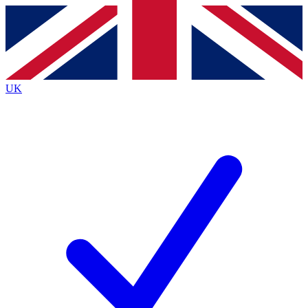
Contact me with news and offers from other Future
brands
By submitting your information you agree to the
Terms & Conditions
and
Privacy
Policy
and are aged 16 or over.
UK