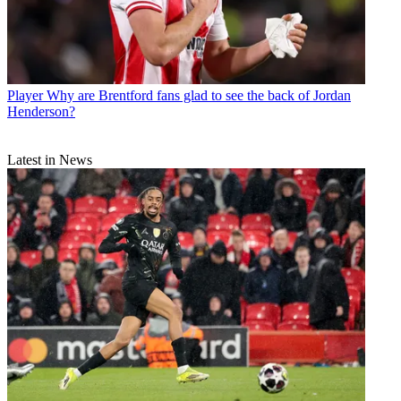
Player
Why are Brentford fans glad to see the back of Jordan
Henderson?
Latest in News