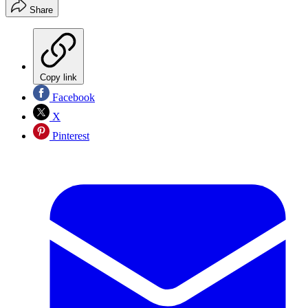
Share
Copy link
Facebook
X
Pinterest