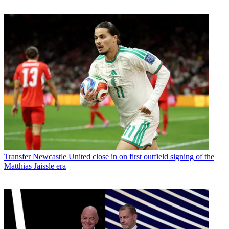
Transfer
Newcastle United close in on first outfield signing of the
Matthias Jaissle era