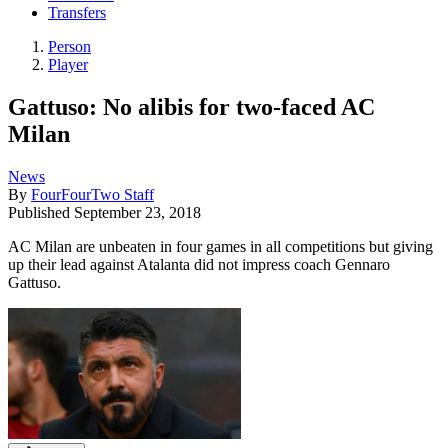
Transfers
Person
Player
Gattuso: No alibis for two-faced AC
Milan
News
By
FourFourTwo Staff
Published
September 23, 2018
AC Milan are unbeaten in four games in all competitions but giving
up their lead against Atalanta did not impress coach Gennaro
Gattuso.