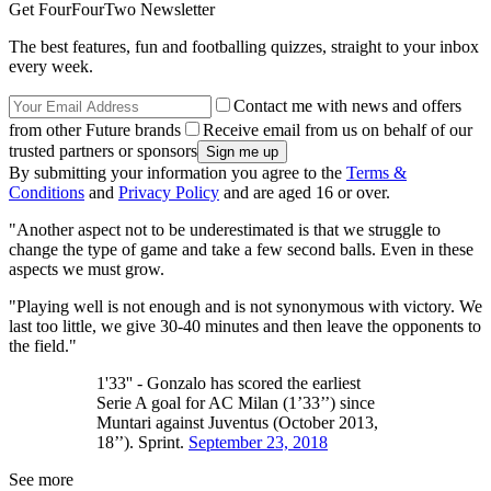
Get FourFourTwo Newsletter
The best features, fun and footballing quizzes, straight to your inbox
every week.
Contact me with news and offers
from other Future brands
Receive email from us on behalf of our
trusted partners or sponsors
By submitting your information you agree to the
Terms &
Conditions
and
Privacy Policy
and are aged 16 or over.
"Another aspect not to be underestimated is that we struggle to
change the type of game and take a few second balls. Even in these
aspects we must grow.
"Playing well is not enough and is not synonymous with victory. We
last too little, we give 30-40 minutes and then leave the opponents to
the field."
1'33'' - Gonzalo has scored the earliest
Serie A goal for AC Milan (1’33’’) since
Muntari against Juventus (October 2013,
18’’). Sprint.
September 23, 2018
See more