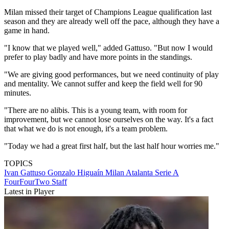
Milan missed their target of Champions League qualification last
season and they are already well off the pace, although they have a
game in hand.
"I know that we played well," added Gattuso. "But now I would
prefer to play badly and have more points in the standings.
"We are giving good performances, but we need continuity of play
and mentality. We cannot suffer and keep the field well for 90
minutes.
"There are no alibis. This is a young team, with room for
improvement, but we cannot lose ourselves on the way. It's a fact
that what we do is not enough, it's a team problem.
"Today we had a great first half, but the last half hour worries me."
TOPICS
Ivan Gattuso
Gonzalo Higuaín
Milan
Atalanta
Serie A
FourFourTwo Staff
Latest in Player