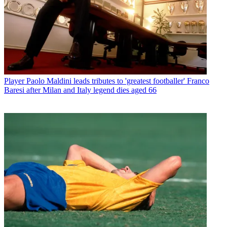
Player
Paolo Maldini leads tributes to 'greatest footballer' Franco
Baresi after Milan and Italy legend dies aged 66