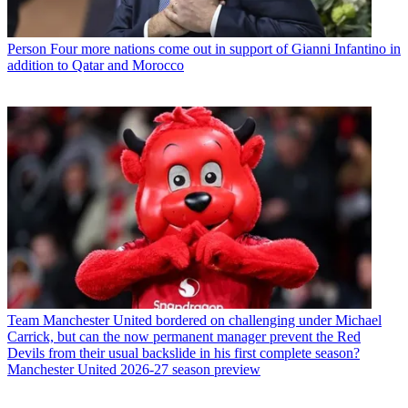
Person
Four more nations come out in support of Gianni Infantino in
addition to Qatar and Morocco
Team
Manchester United bordered on challenging under Michael
Carrick, but can the now permanent manager prevent the Red
Devils from their usual backslide in his first complete season?
Manchester United 2026-27 season preview