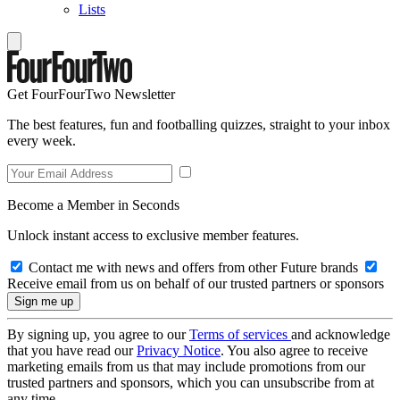
Lists
Get FourFourTwo Newsletter
The best features, fun and footballing quizzes, straight to your inbox
every week.
Become a Member in Seconds
Unlock instant access to exclusive member features.
Contact me with news and offers from other Future brands
Receive email from us on behalf of our trusted partners or sponsors
By signing up, you agree to our
Terms of services
and acknowledge
that you have read our
Privacy Notice
. You also agree to receive
marketing emails from us that may include promotions from our
trusted partners and sponsors, which you can unsubscribe from at
any time.