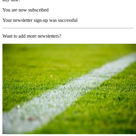
You are now subscribed
Your newsletter sign-up was successful
Want to add more newsletters?