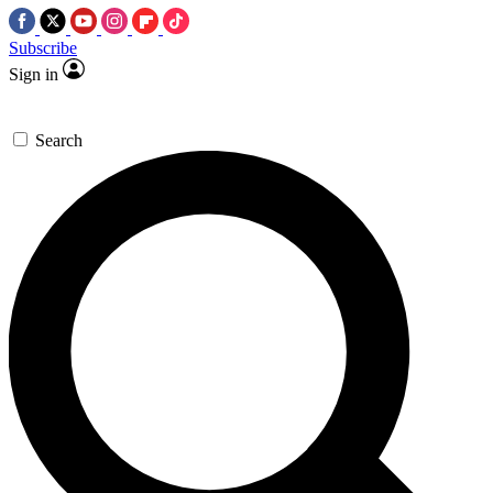
Subscribe
Sign in
Search