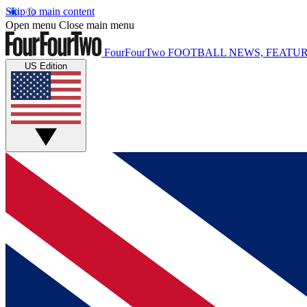
Skip to main content
Open menu
Close main menu
FourFourTwo
FOOTBALL NEWS, FEATUR
US Edition