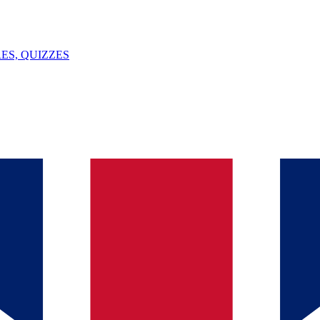
ES, QUIZZES