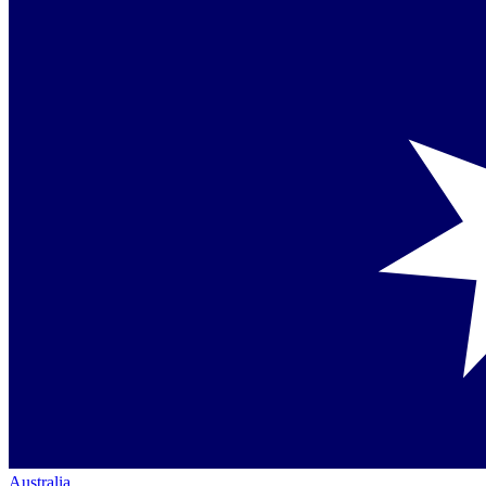
Australia