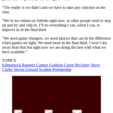
“The reality is we didn’t and we have to take any criticism on the
chin.
“We’re too reliant on Alfredo right now, so other people need to step
up and try and chip in. I’ll do everything I can, when I can, to
improve us in the final third.
“We need game changers, we need players that can be the difference
when games are tight. We need more in the final third. I won’t shy
away from that but right now we are doing the best with what we
have available.”
TOPICS
Kilmarnock
Rangers
Connor Goldson
Conor McAleny
Steve
Clarke
Steven Gerrard
Scottish Premiership