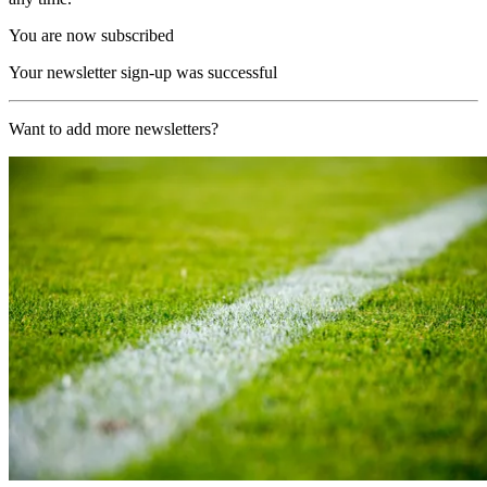
You are now subscribed
Your newsletter sign-up was successful
Want to add more newsletters?