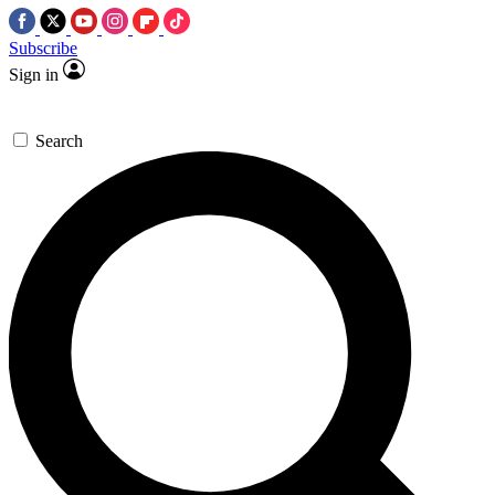
Subscribe
Sign in
Search