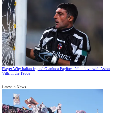
Player
Why Italian legend Gianluca Pagliuca fell in love with Aston
Villa in the 1980s
Latest in News