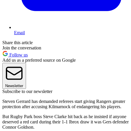
Email
Share this article
Join the conversation
Follow us
Add us as a preferred source on Google
Newsletter
Subscribe to our newsletter
Steven Gerrard has demanded referees start giving Rangers greater
protection after accusing Kilmarnock of endangering his players.
But Rugby Park boss Steve Clarke hit back as he insisted if anyone
deserved a red card during their 1-1 Ibrox draw it was Gers defender
Connor Goldson.