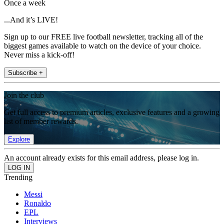
Once a week
...And it’s LIVE!
Sign up to our FREE live football newsletter, tracking all of the
biggest games available to watch on the device of your choice.
Never miss a kick-off!
Subscribe +
Join the club
Get full access to premium articles, exclusive features and a growing
list of member rewards.
Explore
An account already exists for this email address, please log in.
Trending
Messi
Ronaldo
EPL
Interviews