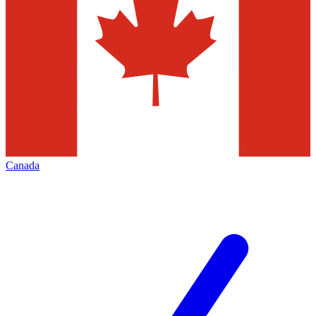
Canada