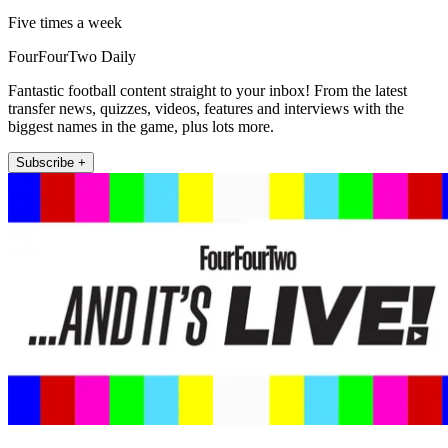
Five times a week
FourFourTwo Daily
Fantastic football content straight to your inbox! From the latest
transfer news, quizzes, videos, features and interviews with the
biggest names in the game, plus lots more.
Subscribe +