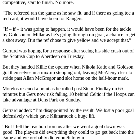
competitive, start to finish. No more.
“The refereed ran the game as he saw fit, and if there as going toe a
red card, it would have been for Rangers.
“If – if – it was going to happen, it would have been for the tackle
by Goldson on Millar as he’s going through on goal, a chance to get
a shot away. But the ref chose to give yellow and we accept that.”
Gerrard was hoping for a response after seeing his side crash out of
the Scottish Cup to Aberdeen on Tuesday.
But they handed Killie the opener when Nikola Katic and Goldson
got themselves in a mix-up stepping out, leaving McAleny clear to
stride past Allan McGregor and slot home on the half-hour mark.
Morelos rescued a point as he rolled past Stuart Findlay on 65
minutes but Gers now risk falling 10 behind Celtic if the Hoops can
take advantage at Dens Park on Sunday.
Gerrard added: “I’m disappointed by the result. We lost a poor goal
defensively which gave Kilmarnock a huge lift.
“But I felt the reaction from us after we went a goal down was
good. The players did everything they could to go get back into the
game and we probably did enough to win.