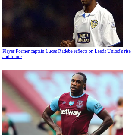
Player
Former captain Lucas Radebe reflects on Leeds United's rise
and future