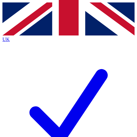
Contact me with news and offers from other Future
brands
By submitting your information you agree to the
Terms & Conditions
and
Privacy
Policy
and are aged 16 or over.
UK