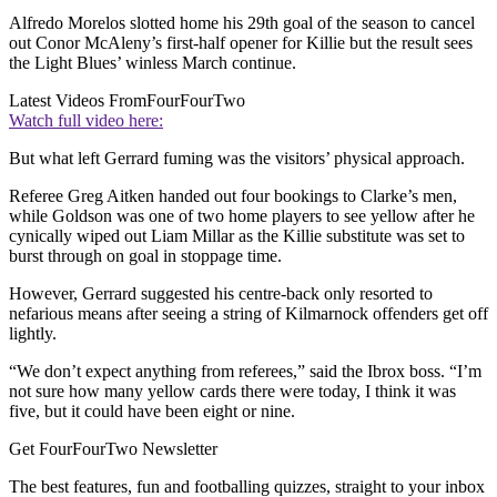
Alfredo Morelos slotted home his 29th goal of the season to cancel
out Conor McAleny’s first-half opener for Killie but the result sees
the Light Blues’ winless March continue.
Latest Videos From
FourFourTwo
Watch full video here:
But what left Gerrard fuming was the visitors’ physical approach.
Referee Greg Aitken handed out four bookings to Clarke’s men,
while Goldson was one of two home players to see yellow after he
cynically wiped out Liam Millar as the Killie substitute was set to
burst through on goal in stoppage time.
However, Gerrard suggested his centre-back only resorted to
nefarious means after seeing a string of Kilmarnock offenders get off
lightly.
“We don’t expect anything from referees,” said the Ibrox boss. “I’m
not sure how many yellow cards there were today, I think it was
five, but it could have been eight or nine.
Get FourFourTwo Newsletter
The best features, fun and footballing quizzes, straight to your inbox