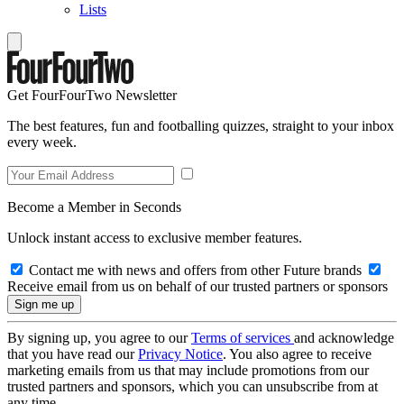
Lists
Get FourFourTwo Newsletter
The best features, fun and footballing quizzes, straight to your inbox
every week.
Become a Member in Seconds
Unlock instant access to exclusive member features.
Contact me with news and offers from other Future brands
Receive email from us on behalf of our trusted partners or sponsors
By signing up, you agree to our
Terms of services
and acknowledge
that you have read our
Privacy Notice
. You also agree to receive
marketing emails from us that may include promotions from our
trusted partners and sponsors, which you can unsubscribe from at
any time.