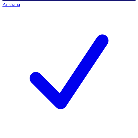
Australia