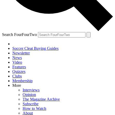
Search FourFourTwo
Soccer Cleat Buying Guides
Newsletter
News
Video
Features
Quizzes
Clubs
Membership
More
Interviews
Opinion
The Magazine Archive
Subscribe
How to Watch
About