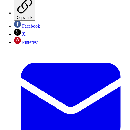
Copy link
Facebook
X
Pinterest