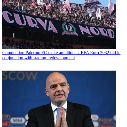
Competition
Palermo FC make ambitious UEFA Euro 2032 bid in
conjunction with stadium redevelopment