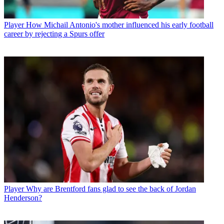
Player
How Michail Antonio's mother influenced his early football
career by rejecting a Spurs offer
Player
Why are Brentford fans glad to see the back of Jordan
Henderson?