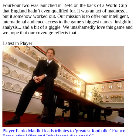
FourFourTwo was launched in 1994 on the back of a World Cup
that England hadn’t even qualified for. It was an act of madness…
but it somehow worked out. Our mission is to offer our intelligent,
international audience access to the game’s biggest names, insightful
analysis... and a bit of a giggle. We unashamedly love this game and
we hope that our coverage reflects that.
Latest in Player
Player
Paolo Maldini leads tributes to 'greatest footballer' Franco