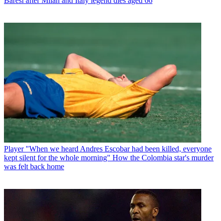
Baresi after Milan and Italy legend dies aged 66
Player
"When we heard Andres Escobar had been killed, everyone
kept silent for the whole morning" How the Colombia star's murder
was felt back home