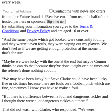
every week.
Contact me with news and offers
from other Future brands
Receive email from us on behalf of our
trusted partners or sponsors
By submitting your information you agree to the
Terms &
Conditions
and
Privacy Policy
and are aged 16 or over.
“And the same people which got booked were constantly fouling,
and they weren’t even fouls, they were wiping out my players. We
don’t feel as if we are getting enough protection at the moment,
that’s for sure.
“Maybe we were lucky with the one at the end but maybe Connor
thinks he can do that because they’ve done it eight or nine times and
the referee’s done nothing about it.
“We may have been lucky but Steve Clarke could have been lucky
five or six times because there are fouls on a football pitch which are
fine, sometimes I know you have to make a foul.
“But there is a difference between a foul and dangerous tackles and
I thought there were a lot dangerous tackles out there.”
That did not wash with Clarke, who responded: “We were