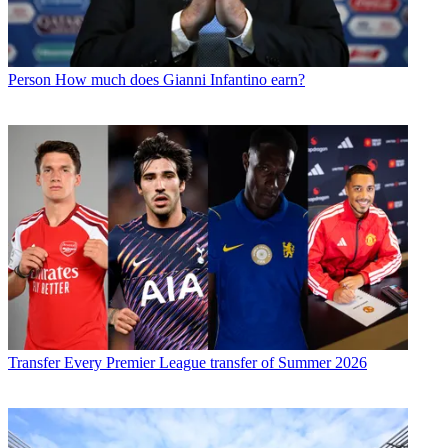
Person
How much does Gianni Infantino earn?
Transfer
Every Premier League transfer of Summer 2026