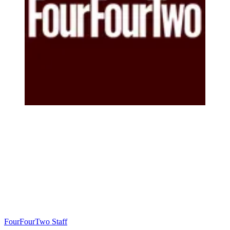
FourFourTwo Staff