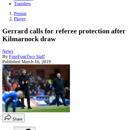
Transfers
Person
Player
Gerrard calls for referee protection after
Kilmarnock draw
News
By
FourFourTwo Staff
Published
March 16, 2019
Share