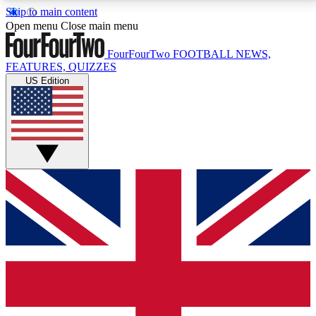
Skip to main content
17
24/7
5K+
Open menu
Close main menu
MEMBER FEATURES
ACCESS AVAILABLE
ACTIVE MEMBERS
FourFourTwo
FOOTBALL NEWS,
FEATURES, QUIZZES
US Edition
Live Q&A Sessions
Member Compet
Weekly interactive sessions
Win exclusive p
GET CLUB ACCESS QUICK
For the quickest way to join, simply enter your email
below and get access. We will send a confirmation
and sign you up to our newsletter to keep you
updated on all your football news.