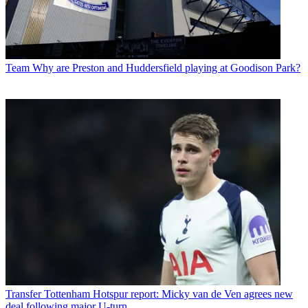
Team
Why are Preston and Huddersfield playing at Goodison Park?
Transfer
Tottenham Hotspur report: Micky van de Ven agrees new
deal following major U-turn