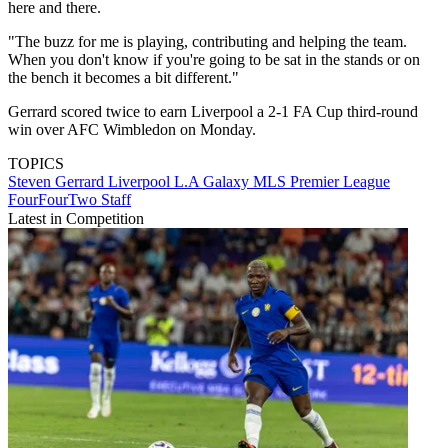
here and there.
"The buzz for me is playing, contributing and helping the team.
When you don't know if you're going to be sat in the stands or on
the bench it becomes a bit different."
Gerrard scored twice to earn Liverpool a 2-1 FA Cup third-round
win over AFC Wimbledon on Monday.
TOPICS
Steven Gerrard
Liverpool
L.A Galaxy
MLS
Premier League
FourFourTwo Staff
Latest in Competition