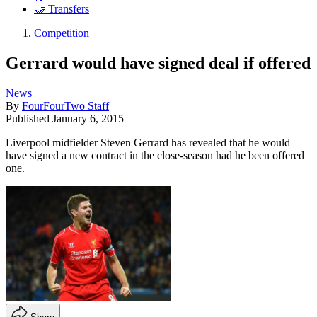
🤝 Transfers
Competition
Gerrard would have signed deal if offered
News
By
FourFourTwo Staff
Published
January 6, 2015
Liverpool midfielder Steven Gerrard has revealed that he would
have signed a new contract in the close-season had he been offered
one.