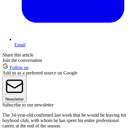
Email
Share this article
Join the conversation
Follow us
Add us as a preferred source on Google
Newsletter
Subscribe to our newsletter
The 34-year-old confirmed last week that he would be leaving his
boyhood club, with whom he has spent his entire professional
career, at the end of the season.