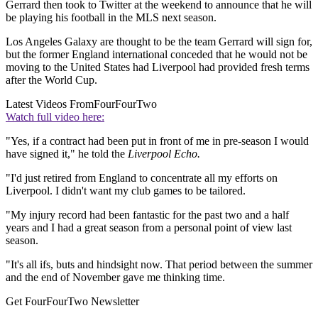
Gerrard then took to Twitter at the weekend to announce that he will
be playing his football in the MLS next season.
Los Angeles Galaxy are thought to be the team Gerrard will sign for,
but the former England international conceded that he would not be
moving to the United States had Liverpool had provided fresh terms
after the World Cup.
Latest Videos From
FourFourTwo
Watch full video here:
"Yes, if a contract had been put in front of me in pre-season I would
have signed it," he told the
Liverpool Echo.
"I'd just retired from England to concentrate all my efforts on
Liverpool. I didn't want my club games to be tailored.
"My injury record had been fantastic for the past two and a half
years and I had a great season from a personal point of view last
season.
"It's all ifs, buts and hindsight now. That period between the summer
and the end of November gave me thinking time.
Get FourFourTwo Newsletter