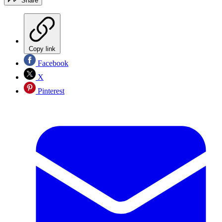
Share
Copy link
Facebook
X
Pinterest