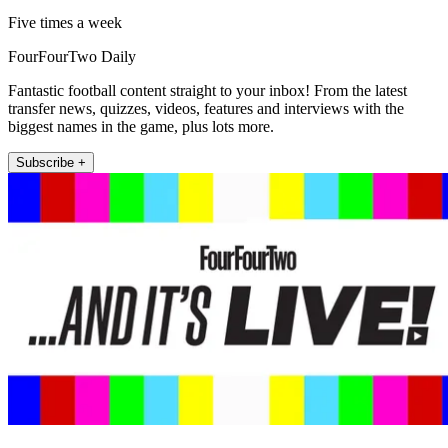
Five times a week
FourFourTwo Daily
Fantastic football content straight to your inbox! From the latest
transfer news, quizzes, videos, features and interviews with the
biggest names in the game, plus lots more.
Subscribe +