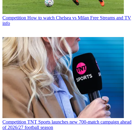
Competition
How to watch Chelsea vs Milan Free Streams and TV
info
Competition
TNT Sports launches new 700-match campaign ahead
of 2026/27 football season