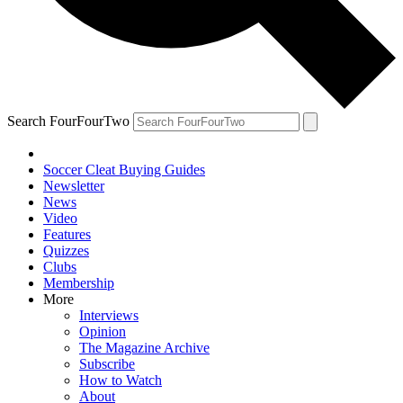
Search FourFourTwo
Soccer Cleat Buying Guides
Newsletter
News
Video
Features
Quizzes
Clubs
Membership
More
Interviews
Opinion
The Magazine Archive
Subscribe
How to Watch
About