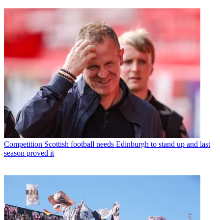
Competition
Scottish football needs Edinburgh to stand up and last
season proved it