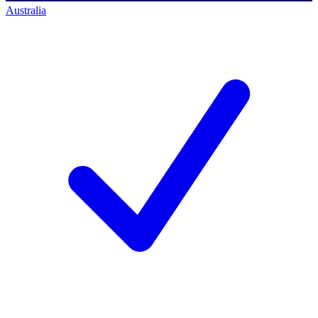
Australia