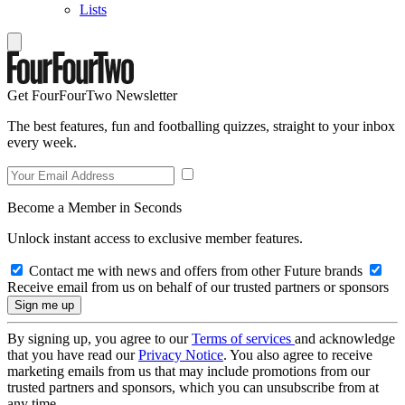
Lists
Get FourFourTwo Newsletter
The best features, fun and footballing quizzes, straight to your inbox
every week.
Become a Member in Seconds
Unlock instant access to exclusive member features.
Contact me with news and offers from other Future brands
Receive email from us on behalf of our trusted partners or sponsors
By signing up, you agree to our
Terms of services
and acknowledge
that you have read our
Privacy Notice
. You also agree to receive
marketing emails from us that may include promotions from our
trusted partners and sponsors, which you can unsubscribe from at
any time.