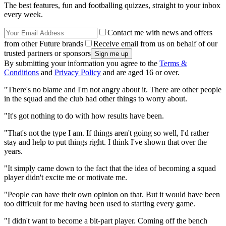
The best features, fun and footballing quizzes, straight to your inbox
every week.
Contact me with news and offers
from other Future brands
Receive email from us on behalf of our
trusted partners or sponsors
By submitting your information you agree to the
Terms &
Conditions
and
Privacy Policy
and are aged 16 or over.
"There's no blame and I'm not angry about it. There are other people
in the squad and the club had other things to worry about.
"It's got nothing to do with how results have been.
"That's not the type I am. If things aren't going so well, I'd rather
stay and help to put things right. I think I've shown that over the
years.
"It simply came down to the fact that the idea of becoming a squad
player didn't excite me or motivate me.
"People can have their own opinion on that. But it would have been
too difficult for me having been used to starting every game.
"I didn't want to become a bit-part player. Coming off the bench