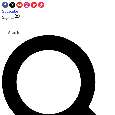
Subscribe
Sign in
Search