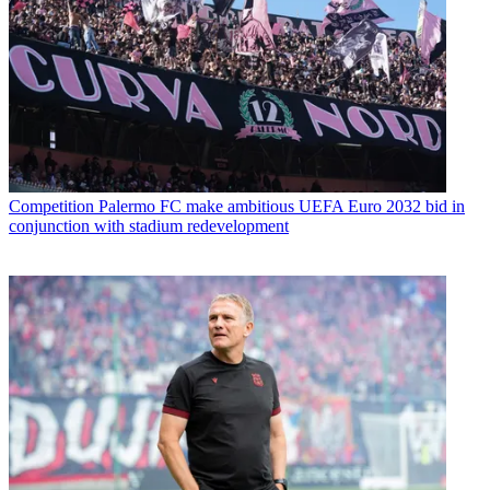
Competition
Palermo FC make ambitious UEFA Euro 2032 bid in
conjunction with stadium redevelopment