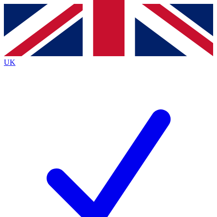
Contact me with news and offers from other Future
brands
By submitting your information you agree to the
Terms & Conditions
and
Privacy
Policy
and are aged 16 or over.
UK