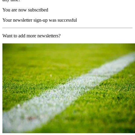
You are now subscribed
Your newsletter sign-up was successful
Want to add more newsletters?