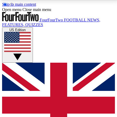
Skip to main content
17
24/7
5K+
Open menu
Close main menu
MEMBER FEATURES
ACCESS AVAILABLE
ACTIVE MEMBERS
FourFourTwo
FOOTBALL NEWS,
FEATURES, QUIZZES
US Edition
Live Q&A Sessions
Member Compet
Weekly interactive sessions
Win exclusive p
GET CLUB ACCESS QUICK
For the quickest way to join, simply enter your email
below and get access. We will send a confirmation
and sign you up to our newsletter to keep you
updated on all your football news.