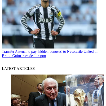
Transfer
Arsenal to pay 'hidden bonuses' to Newcastle United in
Bruno Guimaraes deal: report
LATEST ARTICLES