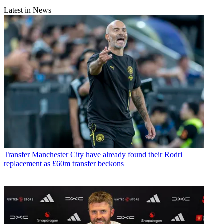
Latest in News
Transfer
Manchester City have already found their Rodri
replacement as £60m transfer beckons