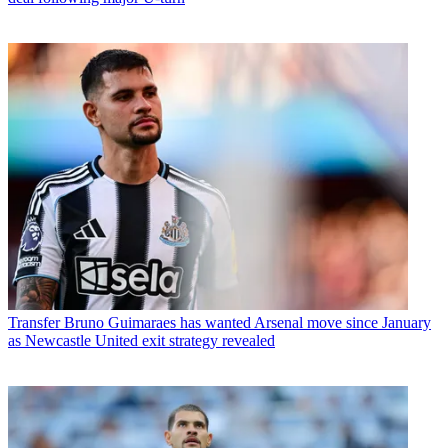
Transfer
Bruno Guimaraes has wanted Arsenal move since January
as Newcastle United exit strategy revealed