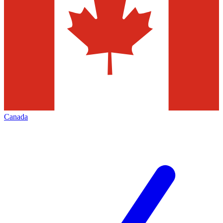
Canada