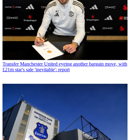
Transfer
Manchester United eyeing another bargain move, with
£21m star's sale 'inevitable': report