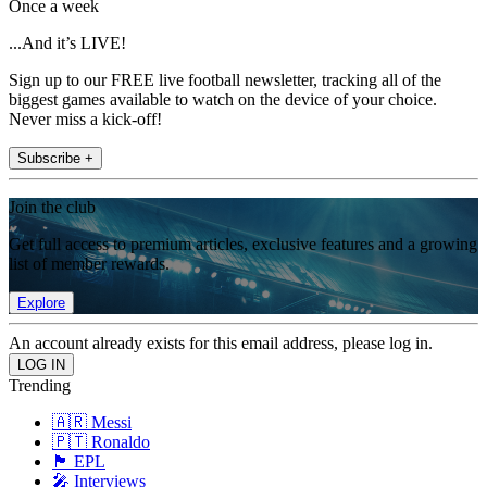
Once a week
...And it’s LIVE!
Sign up to our FREE live football newsletter, tracking all of the
biggest games available to watch on the device of your choice.
Never miss a kick-off!
Subscribe +
Join the club
Get full access to premium articles, exclusive features and a growing
list of member rewards.
Explore
An account already exists for this email address, please log in.
Trending
🇦🇷 Messi
🇵🇹 Ronaldo
🏴󠁧󠁢󠁥󠁮󠁧󠁿 EPL
🎤 Interviews