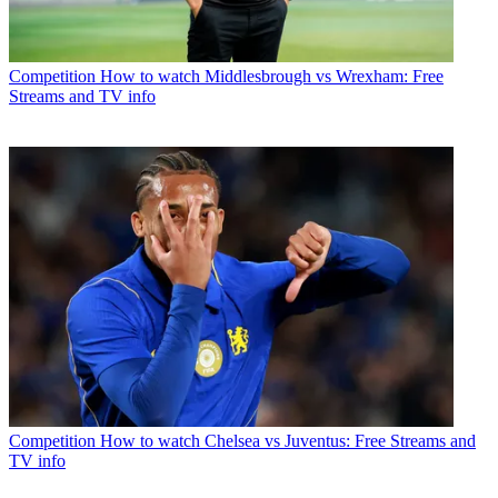
Competition
How to watch Middlesbrough vs Wrexham: Free
Streams and TV info
Competition
How to watch Chelsea vs Juventus: Free Streams and
TV info