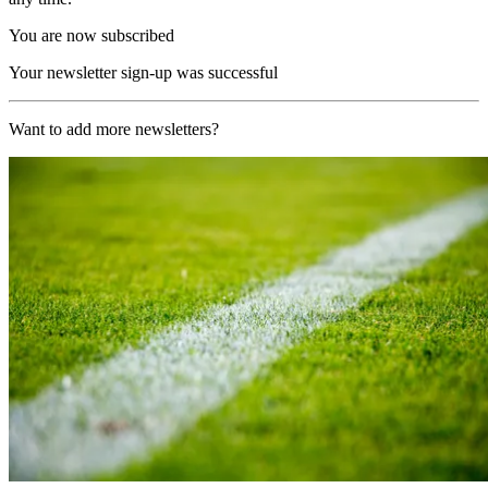
You are now subscribed
Your newsletter sign-up was successful
Want to add more newsletters?