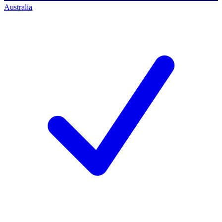
Australia