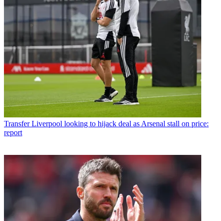
Transfer
Liverpool looking to hijack deal as Arsenal stall on price:
report