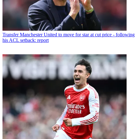
Transfer
Manchester United to move for star at cut price - following
his ACL setback: report