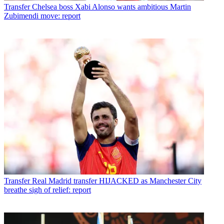
Transfer
Chelsea boss Xabi Alonso wants ambitious Martin
Zubimendi move: report
Transfer
Real Madrid transfer HIJACKED as Manchester City
breathe sigh of relief: report