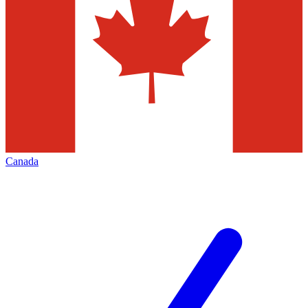
Canada