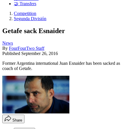
🤝 Transfers
Competition
Segunda División
Getafe sack Esnaider
News
By
FourFourTwo Staff
Published
September 26, 2016
Former Argentina international Juan Esnaider has been sacked as
coach of Getafe.
Share