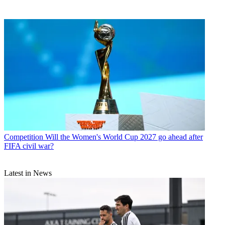
Competition
Will the Women's World Cup 2027 go ahead after
FIFA civil war?
Latest in News