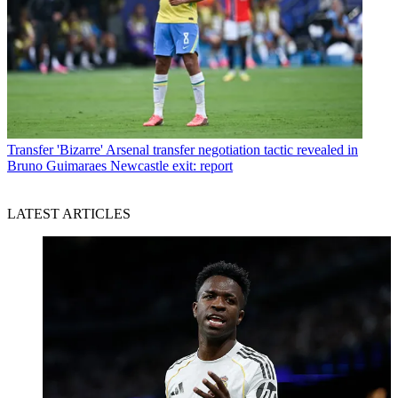
Transfer
'Bizarre' Arsenal transfer negotiation tactic revealed in
Bruno Guimaraes Newcastle exit: report
LATEST ARTICLES