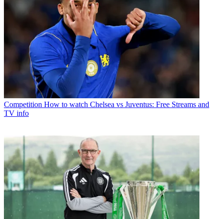
Competition
How to watch Chelsea vs Juventus: Free Streams and
TV info