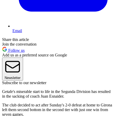
Email
Share this article
Join the conversation
Follow us
Add us as a preferred source on Google
Newsletter
Subscribe to our newsletter
Getafe's miserable start to life in the Segunda Division has resulted
in the sacking of coach Juan Esnaider.
The club decided to act after Sunday's 2-0 defeat at home to Girona
left them second bottom in the second tier with just one win from
seven games.