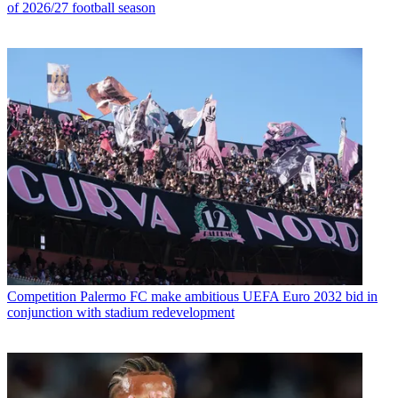
of 2026/27 football season
Competition
Palermo FC make ambitious UEFA Euro 2032 bid in
conjunction with stadium redevelopment