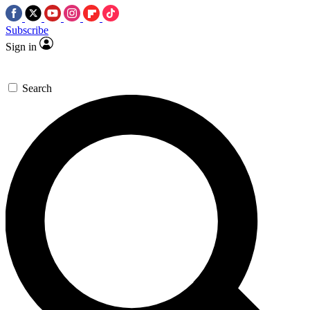
Subscribe
Sign in
Search