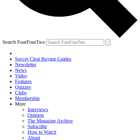
Search FourFourTwo
Soccer Cleat Buying Guides
Newsletter
News
Video
Features
Quizzes
Clubs
Membership
More
Interviews
Opinion
The Magazine Archive
Subscribe
How to Watch
About