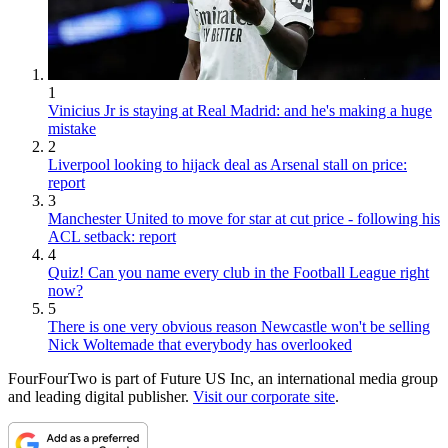
1
Vinicius Jr is staying at Real Madrid: and he's making a huge
mistake
2
Liverpool looking to hijack deal as Arsenal stall on price:
report
3
Manchester United to move for star at cut price - following his
ACL setback: report
4
Quiz! Can you name every club in the Football League right
now?
5
There is one very obvious reason Newcastle won't be selling
Nick Woltemade that everybody has overlooked
FourFourTwo is part of Future US Inc, an international media group
and leading digital publisher.
Visit our corporate site
.