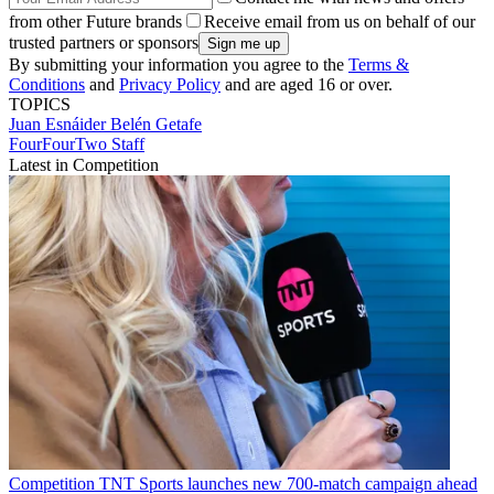
from other Future brands
Receive email from us on behalf of our
trusted partners or sponsors
By submitting your information you agree to the
Terms &
Conditions
and
Privacy Policy
and are aged 16 or over.
TOPICS
Juan Esnáider Belén
Getafe
FourFourTwo Staff
Latest in Competition
Competition
TNT Sports launches new 700-match campaign ahead