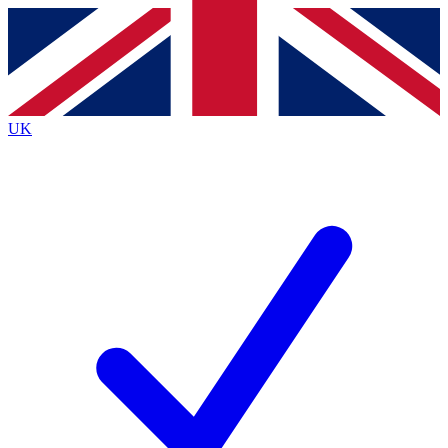
Contact me with news and offers from other Future
brands
By submitting your information you agree to the
Terms & Conditions
and
Privacy
Policy
and are aged 16 or over.
UK