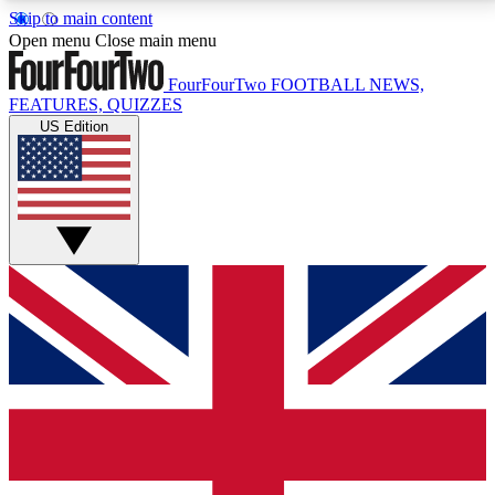
Skip to main content
17
24/7
5K+
Open menu
Close main menu
MEMBER FEATURES
ACCESS AVAILABLE
ACTIVE MEMBERS
FourFourTwo
FOOTBALL NEWS,
FEATURES, QUIZZES
US Edition
Live Q&A Sessions
Member Compet
Weekly interactive sessions
Win exclusive p
GET CLUB ACCESS QUICK
For the quickest way to join, simply enter your email
below and get access. We will send a confirmation
and sign you up to our newsletter to keep you
updated on all your football news.