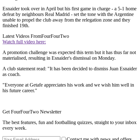
Esnaider took over in April but his first game in charge - a 5-1 home
defeat by neighbours Real Madrid - set the tone with the Argentine
unable to propel the club away from the relegation zone and they
finished 19th.
Latest Videos From
FourFourTwo
Watch full video here:
A promotion challenge was expected this term but it has thus far not
materialised, resulting in Esnaider's dismissal on Monday.
A club statement read: "It has been decided to dismiss Juan Esnaider
as coach.
"Everyone at Getafe appreciates his work and we wish him well in
his future career."
Get FourFourTwo Newsletter
The best features, fun and footballing quizzes, straight to your inbox
every week.
Contact me with news and offers