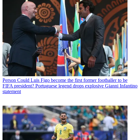
Person
Could Luis Figo become the first former footballer to be
FIFA president? Portuguese legend drops explosive Gianni Infantino
statement