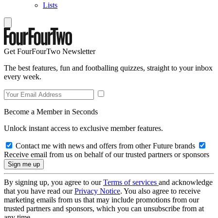
Lists
Get FourFourTwo Newsletter
The best features, fun and footballing quizzes, straight to your inbox
every week.
Become a Member in Seconds
Unlock instant access to exclusive member features.
Contact me with news and offers from other Future brands
Receive email from us on behalf of our trusted partners or sponsors
By signing up, you agree to our
Terms of services
and acknowledge
that you have read our
Privacy Notice
. You also agree to receive
marketing emails from us that may include promotions from our
trusted partners and sponsors, which you can unsubscribe from at
any time.