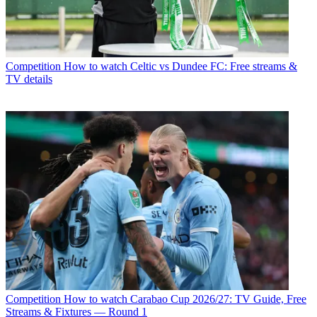
Competition
How to watch Celtic vs Dundee FC: Free streams &
TV details
Competition
How to watch Carabao Cup 2026/27: TV Guide, Free
Streams & Fixtures — Round 1