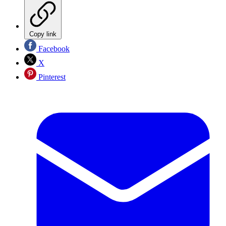
Copy link
Facebook
X
Pinterest