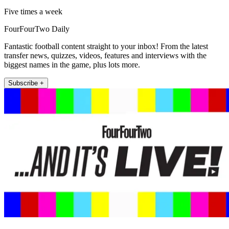
Five times a week
FourFourTwo Daily
Fantastic football content straight to your inbox! From the latest
transfer news, quizzes, videos, features and interviews with the
biggest names in the game, plus lots more.
Subscribe +