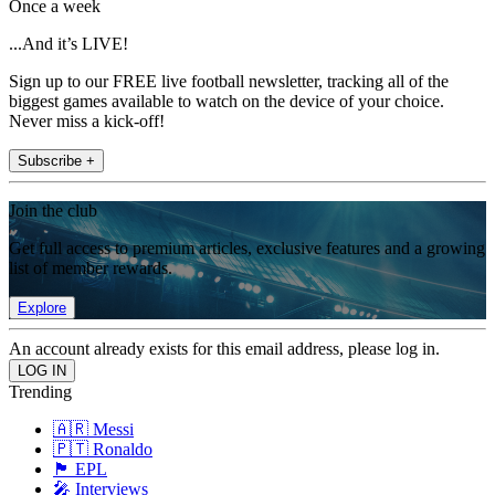
Once a week
...And it’s LIVE!
Sign up to our FREE live football newsletter, tracking all of the
biggest games available to watch on the device of your choice.
Never miss a kick-off!
Subscribe +
Join the club
Get full access to premium articles, exclusive features and a growing
list of member rewards.
Explore
An account already exists for this email address, please log in.
Trending
🇦🇷 Messi
🇵🇹 Ronaldo
🏴󠁧󠁢󠁥󠁮󠁧󠁿 EPL
🎤 Interviews