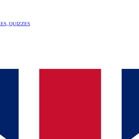
ES, QUIZZES