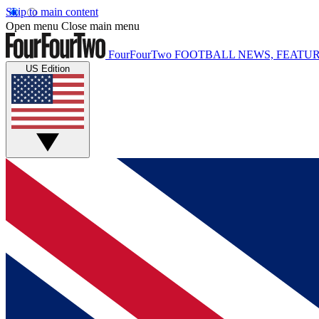
Skip to main content
Open menu
Close main menu
FourFourTwo
FOOTBALL NEWS, FEATUR
US Edition