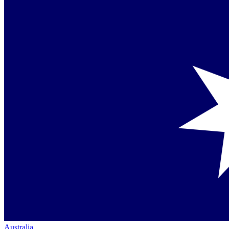
Australia