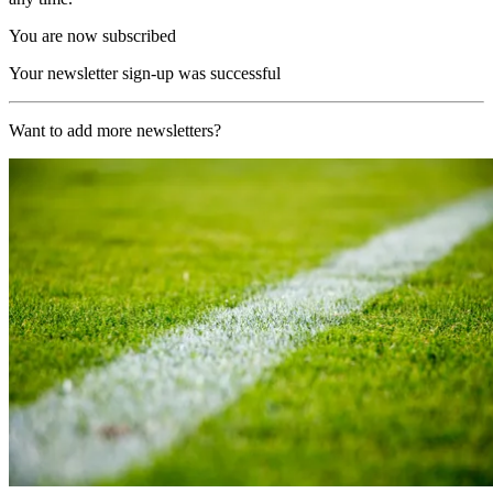
You are now subscribed
Your newsletter sign-up was successful
Want to add more newsletters?