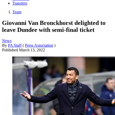
Transfers
Team
Giovanni Van Bronckhorst delighted to
leave Dundee with semi-final ticket
News
By
PA Staff
(
Press Association
)
Published
March 13, 2022