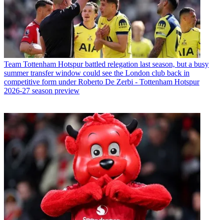
Team
Tottenham Hotspur battled relegation last season, but a busy
summer transfer window could see the London club back in
competitive form under Roberto De Zerbi - Tottenham Hotspur
2026-27 season preview