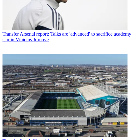
Transfer
Arsenal report: Talks are 'advanced' to sacrifice academy
star in Vinicius Jr move