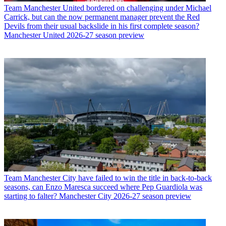
Team
Manchester United bordered on challenging under Michael
Carrick, but can the now permanent manager prevent the Red
Devils from their usual backslide in his first complete season?
Manchester United 2026-27 season preview
Team
Manchester City have failed to win the title in back-to-back
seasons, can Enzo Maresca succeed where Pep Guardiola was
starting to falter? Manchester City 2026-27 season preview