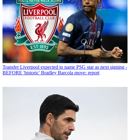
Transfer
Liverpool expected to name PSG star as next signing -
BEFORE 'historic' Bradley Barcola move: report