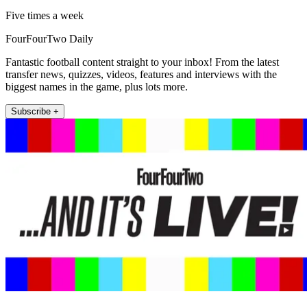
Five times a week
FourFourTwo Daily
Fantastic football content straight to your inbox! From the latest
transfer news, quizzes, videos, features and interviews with the
biggest names in the game, plus lots more.
Subscribe +