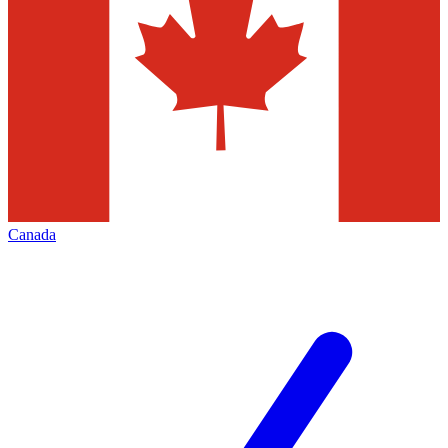
Canada