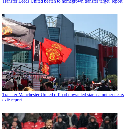
Transfer
Leeds United beaten to homegrown transfer target: report
Transfer
Manchester United offload unwanted star as another nears
exit: report