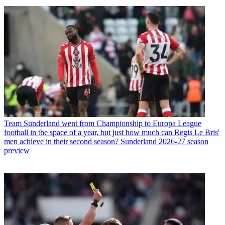
Team
Sunderland went from Championship to Europa League
football in the space of a year, but just how much can Regis Le Bris'
men achieve in their second season? Sunderland 2026-27 season
preview