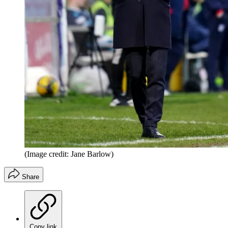
(Image credit: Jane Barlow)
Share
Copy link