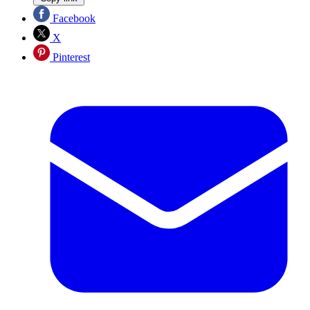
Facebook
X
Pinterest