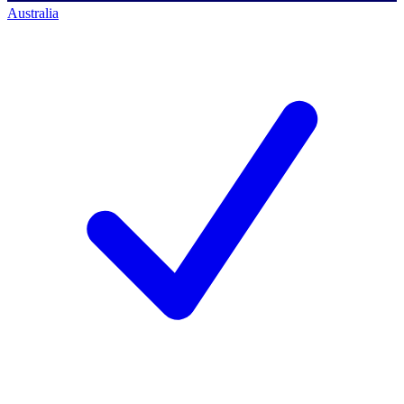
Australia