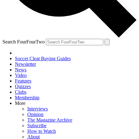
Search FourFourTwo
Soccer Cleat Buying Guides
Newsletter
News
Video
Features
Quizzes
Clubs
Membership
More
Interviews
Opinion
The Magazine Archive
Subscribe
How to Watch
About