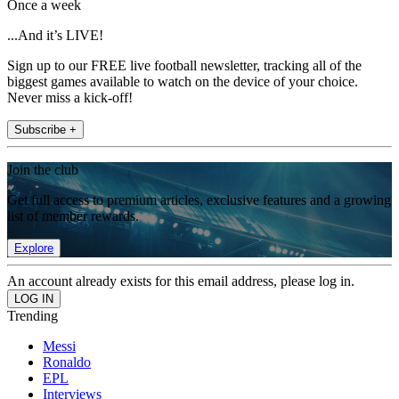
Once a week
...And it’s LIVE!
Sign up to our FREE live football newsletter, tracking all of the
biggest games available to watch on the device of your choice.
Never miss a kick-off!
Subscribe +
Join the club
Get full access to premium articles, exclusive features and a growing
list of member rewards.
Explore
An account already exists for this email address, please log in.
Trending
Messi
Ronaldo
EPL
Interviews