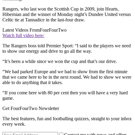
Rangers, who last won the Scottish Cup in 2009, join Hearts,
Hibernian and the winner of Monday night’s Dundee United versus
Celtic tie at Tannadice in the last-four draw.
Latest Videos From
FourFourTwo
Watch full video here:
The Rangers boss told Premier Sport: “I said to the players we need
to show our energy and drive to go all the way.
“It’s been a while since we won the cup and that’s our drive.
“We had parked Europe and we had to show from the first minute
that we came here to be in the next round. We had to show we were
able to do anything that it takes.
“If you come here with 80 per cent then you will have a very hard
game.
Get FourFourTwo Newsletter
The best features, fun and footballing quizzes, straight to your inbox
every week.
Contact me with news and offers