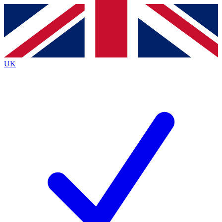
Contact me with news and offers from other Future brands
By submitting your information you agree to the
Terms & Conditions
and
Privacy Policy
and are aged 16 or over.
UK