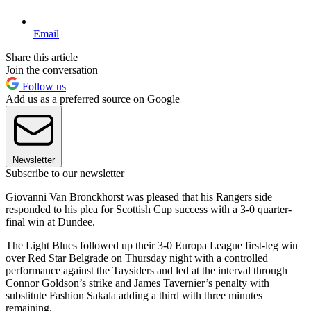
Email
Share this article
Join the conversation
Follow us
Add us as a preferred source on Google
Newsletter
Subscribe to our newsletter
Giovanni Van Bronckhorst was pleased that his Rangers side
responded to his plea for Scottish Cup success with a 3-0 quarter-
final win at Dundee.
The Light Blues followed up their 3-0 Europa League first-leg win
over Red Star Belgrade on Thursday night with a controlled
performance against the Taysiders and led at the interval through
Connor Goldson’s strike and James Tavernier’s penalty with
substitute Fashion Sakala adding a third with three minutes
remaining.