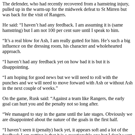
The defender, who had recently recovered from a hamstring injury,
pulled up in the warm-up for the midweek defeat to St Mirren but
was back for the visit of Rangers.
He said: “I haven’t had any feedback. I am assuming it is (same
hamstring) but I am not 100 per cent sure until I speak to him.
“It’s a real blow for Ash, I am really gutted for him. He’s such a big
influence on the dressing room, his character and wholehearted
approach.
“I haven’t had any feedback yet on how bad it is but it is
disappointing.
“I am hoping for good news but we will need to roll with the
punches and we will need to move forward with Ash or without Ash
in the next couple of weeks.”
On the game, Rusk said: “Against a team like Rangers, the early
goal can hurt you and the penalty not so long after.
“We managed to stay in the game until the late stages. Obviously we
are disappointed about the nature of the goals in the first half.
“I haven’t seen it (penalty) back yet, it appears soft and a lot of the