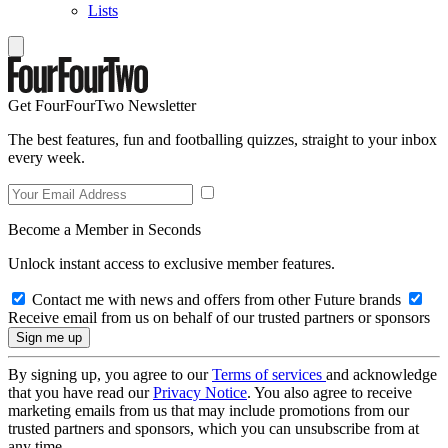
Lists
Get FourFourTwo Newsletter
The best features, fun and footballing quizzes, straight to your inbox
every week.
Become a Member in Seconds
Unlock instant access to exclusive member features.
Contact me with news and offers from other Future brands
Receive email from us on behalf of our trusted partners or sponsors
By signing up, you agree to our
Terms of services
and acknowledge
that you have read our
Privacy Notice
. You also agree to receive
marketing emails from us that may include promotions from our
trusted partners and sponsors, which you can unsubscribe from at
any time.