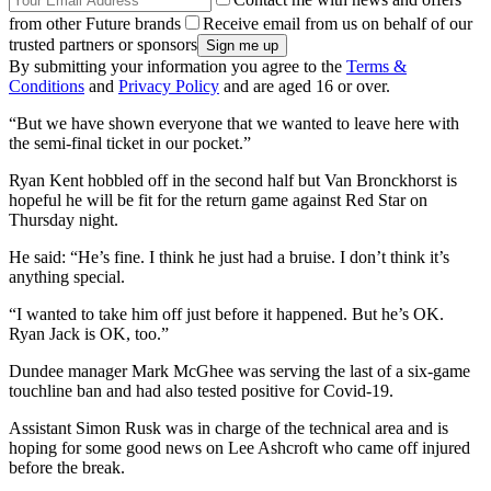
from other Future brands
Receive email from us on behalf of our
trusted partners or sponsors
By submitting your information you agree to the
Terms &
Conditions
and
Privacy Policy
and are aged 16 or over.
“But we have shown everyone that we wanted to leave here with
the semi-final ticket in our pocket.”
Ryan Kent hobbled off in the second half but Van Bronckhorst is
hopeful he will be fit for the return game against Red Star on
Thursday night.
He said: “He’s fine. I think he just had a bruise. I don’t think it’s
anything special.
“I wanted to take him off just before it happened. But he’s OK.
Ryan Jack is OK, too.”
Dundee manager Mark McGhee was serving the last of a six-game
touchline ban and had also tested positive for Covid-19.
Assistant Simon Rusk was in charge of the technical area and is
hoping for some good news on Lee Ashcroft who came off injured
before the break.