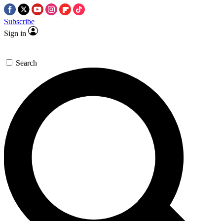
Subscribe
Sign in
Search