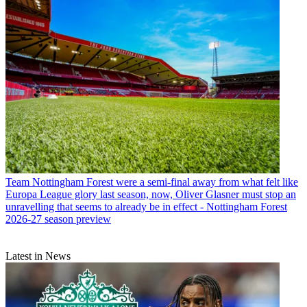
Team
Nottingham Forest were a semi-final away from what felt like
Europa League glory last season, now, Oliver Glasner must stop an
unravelling that seems to already be in effect - Nottingham Forest
2026-27 season preview
Latest in News