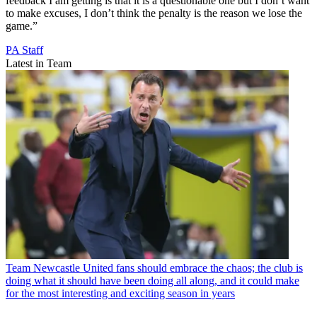
feedback I am getting is that it is a questionable one but I don’t want
to make excuses, I don’t think the penalty is the reason we lose the
game.”
PA Staff
Latest in Team
Team
Newcastle United fans should embrace the chaos; the club is
doing what it should have been doing all along, and it could make
for the most interesting and exciting season in years