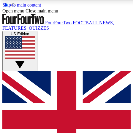
Skip to main content
17
24/7
5K+
Open menu
Close main menu
MEMBER FEATURES
ACCESS AVAILABLE
ACTIVE MEMBERS
FourFourTwo
FOOTBALL NEWS,
FEATURES, QUIZZES
US Edition
Live Q&A Sessions
Member Compet
Weekly interactive sessions
Win exclusive p
GET CLUB ACCESS QUICK
For the quickest way to join, simply enter your email below
and get access. We will send a confirmation and sign you
up to our newsletter to keep you updated on all your
football news.