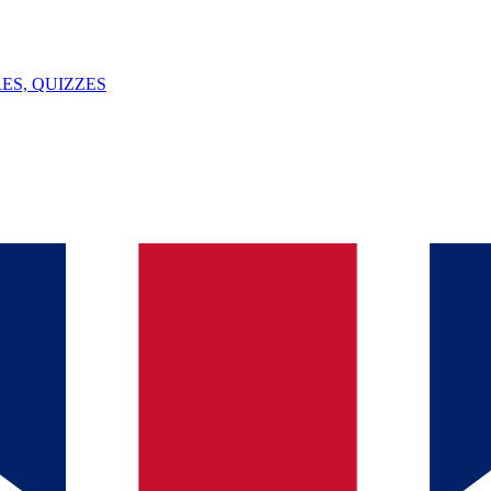
ES, QUIZZES