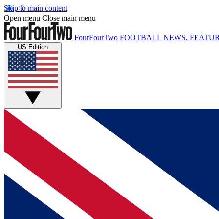
Skip to main content
Open menu
Close main menu
FourFourTwo
FOOTBALL NEWS, FEATUR
US Edition