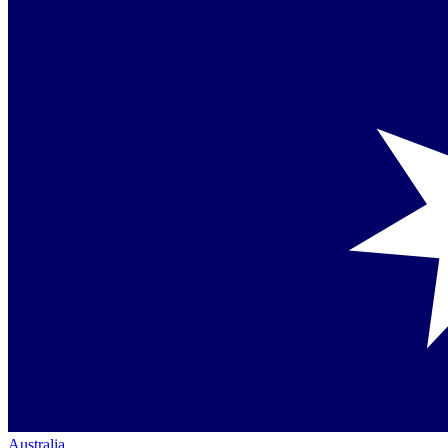
Australia