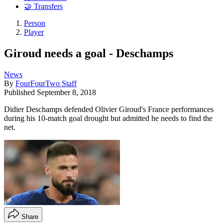
🤝 Transfers
Person
Player
Giroud needs a goal - Deschamps
News
By
FourFourTwo Staff
Published
September 8, 2018
Didier Deschamps defended Olivier Giroud's France performances
during his 10-match goal drought but admitted he needs to find the
net.
Share