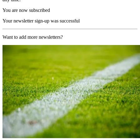
You are now subscribed
Your newsletter sign-up was successful
Want to add more newsletters?