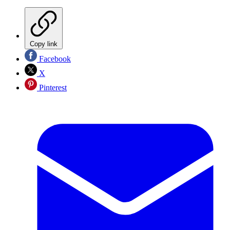
Copy link
Facebook
X
Pinterest