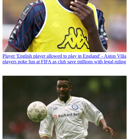
Player
'English player allowed to play in England' - Aston Villa
players poke fun at FIFA as club save millions with legal ruling