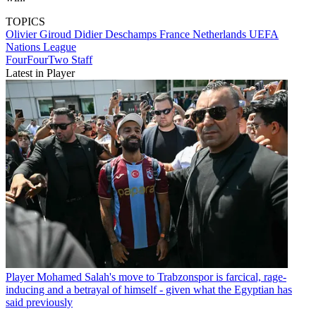
TOPICS
Olivier Giroud
Didier Deschamps
France
Netherlands
UEFA
Nations League
FourFourTwo Staff
Latest in Player
Player
Mohamed Salah's move to Trabzonspor is farcical, rage-
inducing and a betrayal of himself - given what the Egyptian has
said previously