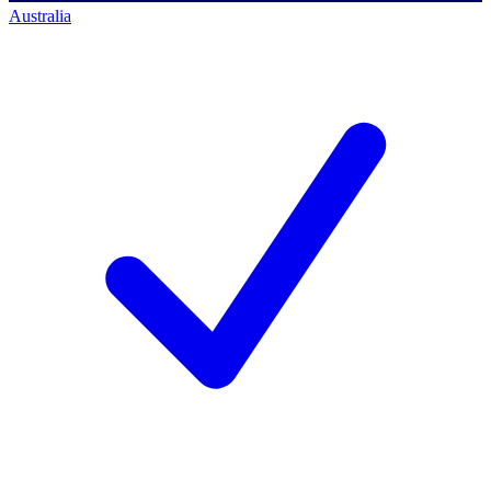
Australia