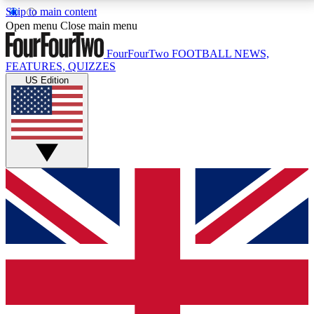
Skip to main content
17
24/7
5K+
Open menu
Close main menu
MEMBER FEATURES
ACCESS AVAILABLE
ACTIVE MEMBERS
FourFourTwo
FOOTBALL NEWS,
FEATURES, QUIZZES
US Edition
Live Q&A Sessions
Member Compet
Weekly interactive sessions
Win exclusive p
GET CLUB ACCESS QUICK
For the quickest way to join, simply enter your email
below and get access. We will send a confirmation
and sign you up to our newsletter to keep you
updated on all your football news.