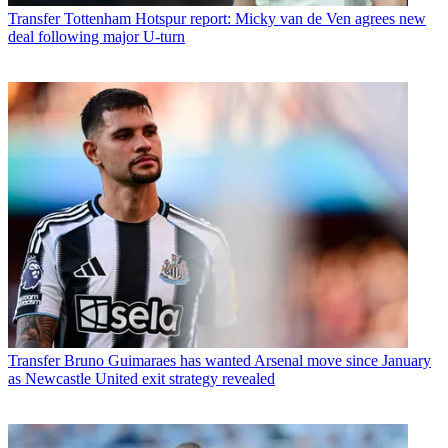
Transfer
Tottenham Hotspur report: Micky van de Ven agrees new
deal following major U-turn
Transfer
Bruno Guimaraes has wanted Arsenal move since January
as Newcastle United exit strategy revealed