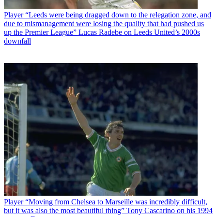
Player
“Leeds were being dragged down to the relegation zone, and
due to mismanagement were losing the quality that had pushed us
up the Premier League” Lucas Radebe on Leeds United’s 2000s
downfall
Player
“Moving from Chelsea to Marseille was incredibly difficult,
but it was also the most beautiful thing” Tony Cascarino on his 1994