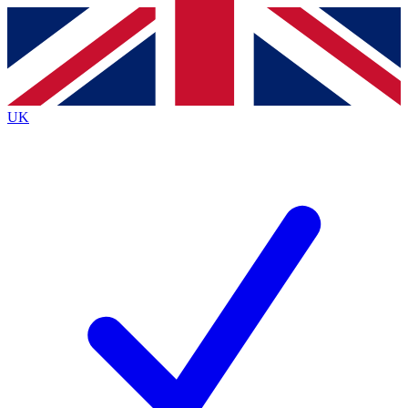
Contact me with news and offers from other Future
brands
By submitting your information you agree to the
Terms & Conditions
and
Privacy
Policy
and are aged 16 or over.
UK