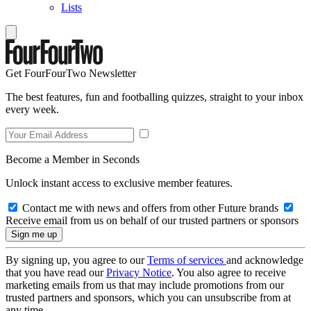
Lists
Get FourFourTwo Newsletter
The best features, fun and footballing quizzes, straight to your inbox
every week.
Become a Member in Seconds
Unlock instant access to exclusive member features.
Contact me with news and offers from other Future brands
Receive email from us on behalf of our trusted partners or sponsors
By signing up, you agree to our
Terms of services
and acknowledge
that you have read our
Privacy Notice
. You also agree to receive
marketing emails from us that may include promotions from our
trusted partners and sponsors, which you can unsubscribe from at
any time.