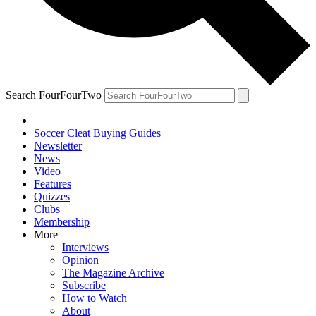
Search FourFourTwo
Soccer Cleat Buying Guides
Newsletter
News
Video
Features
Quizzes
Clubs
Membership
More
Interviews
Opinion
The Magazine Archive
Subscribe
How to Watch
About