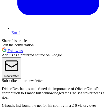
Email
Share this article
Join the conversation
Follow us
Add us as a preferred source on Google
Newsletter
Subscribe to our newsletter
Didier Deschamps underlined the importance of Olivier Giroud's
contribution to France but acknowledged the Chelsea striker needs a
goal.
Giroud's last found the net for his country in a 2-0 victory over