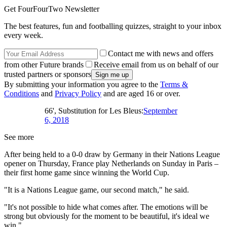
Get FourFourTwo Newsletter
The best features, fun and footballing quizzes, straight to your inbox
every week.
Contact me with news and offers
from other Future brands
Receive email from us on behalf of our
trusted partners or sponsors
By submitting your information you agree to the
Terms &
Conditions
and
Privacy Policy
and are aged 16 or over.
66', Substitution for Les Bleus:
September
6, 2018
See more
After being held to a 0-0 draw by Germany in their Nations League
opener on Thursday, France play Netherlands on Sunday in Paris –
their first home game since winning the World Cup.
"It is a Nations League game, our second match," he said.
"It's not possible to hide what comes after. The emotions will be
strong but obviously for the moment to be beautiful, it's ideal we
win."