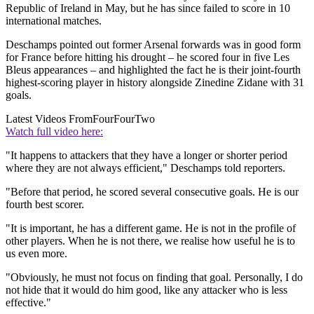
Republic of Ireland in May, but he has since failed to score in 10
international matches.
Deschamps pointed out former Arsenal forwards was in good form
for France before hitting his drought – he scored four in five Les
Bleus appearances – and highlighted the fact he is their joint-fourth
highest-scoring player in history alongside Zinedine Zidane with 31
goals.
Latest Videos From
FourFourTwo
Watch full video here:
"It happens to attackers that they have a longer or shorter period
where they are not always efficient," Deschamps told reporters.
"Before that period, he scored several consecutive goals. He is our
fourth best scorer.
"It is important, he has a different game. He is not in the profile of
other players. When he is not there, we realise how useful he is to
us even more.
"Obviously, he must not focus on finding that goal. Personally, I do
not hide that it would do him good, like any attacker who is less
effective."