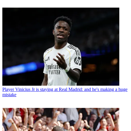
Player
Vinicius Jr is staying at Real Madrid: and he's making a huge
mistake