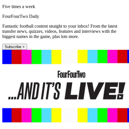
Five times a week
FourFourTwo Daily
Fantastic football content straight to your inbox! From the latest
transfer news, quizzes, videos, features and interviews with the
biggest names in the game, plus lots more.
Subscribe +