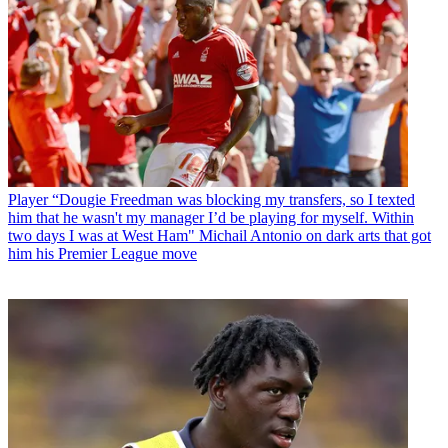
Player
“Dougie Freedman was blocking my transfers, so I texted
him that he wasn't my manager I’d be playing for myself. Within
two days I was at West Ham" Michail Antonio on dark arts that got
him his Premier League move