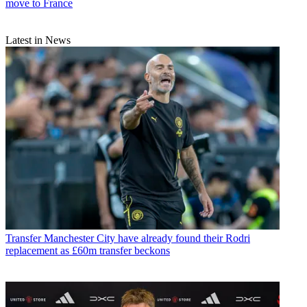
move to France
Latest in News
Transfer
Manchester City have already found their Rodri
replacement as £60m transfer beckons