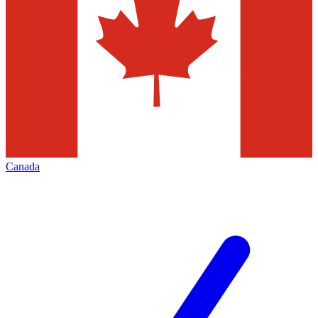
Canada