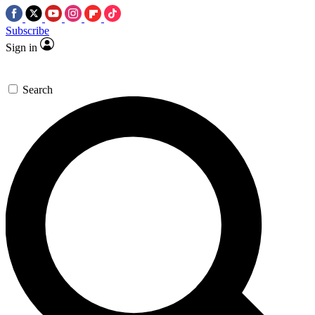
Subscribe
Sign in
Search