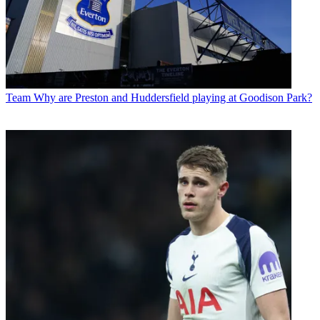
Team
Why are Preston and Huddersfield playing at Goodison Park?