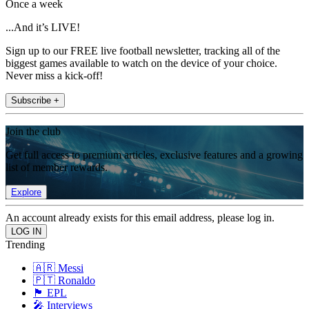
Once a week
...And it’s LIVE!
Sign up to our FREE live football newsletter, tracking all of the
biggest games available to watch on the device of your choice.
Never miss a kick-off!
Subscribe +
Join the club
Get full access to premium articles, exclusive features and a growing
list of member rewards.
Explore
An account already exists for this email address, please log in.
Trending
🇦🇷 Messi
🇵🇹 Ronaldo
🏴󠁧󠁢󠁥󠁮󠁧󠁿 EPL
🎤 Interviews