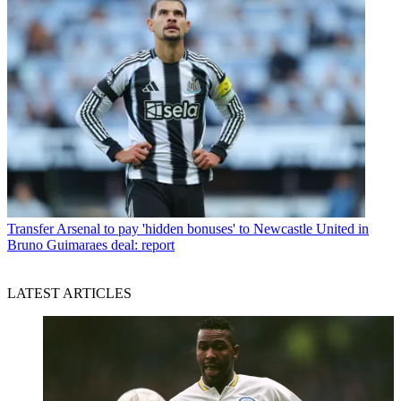
Transfer
Arsenal to pay 'hidden bonuses' to Newcastle United in
Bruno Guimaraes deal: report
LATEST ARTICLES