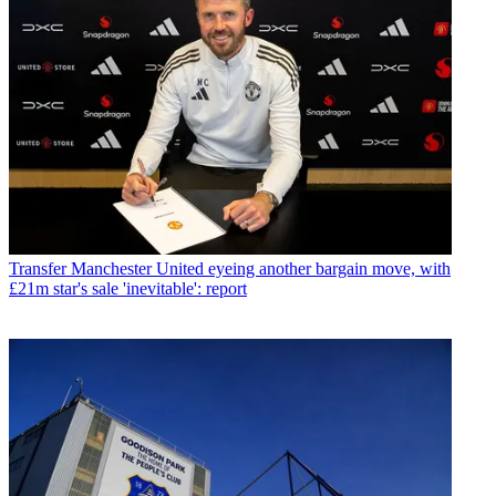
Transfer
Manchester United eyeing another bargain move, with
£21m star's sale 'inevitable': report