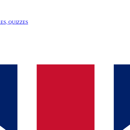
ES, QUIZZES