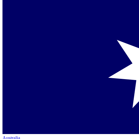
Australia