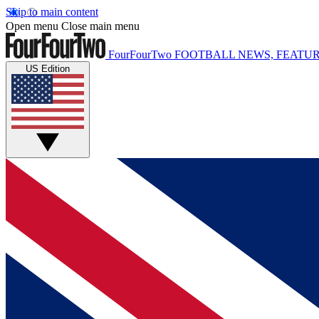
Skip to main content
Open menu
Close main menu
FourFourTwo
FOOTBALL NEWS, FEATUR
US Edition