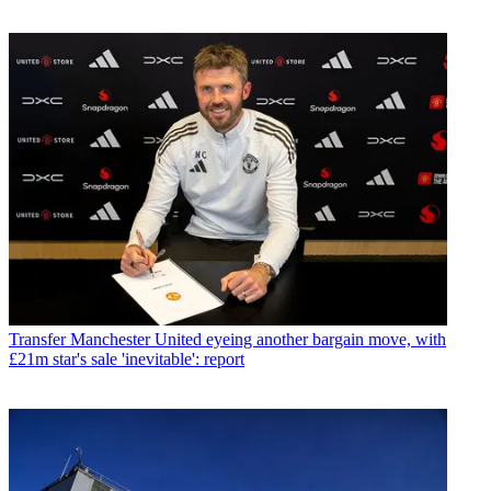
Transfer
Manchester United eyeing another bargain move, with
£21m star's sale 'inevitable': report