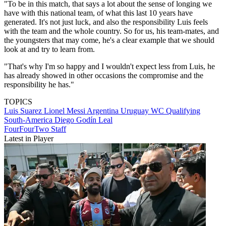
"To be in this match, that says a lot about the sense of longing we
have with this national team, of what this last 10 years have
generated. It's not just luck, and also the responsibility Luis feels
with the team and the whole country. So for us, his team-mates, and
the youngsters that may come, he's a clear example that we should
look at and try to learn from.
"That's why I'm so happy and I wouldn't expect less from Luis, he
has already showed in other occasions the compromise and the
responsibility he has."
TOPICS
Luis Suarez
Lionel Messi
Argentina
Uruguay
WC Qualifying
South-America
Diego Godín Leal
FourFourTwo Staff
Latest in Player