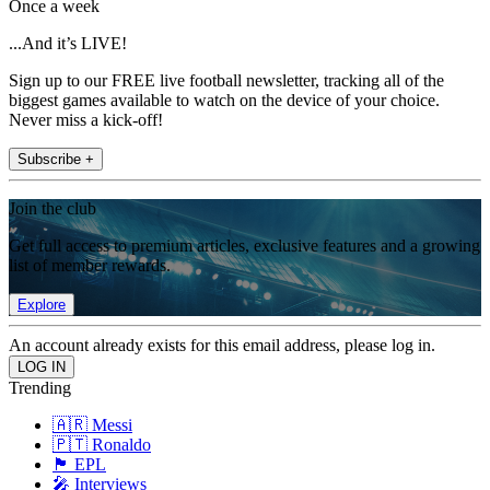
Once a week
...And it’s LIVE!
Sign up to our FREE live football newsletter, tracking all of the
biggest games available to watch on the device of your choice.
Never miss a kick-off!
Subscribe +
Join the club
Get full access to premium articles, exclusive features and a growing
list of member rewards.
Explore
An account already exists for this email address, please log in.
Trending
🇦🇷 Messi
🇵🇹 Ronaldo
🏴󠁧󠁢󠁥󠁮󠁧󠁿 EPL
🎤 Interviews