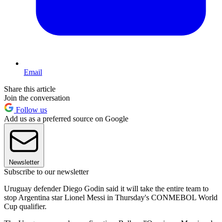
Email
Share this article
Join the conversation
Follow us
Add us as a preferred source on Google
Newsletter
Subscribe to our newsletter
Uruguay defender Diego Godin said it will take the entire team to
stop Argentina star Lionel Messi in Thursday's CONMEBOL World
Cup qualifier.