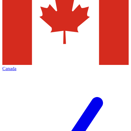
Canada