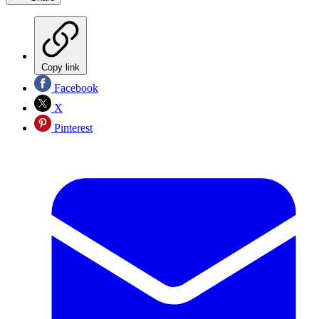
Copy link
Facebook
X
Pinterest