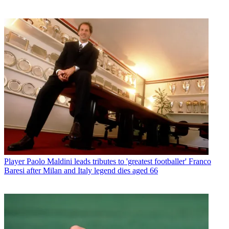
Player
Paolo Maldini leads tributes to 'greatest footballer' Franco
Baresi after Milan and Italy legend dies aged 66