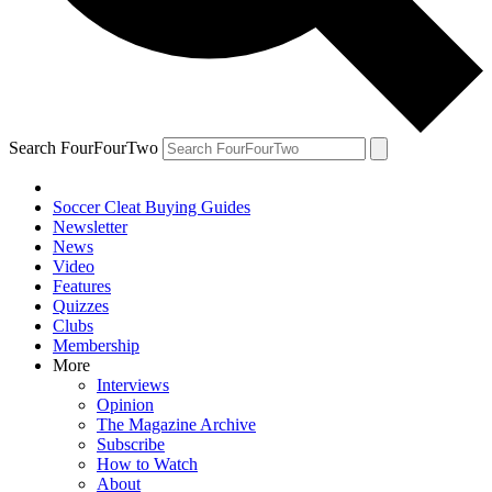
Search FourFourTwo
Soccer Cleat Buying Guides
Newsletter
News
Video
Features
Quizzes
Clubs
Membership
More
Interviews
Opinion
The Magazine Archive
Subscribe
How to Watch
About