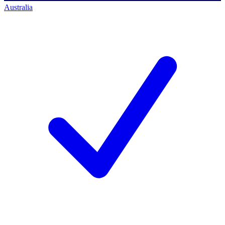
Australia