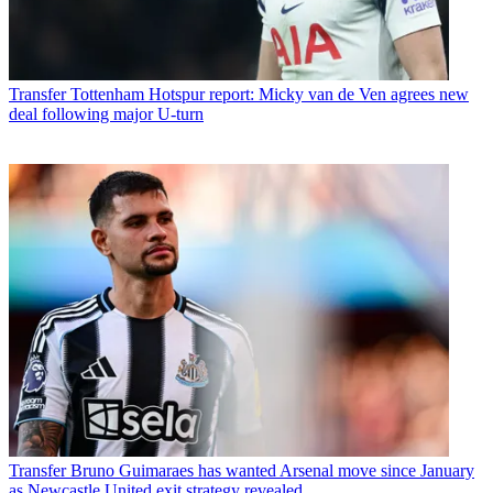
Transfer
Tottenham Hotspur report: Micky van de Ven agrees new
deal following major U-turn
Transfer
Bruno Guimaraes has wanted Arsenal move since January
as Newcastle United exit strategy revealed