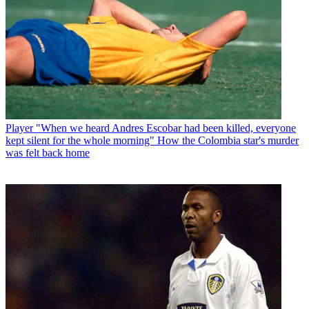
Player
"When we heard Andres Escobar had been killed, everyone
kept silent for the whole morning" How the Colombia star's murder
was felt back home