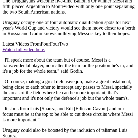
The Uruguayans welcome five-time Ballon d'Or winner Messi and
fifth-placed Argentina to Montevideo with only one point separating
the two South American nations.
Uruguay occupy one of four automatic qualification spots for next
year's World Cup and victory would see them move closer to a berth
in Russia and Godin knows nullifying Messi is key to their hopes.
Latest Videos From
FourFourTwo
Watch full video here:
"I'll speak more about the team but of course, Messi is a
transcendental player, no matter the team or the position he's in, and
it's a job for the whole team," said Godin.
"Of course, making a great defensive job, make a great instalment,
being close to each other to intercept any passes to Messi, specially
the areas of the field where he can be more important, that's
important and it's not only the defence's job but the whole team's.
"It starts from Luis [Suarez] and Edi [Edinson Cavani] and our
focus must be at the top to be able to cut those circuits where Messi
is more important."
Uruguay could also be boosted by the inclusion of talisman Luis
Suarez.