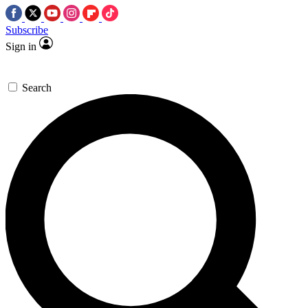
Subscribe
Sign in
Search