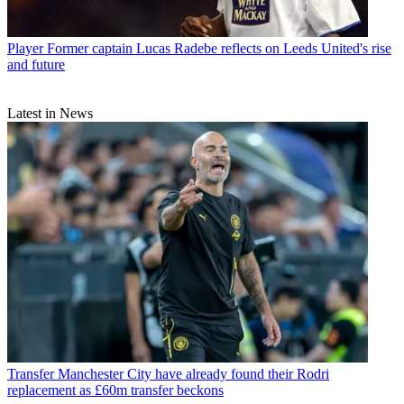
Player
Former captain Lucas Radebe reflects on Leeds United's rise
and future
Latest in News
Transfer
Manchester City have already found their Rodri
replacement as £60m transfer beckons