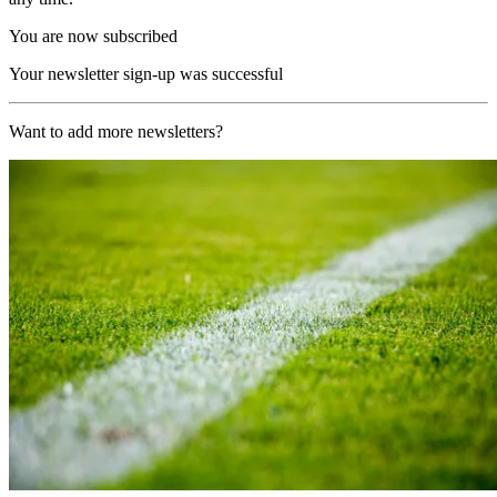
You are now subscribed
Your newsletter sign-up was successful
Want to add more newsletters?