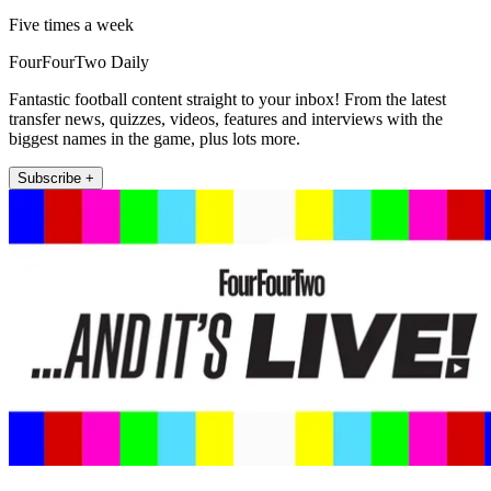
Five times a week
FourFourTwo Daily
Fantastic football content straight to your inbox! From the latest
transfer news, quizzes, videos, features and interviews with the
biggest names in the game, plus lots more.
Subscribe +