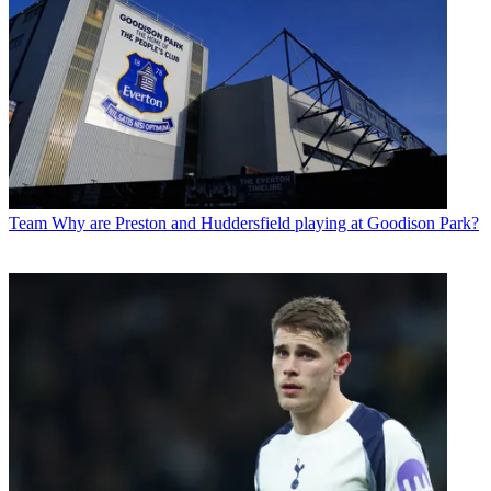
Team
Why are Preston and Huddersfield playing at Goodison Park?