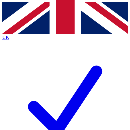
Contact me with news and offers from other Future
brands
By submitting your information you agree to the
Terms & Conditions
and
Privacy
Policy
and are aged 16 or over.
UK