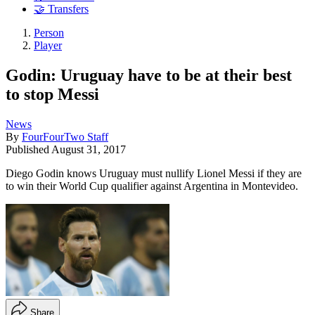
🤝 Transfers
Person
Player
Godin: Uruguay have to be at their best
to stop Messi
News
By
FourFourTwo Staff
Published
August 31, 2017
Diego Godin knows Uruguay must nullify Lionel Messi if they are
to win their World Cup qualifier against Argentina in Montevideo.
Share