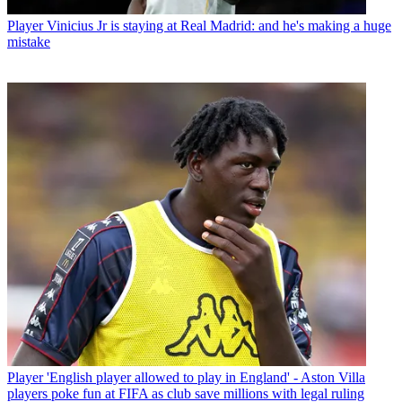
Player
Vinicius Jr is staying at Real Madrid: and he's making a huge
mistake
Player
'English player allowed to play in England' - Aston Villa
players poke fun at FIFA as club save millions with legal ruling