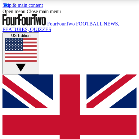
Skip to main content
17
24/7
5K+
Open menu
Close main menu
MEMBER FEATURES
ACCESS AVAILABLE
ACTIVE MEMBERS
FourFourTwo
FOOTBALL NEWS,
FEATURES, QUIZZES
US Edition
Live Q&A Sessions
Member Compet
Weekly interactive sessions
Win exclusive p
GET CLUB ACCESS QUICK
For the quickest way to join, simply enter your email
below and get access. We will send a confirmation
and sign you up to our newsletter to keep you
updated on all your football news.