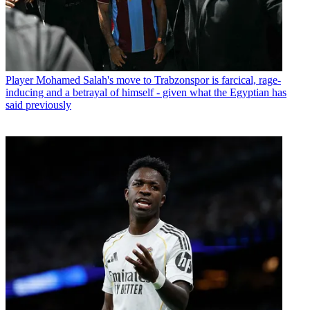
Player
Mohamed Salah's move to Trabzonspor is farcical, rage-
inducing and a betrayal of himself - given what the Egyptian has
said previously