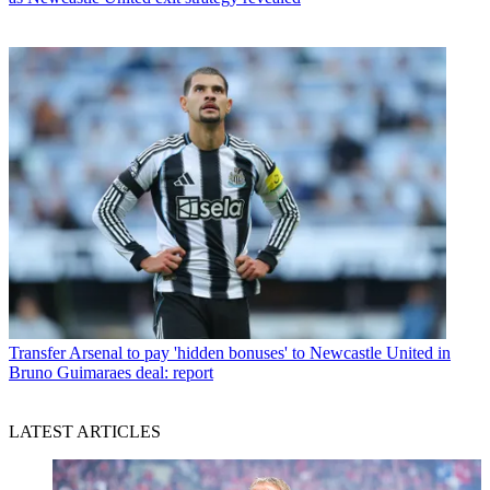
Transfer
Arsenal to pay 'hidden bonuses' to Newcastle United in
Bruno Guimaraes deal: report
LATEST ARTICLES