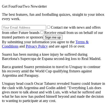
Get FourFourTwo Newsletter
The best features, fun and footballing quizzes, straight to your inbox
every week.
Contact me with news and offers
from other Future brands
Receive email from us on behalf of our
trusted partners or sponsors
By submitting your information you agree to the
Terms &
Conditions
and
Privacy Policy
and are aged 16 or over.
Suarez has been nursing a knee injury he suffered during
Barcelona's Supercopa de Espana second-leg loss to Real Madrid.
Barca granted Suarez permission to travel to Uruguay to continue
his recovery amid the World Cup qualifying fixtures against
Argentina and Paraguay.
Uruguay head coach Oscar Tabarez revealed Suarez could feature in
the clash with Argentina and Godin added: "Everything Luis does
gives more to talk about and with Luis, with what he suffered and
what he has now has pushed himself beyond and made the decision
to wanting to participate at any cost.