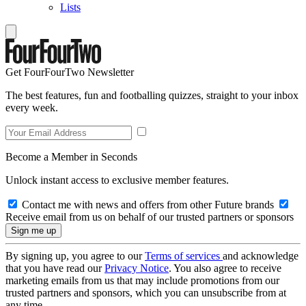
Lists
Get FourFourTwo Newsletter
The best features, fun and footballing quizzes, straight to your inbox
every week.
Become a Member in Seconds
Unlock instant access to exclusive member features.
Contact me with news and offers from other Future brands
Receive email from us on behalf of our trusted partners or sponsors
By signing up, you agree to our
Terms of services
and acknowledge
that you have read our
Privacy Notice
. You also agree to receive
marketing emails from us that may include promotions from our
trusted partners and sponsors, which you can unsubscribe from at
any time.