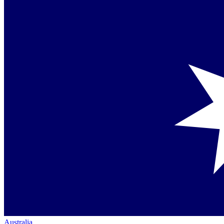
Australia