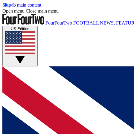
Skip to main content
Open menu
Close main menu
FourFourTwo
FOOTBALL NEWS, FEATUR
US Edition