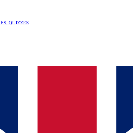
ES, QUIZZES