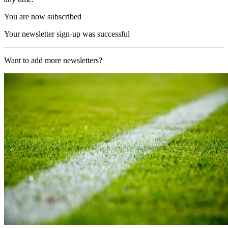
You are now subscribed
Your newsletter sign-up was successful
Want to add more newsletters?