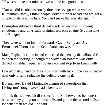
“If we continue that mindset, we will be in a good position.
“But we did it subconsciously three weeks ago when we beat
Kilmarnock away, I think people looked further ahead and we got a
couple of slaps in the face. We can’t make that mistake again.”
Livingston suffered a third defeat inside seven days following
emotionally and physically draining setbacks against St Johnstone
and Rangers.
They were without injured forwards Gavin Reilly and Jay
Emmanuel-Thomas while Scott Robinson was ill.
Matej Poplatnik came in and conceded the penalty that allowed Cole
to open the scoring, although the Slovenian forward was only
denied a first-half equaliser by an excellent stop from Liam Kelly.
Livi ultimately paid for their slow start with Jack Fitzwater’s headed
goal only briefly reducing the deficit to one goal.
But manager David Martindale dismissed suggestions that
Livingston’s tough week had taken its toll.
“I think that’s a wee bit disrespectful to Motherwell to be honest
because they got up on the first balls and got on the second balls a
lot better than we did,” he said.