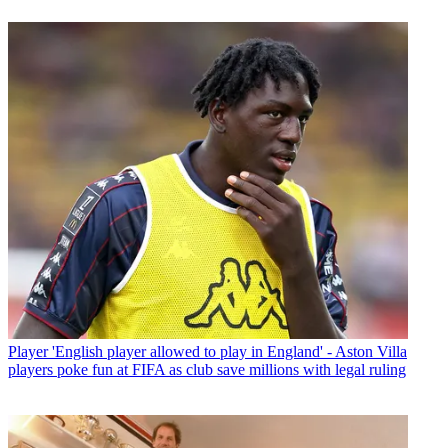
Player
'English player allowed to play in England' - Aston Villa
players poke fun at FIFA as club save millions with legal ruling