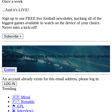
Once a week
...And it’s LIVE!
Sign up to our FREE live football newsletter, tracking all of the
biggest games available to watch on the device of your choice.
Never miss a kick-off!
Subscribe +
Join the club
Get full access to premium articles, exclusive features and a growing
list of member rewards.
Explore
An account already exists for this email address, please log in.
Trending
🇦🇷 Messi
🇵🇹 Ronaldo
🏴󠁧󠁢󠁥󠁮󠁧󠁿 EPL
🎤 Interviews