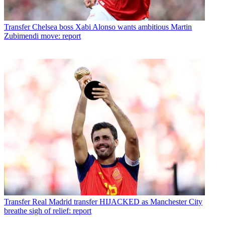
Transfer
Chelsea boss Xabi Alonso wants ambitious Martin
Zubimendi move: report
Transfer
Real Madrid transfer HIJACKED as Manchester City
breathe sigh of relief: report