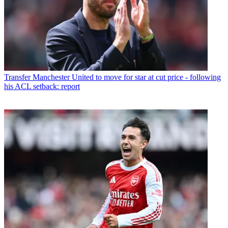
Transfer
Manchester United to move for star at cut price - following
his ACL setback: report