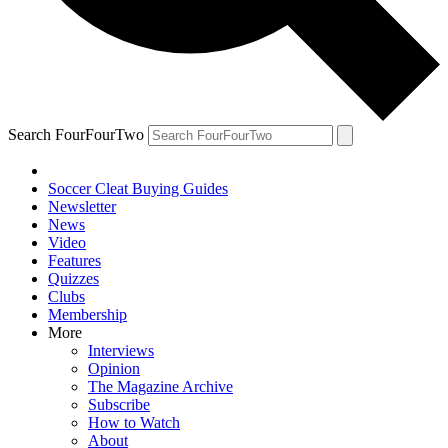
Search FourFourTwo
Soccer Cleat Buying Guides
Newsletter
News
Video
Features
Quizzes
Clubs
Membership
More
Interviews
Opinion
The Magazine Archive
Subscribe
How to Watch
About