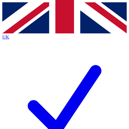
Contact me with news and offers from other Future brands
By submitting your information you agree to the
Terms & Conditions
and
Privacy Policy
and are aged 16 or over.
UK