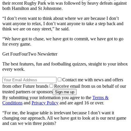
their recent Rugby Park win was followed by heavy defeats against
both Hamilton and St Johnstone.
“I don’t even want to think about where we are because I don’t
want anyone to relax, I don’t want anyone to take a step back and
think we are on easy street,” he said.
“We have got to chase, we have got to commit, we have got to go
for every game.
Get FourFourTwo Newsletter
The best features, fun and footballing quizzes, straight to your inbox
every week.
Contact me with news and offers
from other Future brands
Receive email from us on behalf of our
trusted partners or sponsors
By submitting your information you agree to the
Terms &
Conditions
and
Privacy Policy
and are aged 16 or over.
“For me, the league table is irrelevant because I don’t want it
changing our approach. All we have got to look at is our next game
and can we win three points?