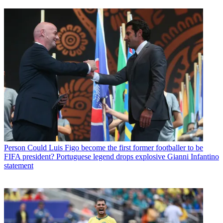
Person
Could Luis Figo become the first former footballer to be
FIFA president? Portuguese legend drops explosive Gianni Infantino
statement