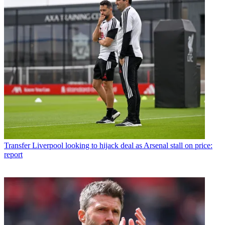
Transfer
Liverpool looking to hijack deal as Arsenal stall on price:
report