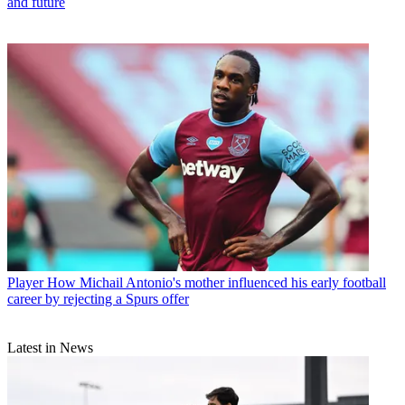
and future
Player
How Michail Antonio's mother influenced his early football
career by rejecting a Spurs offer
Latest in News