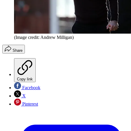
(Image credit: Andrew Milligan)
Share
Copy link
Facebook
X
Pinterest