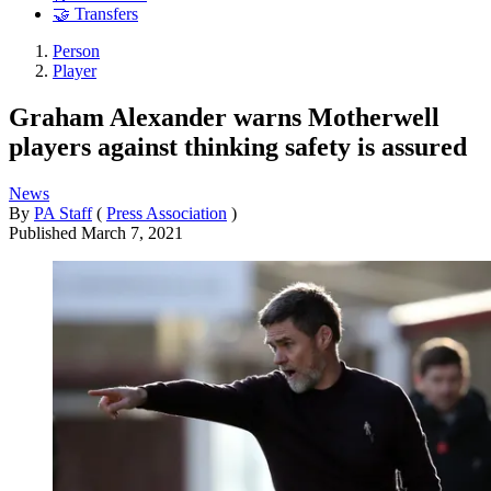
🤝 Transfers
Person
Player
Graham Alexander warns Motherwell
players against thinking safety is assured
News
By
PA Staff
(
Press Association
)
Published
March 7, 2021