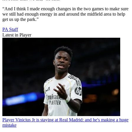
“And I think I made enough changes in the two games to make sure
we still had enough energy in and around the midfield area to help
get us up the park.”
PA Staff
Latest in Player
Player
Vinicius Jr is staying at Real Madrid: and he's making a huge
mistake