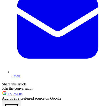
Email
Share this article
Join the conversation
Follow us
Add us as a preferred source on Google