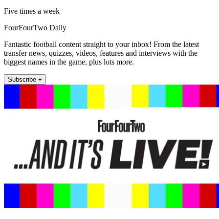
Five times a week
FourFourTwo Daily
Fantastic football content straight to your inbox! From the latest
transfer news, quizzes, videos, features and interviews with the
biggest names in the game, plus lots more.
Subscribe +