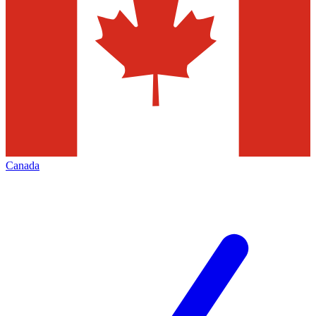
Canada