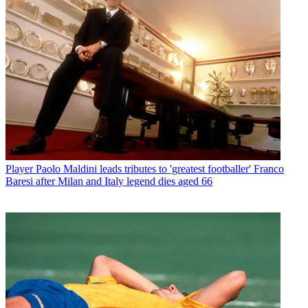
Player
Paolo Maldini leads tributes to 'greatest footballer' Franco
Baresi after Milan and Italy legend dies aged 66