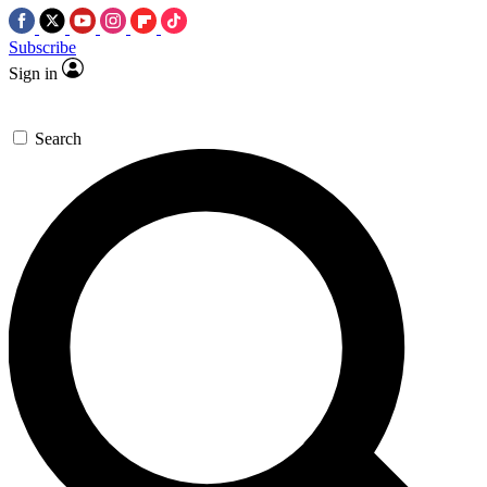
Subscribe
Sign in
Search