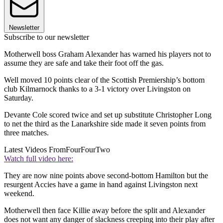
Newsletter
Subscribe to our newsletter
Motherwell boss Graham Alexander has warned his players not to
assume they are safe and take their foot off the gas.
Well moved 10 points clear of the Scottish Premiership’s bottom
club Kilmarnock thanks to a 3-1 victory over Livingston on
Saturday.
Devante Cole scored twice and set up substitute Christopher Long
to net the third as the Lanarkshire side made it seven points from
three matches.
Latest Videos From
FourFourTwo
Watch full video here:
They are now nine points above second-bottom Hamilton but the
resurgent Accies have a game in hand against Livingston next
weekend.
Motherwell then face Killie away before the split and Alexander
does not want any danger of slackness creeping into their play after