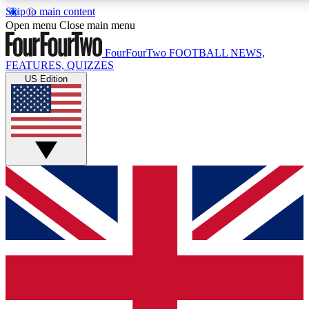
Skip to main content
17
24/7
5K+
Open menu
Close main menu
MEMBER FEATURES
ACCESS AVAILABLE
ACTIVE MEMBERS
FourFourTwo
FOOTBALL NEWS,
FEATURES, QUIZZES
US Edition
Live Q&A Sessions
Member Compet
Weekly interactive sessions
Win exclusive p
GET CLUB ACCESS QUICK
For the quickest way to join, simply enter your email below
and get access. We will send a confirmation and sign you
up to our newsletter to keep you updated on all your
football news.