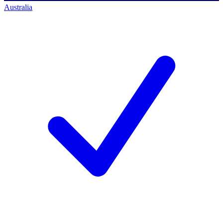
Australia