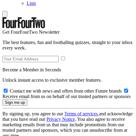
Lists
Get FourFourTwo Newsletter
The best features, fun and footballing quizzes, straight to your inbox
every week.
Become a Member in Seconds
Unlock instant access to exclusive member features.
Contact me with news and offers from other Future brands
Receive email from us on behalf of our trusted partners or sponsors
By signing up, you agree to our
Terms of services
and acknowledge
that you have read our
Privacy Notice
. You also agree to receive
marketing emails from us that may include promotions from our
trusted partners and sponsors, which you can unsubscribe from at
any time.