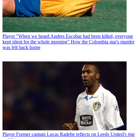
Player
"When we heard Andres Escobar had been killed, everyone
kept silent for the whole morning" How the Colombia star's murder
was felt back home
Player
Former captain Lucas Radebe reflects on Leeds United's rise