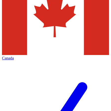
Canada