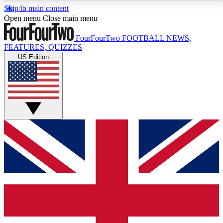
Skip to main content
17
24/7
5K+
Open menu
Close main menu
MEMBER FEATURES
ACCESS AVAILABLE
ACTIVE MEMBERS
FourFourTwo
FOOTBALL NEWS,
FEATURES, QUIZZES
US Edition
Live Q&A Sessions
Member Compet
Weekly interactive sessions
Win exclusive p
GET CLUB ACCESS QUICK
For the quickest way to join, simply enter your email
below and get access. We will send a confirmation
and sign you up to our newsletter to keep you
updated on all your football news.