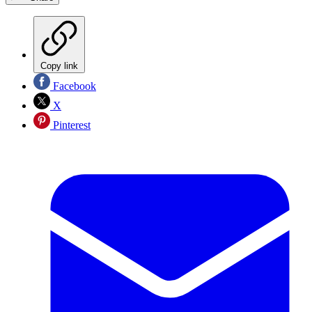
Copy link
Facebook
X
Pinterest