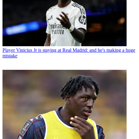
Player
Vinicius Jr is staying at Real Madrid: and he's making a huge
mistake