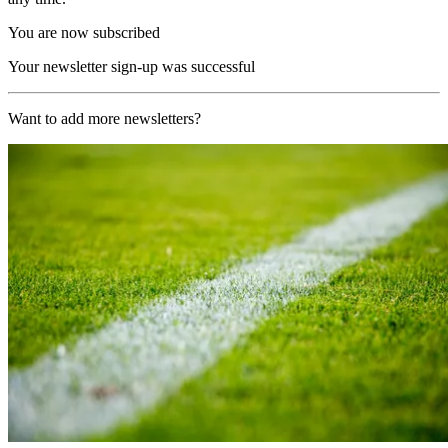
You are now subscribed
Your newsletter sign-up was successful
Want to add more newsletters?