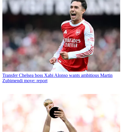
Transfer
Chelsea boss Xabi Alonso wants ambitious Martin
Zubimendi move: report