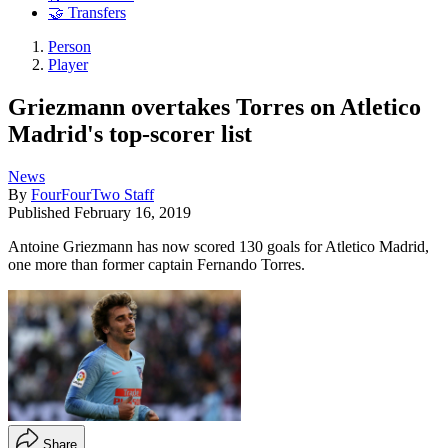
🤝 Transfers
Person
Player
Griezmann overtakes Torres on Atletico
Madrid's top-scorer list
News
By
FourFourTwo Staff
Published
February 16, 2019
Antoine Griezmann has now scored 130 goals for Atletico Madrid,
one more than former captain Fernando Torres.
Share