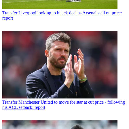
Transfer
Liverpool looking to hijack deal as Arsenal stall on price:
report
Transfer
Manchester United to move for star at cut price - following
his ACL setback: report