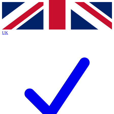
Contact me with news and offers from other Future
brands
By submitting your information you agree to the
Terms & Conditions
and
Privacy
Policy
and are aged 16 or over.
UK