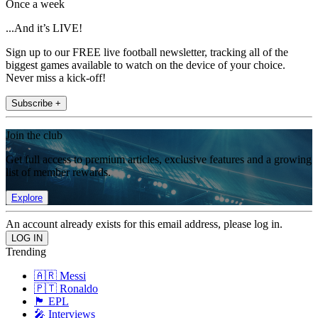
Once a week
...And it’s LIVE!
Sign up to our FREE live football newsletter, tracking all of the
biggest games available to watch on the device of your choice.
Never miss a kick-off!
Subscribe +
Join the club
Get full access to premium articles, exclusive features and a growing
list of member rewards.
Explore
An account already exists for this email address, please log in.
Trending
🇦🇷 Messi
🇵🇹 Ronaldo
🏴󠁧󠁢󠁥󠁮󠁧󠁿 EPL
🎤 Interviews