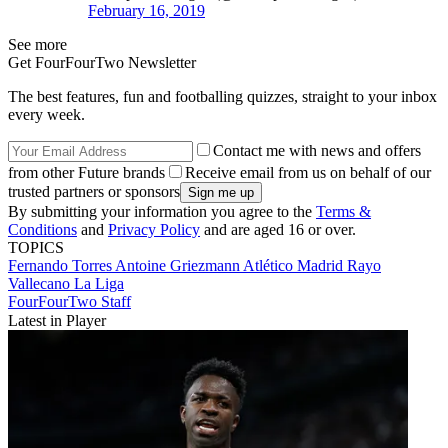
February 16, 2019
See more
Get FourFourTwo Newsletter
The best features, fun and footballing quizzes, straight to your inbox
every week.
Contact me with news and offers
from other Future brands
Receive email from us on behalf of our
trusted partners or sponsors
By submitting your information you agree to the
Terms &
Conditions
and
Privacy Policy
and are aged 16 or over.
TOPICS
Fernando Torres
Antoine Griezmann
Atlético Madrid
Rayo
Vallecano
La Liga
FourFourTwo Staff
Latest in Player