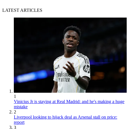
LATEST ARTICLES
1
Vinicius Jr is staying at Real Madrid: and he's making a huge
mistake
2
Liverpool looking to hijack deal as Arsenal stall on price:
report
3