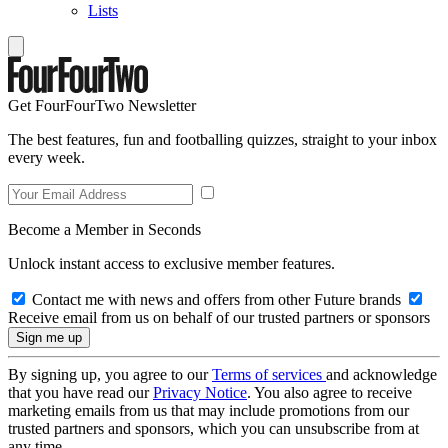
Lists
Get FourFourTwo Newsletter
The best features, fun and footballing quizzes, straight to your inbox
every week.
Become a Member in Seconds
Unlock instant access to exclusive member features.
Contact me with news and offers from other Future brands
Receive email from us on behalf of our trusted partners or sponsors
By signing up, you agree to our
Terms of services
and acknowledge
that you have read our
Privacy Notice
. You also agree to receive
marketing emails from us that may include promotions from our
trusted partners and sponsors, which you can unsubscribe from at
any time.