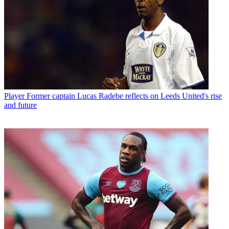
Player
Former captain Lucas Radebe reflects on Leeds United's rise
and future