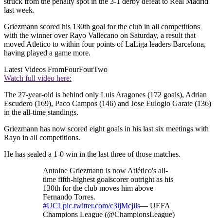
struck from the penalty spot in the 3-1 derby defeat to Real Madrid
last week.
Griezmann scored his 130th goal for the club in all competitions
with the winner over Rayo Vallecano on Saturday, a result that
moved Atletico to within four points of LaLiga leaders Barcelona,
having played a game more.
Latest Videos From
FourFourTwo
Watch full video here:
The 27-year-old is behind only Luis Aragones (172 goals), Adrian
Escudero (169), Paco Campos (146) and Jose Eulogio Garate (136)
in the all-time standings.
Griezmann has now scored eight goals in his last six meetings with
Rayo in all competitions.
He has sealed a 1-0 win in the last three of those matches.
Antoine Griezmann is now Atlético's all-
time fifth-highest goalscorer outright as his
130th for the club moves him above
Fernando Torres.
#UCL
pic.twitter.com/c3ijMcjils
— UEFA
Champions League (@ChampionsLeague)