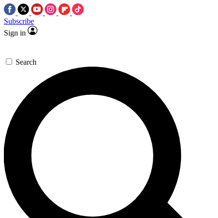
Subscribe
Sign in
Search