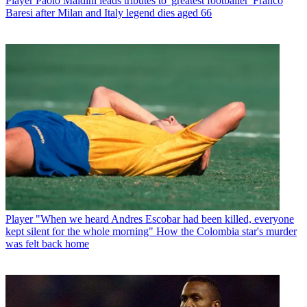
Player
Paolo Maldini leads tributes to 'greatest footballer' Franco
Baresi after Milan and Italy legend dies aged 66
Player
"When we heard Andres Escobar had been killed, everyone
kept silent for the whole morning" How the Colombia star's murder
was felt back home