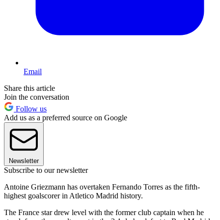
Email
Share this article
Join the conversation
Follow us
Add us as a preferred source on Google
Newsletter
Subscribe to our newsletter
Antoine Griezmann has overtaken Fernando Torres as the fifth-
highest goalscorer in Atletico Madrid history.
The France star drew level with the former club captain when he