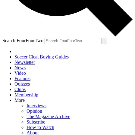
Search FourFourTwo
Soccer Cleat Buying Guides
Newsletter
News
Video
Features
Quizzes
Clubs
Membership
More
Interviews
Opinion
The Magazine Archive
Subscribe
How to Watch
About