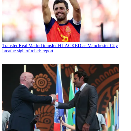
Transfer
Real Madrid transfer HIJACKED as Manchester City
breathe sigh of relief: report