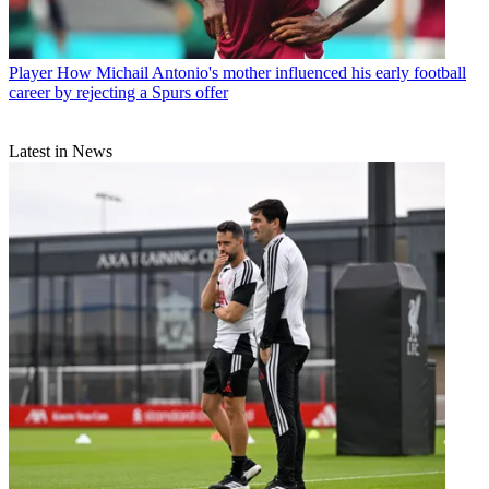
Player
How Michail Antonio's mother influenced his early football
career by rejecting a Spurs offer
Latest in News