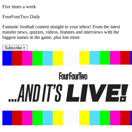
Five times a week
FourFourTwo Daily
Fantastic football content straight to your inbox! From the latest
transfer news, quizzes, videos, features and interviews with the
biggest names in the game, plus lots more.
Subscribe +