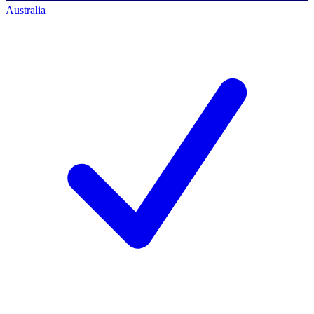
Australia