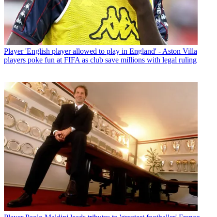
Player
'English player allowed to play in England' - Aston Villa
players poke fun at FIFA as club save millions with legal ruling