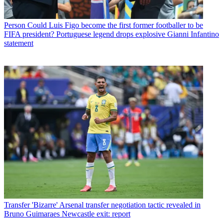
Person
Could Luis Figo become the first former footballer to be
FIFA president? Portuguese legend drops explosive Gianni Infantino
statement
Transfer
'Bizarre' Arsenal transfer negotiation tactic revealed in
Bruno Guimaraes Newcastle exit: report