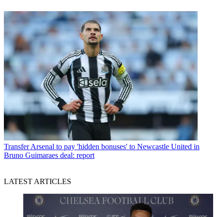
Transfer
Arsenal to pay 'hidden bonuses' to Newcastle United in
Bruno Guimaraes deal: report
LATEST ARTICLES