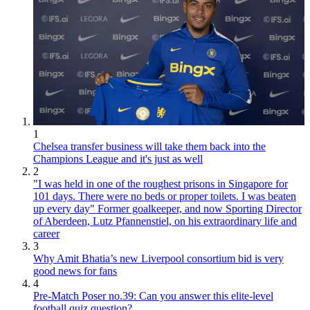
1
Chelsea transfer business will take them back into the
Champions League and it's just as well
2
"I was held in one of the roughest prisons in Singapore for
101 days. There were no beds or proper toilets. I was beaten
up every day" Former goalkeeper, and now Sporting Director
of Aberdeen, Lutz Pfannenstiel, on his extraordinary life and
career
3
Why Amit Bhatia’s new Liverpool consortium bid is very
good news for fans
4
Pre-Match Poser no.39: Can you answer this elite-level
football quiz question?