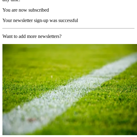
You are now subscribed
Your newsletter sign-up was successful
Want to add more newsletters?