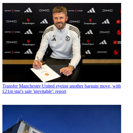
Transfer
Manchester United eyeing another bargain move, with
£21m star's sale 'inevitable': report