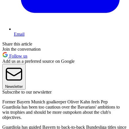
Email
Share this article
Join the conversation
Follow us
Add us as a preferred source on Google
Newsletter
Subscribe to our newsletter
Former Bayern Munich goalkeeper Oliver Kahn feels Pep
Guardiola has been too cautious over the Bavarians' ambitions to
win trophies and should be more outspoken about the club's
objectives.
Guardiola has guided Bayern to back-to-back Bundesliga titles since