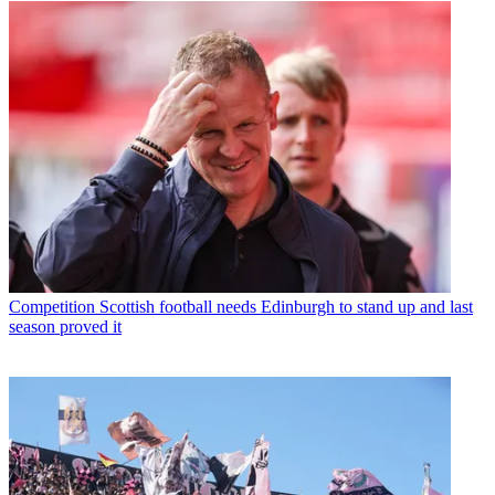
Competition
Scottish football needs Edinburgh to stand up and last
season proved it