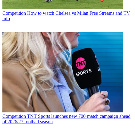
Competition
How to watch Chelsea vs Milan Free Streams and TV
info
Competition
TNT Sports launches new 700-match campaign ahead
of 2026/27 football season