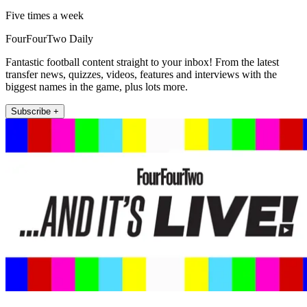
Five times a week
FourFourTwo Daily
Fantastic football content straight to your inbox! From the latest
transfer news, quizzes, videos, features and interviews with the
biggest names in the game, plus lots more.
Subscribe +