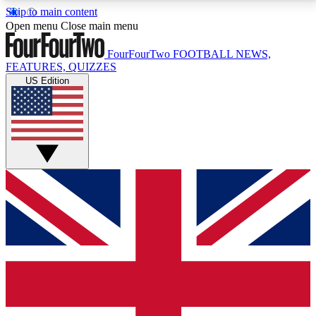
Skip to main content
17
24/7
5K+
Open menu
Close main menu
MEMBER FEATURES
ACCESS AVAILABLE
ACTIVE MEMBERS
FourFourTwo
FOOTBALL NEWS,
FEATURES, QUIZZES
US Edition
Live Q&A Sessions
Member Compet
Weekly interactive sessions
Win exclusive p
GET CLUB ACCESS QUICK
For the quickest way to join, simply enter your email
below and get access. We will send a confirmation
and sign you up to our newsletter to keep you
updated on all your football news.