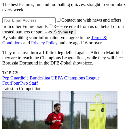
The best features, fun and footballing quizzes, straight to your inbox
every week.
Contact me with news and offers
from other Future brands
Receive email from us on behalf of our
trusted partners or sponsors
By submitting your information you agree to the
Terms &
Conditions
and
Privacy Policy
and are aged 16 or over.
They must overturn a 1-0 first-leg deficit against Atletico Madrid if
they are to reach the Champions League final, while they will face
Borussia Dortmund in the DFB-Pokal showpiece.
TOPICS
Pep Guardiola
Bundesliga
UEFA Champions League
FourFourTwo Staff
Latest in Competition