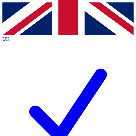
Contact me with news and offers from other Future
brands
By submitting your information you agree to the
Terms & Conditions
and
Privacy
Policy
and are aged 16 or over.
UK