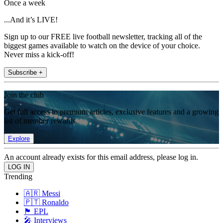
Once a week
...And it’s LIVE!
Sign up to our FREE live football newsletter, tracking all of the
biggest games available to watch on the device of your choice.
Never miss a kick-off!
Subscribe +
Join the club
Get full access to premium articles, exclusive features and a growing
list of member rewards.
Explore
An account already exists for this email address, please log in.
Trending
🇦🇷 Messi
🇵🇹 Ronaldo
🏴󠁧󠁢󠁥󠁮󠁧󠁿 EPL
🎤 Interviews