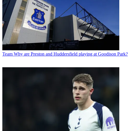
Team
Why are Preston and Huddersfield playing at Goodison Park?