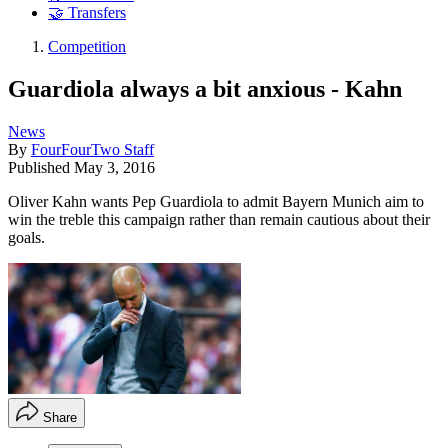
🤝 Transfers
Competition
Guardiola always a bit anxious - Kahn
News
By
FourFourTwo Staff
Published
May 3, 2016
Oliver Kahn wants Pep Guardiola to admit Bayern Munich aim to
win the treble this campaign rather than remain cautious about their
goals.
Share