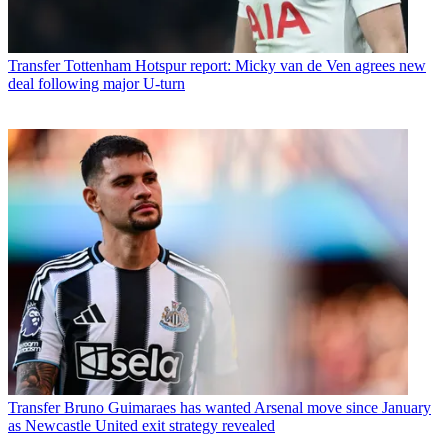
Transfer
Tottenham Hotspur report: Micky van de Ven agrees new
deal following major U-turn
Transfer
Bruno Guimaraes has wanted Arsenal move since January
as Newcastle United exit strategy revealed