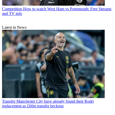
Competition
How to watch West Ham vs Portsmouth: Free Streams
and TV info
Latest in News
Transfer
Manchester City have already found their Rodri
replacement as £60m transfer beckons