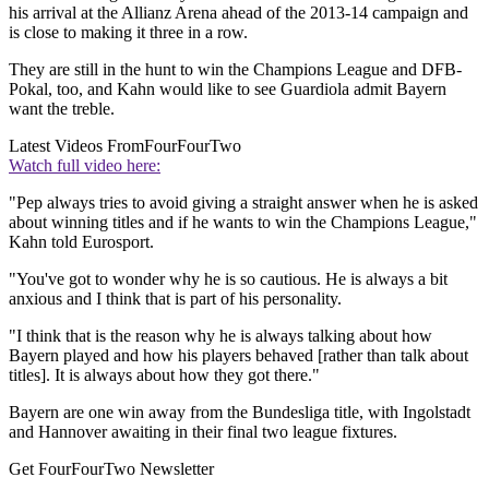
his arrival at the Allianz Arena ahead of the 2013-14 campaign and
is close to making it three in a row.
They are still in the hunt to win the Champions League and DFB-
Pokal, too, and Kahn would like to see Guardiola admit Bayern
want the treble.
Latest Videos From
FourFourTwo
Watch full video here:
"Pep always tries to avoid giving a straight answer when he is asked
about winning titles and if he wants to win the Champions League,"
Kahn told Eurosport.
"You've got to wonder why he is so cautious. He is always a bit
anxious and I think that is part of his personality.
"I think that is the reason why he is always talking about how
Bayern played and how his players behaved [rather than talk about
titles]. It is always about how they got there."
Bayern are one win away from the Bundesliga title, with Ingolstadt
and Hannover awaiting in their final two league fixtures.
Get FourFourTwo Newsletter