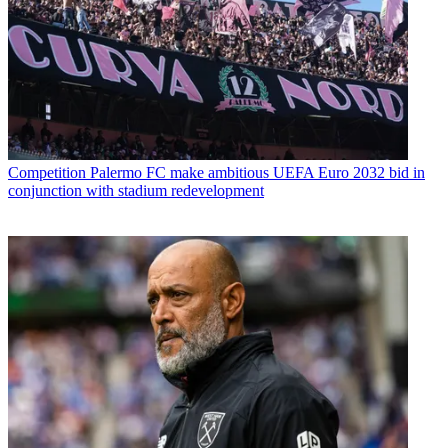
Competition
Palermo FC make ambitious UEFA Euro 2032 bid in
conjunction with stadium redevelopment