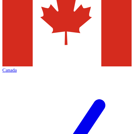
Canada