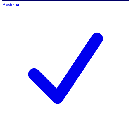
Australia