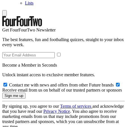
Lists
Get FourFourTwo Newsletter
The best features, fun and footballing quizzes, straight to your inbox
every week.
Become a Member in Seconds
Unlock instant access to exclusive member features.
Contact me with news and offers from other Future brands
Receive email from us on behalf of our trusted partners or sponsors
By signing up, you agree to our
Terms of services
and acknowledge
that you have read our
Privacy Notice
. You also agree to receive
marketing emails from us that may include promotions from our
trusted partners and sponsors, which you can unsubscribe from at
any time.