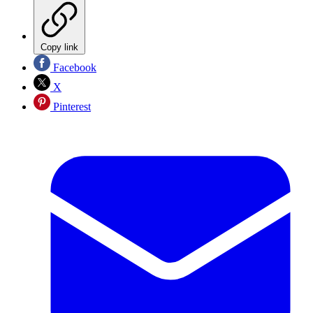
Copy link
Facebook
X
Pinterest