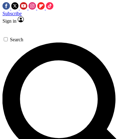
Subscribe
Sign in
Search