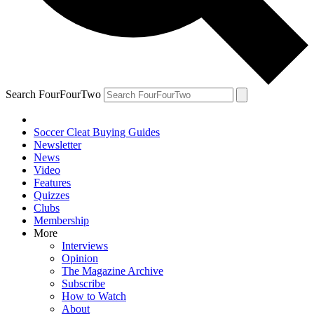
Search FourFourTwo
Soccer Cleat Buying Guides
Newsletter
News
Video
Features
Quizzes
Clubs
Membership
More
Interviews
Opinion
The Magazine Archive
Subscribe
How to Watch
About