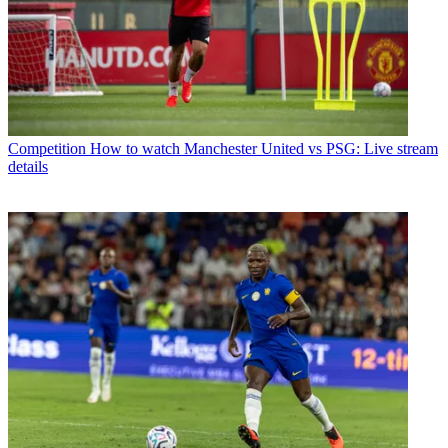
Competition
How to watch Manchester United vs PSG: Live stream
details