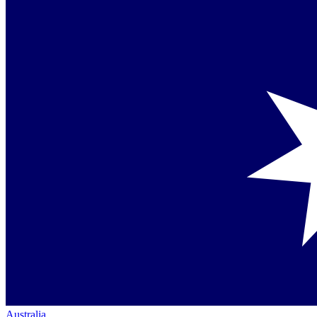
Australia