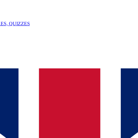
ES, QUIZZES