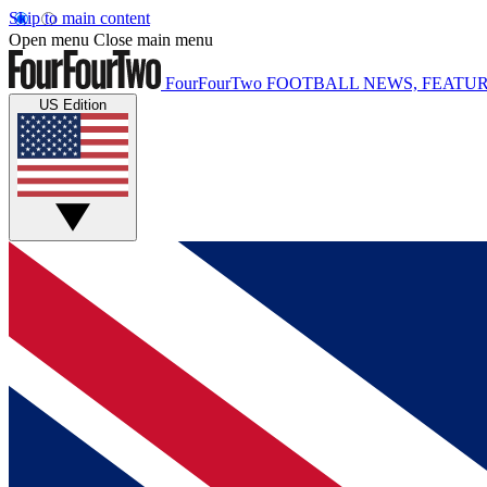
Skip to main content
Open menu
Close main menu
FourFourTwo
FOOTBALL NEWS, FEATUR
US Edition