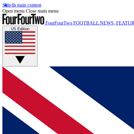
Skip to main content
Open menu
Close main menu
FourFourTwo
FOOTBALL NEWS, FEATUR
US Edition