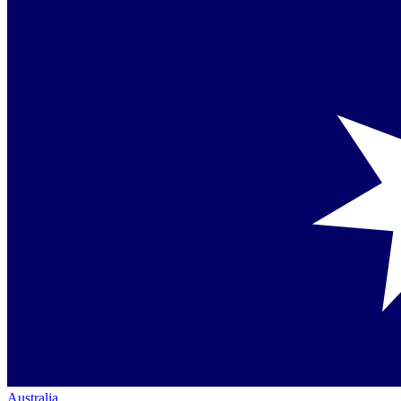
Australia