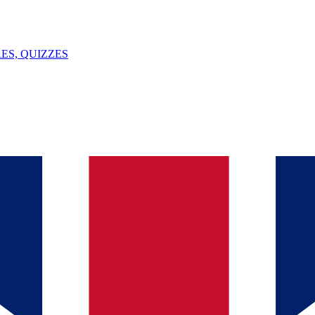
ES, QUIZZES