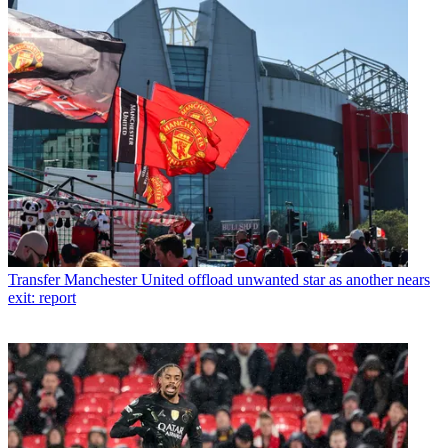
Transfer
Manchester United offload unwanted star as another nears
exit: report