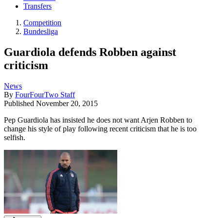
Transfers
Competition
Bundesliga
Guardiola defends Robben against
criticism
News
By
FourFourTwo Staff
Published
November 20, 2015
Pep Guardiola has insisted he does not want Arjen Robben to
change his style of play following recent criticism that he is too
selfish.