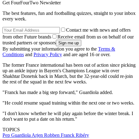
Get FourFourTwo Newsletter
The best features, fun and footballing quizzes, straight to your inbox
every week.
Contact me with news and offers
from other Future brands
Receive email from us on behalf of our
trusted partners or sponsors
By submitting your information you agree to the
Terms &
Conditions
and
Privacy Policy
and are aged 16 or over.
The former France international has been out of action since picking
up an ankle injury in Bayern's Champions League win over
Shakhtar Donetsk back in March, but the 32-year-old could re-join
the rest of the squad in the next few weeks.
"Franck has made a big step forward," Guardiola added.
"He could resume squad training within the next one or two weeks.
"I don't know whether he will play again before the winter break. I
don't want to put a date on his return."
TOPICS
Pep Guardiola
Arjen Robben
Franck Ribéry