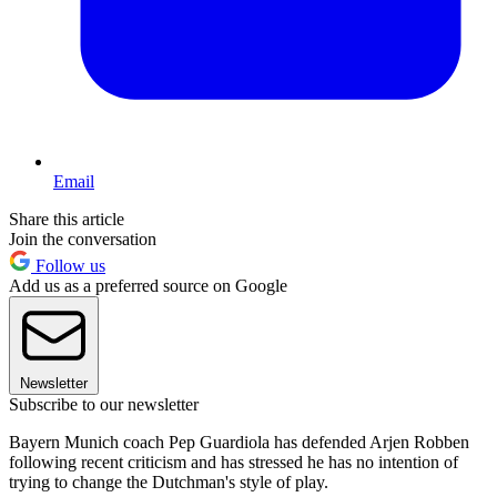
Email
Share this article
Join the conversation
Follow us
Add us as a preferred source on Google
Newsletter
Subscribe to our newsletter
Bayern Munich coach Pep Guardiola has defended Arjen Robben
following recent criticism and has stressed he has no intention of
trying to change the Dutchman's style of play.