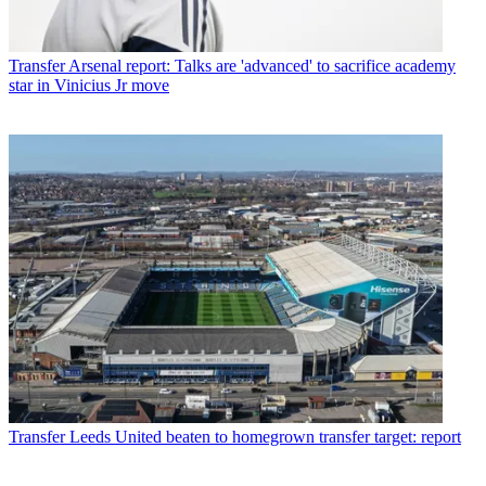
Transfer
Arsenal report: Talks are 'advanced' to sacrifice academy
star in Vinicius Jr move
Transfer
Leeds United beaten to homegrown transfer target: report