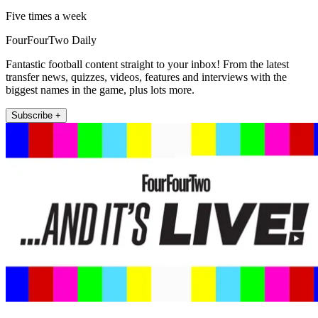
Five times a week
FourFourTwo Daily
Fantastic football content straight to your inbox! From the latest
transfer news, quizzes, videos, features and interviews with the
biggest names in the game, plus lots more.
Subscribe +