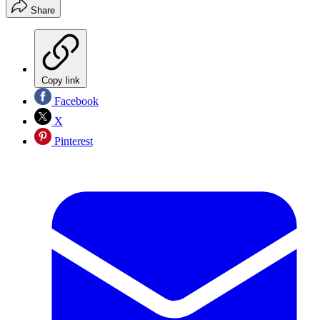
Share
Copy link
Facebook
X
Pinterest