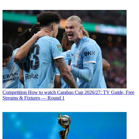
Competition
How to watch Carabao Cup 2026/27: TV Guide, Free
Streams & Fixtures — Round 1