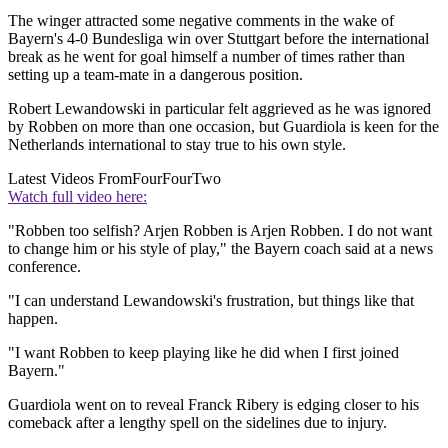
The winger attracted some negative comments in the wake of
Bayern's 4-0 Bundesliga win over Stuttgart before the international
break as he went for goal himself a number of times rather than
setting up a team-mate in a dangerous position.
Robert Lewandowski in particular felt aggrieved as he was ignored
by Robben on more than one occasion, but Guardiola is keen for the
Netherlands international to stay true to his own style.
Latest Videos From
FourFourTwo
Watch full video here:
"Robben too selfish? Arjen Robben is Arjen Robben. I do not want
to change him or his style of play," the Bayern coach said at a news
conference.
"I can understand Lewandowski's frustration, but things like that
happen.
"I want Robben to keep playing like he did when I first joined
Bayern."
Guardiola went on to reveal Franck Ribery is edging closer to his
comeback after a lengthy spell on the sidelines due to injury.