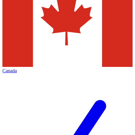
Canada