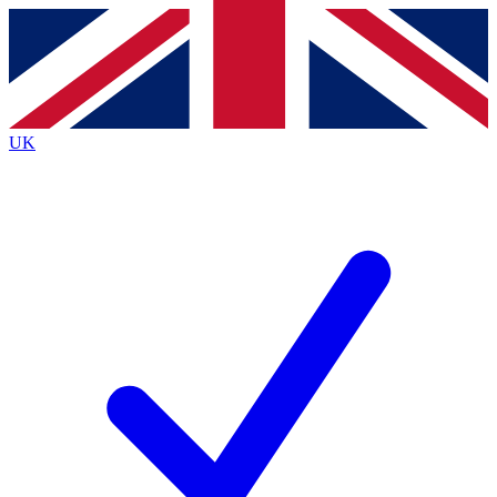
Contact me with news and offers from other Future
brands
By submitting your information you agree to the
Terms & Conditions
and
Privacy
Policy
and are aged 16 or over.
UK