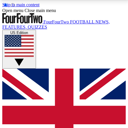
Skip to main content
17
24/7
5K+
Open menu
Close main menu
MEMBER FEATURES
ACCESS AVAILABLE
ACTIVE MEMBERS
FourFourTwo
FOOTBALL NEWS,
FEATURES, QUIZZES
US Edition
Live Q&A Sessions
Member Compet
Weekly interactive sessions
Win exclusive p
GET CLUB ACCESS QUICK
For the quickest way to join, simply enter your email
below and get access. We will send a confirmation
and sign you up to our newsletter to keep you
updated on all your football news.