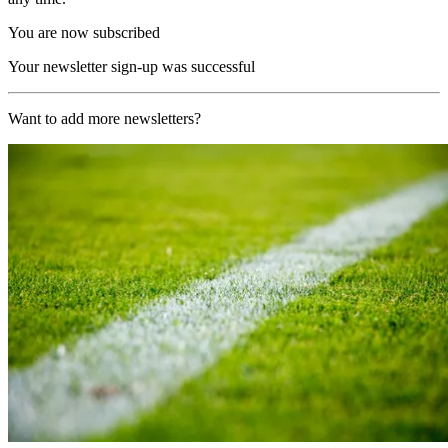
You are now subscribed
Your newsletter sign-up was successful
Want to add more newsletters?