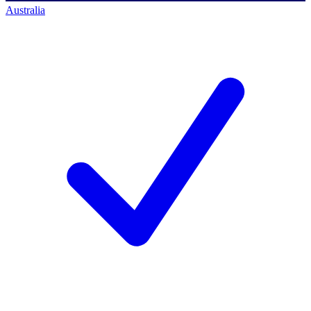
Australia