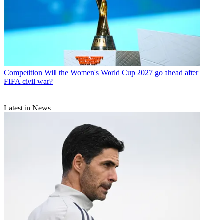
Competition
Will the Women's World Cup 2027 go ahead after
FIFA civil war?
Latest in News