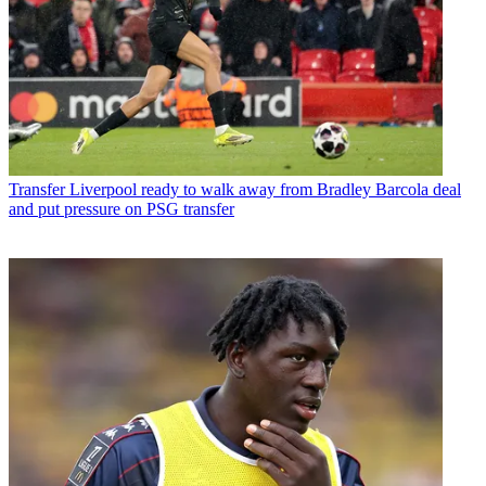
Transfer
Liverpool ready to walk away from Bradley Barcola deal
and put pressure on PSG transfer