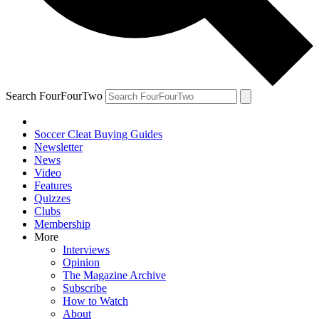
Search FourFourTwo
Soccer Cleat Buying Guides
Newsletter
News
Video
Features
Quizzes
Clubs
Membership
More
Interviews
Opinion
The Magazine Archive
Subscribe
How to Watch
About