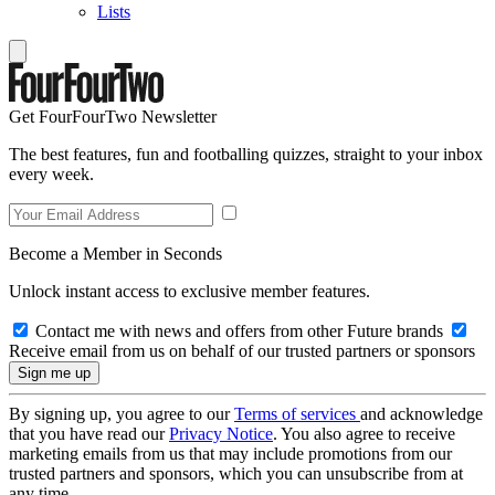
Lists
Get FourFourTwo Newsletter
The best features, fun and footballing quizzes, straight to your inbox
every week.
Become a Member in Seconds
Unlock instant access to exclusive member features.
Contact me with news and offers from other Future brands
Receive email from us on behalf of our trusted partners or sponsors
By signing up, you agree to our
Terms of services
and acknowledge
that you have read our
Privacy Notice
. You also agree to receive
marketing emails from us that may include promotions from our
trusted partners and sponsors, which you can unsubscribe from at
any time.