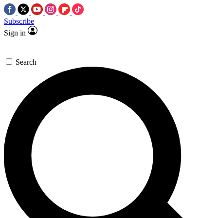
Subscribe
Sign in
Search