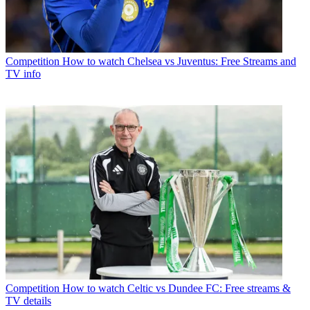
Competition
How to watch Chelsea vs Juventus: Free Streams and
TV info
Competition
How to watch Celtic vs Dundee FC: Free streams &
TV details