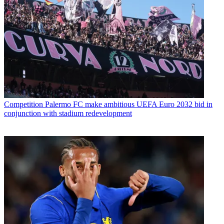
Competition
Palermo FC make ambitious UEFA Euro 2032 bid in
conjunction with stadium redevelopment