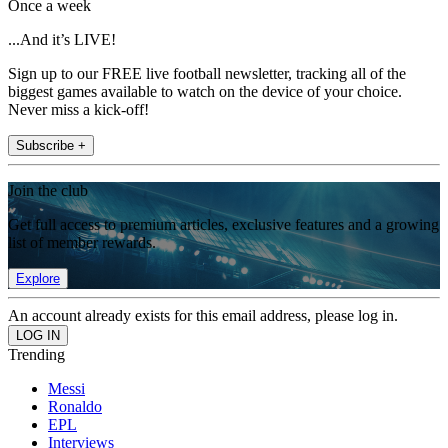
Once a week
...And it’s LIVE!
Sign up to our FREE live football newsletter, tracking all of the
biggest games available to watch on the device of your choice.
Never miss a kick-off!
Subscribe +
Join the club
Get full access to premium articles, exclusive features and a growing
list of member rewards.
Explore
An account already exists for this email address, please log in.
Trending
Messi
Ronaldo
EPL
Interviews