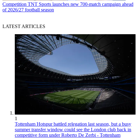
Competition
TNT Sports launches new 700-match campaign ahead
of 2026/27 football season
LATEST ARTICLES
1
Tottenham Hotspur battled relegation last season, but a busy
summer transfer window could see the London club back in
competitive form under Roberto De Zerbi - Tottenham