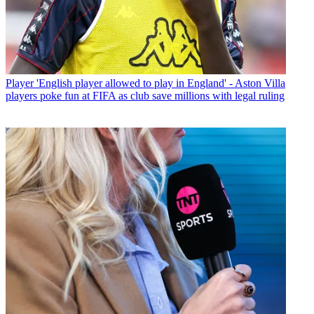
Player
'English player allowed to play in England' - Aston Villa
players poke fun at FIFA as club save millions with legal ruling