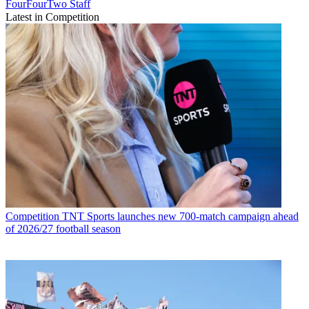
FourFourTwo Staff
Latest in Competition
Competition
TNT Sports launches new 700-match campaign ahead
of 2026/27 football season