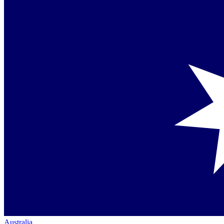
Australia