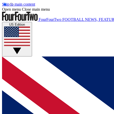
Skip to main content
Open menu
Close main menu
FourFourTwo
FOOTBALL NEWS, FEATUR
US Edition