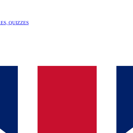
ES, QUIZZES