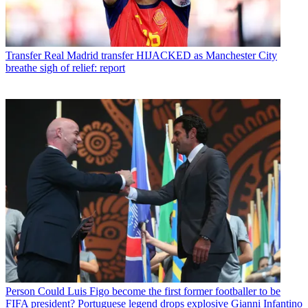
Transfer
Real Madrid transfer HIJACKED as Manchester City
breathe sigh of relief: report
Person
Could Luis Figo become the first former footballer to be
FIFA president? Portuguese legend drops explosive Gianni Infantino