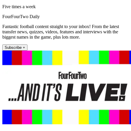
Five times a week
FourFourTwo Daily
Fantastic football content straight to your inbox! From the latest
transfer news, quizzes, videos, features and interviews with the
biggest names in the game, plus lots more.
Subscribe +