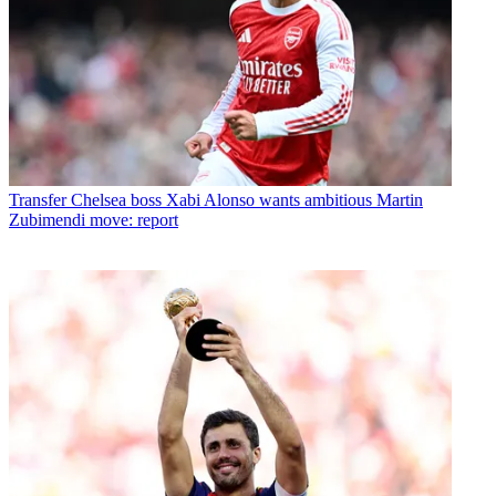
Transfer
Chelsea boss Xabi Alonso wants ambitious Martin
Zubimendi move: report