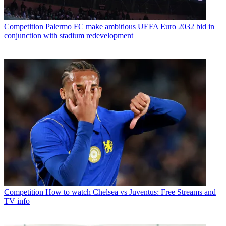
Competition
Palermo FC make ambitious UEFA Euro 2032 bid in
conjunction with stadium redevelopment
Competition
How to watch Chelsea vs Juventus: Free Streams and
TV info