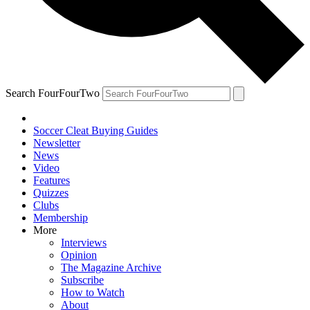
Search FourFourTwo
Soccer Cleat Buying Guides
Newsletter
News
Video
Features
Quizzes
Clubs
Membership
More
Interviews
Opinion
The Magazine Archive
Subscribe
How to Watch
About