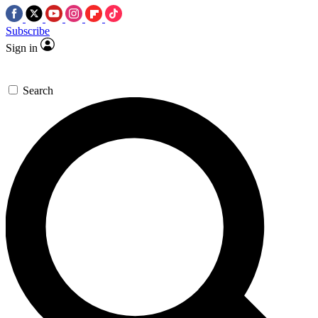
Subscribe
Sign in
Search