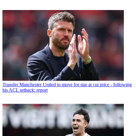
Transfer
Manchester United to move for star at cut price - following
his ACL setback: report