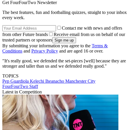
Get FourFourTwo Newsletter
The best features, fun and footballing quizzes, straight to your inbox
every week.
Contact me with news and offers
from other Future brands
Receive email from us on behalf of our
trusted partners or sponsors
By submitting your information you agree to the
Terms &
Conditions
and
Privacy Policy
and are aged 16 or over.
"It's really good, we defended the set-pieces [well] because they are
stronger and taller than us and we defended really good."
TOPICS
Pep Guardiola
Kelechi Iheanacho
Manchester City
FourFourTwo Staff
Latest in Competition