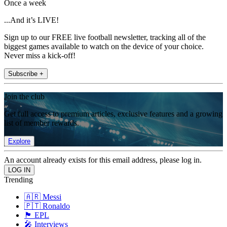
Once a week
...And it’s LIVE!
Sign up to our FREE live football newsletter, tracking all of the
biggest games available to watch on the device of your choice.
Never miss a kick-off!
Subscribe +
Join the club
Get full access to premium articles, exclusive features and a growing
list of member rewards.
Explore
An account already exists for this email address, please log in.
Trending
🇦🇷 Messi
🇵🇹 Ronaldo
🏴󠁧󠁢󠁥󠁮󠁧󠁿 EPL
🎤 Interviews