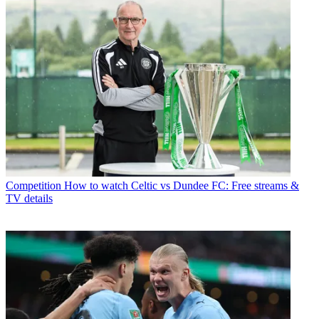
Competition
How to watch Celtic vs Dundee FC: Free streams &
TV details