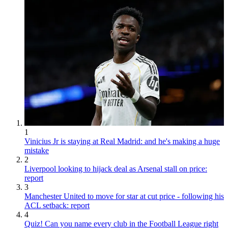
1
Vinicius Jr is staying at Real Madrid: and he's making a huge
mistake
2
Liverpool looking to hijack deal as Arsenal stall on price:
report
3
Manchester United to move for star at cut price - following his
ACL setback: report
4
Quiz! Can you name every club in the Football League right