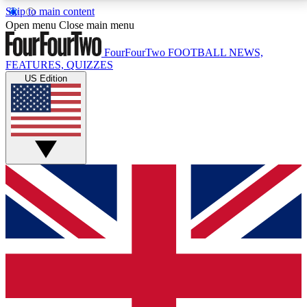
Skip to main content
17
24/7
5K+
Open menu
Close main menu
MEMBER FEATURES
ACCESS AVAILABLE
ACTIVE MEMBERS
FourFourTwo
FOOTBALL NEWS,
FEATURES, QUIZZES
US Edition
Live Q&A Sessions
Member Compet
Weekly interactive sessions
Win exclusive p
GET CLUB ACCESS QUICK
For the quickest way to join, simply enter your email
below and get access. We will send a confirmation
and sign you up to our newsletter to keep you
updated on all your football news.