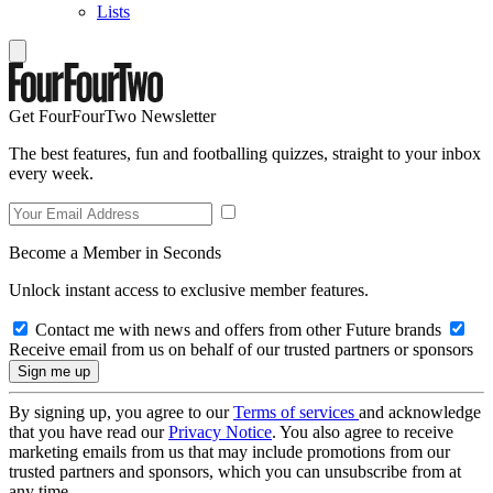
Lists
Get FourFourTwo Newsletter
The best features, fun and footballing quizzes, straight to your inbox
every week.
Become a Member in Seconds
Unlock instant access to exclusive member features.
Contact me with news and offers from other Future brands
Receive email from us on behalf of our trusted partners or sponsors
By signing up, you agree to our
Terms of services
and acknowledge
that you have read our
Privacy Notice
. You also agree to receive
marketing emails from us that may include promotions from our
trusted partners and sponsors, which you can unsubscribe from at
any time.