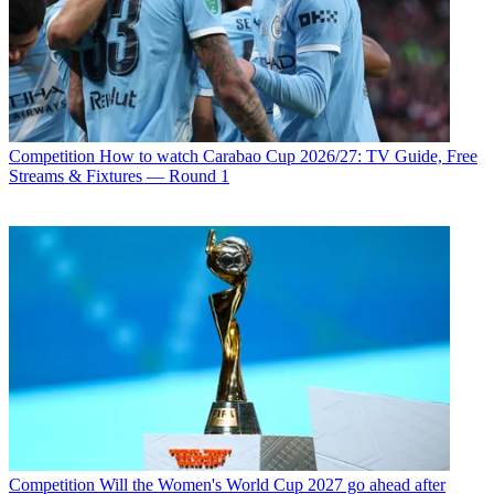
Competition
How to watch Carabao Cup 2026/27: TV Guide, Free
Streams & Fixtures — Round 1
Competition
Will the Women's World Cup 2027 go ahead after