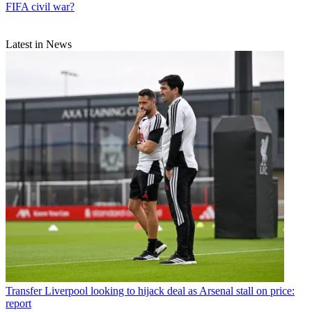
FIFA civil war?
Latest in News
Transfer
Liverpool looking to hijack deal as Arsenal stall on price:
report