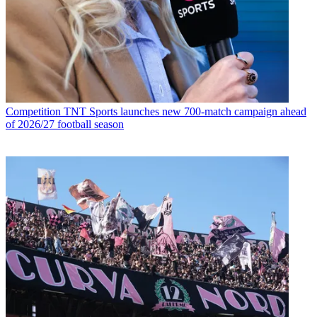
Competition
TNT Sports launches new 700-match campaign ahead
of 2026/27 football season