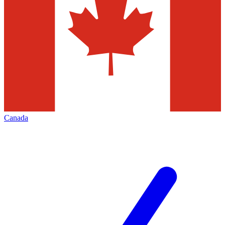
Canada