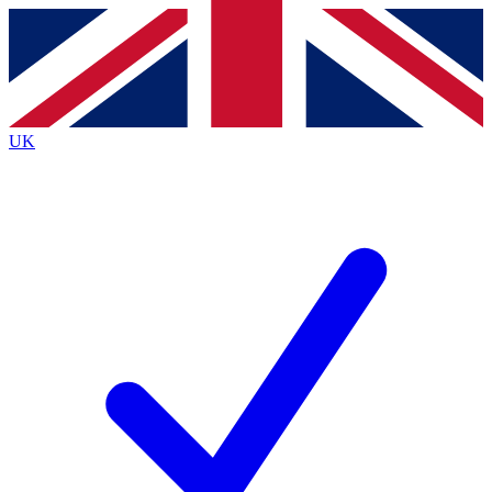
Contact me with news and offers from other Future
brands
By submitting your information you agree to the
Terms & Conditions
and
Privacy
Policy
and are aged 16 or over.
UK