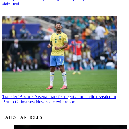
statement
Transfer
'Bizarre' Arsenal transfer negotiation tactic revealed in
Bruno Guimaraes Newcastle exit: report
LATEST ARTICLES