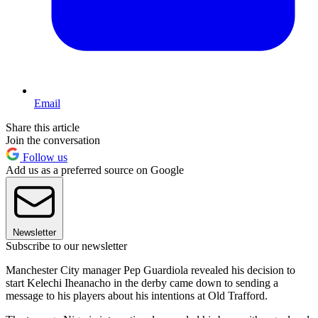
Email
Share this article
Join the conversation
Follow us
Add us as a preferred source on Google
Newsletter
Subscribe to our newsletter
Manchester City manager Pep Guardiola revealed his decision to
start Kelechi Iheanacho in the derby came down to sending a
message to his players about his intentions at Old Trafford.