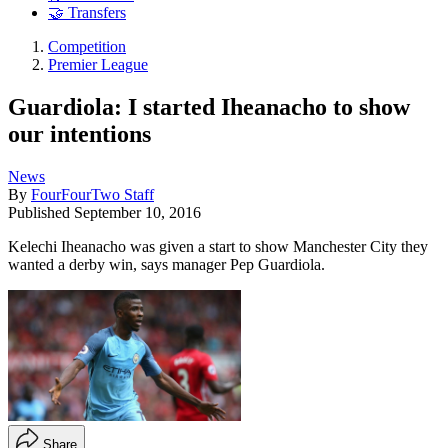
🤝 Transfers
Competition
Premier League
Guardiola: I started Iheanacho to show
our intentions
News
By
FourFourTwo Staff
Published
September 10, 2016
Kelechi Iheanacho was given a start to show Manchester City they
wanted a derby win, says manager Pep Guardiola.
Share