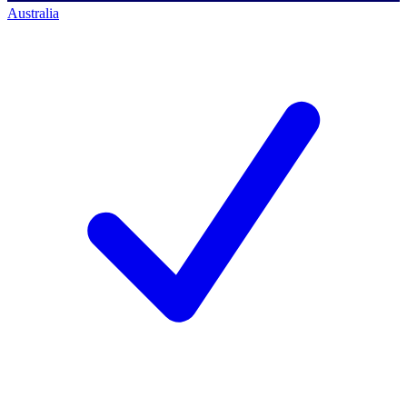
Australia