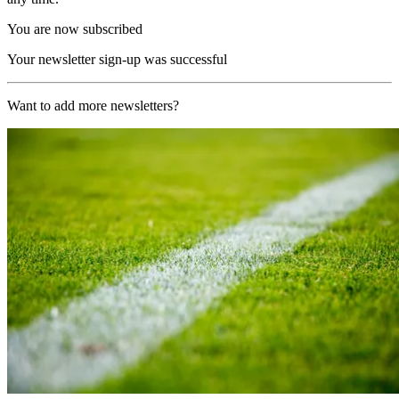
You are now subscribed
Your newsletter sign-up was successful
Want to add more newsletters?