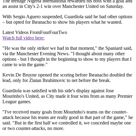
The teenage Nigeria international rewarded his boss with a goal and
an assist in City's 2-1 win over Manchester United on Saturday.
With Sergio Aguero suspended, Guardiola said he had other options
– but opted for Iheanacho to show his players what he wanted.
Latest Videos From
FourFourTwo
Watch full video here:
"He was the only striker we had in that moment," the Spaniard said,
via the Manchester Evening News. "I thought about many other
options - but I thought in the beginning to show to my players that I
came to win the game."
Kevin De Bruyne opened the scoring before Iheanacho doubled the
lead, only for Zlatan Ibrahimovic to net before the break.
Guardiola was satisfied with his side's display against Jose
Mourinho's United, as City made it four wins from as many Premier
League games.
"I've received many goals from Mourinho's teams on the counter-
attack because his teams are really good in that part of the game," he
said. "But in the first half we controlled it, we conceded maybe one
or two counter-attacks, no more.