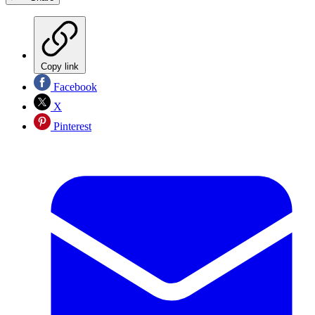
Copy link
Facebook
X
Pinterest