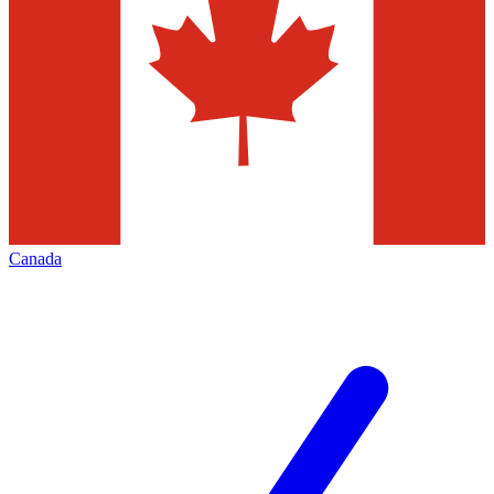
Canada