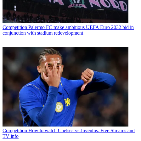
Competition
Palermo FC make ambitious UEFA Euro 2032 bid in
conjunction with stadium redevelopment
Competition
How to watch Chelsea vs Juventus: Free Streams and
TV info