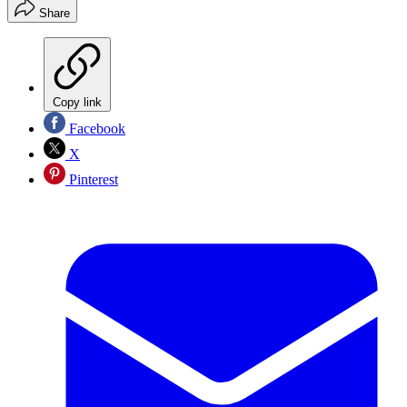
Share
Copy link
Facebook
X
Pinterest