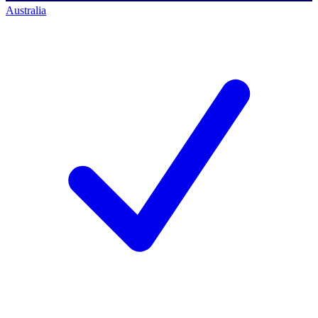
Australia