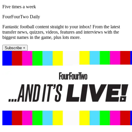
Five times a week
FourFourTwo Daily
Fantastic football content straight to your inbox! From the latest
transfer news, quizzes, videos, features and interviews with the
biggest names in the game, plus lots more.
Subscribe +