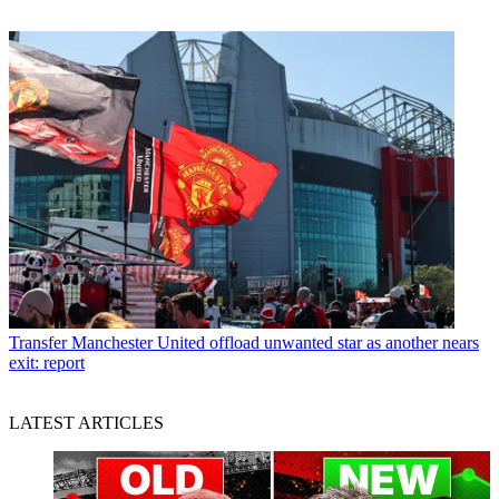
Transfer
Manchester United offload unwanted star as another nears
exit: report
LATEST ARTICLES