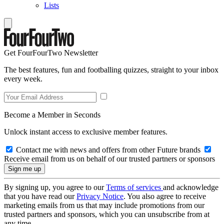
Lists
Get FourFourTwo Newsletter
The best features, fun and footballing quizzes, straight to your inbox
every week.
Become a Member in Seconds
Unlock instant access to exclusive member features.
Contact me with news and offers from other Future brands
Receive email from us on behalf of our trusted partners or sponsors
By signing up, you agree to our
Terms of services
and acknowledge
that you have read our
Privacy Notice
. You also agree to receive
marketing emails from us that may include promotions from our
trusted partners and sponsors, which you can unsubscribe from at
any time.