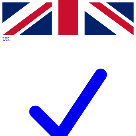
Contact me with news and offers from other Future
brands
By submitting your information you agree to the
Terms & Conditions
and
Privacy
Policy
and are aged 16 or over.
UK