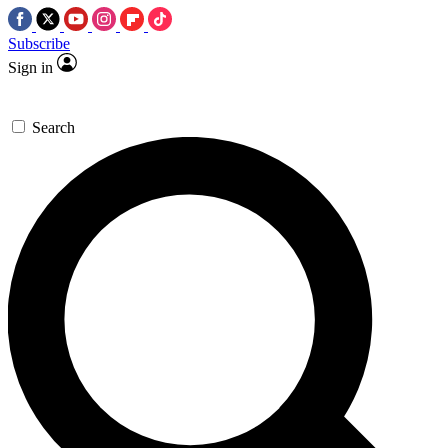
Subscribe
Sign in
Search