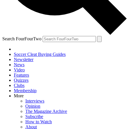
Search FourFourTwo
Soccer Cleat Buying Guides
Newsletter
News
Video
Features
Quizzes
Clubs
Membership
More
Interviews
Opinion
The Magazine Archive
Subscribe
How to Watch
About