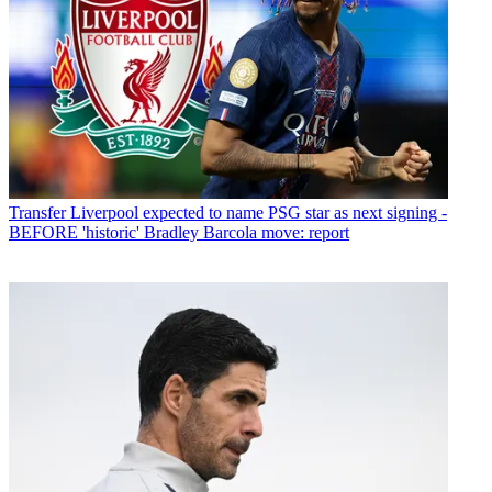
Transfer
Liverpool expected to name PSG star as next signing -
BEFORE 'historic' Bradley Barcola move: report