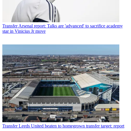
Transfer
Arsenal report: Talks are 'advanced' to sacrifice academy
star in Vinicius Jr move
Transfer
Leeds United beaten to homegrown transfer target: report