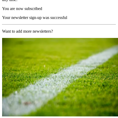
You are now subscribed
Your newsletter sign-up was successful
Want to add more newsletters?