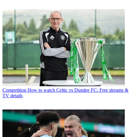
Competition
How to watch Celtic vs Dundee FC: Free streams &
TV details