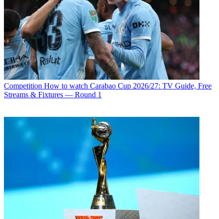
Competition
How to watch Carabao Cup 2026/27: TV Guide, Free
Streams & Fixtures — Round 1