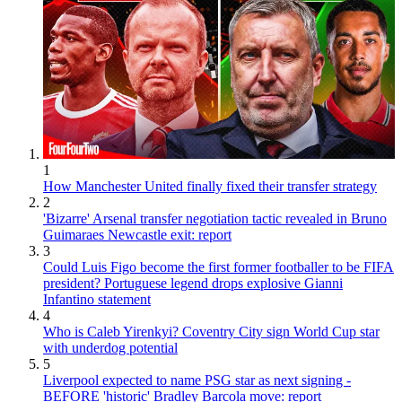
1
How Manchester United finally fixed their transfer strategy
2
'Bizarre' Arsenal transfer negotiation tactic revealed in Bruno
Guimaraes Newcastle exit: report
3
Could Luis Figo become the first former footballer to be FIFA
president? Portuguese legend drops explosive Gianni
Infantino statement
4
Who is Caleb Yirenkyi? Coventry City sign World Cup star
with underdog potential
5
Liverpool expected to name PSG star as next signing -
BEFORE 'historic' Bradley Barcola move: report