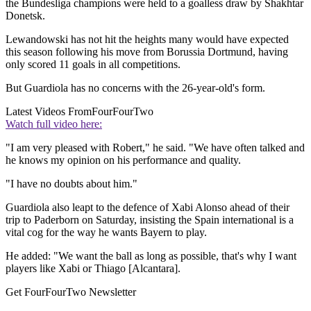
the Bundesliga champions were held to a goalless draw by Shakhtar
Donetsk.
Lewandowski has not hit the heights many would have expected
this season following his move from Borussia Dortmund, having
only scored 11 goals in all competitions.
But Guardiola has no concerns with the 26-year-old's form.
Latest Videos From
FourFourTwo
Watch full video here:
"I am very pleased with Robert," he said. "We have often talked and
he knows my opinion on his performance and quality.
"I have no doubts about him."
Guardiola also leapt to the defence of Xabi Alonso ahead of their
trip to Paderborn on Saturday, insisting the Spain international is a
vital cog for the way he wants Bayern to play.
He added: "We want the ball as long as possible, that's why I want
players like Xabi or Thiago [Alcantara].
Get FourFourTwo Newsletter