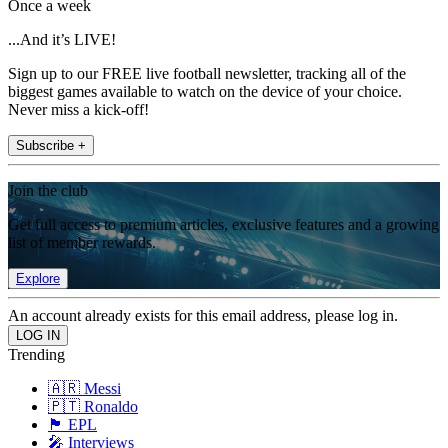
Once a week
...And it’s LIVE!
Sign up to our FREE live football newsletter, tracking all of the
biggest games available to watch on the device of your choice.
Never miss a kick-off!
Subscribe +
Join the club
Get full access to premium articles, exclusive features and a growing
list of member rewards.
Explore
An account already exists for this email address, please log in.
Trending
🇦🇷 Messi
🇵🇹 Ronaldo
🏴󠁧󠁢󠁥󠁮󠁧󠁿 EPL
🎤 Interviews