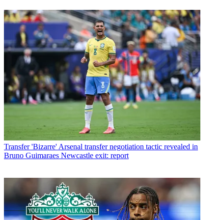
Transfer
'Bizarre' Arsenal transfer negotiation tactic revealed in
Bruno Guimaraes Newcastle exit: report