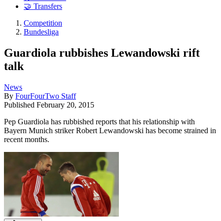
🤝 Transfers
Competition
Bundesliga
Guardiola rubbishes Lewandowski rift
talk
News
By
FourFourTwo Staff
Published
February 20, 2015
Pep Guardiola has rubbished reports that his relationship with
Bayern Munich striker Robert Lewandowski has become strained in
recent months.