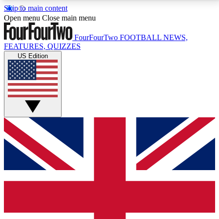
Skip to main content
17
24/7
5K+
Open menu
Close main menu
MEMBER FEATURES
ACCESS AVAILABLE
ACTIVE MEMBERS
FourFourTwo
FOOTBALL NEWS,
FEATURES, QUIZZES
US Edition
Live Q&A Sessions
Member Compet
Weekly interactive sessions
Win exclusive p
GET CLUB ACCESS QUICK
For the quickest way to join, simply enter your email
below and get access. We will send a confirmation
and sign you up to our newsletter to keep you
updated on all your football news.