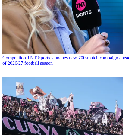
Competition
TNT Sports launches new 700-match campaign ahead
of 2026/27 football season