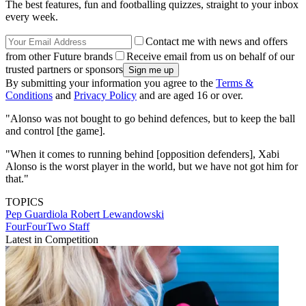
The best features, fun and footballing quizzes, straight to your inbox
every week.
Contact me with news and offers
from other Future brands
Receive email from us on behalf of our
trusted partners or sponsors
By submitting your information you agree to the
Terms &
Conditions
and
Privacy Policy
and are aged 16 or over.
"Alonso was not bought to go behind defences, but to keep the ball
and control [the game].
"When it comes to running behind [opposition defenders], Xabi
Alonso is the worst player in the world, but we have not got him for
that."
TOPICS
Pep Guardiola
Robert Lewandowski
FourFourTwo Staff
Latest in Competition