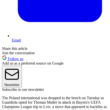
Email
Share this article
Join the conversation
Follow us
Add us as a preferred source on Google
Newsletter
Subscribe to our newsletter
The Poland international was dropped to the bench on Tuesday as
Guardiola opted for Thomas Muller in attack in Bayern's UEFA
Champions League trip to Lviv, a move that appeared to backfire as