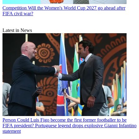
Competition
Will the Women's World Cup 2027 go ahead after
FIFA civil war?
Latest in News
Person
Could Luis Figo become the first former footballer to be
FIFA president? Portuguese legend drops explosive Gianni Infantino
statement