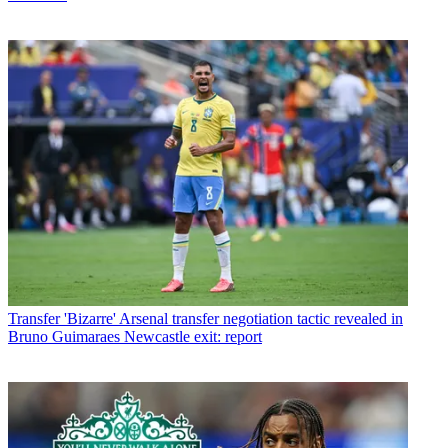
Transfer
'Bizarre' Arsenal transfer negotiation tactic revealed in
Bruno Guimaraes Newcastle exit: report