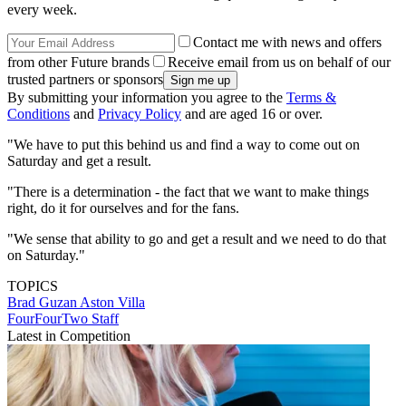
every week.
Contact me with news and offers
from other Future brands
Receive email from us on behalf of our
trusted partners or sponsors
By submitting your information you agree to the
Terms &
Conditions
and
Privacy Policy
and are aged 16 or over.
"We have to put this behind us and find a way to come out on
Saturday and get a result.
"There is a determination - the fact that we want to make things
right, do it for ourselves and for the fans.
"We sense that ability to go and get a result and we need to do that
on Saturday."
TOPICS
Brad Guzan
Aston Villa
FourFourTwo Staff
Latest in Competition