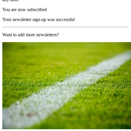
You are now subscribed
Your newsletter sign-up was successful
Want to add more newsletters?