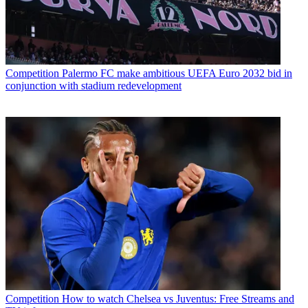
Competition
Palermo FC make ambitious UEFA Euro 2032 bid in
conjunction with stadium redevelopment
Competition
How to watch Chelsea vs Juventus: Free Streams and