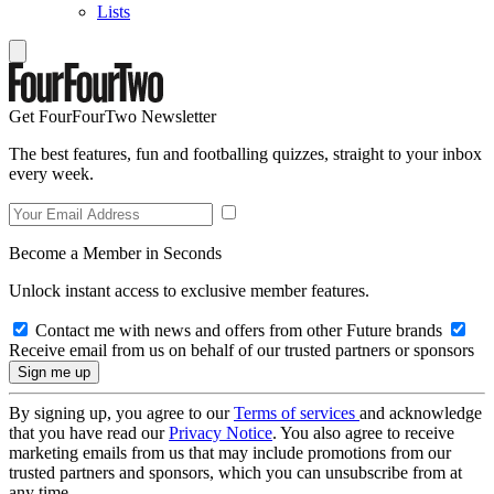
Lists
Get FourFourTwo Newsletter
The best features, fun and footballing quizzes, straight to your inbox
every week.
Become a Member in Seconds
Unlock instant access to exclusive member features.
Contact me with news and offers from other Future brands
Receive email from us on behalf of our trusted partners or sponsors
By signing up, you agree to our
Terms of services
and acknowledge
that you have read our
Privacy Notice
. You also agree to receive
marketing emails from us that may include promotions from our
trusted partners and sponsors, which you can unsubscribe from at
any time.