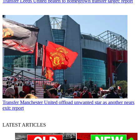
Transfer
Leeds United beaten to homegrown transfer target: report
Transfer
Manchester United offload unwanted star as another nears
exit: report
LATEST ARTICLES