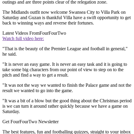
outings and are three points clear of the relegation zone.
The Midlands outfit now welcome Swansea City to Villa Park on
Saturday and Guzan is thankful Villa have a swift opportunity to get
back to winning ways and reverse their fortunes.
Latest Videos From
FourFourTwo
Watch full video here:
"That is the beauty of the Premier League and football in general,"
he said.
"It is never an easy game. It is never an easy task and it is going to
take some big characters from our point of view to step on to the
pitch and find a way to get a result.
"It was not the way we wanted to finish the Palace game and not the
result we wanted to go into the game.
"It was a bit of a blow but the good thing about the Christmas period
is we can turn it around rather quickly because we have a game on
Saturday.
Get FourFourTwo Newsletter
The best features, fun and footballing quizzes, straight to your inbox