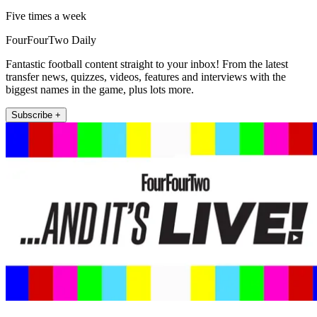
Five times a week
FourFourTwo Daily
Fantastic football content straight to your inbox! From the latest
transfer news, quizzes, videos, features and interviews with the
biggest names in the game, plus lots more.
Subscribe +