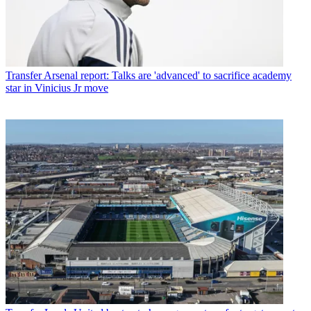
Transfer
Arsenal report: Talks are 'advanced' to sacrifice academy
star in Vinicius Jr move