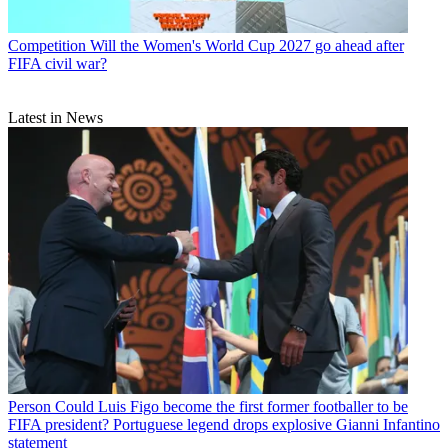
Competition
Will the Women's World Cup 2027 go ahead after
FIFA civil war?
Latest in News
Person
Could Luis Figo become the first former footballer to be
FIFA president? Portuguese legend drops explosive Gianni Infantino
statement