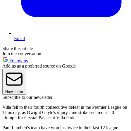
Email
Share this article
Join the conversation
Follow us
Add us as a preferred source on Google
Newsletter
Subscribe to our newsletter
Villa fell to their fourth consecutive defeat in the Premier League on
Thursday, as Dwight Gayle's injury-time strike secured a 1-0
triumph for Crystal Palace at Villa Park.
Paul Lambert's team have won just twice in their last 12 league