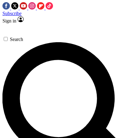
Subscribe
Sign in
Search