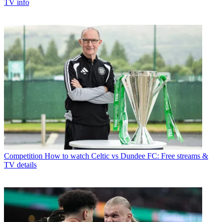
TV info
Competition
How to watch Celtic vs Dundee FC: Free streams &
TV details