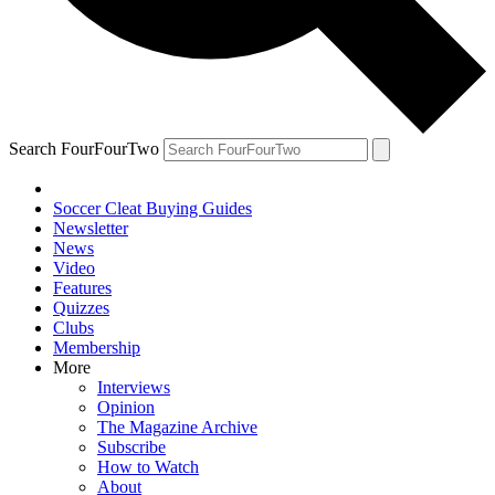
Search FourFourTwo
Soccer Cleat Buying Guides
Newsletter
News
Video
Features
Quizzes
Clubs
Membership
More
Interviews
Opinion
The Magazine Archive
Subscribe
How to Watch
About