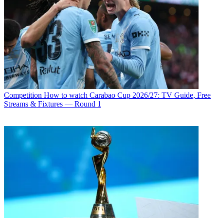
Competition
How to watch Carabao Cup 2026/27: TV Guide, Free
Streams & Fixtures — Round 1