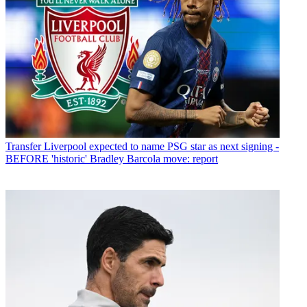
Transfer
Liverpool expected to name PSG star as next signing -
BEFORE 'historic' Bradley Barcola move: report