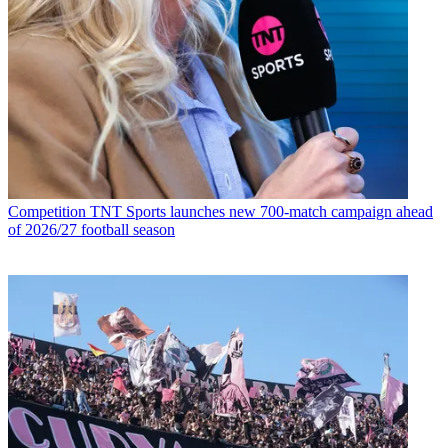
Competition
TNT Sports launches new 700-match campaign ahead
of 2026/27 football season