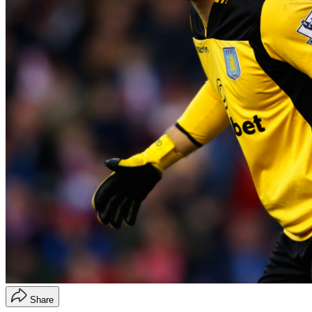
Share