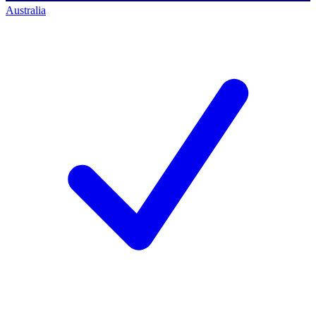
Australia