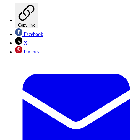
Copy link
Facebook
X
Pinterest