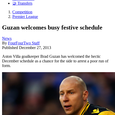
🤝 Transfers
Competition
Premier League
Guzan welcomes busy festive schedule
News
By
FourFourTwo Staff
Published
December 27, 2013
Aston Villa goalkeeper Brad Guzan has welcomed the hectic
December schedule as a chance for the side to arrest a poor run of
form.