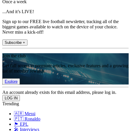
Once a week
...And it’s LIVE!
Sign up to our FREE live football newsletter, tracking all of the
biggest games available to watch on the device of your choice.
Never miss a kick-off!
Subscribe +
Join the club
Get full access to premium articles, exclusive features and a growing
list of member rewards.
Explore
An account already exists for this email address, please log in.
Trending
🇦🇷 Messi
🇵🇹 Ronaldo
🏴󠁧󠁢󠁥󠁮󠁧󠁿 EPL
🎤 Interviews