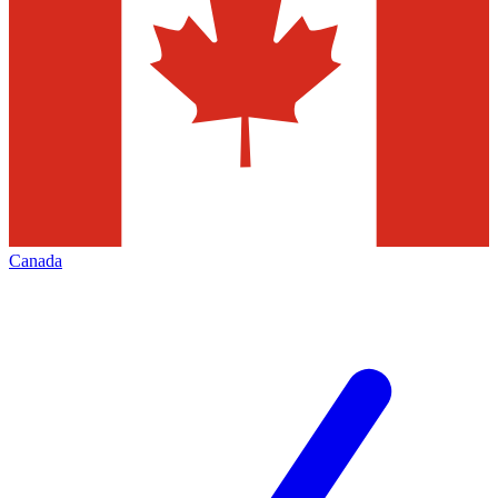
Canada