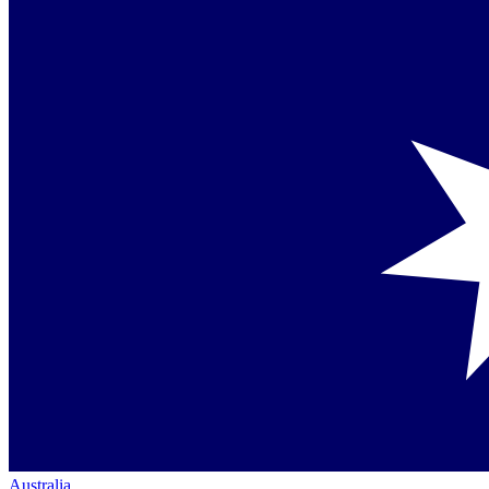
Australia