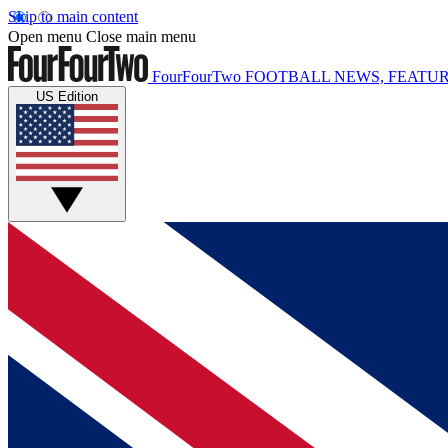
Skip to main content
Open menu
Close main menu
FourFourTwo
FOOTBALL NEWS, FEATUR
US Edition