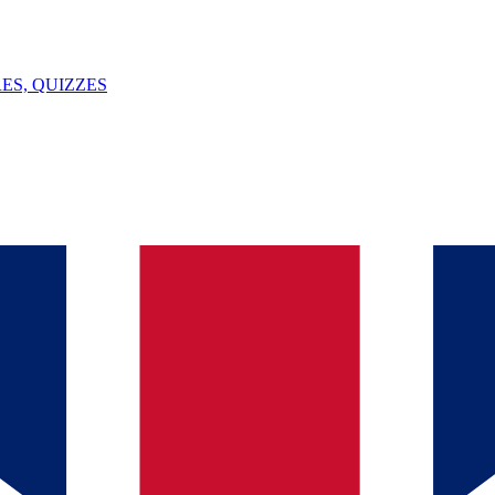
ES, QUIZZES