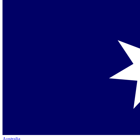
Australia