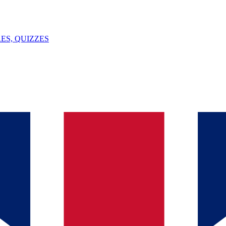
ES, QUIZZES