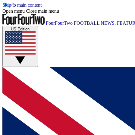
Skip to main content
Open menu
Close main menu
FourFourTwo
FOOTBALL NEWS, FEATUR
US Edition