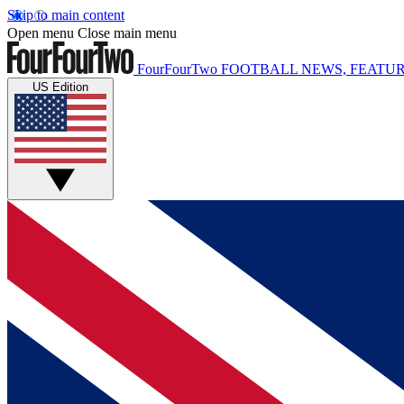
Skip to main content
Open menu
Close main menu
FourFourTwo
FOOTBALL NEWS, FEATUR
US Edition