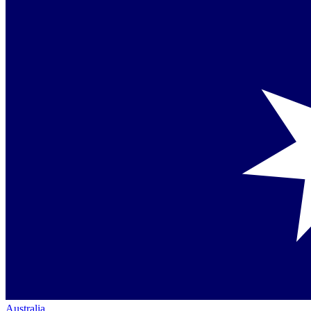
Australia