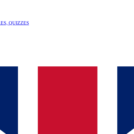
ES, QUIZZES