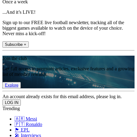
Once a week
...And it’s LIVE!
Sign up to our FREE live football newsletter, tracking all of the
biggest games available to watch on the device of your choice.
Never miss a kick-off!
Subscribe +
Join the club
Get full access to premium articles, exclusive features and a growing
list of member rewards.
Explore
An account already exists for this email address, please log in.
Trending
🇦🇷 Messi
🇵🇹 Ronaldo
🏴󠁧󠁢󠁥󠁮󠁧󠁿 EPL
🎤 Interviews