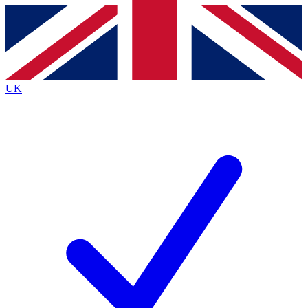
Contact me with news and offers from other Future brands
By submitting your information you agree to the
Terms & Conditions
and
Privacy Policy
and are aged 16 or over.
UK