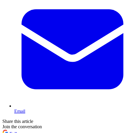
Email
Share this article
Join the conversation