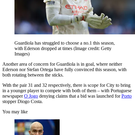
Guardiola has struggled to choose a no.1 this season,
with Ederson dropped at times
(Image credit: Getty
Images)
Another area of concern for Guardiola is in goal, where neither
Ederson nor Stefan Ortega have fully convinced this season, with
both rotating between the sticks.
With the pair 31 and 32 respectively, there is scope for City to bring
in a younger player to compete with both of them – with Portuguese
newspaper
O Jogo
denying claims that a bid was launched for
Porto
stopper Diogo Costa.
You may like