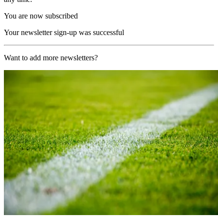
You are now subscribed
Your newsletter sign-up was successful
Want to add more newsletters?