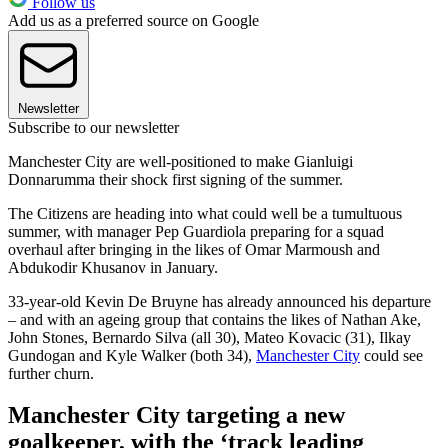
Follow us
Add us as a preferred source on Google
Newsletter
Subscribe to our newsletter
Manchester City are well-positioned to make Gianluigi
Donnarumma their shock first signing of the summer.
The Citizens are heading into what could well be a tumultuous
summer, with manager Pep Guardiola preparing for a squad
overhaul after bringing in the likes of Omar Marmoush and
Abdukodir Khusanov in January.
33-year-old Kevin De Bruyne has already announced his departure
– and with an ageing group that contains the likes of Nathan Ake,
John Stones, Bernardo Silva (all 30), Mateo Kovacic (31), Ilkay
Gundogan and Kyle Walker (both 34),
Manchester City
could see
further churn.
Manchester City targeting a new
goalkeeper, with the ‘track leading