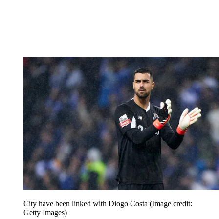
City have been linked with Diogo Costa
(Image credit:
Getty Images)