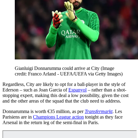
Gianluigi Donnarumma could arrive at City
(Image
credit: Franco Arland - UEFA/UEFA via Getty Images)
Regardless, City are likely to opt for a ball-player in the style of
Ederson – such as Joan Garcia of
Espanyol
– rather than a shot-
stopping expert, making this deal a low possibility, given the cost
and the other areas of the squad that the club need to address.
Donnarumma is worth €35 million, as per
Transfermarkt
. Les
Parisiens are in
Champions League action
tonight as they face
Arsenal in the return leg of the semi-final in Paris.