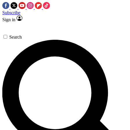
Subscribe
Sign in
Search