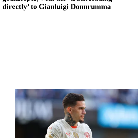
directly’ to Gianluigi Donnrumma