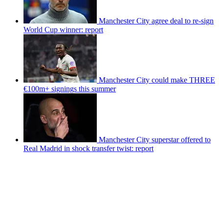
Manchester City agree deal to re-sign
World Cup winner: report
Manchester City could make THREE
€100m+ signings this summer
Manchester City superstar offered to
Real Madrid in shock transfer twist: report