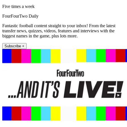
Five times a week
FourFourTwo Daily
Fantastic football content straight to your inbox! From the latest
transfer news, quizzes, videos, features and interviews with the
biggest names in the game, plus lots more.
Subscribe +