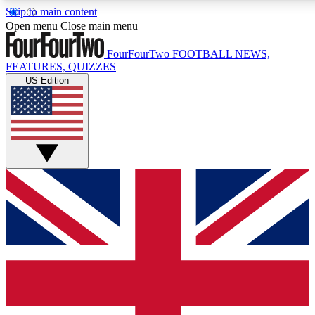
Skip to main content
17
24/7
5K+
Open menu
Close main menu
MEMBER FEATURES
ACCESS AVAILABLE
ACTIVE MEMBERS
FourFourTwo
FOOTBALL NEWS,
FEATURES, QUIZZES
US Edition
Live Q&A Sessions
Member Compet
Weekly interactive sessions
Win exclusive p
GET CLUB ACCESS QUICK
For the quickest way to join, simply enter your email below
and get access. We will send a confirmation and sign you
up to our newsletter to keep you updated on all your
football news.