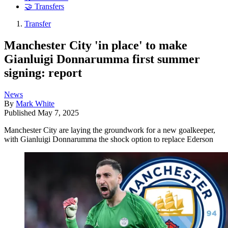
🤝 Transfers
Transfer
Manchester City 'in place' to make
Gianluigi Donnarumma first summer
signing: report
News
By
Mark White
Published
May 7, 2025
Manchester City are laying the groundwork for a new goalkeeper,
with Gianluigi Donnarumma the shock option to replace Ederson