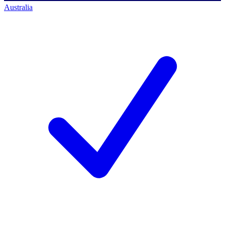
Australia