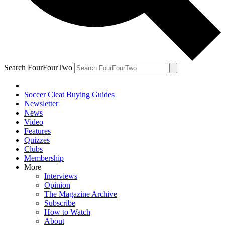
Search FourFourTwo
Soccer Cleat Buying Guides
Newsletter
News
Video
Features
Quizzes
Clubs
Membership
More
Interviews
Opinion
The Magazine Archive
Subscribe
How to Watch
About