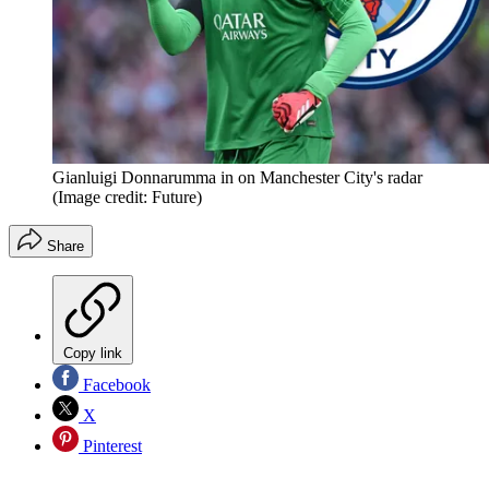
Gianluigi Donnarumma in on Manchester City's radar
(Image credit: Future)
Share
Copy link
Facebook
X
Pinterest