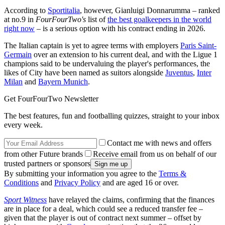
According to
Sportitalia
, however, Gianluigi Donnarumma – ranked
at no.9 in
FourFourTwo's
list of
the best goalkeepers in the world
right now
– is a serious option with his contract ending in 2026.
The Italian captain is yet to agree terms with employers
Paris Saint-
Germain
over an extension to his current deal, and with the Ligue 1
champions said to be undervaluing the player's performances, the
likes of City have been named as suitors alongside
Juventus
,
Inter
Milan
and
Bayern Munich
.
Get FourFourTwo Newsletter
The best features, fun and footballing quizzes, straight to your inbox
every week.
Contact me with news and offers
from other Future brands
Receive email from us on behalf of our
trusted partners or sponsors
By submitting your information you agree to the
Terms &
Conditions
and
Privacy Policy
and are aged 16 or over.
Sport Witness
have relayed the claims, confirming that the finances
are in place for a deal, which could see a reduced transfer fee –
given that the player is out of contract next summer – offset by