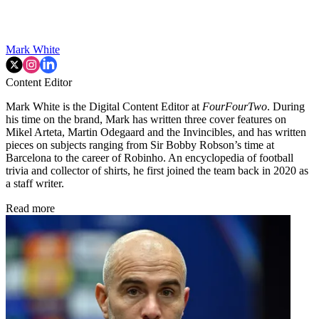
Mark White
Content Editor
Mark White is the Digital Content Editor at
FourFourTwo
. During
his time on the brand, Mark has written three cover features on
Mikel Arteta, Martin Odegaard and the Invincibles, and has written
pieces on subjects ranging from Sir Bobby Robson’s time at
Barcelona to the career of Robinho. An encyclopedia of football
trivia and collector of shirts, he first joined the team back in 2020 as
a staff writer.
Read more