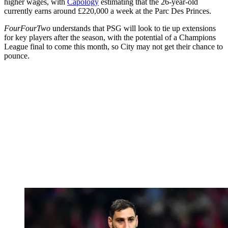
higher wages, with
Capology
estimating that the 26-year-old
currently earns around £220,000 a week at the Parc Des Princes.
FourFourTwo
understands that PSG will look to tie up extensions
for key players after the season, with the potential of a Champions
League final to come this month, so City may not get their chance to
pounce.