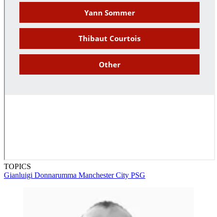
TOPICS
Gianluigi Donnarumma
Manchester City
PSG