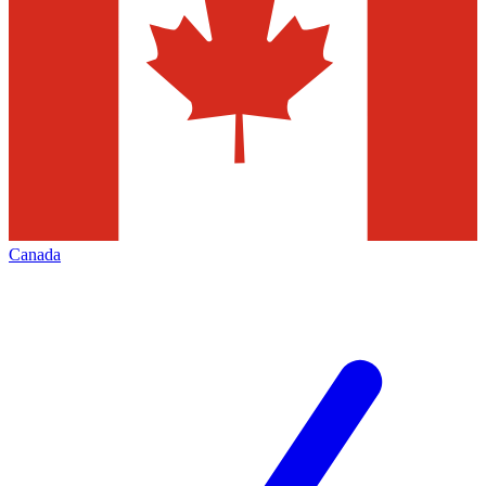
Canada