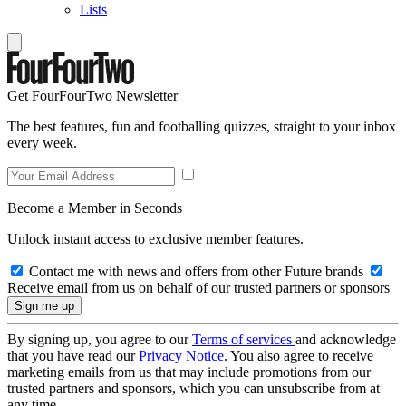
Lists
Get FourFourTwo Newsletter
The best features, fun and footballing quizzes, straight to your inbox
every week.
Become a Member in Seconds
Unlock instant access to exclusive member features.
Contact me with news and offers from other Future brands
Receive email from us on behalf of our trusted partners or sponsors
By signing up, you agree to our
Terms of services
and acknowledge
that you have read our
Privacy Notice
. You also agree to receive
marketing emails from us that may include promotions from our
trusted partners and sponsors, which you can unsubscribe from at
any time.