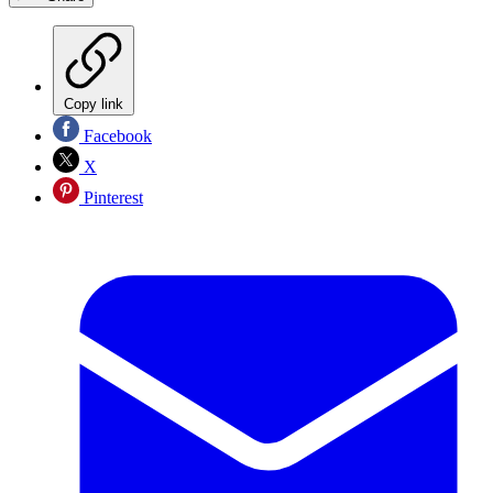
Copy link
Facebook
X
Pinterest