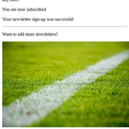
You are now subscribed
Your newsletter sign-up was successful
Want to add more newsletters?