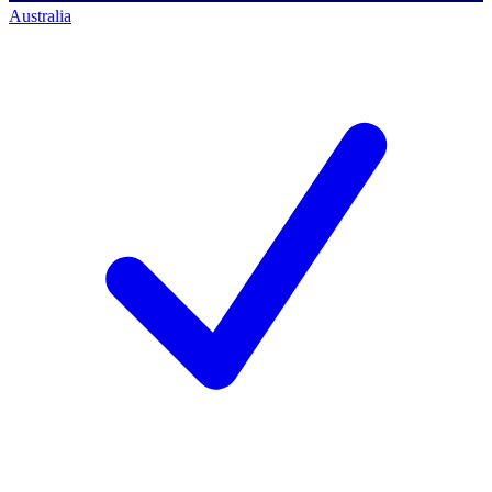
Australia