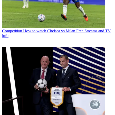
Competition
How to watch Chelsea vs Milan Free Streams and TV
info