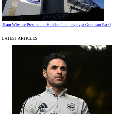
Team
Why are Preston and Huddersfield playing at Goodison Park?
LATEST ARTICLES