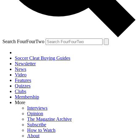
Search FourFourTwo
Soccer Cleat Buying Guides
Newsletter
News
Video
Features
Quizzes
Clubs
Membership
More
Interviews
Opinion
The Magazine Archive
Subscribe
How to Watch
About