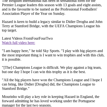
The Belgium international has been in sensational form for the
Premier League leaders this season with 13 goals and eight assists,
and is the favourite to be named as the Professional Footballers'
Association Player of the Year on Sunday.
Hazard is keen to build a legacy similar to Didier Drogba and John
Terry at Stamford Bridge, with the UEFA Champions League his
top target.
Latest Videos From
FourFourTwo
Watch full video here:
"I am happy here," he told Sky Sports. "I play with big players and
the most important thing is I want to win trophies and with this club,
it is possible.
"[The] Champions League is difficult. We play against a big team,
but one day I hope I can win this trophy as it is the best.
"All the big players have won the Champions League and I hope I
can bring, like Didier [Drogba] did, the Champions League to
Stamford Bridge."
Mourinho will play a key role in keeping Hazard in England, the
forward admitting he has loved working under the Portuguese
manager for the last two seasons.