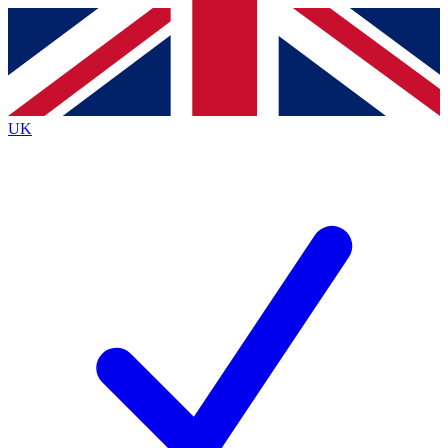
Contact me with news and offers from other Future
brands
By submitting your information you agree to the
Terms & Conditions
and
Privacy
Policy
and are aged 16 or over.
UK