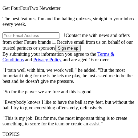
Get FourFourTwo Newsletter
The best features, fun and footballing quizzes, straight to your inbox
every week.
Contact me with news and offers
from other Future brands
Receive email from us on behalf of our
trusted partners or sponsors
By submitting your information you agree to the
Terms &
Conditions
and
Privacy Policy
and are aged 16 or over.
"I train well with him, we work well," he added. "But the most
important thing for me is he lets me play, he just asked me to be the
best and he doesn't give me pressure.
"So for the player we are free and this is good.
"Everybody knows I like to have the ball at my feet, but without the
ball I try to give everything offensively, defensively.
"This is my job. But for me, the most important thing is to create
something, to score for the team or create an assist."
TOPICS