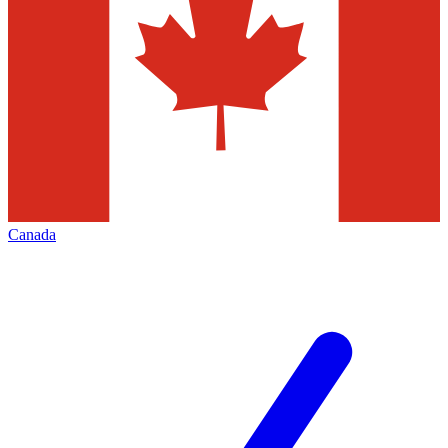
Canada