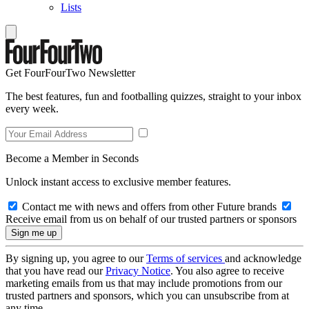
Lists
Get FourFourTwo Newsletter
The best features, fun and footballing quizzes, straight to your inbox
every week.
Become a Member in Seconds
Unlock instant access to exclusive member features.
Contact me with news and offers from other Future brands
Receive email from us on behalf of our trusted partners or sponsors
By signing up, you agree to our
Terms of services
and acknowledge
that you have read our
Privacy Notice
. You also agree to receive
marketing emails from us that may include promotions from our
trusted partners and sponsors, which you can unsubscribe from at
any time.