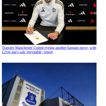
Transfer
Manchester United eyeing another bargain move, with
£21m star's sale 'inevitable': report