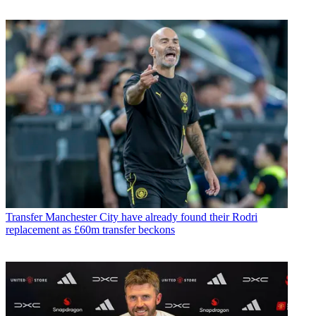
Transfer
Manchester City have already found their Rodri
replacement as £60m transfer beckons