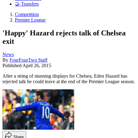
🤝 Transfers
Competition
Premier League
'Happy' Hazard rejects talk of Chelsea
exit
News
By
FourFourTwo Staff
Published
April 26, 2015
After a string of stunning displays for Chelsea, Eden Hazard has
rejected talk he could leave at the end of the Premier League season.
Share