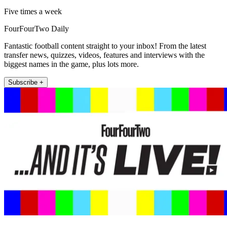
Five times a week
FourFourTwo Daily
Fantastic football content straight to your inbox! From the latest
transfer news, quizzes, videos, features and interviews with the
biggest names in the game, plus lots more.
Subscribe +