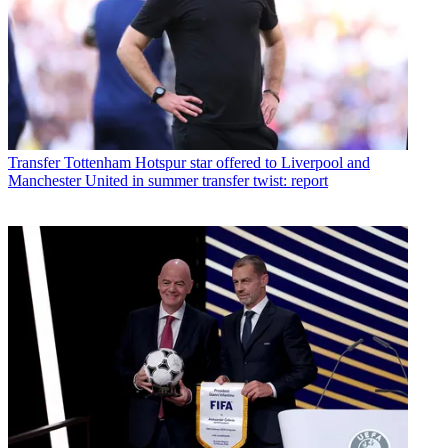
Transfer
Tottenham Hotspur star offered to Liverpool and
Manchester United in summer transfer twist: report