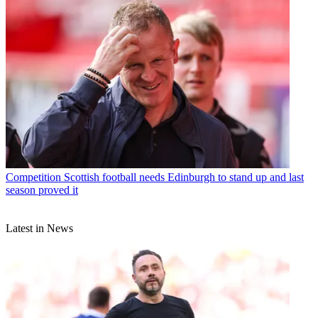
Competition
Scottish football needs Edinburgh to stand up and last
season proved it
Latest in News