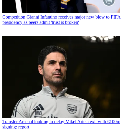
Competition
Gianni Infantino receives major new blow to FIFA
presidency as peers admit 'trust is broken'
Transfer
Arsenal looking to delay Mikel Arteta exit with €100m
signing: report