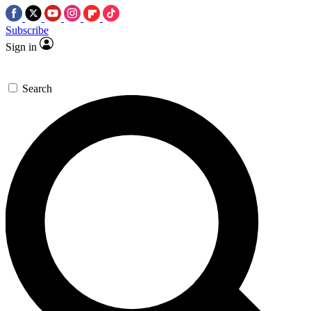
Subscribe
Sign in
Search