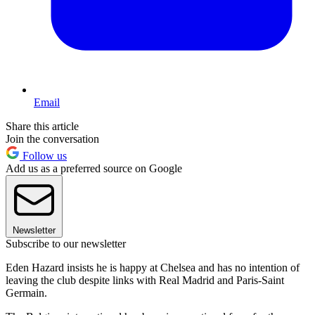
Email
Share this article
Join the conversation
Follow us
Add us as a preferred source on Google
Newsletter
Subscribe to our newsletter
Eden Hazard insists he is happy at Chelsea and has no intention of
leaving the club despite links with Real Madrid and Paris-Saint
Germain.