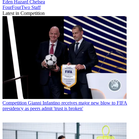
Eden Hazard
Chelsea
FourFourTwo Staff
Latest in Competition
Competition
Gianni Infantino receives major new blow to FIFA
presidency as peers admit 'trust is broken'