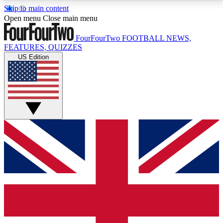
Skip to main content
17
24/7
5K+
Open menu
Close main menu
MEMBER FEATURES
ACCESS AVAILABLE
ACTIVE MEMBERS
FourFourTwo
FOOTBALL NEWS,
FEATURES, QUIZZES
US Edition
Live Q&A Sessions
Member Compet
Weekly interactive sessions
Win exclusive p
GET CLUB ACCESS QUICK
For the quickest way to join, simply enter your email
below and get access. We will send a confirmation
and sign you up to our newsletter to keep you
updated on all your football news.