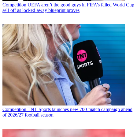
Competition
UEFA aren’t the good guys in FIFA’s failed World Cup
sell-off as locked-away blueprint proves
Competition
TNT Sports launches new 700-match campaign ahead
of 2026/27 football season