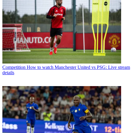
Competition
How to watch Manchester United vs PSG: Live stream
details