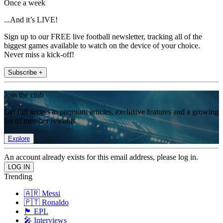
Once a week
...And it’s LIVE!
Sign up to our FREE live football newsletter, tracking all of the
biggest games available to watch on the device of your choice.
Never miss a kick-off!
Subscribe +
Join the club
Get full access to premium articles, exclusive features and a growing
list of member rewards.
Explore
An account already exists for this email address, please log in.
Trending
🇦🇷 Messi
🇵🇹 Ronaldo
🏴󠁧󠁢󠁥󠁮󠁧󠁿 EPL
🎤 Interviews