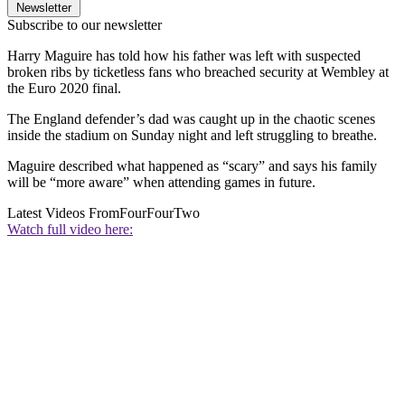
Newsletter
Subscribe to our newsletter
Harry Maguire has told how his father was left with suspected
broken ribs by ticketless fans who breached security at Wembley at
the Euro 2020 final.
The England defender’s dad was caught up in the chaotic scenes
inside the stadium on Sunday night and left struggling to breathe.
Maguire described what happened as “scary” and says his family
will be “more aware” when attending games in future.
Latest Videos From
FourFourTwo
Watch full video here: