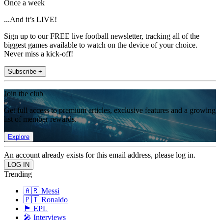
Once a week
...And it’s LIVE!
Sign up to our FREE live football newsletter, tracking all of the
biggest games available to watch on the device of your choice.
Never miss a kick-off!
Subscribe +
Join the club
Get full access to premium articles, exclusive features and a growing
list of member rewards.
Explore
An account already exists for this email address, please log in.
Trending
🇦🇷 Messi
🇵🇹 Ronaldo
🏴󠁧󠁢󠁥󠁮󠁧󠁿 EPL
🎤 Interviews