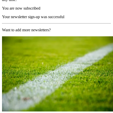
You are now subscribed
Your newsletter sign-up was successful
Want to add more newsletters?