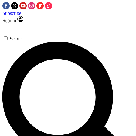
Subscribe
Sign in
Search