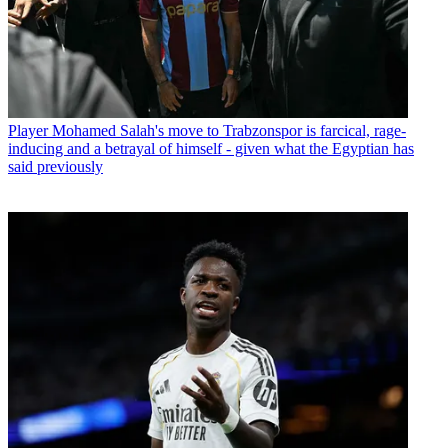
Player
Mohamed Salah's move to Trabzonspor is farcical, rage-
inducing and a betrayal of himself - given what the Egyptian has
said previously