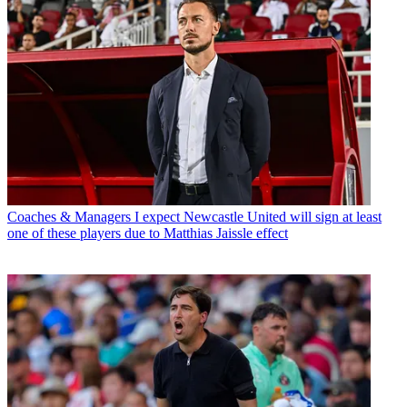
Coaches & Managers
I expect Newcastle United will sign at least
one of these players due to Matthias Jaissle effect