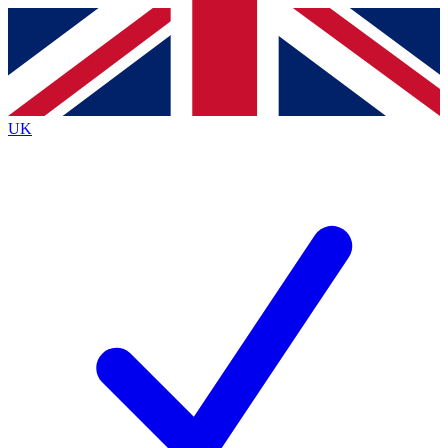
Contact me with news and offers from other Future brands
By submitting your information you agree to the
Terms & Conditions
and
Privacy Policy
and are aged 16 or over.
UK