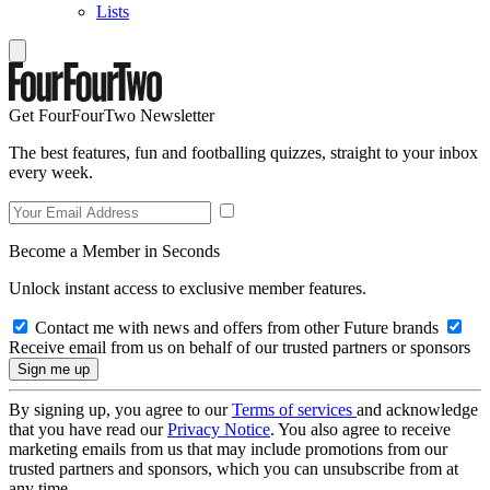
Lists
Get FourFourTwo Newsletter
The best features, fun and footballing quizzes, straight to your inbox
every week.
Become a Member in Seconds
Unlock instant access to exclusive member features.
Contact me with news and offers from other Future brands
Receive email from us on behalf of our trusted partners or sponsors
By signing up, you agree to our
Terms of services
and acknowledge
that you have read our
Privacy Notice
. You also agree to receive
marketing emails from us that may include promotions from our
trusted partners and sponsors, which you can unsubscribe from at
any time.