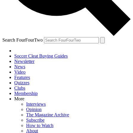
Search FourFourTwo
Soccer Cleat Buying Guides
Newsletter
News
Video
Features
Quizzes
Clubs
Membership
More
Interviews
Opinion
The Magazine Archive
Subscribe
How to Watch
About