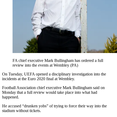
FA chief executive Mark Bullingham has ordered a full
review into the events at Wembley (PA)
On Tuesday, UEFA opened a disciplinary investigation into the
incidents at the Euro 2020 final at Wembley.
Football Association chief executive Mark Bullingham said on
Monday that a full review would take place into what had
happened.
He accused “drunken yobs” of trying to force their way into the
stadium without tickets.