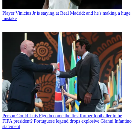
Player
Vinicius Jr is staying at Real Madrid: and he's making a huge
mistake
Person
Could Luis Figo become the first former footballer to be
FIFA president? Portuguese legend drops explosive Gianni Infantino
statement