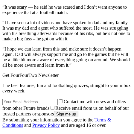
“It was scary — he said he was scared and I don’t want anyone to
experience that at a football match.
“I have seen a lot of videos and have spoken to dad and my family.
It was my dad and agent who suffered the most. He was struggling
with his breathing afterwards because of his ribs, but he’s not one to
make a big fuss – he got on with it.
“I hope we can learn from this and make sure it doesn’t happen
again. Dad will always support me and go to the games but he will
be a little bit more aware of everything going on around. We should
all be more aware and learn from it.”
Get FourFourTwo Newsletter
The best features, fun and footballing quizzes, straight to your inbox
every week.
Contact me with news and offers
from other Future brands
Receive email from us on behalf of our
trusted partners or sponsors
By submitting your information you agree to the
Terms &
Conditions
and
Privacy Policy
and are aged 16 or over.