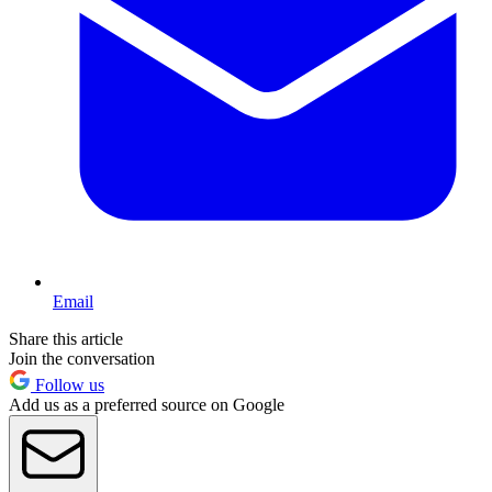
Email
Share this article
Join the conversation
Follow us
Add us as a preferred source on Google