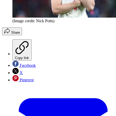
(Image credit: Nick Potts)
Share
Copy link
Facebook
X
Pinterest