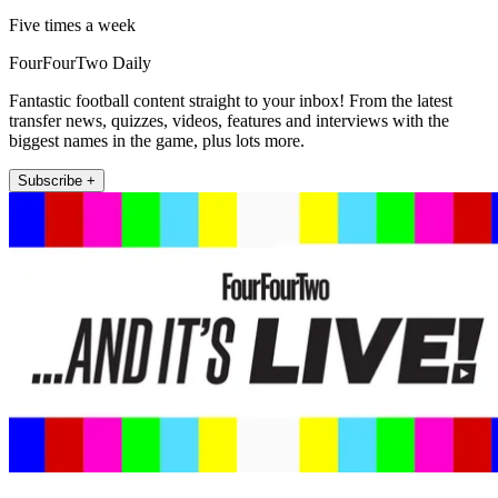
Five times a week
FourFourTwo Daily
Fantastic football content straight to your inbox! From the latest
transfer news, quizzes, videos, features and interviews with the
biggest names in the game, plus lots more.
Subscribe +