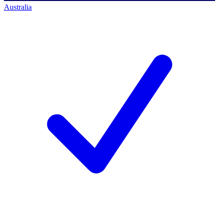
Australia