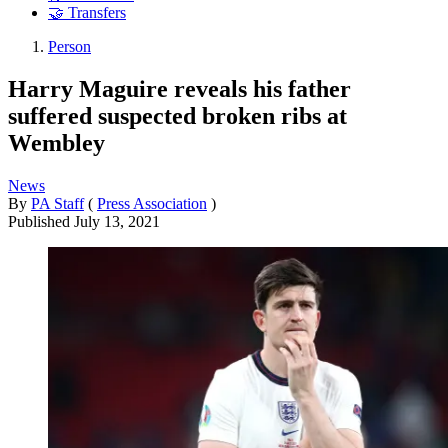
🤝 Transfers
Person
Harry Maguire reveals his father
suffered suspected broken ribs at
Wembley
News
By
PA Staff
(
Press Association
)
Published
July 13, 2021