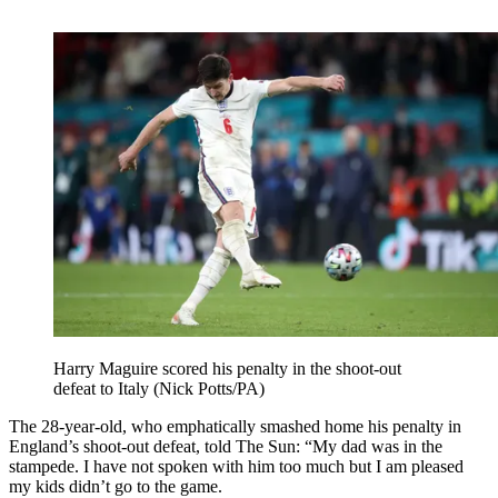
Harry Maguire scored his penalty in the shoot-out
defeat to Italy (Nick Potts/PA)
The 28-year-old, who emphatically smashed home his penalty in
England’s shoot-out defeat, told The Sun: “My dad was in the
stampede. I have not spoken with him too much but I am pleased
my kids didn’t go to the game.