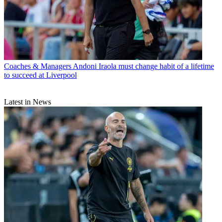
Coaches & Managers
Andoni Iraola must change habit of a lifetime
to succeed at Liverpool
Latest in News