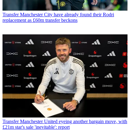
Transfer
Manchester City have already found their Rodri
replacement as £60m transfer beckons
Transfer
Manchester United eyeing another bargain move, with
£21m star's sale 'inevitable': report