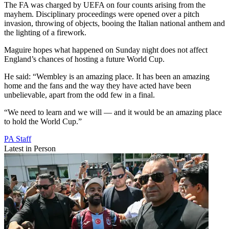
The FA was charged by UEFA on four counts arising from the
mayhem. Disciplinary proceedings were opened over a pitch
invasion, throwing of objects, booing the Italian national anthem and
the lighting of a firework.
Maguire hopes what happened on Sunday night does not affect
England’s chances of hosting a future World Cup.
He said: “Wembley is an amazing place. It has been an amazing
home and the fans and the way they have acted have been
unbelievable, apart from the odd few in a final.
“We need to learn and we will — and it would be an amazing place
to hold the World Cup.”
PA Staff
Latest in Person