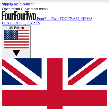
Skip to main content
17
24/7
5K+
Open menu
Close main menu
MEMBER FEATURES
ACCESS AVAILABLE
ACTIVE MEMBERS
FourFourTwo
FOOTBALL NEWS,
FEATURES, QUIZZES
US Edition
Live Q&A Sessions
Member Compet
Weekly interactive sessions
Win exclusive p
GET CLUB ACCESS QUICK
For the quickest way to join, simply enter your email below
and get access. We will send a confirmation and sign you
up to our newsletter to keep you updated on all your
football news.