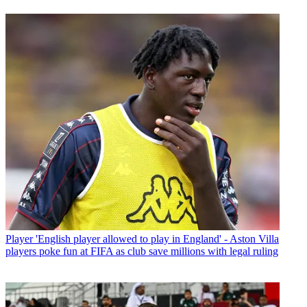
Player
'English player allowed to play in England' - Aston Villa
players poke fun at FIFA as club save millions with legal ruling