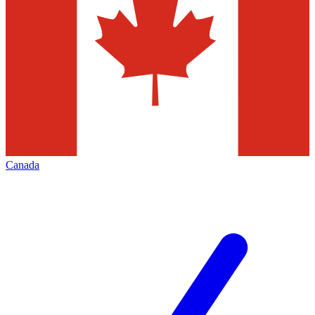
Canada