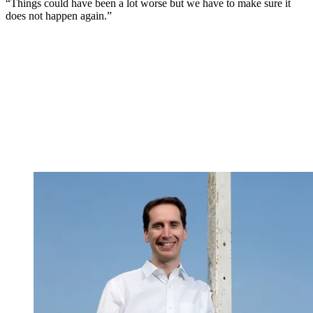
“Things could have been a lot worse but we have to make sure it
does not happen again.”