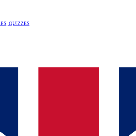
ES, QUIZZES