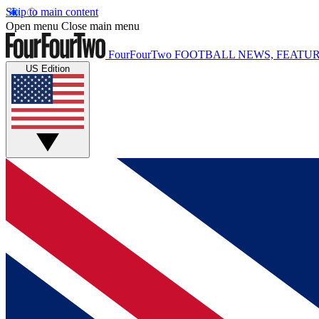
Skip to main content
Open menu
Close main menu
FourFourTwo
FOOTBALL NEWS, FEATUR
US Edition