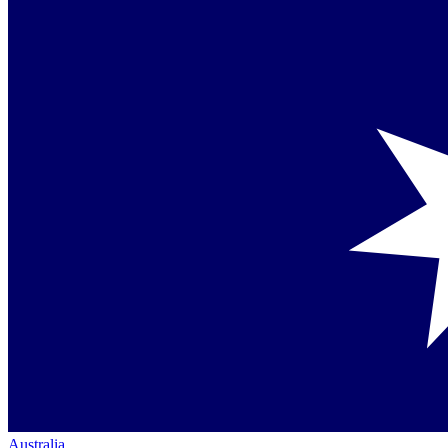
Australia