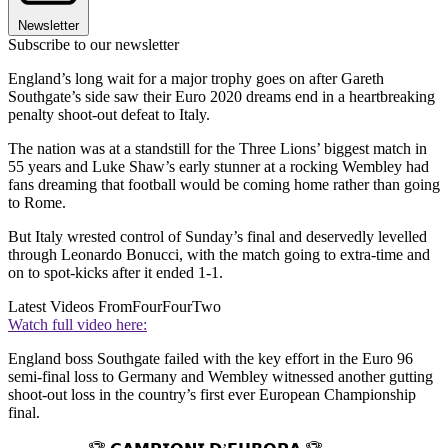
Newsletter
Subscribe to our newsletter
England’s long wait for a major trophy goes on after Gareth
Southgate’s side saw their Euro 2020 dreams end in a heartbreaking
penalty shoot-out defeat to Italy.
The nation was at a standstill for the Three Lions’ biggest match in
55 years and Luke Shaw’s early stunner at a rocking Wembley had
fans dreaming that football would be coming home rather than going
to Rome.
But Italy wrested control of Sunday’s final and deservedly levelled
through Leonardo Bonucci, with the match going to extra-time and
on to spot-kicks after it ended 1-1.
Latest Videos From
FourFourTwo
Watch full video here:
England boss Southgate failed with the key effort in the Euro 96
semi-final loss to Germany and Wembley witnessed another gutting
shoot-out loss in the country’s first ever European Championship
final.