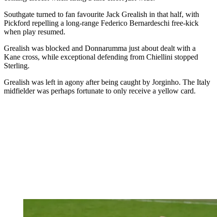
Southgate turned to fan favourite Jack Grealish in that half, with
Pickford repelling a long-range Federico Bernardeschi free-kick
when play resumed.
Grealish was blocked and Donnarumma just about dealt with a
Kane cross, while exceptional defending from Chiellini stopped
Sterling.
Grealish was left in agony after being caught by Jorginho. The Italy
midfielder was perhaps fortunate to only receive a yellow card.