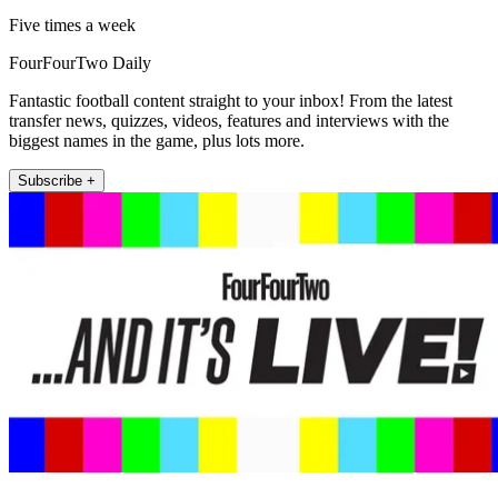
Five times a week
FourFourTwo Daily
Fantastic football content straight to your inbox! From the latest
transfer news, quizzes, videos, features and interviews with the
biggest names in the game, plus lots more.
Subscribe +