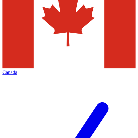
Canada