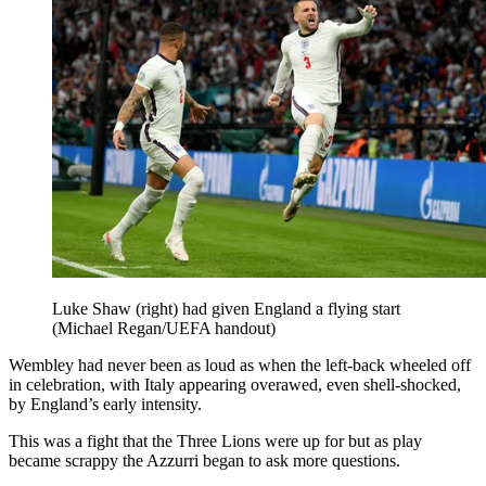
Luke Shaw (right) had given England a flying start
(Michael Regan/UEFA handout)
Wembley had never been as loud as when the left-back wheeled off
in celebration, with Italy appearing overawed, even shell-shocked,
by England’s early intensity.
This was a fight that the Three Lions were up for but as play
became scrappy the Azzurri began to ask more questions.