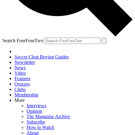
Search FourFourTwo
Soccer Cleat Buying Guides
Newsletter
News
Video
Features
Quizzes
Clubs
Membership
More
Interviews
Opinion
The Magazine Archive
Subscribe
How to Watch
About