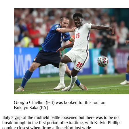
Giorgio Chiellini (left) was booked for this foul on
Bukayo Saka (PA)
Italy’s grip of the midfield battle loosened but there was to be no
breakthrough in the first period of extra-time, with Kalvin Phillips
coming closest when firing a fine effort just wide.