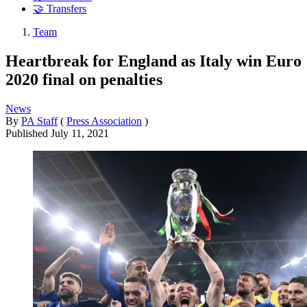
🤝 Transfers
Team
Heartbreak for England as Italy win Euro
2020 final on penalties
News
By
PA Staff
(
Press Association
)
Published
July 11, 2021