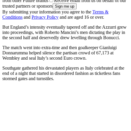
from other Future brands
Receive email from us on behalf of our
trusted partners or sponsors
By submitting your information you agree to the
Terms &
Conditions
and
Privacy Policy
and are aged 16 or over.
But England’s intensity eventually tapered off and the Azzurri grew
into proceedings, with Roberto Mancini’s men dictating the play in
the second half and deservedly drew levelling through Bonucci.
The match went into extra-time and then goalkeeper Gianluigi
Donnarumma helped silence the partisan crowd of 67,173 at
Wembley and seal Italy’s second Euro crown.
Southgate gathered his devastated players as Italy celebrated at the
end of a night that started in disordered fashion as ticketless fans
stormed gates and turnstiles.