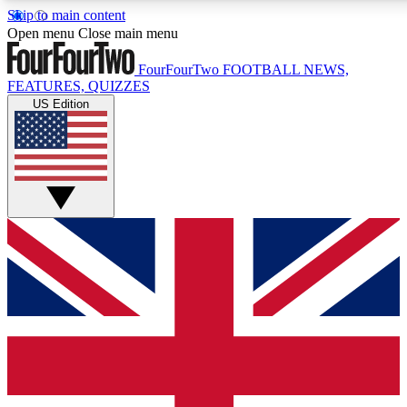
Skip to main content
17
24/7
5K+
Open menu
Close main menu
MEMBER FEATURES
ACCESS AVAILABLE
ACTIVE MEMBERS
FourFourTwo
FOOTBALL NEWS,
FEATURES, QUIZZES
US Edition
Live Q&A Sessions
Member Compet
Weekly interactive sessions
Win exclusive p
GET CLUB ACCESS QUICK
For the quickest way to join, simply enter your email below
and get access. We will send a confirmation and sign you
up to our newsletter to keep you updated on all your
football news.