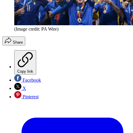
(Image credit: PA Wire)
Share
Copy link
Facebook
X
Pinterest