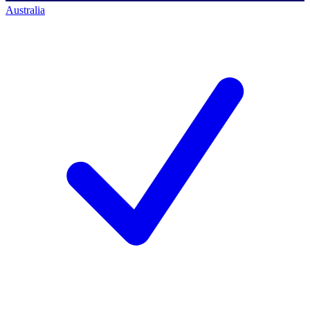
Australia