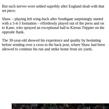
But such nerves were settled superbly after England dealt with that
set piece.
Shaw – playing left wing-back after Southgate surprisingly started
with a 3-4-3 formation – effortlessly played out of the press and on
to Kane, who sprayed an exceptional ball to Kieran Trippier on the
opposite flank.
The 30-year-old showed his experience and quality by hesitating
before sending over a cross to the back post, where Shaw had been
allowed to continue his run and strike home from six yards.