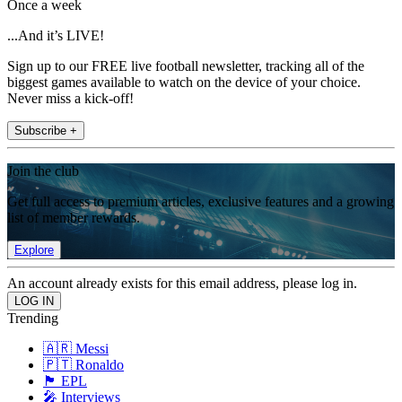
Once a week
...And it’s LIVE!
Sign up to our FREE live football newsletter, tracking all of the
biggest games available to watch on the device of your choice.
Never miss a kick-off!
Subscribe +
Join the club
Get full access to premium articles, exclusive features and a growing
list of member rewards.
Explore
An account already exists for this email address, please log in.
Trending
🇦🇷 Messi
🇵🇹 Ronaldo
🏴󠁧󠁢󠁥󠁮󠁧󠁿 EPL
🎤 Interviews