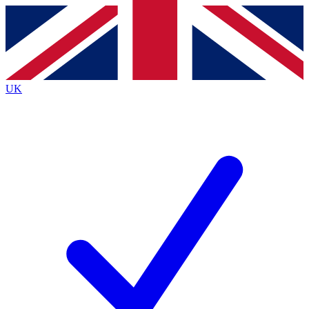
Contact me with news and offers from other Future brands
By submitting your information you agree to the
Terms & Conditions
and
Privacy Policy
and are aged 16 or over.
UK