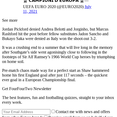
🏆 𝗖𝗔𝗠𝗣𝗜𝗢𝗡𝗜 𝗗’𝗘𝗨𝗥𝗢𝗣𝗔 🏆—
UEFA EURO 2020 (@EURO2020)
July
11, 2021
See more
Jordan Pickford denied Andrea Belotti and Jorginho, but Marcus
Rashford hit the post before fellow substitutes Jadon Sancho and
Bukayo Saka were denied as Italy won the shoot-out 3-2.
It was a crushing end to a summer that will live long in the memory
after Southgate’s side went agonisingly close to following in the
footsteps of Sir Alf Ramsey’s 1966 World Cup heroes by triumphing
on home soil.
Pre-match chaos made way for a perfect start as Shaw hammered
home his first England goal after just 117 seconds – the quickest
ever goal in a European Championship final.
Get FourFourTwo Newsletter
The best features, fun and footballing quizzes, straight to your inbox
every week.
Contact me with news and offers