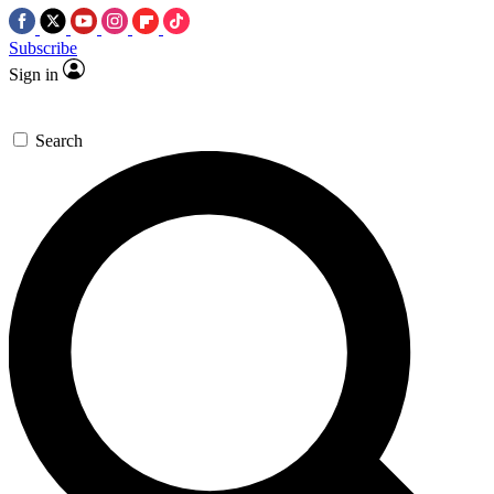
Subscribe
Sign in
Search