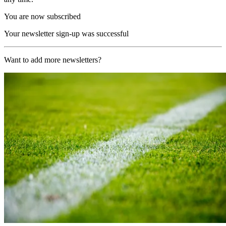
You are now subscribed
Your newsletter sign-up was successful
Want to add more newsletters?