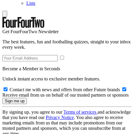
Lists
Get FourFourTwo Newsletter
The best features, fun and footballing quizzes, straight to your inbox
every week.
Become a Member in Seconds
Unlock instant access to exclusive member features.
Contact me with news and offers from other Future brands
Receive email from us on behalf of our trusted partners or sponsors
By signing up, you agree to our
Terms of services
and acknowledge
that you have read our
Privacy Notice
. You also agree to receive
marketing emails from us that may include promotions from our
trusted partners and sponsors, which you can unsubscribe from at
any time.