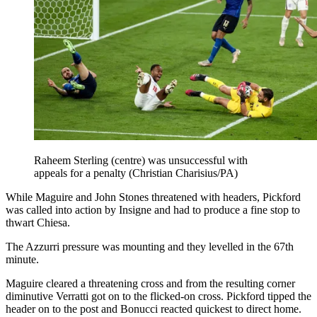
Raheem Sterling (centre) was unsuccessful with
appeals for a penalty (Christian Charisius/PA)
While Maguire and John Stones threatened with headers, Pickford
was called into action by Insigne and had to produce a fine stop to
thwart Chiesa.
The Azzurri pressure was mounting and they levelled in the 67th
minute.
Maguire cleared a threatening cross and from the resulting corner
diminutive Verratti got on to the flicked-on cross. Pickford tipped the
header on to the post and Bonucci reacted quickest to direct home.