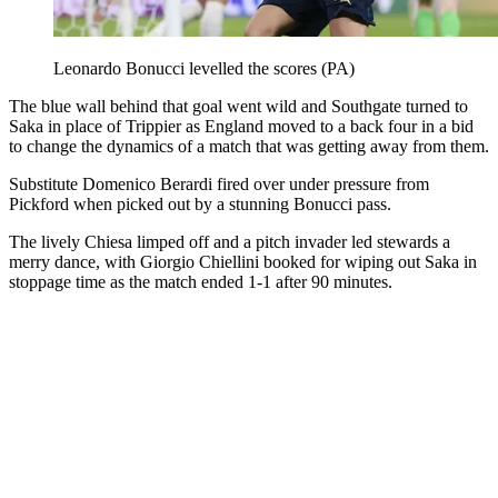
Leonardo Bonucci levelled the scores (PA)
The blue wall behind that goal went wild and Southgate turned to
Saka in place of Trippier as England moved to a back four in a bid
to change the dynamics of a match that was getting away from them.
Substitute Domenico Berardi fired over under pressure from
Pickford when picked out by a stunning Bonucci pass.
The lively Chiesa limped off and a pitch invader led stewards a
merry dance, with Giorgio Chiellini booked for wiping out Saka in
stoppage time as the match ended 1-1 after 90 minutes.