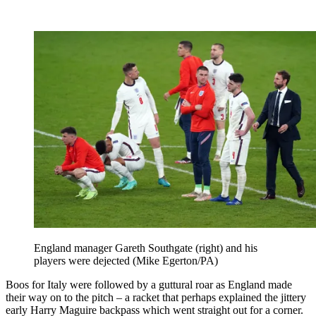
England manager Gareth Southgate (right) and his
players were dejected (Mike Egerton/PA)
Boos for Italy were followed by a guttural roar as England made
their way on to the pitch – a racket that perhaps explained the jittery
early Harry Maguire backpass which went straight out for a corner.