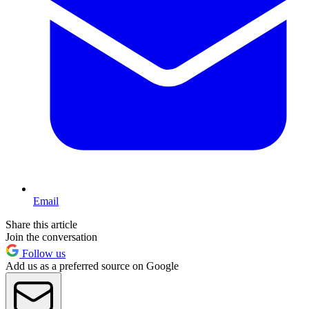
Email
Share this article
Join the conversation
Follow us
Add us as a preferred source on Google