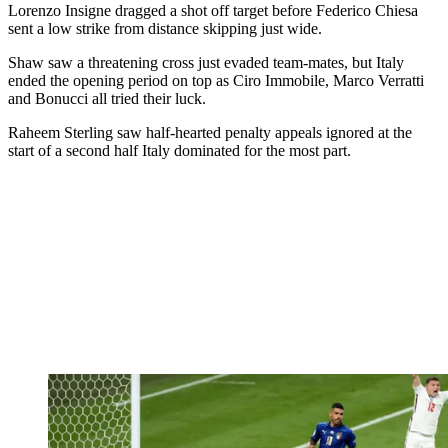
Lorenzo Insigne dragged a shot off target before Federico Chiesa
sent a low strike from distance skipping just wide.
Shaw saw a threatening cross just evaded team-mates, but Italy
ended the opening period on top as Ciro Immobile, Marco Verratti
and Bonucci all tried their luck.
Raheem Sterling saw half-hearted penalty appeals ignored at the
start of a second half Italy dominated for the most part.