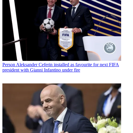
Person
Aleksander Ceferin installed as favourite for next FIFA
president with Gianni Infantino under fire