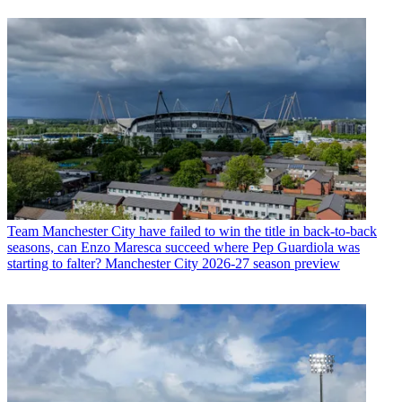
Team
Manchester City have failed to win the title in back-to-back
seasons, can Enzo Maresca succeed where Pep Guardiola was
starting to falter? Manchester City 2026-27 season preview