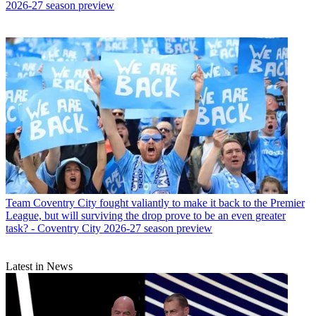
2026-27 season preview
Team
Coventry City fought valiantly to make it back to the Premier
League, but will surviving the drop prove to be an even greater
task? - Coventry City 2026-27 season preview
Latest in News