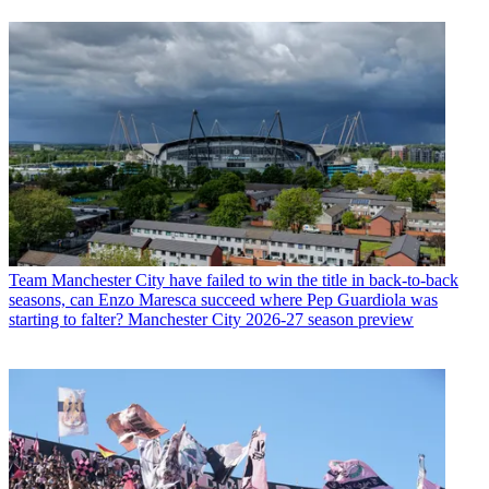
Team
Manchester City have failed to win the title in back-to-back
seasons, can Enzo Maresca succeed where Pep Guardiola was
starting to falter? Manchester City 2026-27 season preview