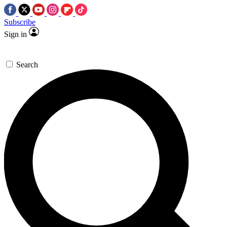
Subscribe
Sign in
Search