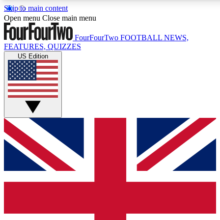
Skip to main content
17
24/7
5K+
Open menu
Close main menu
MEMBER FEATURES
ACCESS AVAILABLE
ACTIVE MEMBERS
FourFourTwo
FOOTBALL NEWS,
FEATURES, QUIZZES
US Edition
Live Q&A Sessions
Member Compet
Weekly interactive sessions
Win exclusive p
GET CLUB ACCESS QUICK
For the quickest way to join, simply enter your email below
and get access. We will send a confirmation and sign you
up to our newsletter to keep you updated on all your
football news.