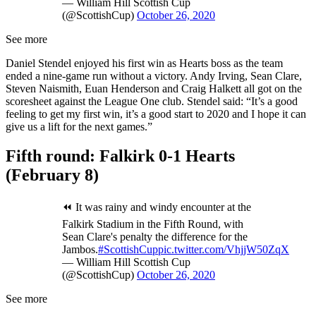
— William Hill Scottish Cup
(@ScottishCup)
October 26, 2020
See more
Daniel Stendel enjoyed his first win as Hearts boss as the team
ended a nine-game run without a victory. Andy Irving, Sean Clare,
Steven Naismith, Euan Henderson and Craig Halkett all got on the
scoresheet against the League One club. Stendel said: “It’s a good
feeling to get my first win, it’s a good start to 2020 and I hope it can
give us a lift for the next games.”
Fifth round: Falkirk 0-1 Hearts
(February 8)
⏪ It was rainy and windy encounter at the
Falkirk Stadium in the Fifth Round, with
Sean Clare's penalty the difference for the
Jambos.
#ScottishCup
pic.twitter.com/VhjjW50ZqX
— William Hill Scottish Cup
(@ScottishCup)
October 26, 2020
See more