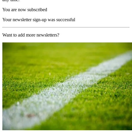
You are now subscribed
Your newsletter sign-up was successful
Want to add more newsletters?