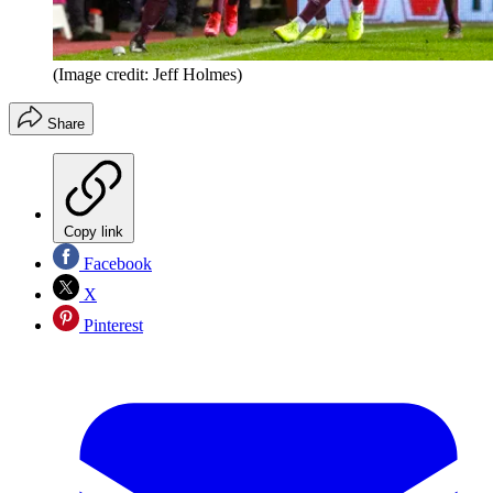
(Image credit: Jeff Holmes)
Share
Copy link
Facebook
X
Pinterest