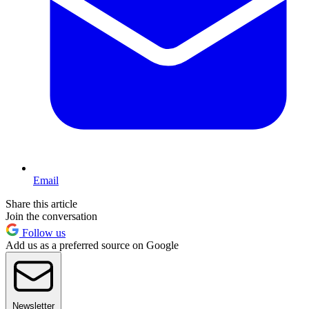
Email
Share this article
Join the conversation
Follow us
Add us as a preferred source on Google
Newsletter