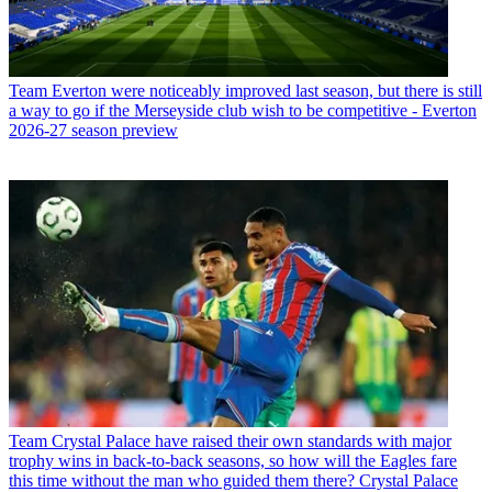
Team
Everton were noticeably improved last season, but there is still
a way to go if the Merseyside club wish to be competitive - Everton
2026-27 season preview
Team
Crystal Palace have raised their own standards with major
trophy wins in back-to-back seasons, so how will the Eagles fare
this time without the man who guided them there? Crystal Palace