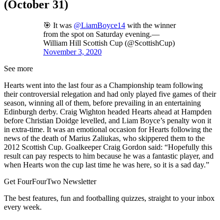
(October 31)
🎯 It was
@LiamBoyce14
with the winner
from the spot on Saturday evening.—
William Hill Scottish Cup (@ScottishCup)
November 3, 2020
See more
Hearts went into the last four as a Championship team following
their controversial relegation and had only played five games of their
season, winning all of them, before prevailing in an entertaining
Edinburgh derby. Craig Wighton headed Hearts ahead at Hampden
before Christian Doidge levelled, and Liam Boyce’s penalty won it
in extra-time. It was an emotional occasion for Hearts following the
news of the death of Marius Zaliukas, who skippered them to the
2012 Scottish Cup. Goalkeeper Craig Gordon said: “Hopefully this
result can pay respects to him because he was a fantastic player, and
when Hearts won the cup last time he was here, so it is a sad day.”
Get FourFourTwo Newsletter
The best features, fun and footballing quizzes, straight to your inbox
every week.