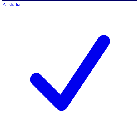
Australia