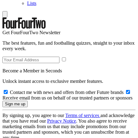
Lists
Get FourFourTwo Newsletter
The best features, fun and footballing quizzes, straight to your inbox
every week.
Become a Member in Seconds
Unlock instant access to exclusive member features.
Contact me with news and offers from other Future brands
Receive email from us on behalf of our trusted partners or sponsors
By signing up, you agree to our
Terms of services
and acknowledge
that you have read our
Privacy Notice
. You also agree to receive
marketing emails from us that may include promotions from our
trusted partners and sponsors, which you can unsubscribe from at
any time.