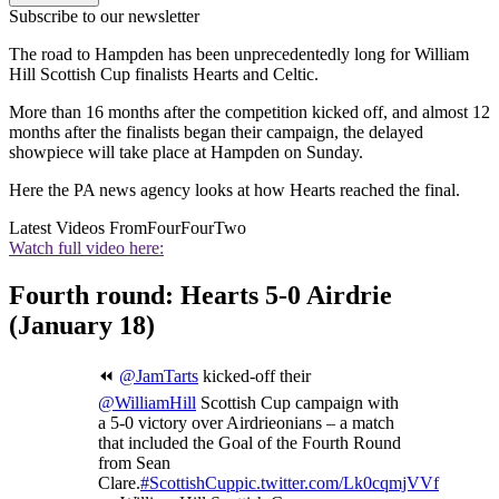
Subscribe to our newsletter
The road to Hampden has been unprecedentedly long for William
Hill Scottish Cup finalists Hearts and Celtic.
More than 16 months after the competition kicked off, and almost 12
months after the finalists began their campaign, the delayed
showpiece will take place at Hampden on Sunday.
Here the PA news agency looks at how Hearts reached the final.
Latest Videos From
FourFourTwo
Watch full video here:
Fourth round: Hearts 5-0 Airdrie
(January 18)
⏪
@JamTarts
kicked-off their
@WilliamHill
Scottish Cup campaign with
a 5-0 victory over Airdrieonians – a match
that included the Goal of the Fourth Round
from Sean
Clare.
#ScottishCup
pic.twitter.com/Lk0cqmjVVf