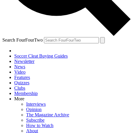
Search FourFourTwo
Soccer Cleat Buying Guides
Newsletter
News
Video
Features
Quizzes
Clubs
Membership
More
Interviews
Opinion
The Magazine Archive
Subscribe
How to Watch
About