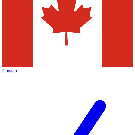
Canada