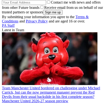
Contact me with news and offers
from other Future brands
Receive email from us on behalf of our
trusted partners or sponsors
By submitting your information you agree to the
Terms &
Conditions
and
Privacy Policy
and are aged 16 or over.
PA Staff
Latest in Team
Team
Manchester United bordered on challenging under Michael
Carrick, but can the now permanent manager prevent the Red
Devils from their usual backslide in his first complete season?
Manchester United 2026-27 season preview