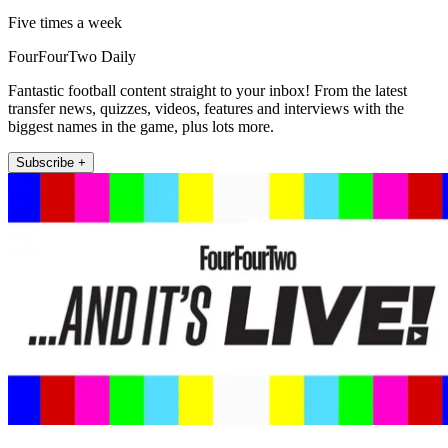
Five times a week
FourFourTwo Daily
Fantastic football content straight to your inbox! From the latest
transfer news, quizzes, videos, features and interviews with the
biggest names in the game, plus lots more.
Subscribe +