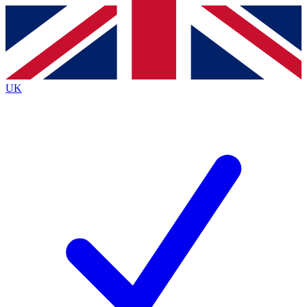
Contact me with news and offers from other Future brands
By submitting your information you agree to the
Terms & Conditions
and
Privacy Policy
and are aged 16 or over.
UK