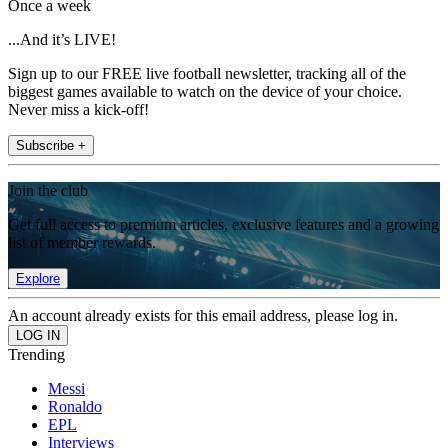
Once a week
...And it’s LIVE!
Sign up to our FREE live football newsletter, tracking all of the
biggest games available to watch on the device of your choice.
Never miss a kick-off!
Subscribe +
Join the club
Get full access to premium articles, exclusive features and a growing
list of member rewards.
Explore
An account already exists for this email address, please log in.
Trending
Messi
Ronaldo
EPL
Interviews