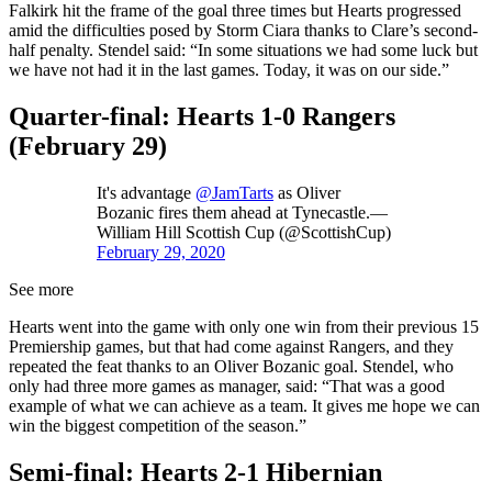
Falkirk hit the frame of the goal three times but Hearts progressed
amid the difficulties posed by Storm Ciara thanks to Clare’s second-
half penalty. Stendel said: “In some situations we had some luck but
we have not had it in the last games. Today, it was on our side.”
Quarter-final: Hearts 1-0 Rangers
(February 29)
It's advantage
@JamTarts
as Oliver
Bozanic fires them ahead at Tynecastle.—
William Hill Scottish Cup (@ScottishCup)
February 29, 2020
See more
Hearts went into the game with only one win from their previous 15
Premiership games, but that had come against Rangers, and they
repeated the feat thanks to an Oliver Bozanic goal. Stendel, who
only had three more games as manager, said: “That was a good
example of what we can achieve as a team. It gives me hope we can
win the biggest competition of the season.”
Semi-final: Hearts 2-1 Hibernian