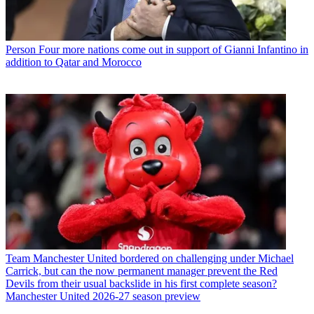
Person
Four more nations come out in support of Gianni Infantino in
addition to Qatar and Morocco
Team
Manchester United bordered on challenging under Michael
Carrick, but can the now permanent manager prevent the Red
Devils from their usual backslide in his first complete season?
Manchester United 2026-27 season preview