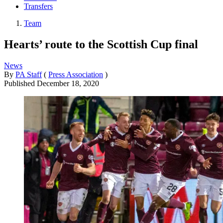
Transfers
Team
Hearts’ route to the Scottish Cup final
News
By
PA Staff
(
Press Association
)
Published
December 18, 2020