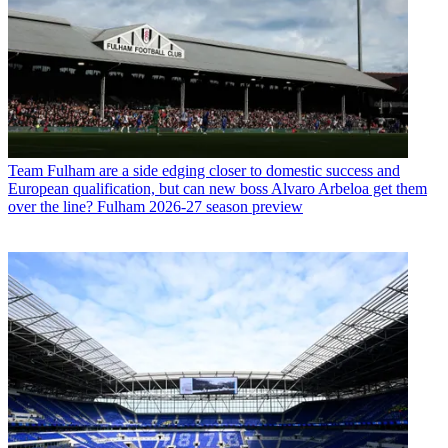
Team
Fulham are a side edging closer to domestic success and
European qualification, but can new boss Alvaro Arbeloa get them
over the line? Fulham 2026-27 season preview