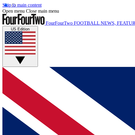
Skip to main content
Open menu
Close main menu
FourFourTwo
FOOTBALL NEWS, FEATUR
US Edition