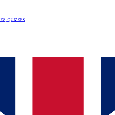
ES, QUIZZES