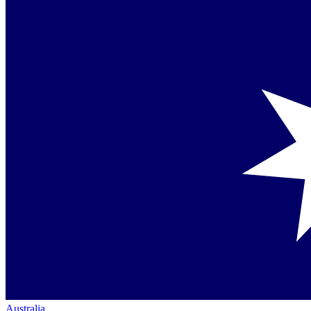
Australia