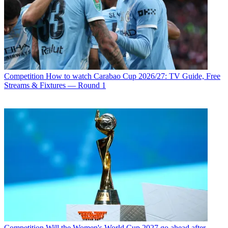
Competition
How to watch Carabao Cup 2026/27: TV Guide, Free
Streams & Fixtures — Round 1
Competition
Will the Women's World Cup 2027 go ahead after