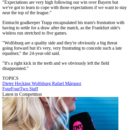
"Expectations are very high following our win over Bayern but
we've got to learn to cope with those expectations if we want to stay
near the top of the league."
Eintracht goalkeeper Trapp encapsulated his team's frustration with
having to settle for a draw after the match, as the Frankfurt side's
winless run stretched to five games.
"Wolfsburg are a quality side and they're obviously a big threat
going forward but it's very, very frustrating to concede such a late
equaliser," the 24-year-old said.
"It's a right kick in the teeth and we obviously left the field
disappointed."
TOPICS
Dieter Hecking
Wolfsburg
Rafael Márquez
FourFourTwo Staff
Latest in Competition