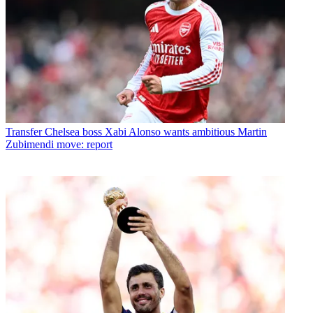
Transfer
Chelsea boss Xabi Alonso wants ambitious Martin
Zubimendi move: report