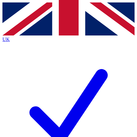
Contact me with news and offers from other Future
brands
By submitting your information you agree to the
Terms & Conditions
and
Privacy
Policy
and are aged 16 or over.
UK