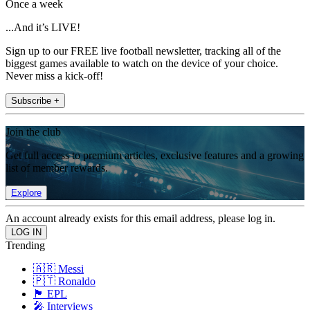
Once a week
...And it’s LIVE!
Sign up to our FREE live football newsletter, tracking all of the
biggest games available to watch on the device of your choice.
Never miss a kick-off!
Subscribe +
Join the club
Get full access to premium articles, exclusive features and a growing
list of member rewards.
Explore
An account already exists for this email address, please log in.
Trending
🇦🇷 Messi
🇵🇹 Ronaldo
🏴󠁧󠁢󠁥󠁮󠁧󠁿 EPL
🎤 Interviews