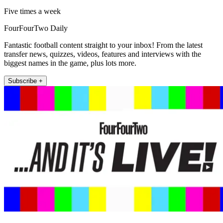
Five times a week
FourFourTwo Daily
Fantastic football content straight to your inbox! From the latest
transfer news, quizzes, videos, features and interviews with the
biggest names in the game, plus lots more.
Subscribe +