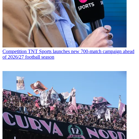
Competition
TNT Sports launches new 700-match campaign ahead
of 2026/27 football season