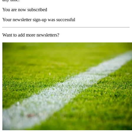
You are now subscribed
Your newsletter sign-up was successful
Want to add more newsletters?