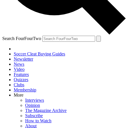
Search FourFourTwo
Soccer Cleat Buying Guides
Newsletter
News
Video
Features
Quizzes
Clubs
Membership
More
Interviews
Opinion
The Magazine Archive
Subscribe
How to Watch
About