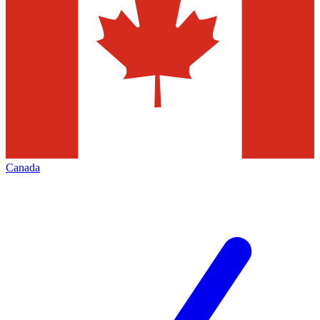
Canada