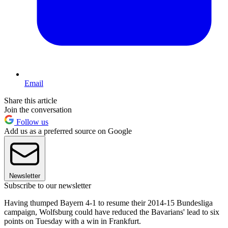
Email
Share this article
Join the conversation
Follow us
Add us as a preferred source on Google
Newsletter
Subscribe to our newsletter
Having thumped Bayern 4-1 to resume their 2014-15 Bundesliga
campaign, Wolfsburg could have reduced the Bavarians' lead to six
points on Tuesday with a win in Frankfurt.