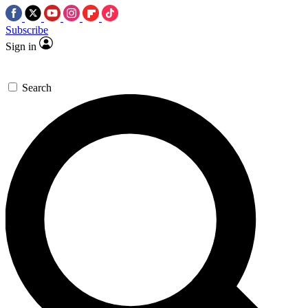
Subscribe
Sign in
Search