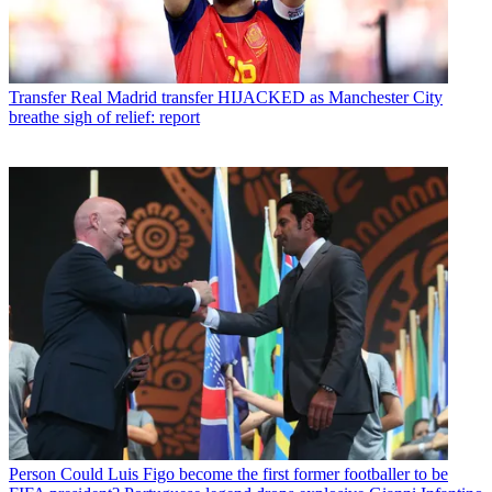
Transfer
Real Madrid transfer HIJACKED as Manchester City
breathe sigh of relief: report
Person
Could Luis Figo become the first former footballer to be