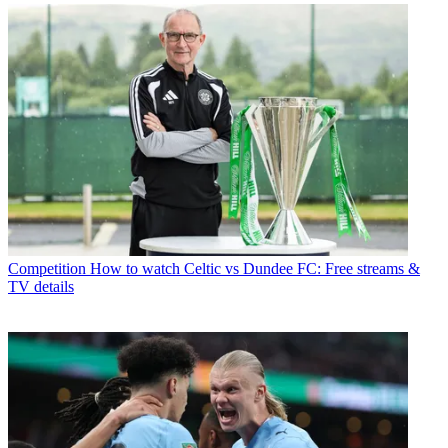
Competition
How to watch Celtic vs Dundee FC: Free streams &
TV details