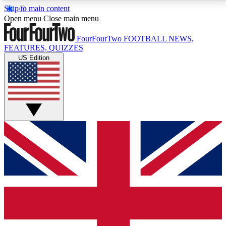
Skip to main content
17
24/7
5K+
Open menu
Close main menu
MEMBER FEATURES
ACCESS AVAILABLE
ACTIVE MEMBERS
FourFourTwo
FOOTBALL NEWS,
FEATURES, QUIZZES
US Edition
Live Q&A Sessions
Member Compet
Weekly interactive sessions
Win exclusive p
GET CLUB ACCESS QUICK
For the quickest way to join, simply enter your email
below and get access. We will send a confirmation
and sign you up to our newsletter to keep you
updated on all your football news.