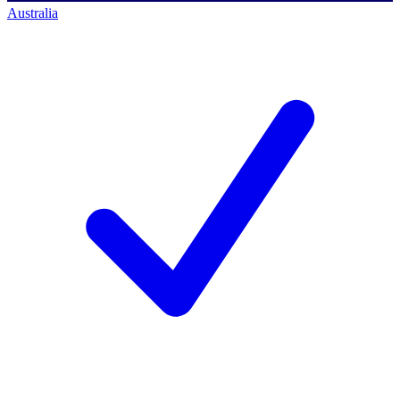
Australia