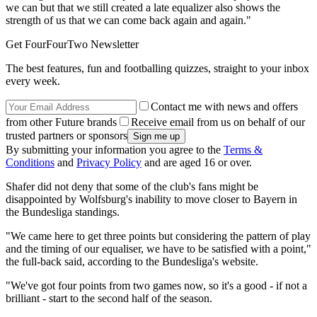
we can but that we still created a late equalizer also shows the
strength of us that we can come back again and again."
Get FourFourTwo Newsletter
The best features, fun and footballing quizzes, straight to your inbox
every week.
Contact me with news and offers
from other Future brands
Receive email from us on behalf of our
trusted partners or sponsors
By submitting your information you agree to the
Terms &
Conditions
and
Privacy Policy
and are aged 16 or over.
Shafer did not deny that some of the club's fans might be
disappointed by Wolfsburg's inability to move closer to Bayern in
the Bundesliga standings.
"We came here to get three points but considering the pattern of play
and the timing of our equaliser, we have to be satisfied with a point,"
the full-back said, according to the Bundesliga's website.
"We've got four points from two games now, so it's a good - if not a
brilliant - start to the second half of the season.