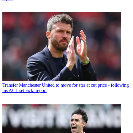
Transfer
Manchester United to move for star at cut price - following
his ACL setback: report