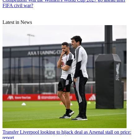
FIFA civil war?
Latest in News
Transfer
Liverpool looking to hijack deal as Arsenal stall on price:
report