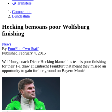
🤝 Transfers
Competition
Bundesliga
Hecking bemoans poor Wolfsburg
finishing
News
By
FourFourTwo Staff
Published
February 4, 2015
Wolfsburg coach Dieter Hecking blamed his team's poor finishing
for their 1-1 draw at Eintracht Frankfurt that meant they missed an
opportunity to gain further ground on Bayern Munich.