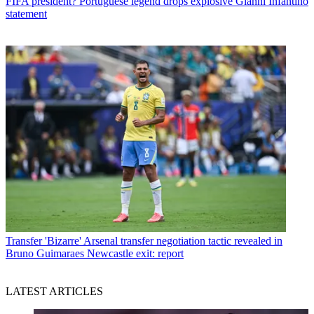
FIFA president? Portuguese legend drops explosive Gianni Infantino
statement
Transfer
'Bizarre' Arsenal transfer negotiation tactic revealed in
Bruno Guimaraes Newcastle exit: report
LATEST ARTICLES