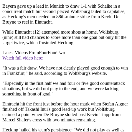
Bayern gave up a lead in Munich to draw 1-1 with Schalke in a
concurrent match but second-placed Wolfsburg failed to capitalise,
as Hecking's men needed an 88th-minute strike from Kevin De
Bruyne to reel in Eintracht.
While Eintracht (12) attempted more shots at home, Wolfsburg
(nine) still had chances to score more than one goal but only hit the
target twice, which frustrated Hecking.
Latest Videos From
FourFourTwo
Watch full video here:
"It was a fair draw. We have not clearly played good enough to win
in Frankfurt," he said, according to Wolfsburg's website.
"Especially in the first half we had four or five good counterattack
situations, but we did not play to the end, and we were lacking
something in front of goal."
Eintracht hit the front just before the hour mark when Stefan Aigner
finished off Takashi Inui's good lead-up work but Wolfsburg
claimed a point when De Bruyne slotted past Kevin Trapp from
Marcel Shafer's cross with two minutes remaining.
Hecking hailed his team's persistence: "We did not play as well as