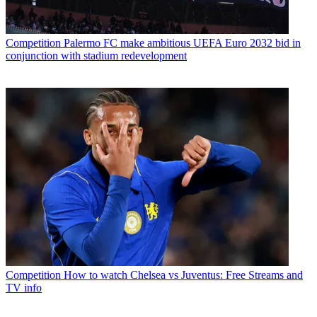
Competition
Palermo FC make ambitious UEFA Euro 2032 bid in
conjunction with stadium redevelopment
Competition
How to watch Chelsea vs Juventus: Free Streams and
TV info