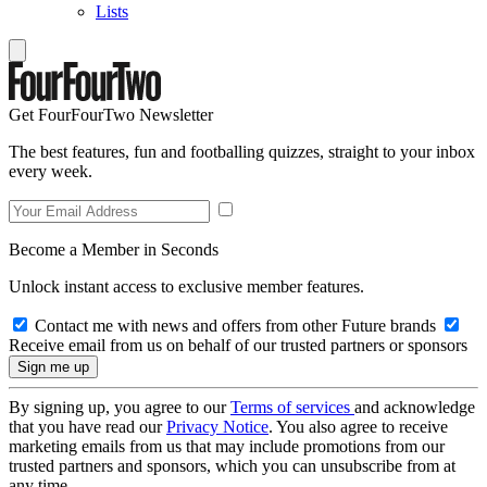
Lists
Get FourFourTwo Newsletter
The best features, fun and footballing quizzes, straight to your inbox
every week.
Become a Member in Seconds
Unlock instant access to exclusive member features.
Contact me with news and offers from other Future brands
Receive email from us on behalf of our trusted partners or sponsors
By signing up, you agree to our
Terms of services
and acknowledge
that you have read our
Privacy Notice
. You also agree to receive
marketing emails from us that may include promotions from our
trusted partners and sponsors, which you can unsubscribe from at
any time.