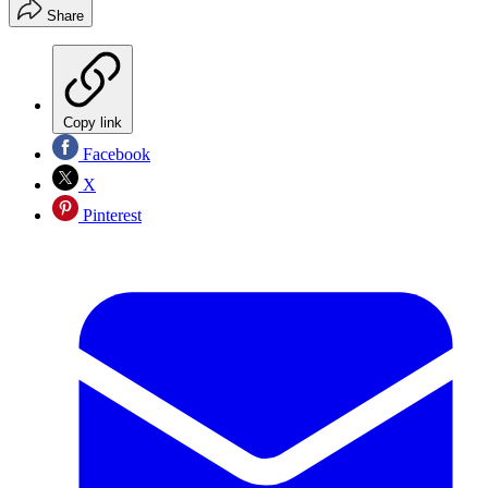
Share
Copy link
Facebook
X
Pinterest