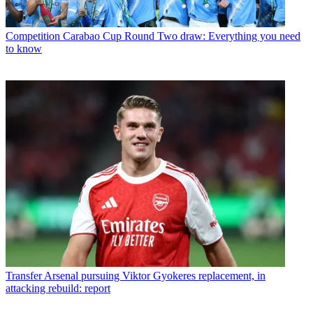
Competition
Carabao Cup Round Two draw: Everything you need
to know
Transfer
Arsenal pursuing Viktor Gyokeres replacement, in
attacking rebuild: report