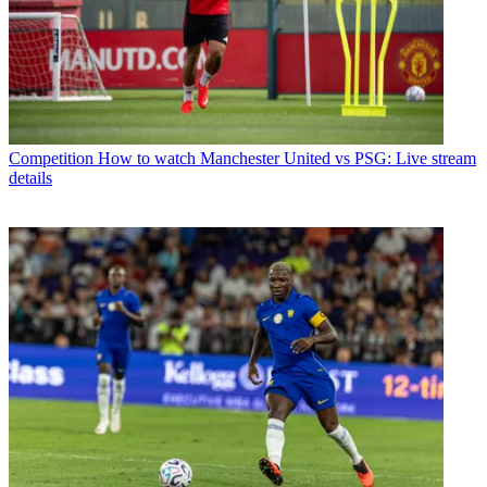
Competition
How to watch Manchester United vs PSG: Live stream
details