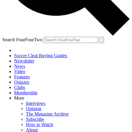
Search FourFourTwo
Soccer Cleat Buying Guides
Newsletter
News
Video
Features
Quizzes
Clubs
Membership
More
Interviews
Opinion
The Magazine Archive
Subscribe
How to Watch
About