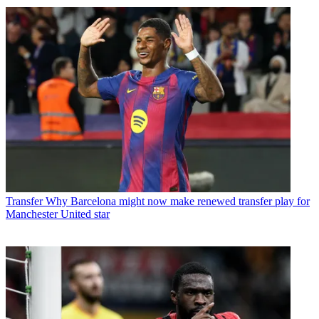
Transfer
Why Barcelona might now make renewed transfer play for
Manchester United star