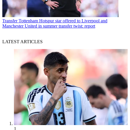
Transfer
Tottenham Hotspur star offered to Liverpool and
Manchester United in summer transfer twist: report
LATEST ARTICLES
1