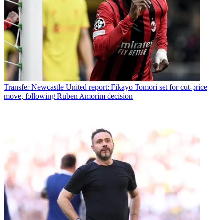
Transfer
Newcastle United report: Fikayo Tomori set for cut-price
move, following Ruben Amorim decision