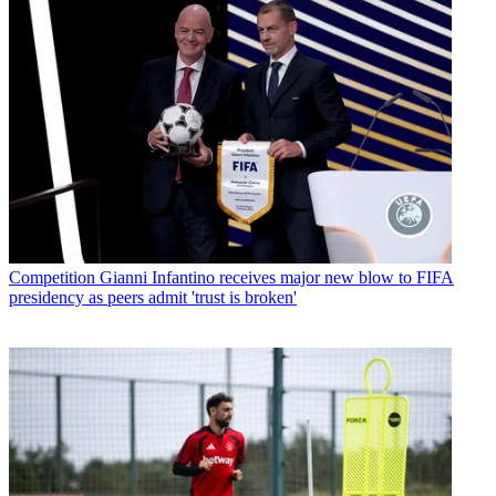
Competition
Gianni Infantino receives major new blow to FIFA
presidency as peers admit 'trust is broken'