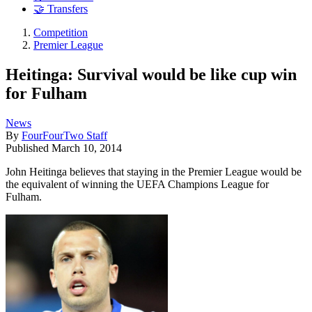
🤝 Transfers
Competition
Premier League
Heitinga: Survival would be like cup win
for Fulham
News
By
FourFourTwo Staff
Published
March 10, 2014
John Heitinga believes that staying in the Premier League would be
the equivalent of winning the UEFA Champions League for
Fulham.