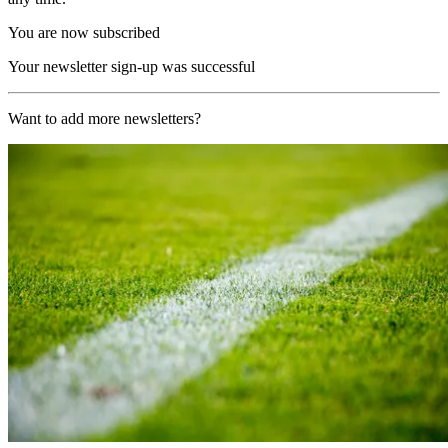
You are now subscribed
Your newsletter sign-up was successful
Want to add more newsletters?