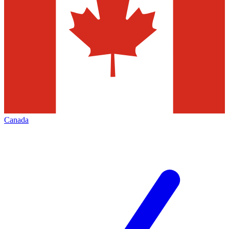
Canada