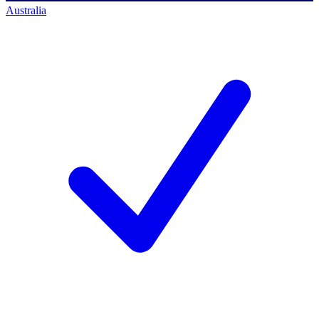
Australia