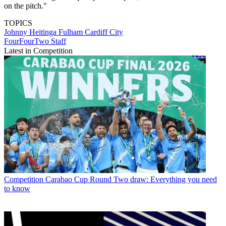
on the pitch."
TOPICS
Johnny Heitinga
Fulham
Cardiff City
FourFourTwo Staff
Latest in Competition
Competition
Carabao Cup Round Two draw: Everything you need
to know