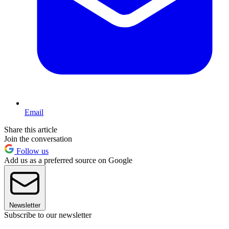
Email
Share this article
Join the conversation
Follow us
Add us as a preferred source on Google
Newsletter
Subscribe to our newsletter