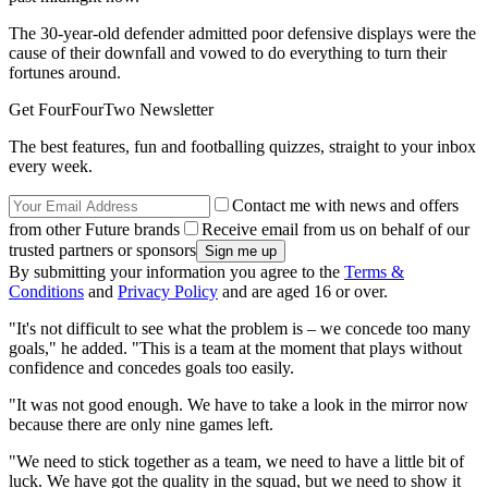
The 30-year-old defender admitted poor defensive displays were the
cause of their downfall and vowed to do everything to turn their
fortunes around.
Get FourFourTwo Newsletter
The best features, fun and footballing quizzes, straight to your inbox
every week.
Contact me with news and offers
from other Future brands
Receive email from us on behalf of our
trusted partners or sponsors
By submitting your information you agree to the
Terms &
Conditions
and
Privacy Policy
and are aged 16 or over.
"It's not difficult to see what the problem is – we concede too many
goals," he added. "This is a team at the moment that plays without
confidence and concedes goals too easily.
"It was not good enough. We have to take a look in the mirror now
because there are only nine games left.
"We need to stick together as a team, we need to have a little bit of
luck. We have got the quality in the squad, but we need to show it