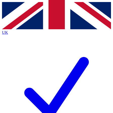
Contact me with news and offers from other Future
brands
By submitting your information you agree to the
Terms & Conditions
and
Privacy
Policy
and are aged 16 or over.
UK