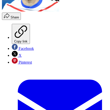
Share
Copy link
Facebook
X
Pinterest