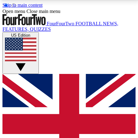
Skip to main content
17
24/7
5K+
Open menu
Close main menu
MEMBER FEATURES
ACCESS AVAILABLE
ACTIVE MEMBERS
FourFourTwo
FOOTBALL NEWS,
FEATURES, QUIZZES
US Edition
Live Q&A Sessions
Member Compet
Weekly interactive sessions
Win exclusive p
GET CLUB ACCESS QUICK
For the quickest way to join, simply enter your email
below and get access. We will send a confirmation
and sign you up to our newsletter to keep you
updated on all your football news.