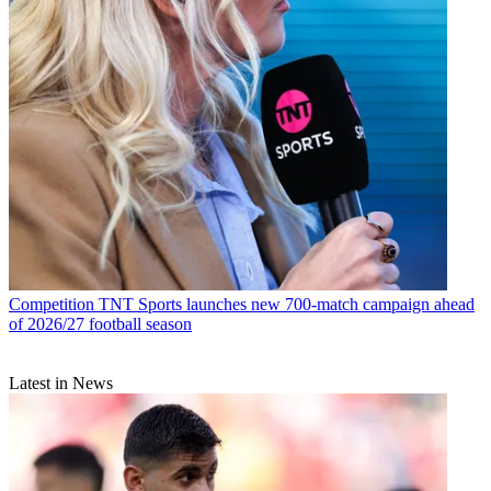
Competition
TNT Sports launches new 700-match campaign ahead
of 2026/27 football season
Latest in News