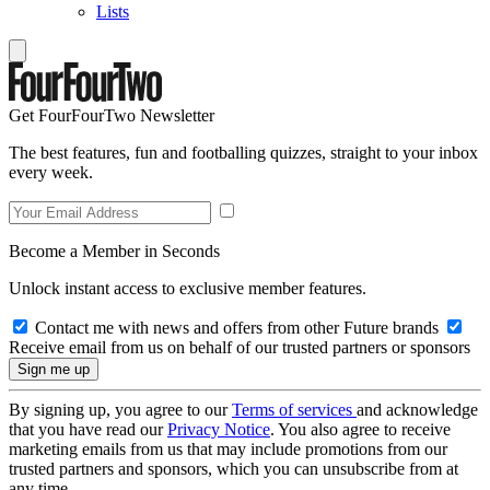
Lists
Get FourFourTwo Newsletter
The best features, fun and footballing quizzes, straight to your inbox
every week.
Become a Member in Seconds
Unlock instant access to exclusive member features.
Contact me with news and offers from other Future brands
Receive email from us on behalf of our trusted partners or sponsors
By signing up, you agree to our
Terms of services
and acknowledge
that you have read our
Privacy Notice
. You also agree to receive
marketing emails from us that may include promotions from our
trusted partners and sponsors, which you can unsubscribe from at
any time.