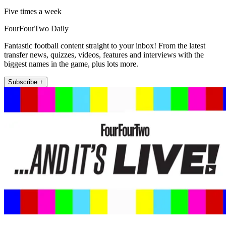
Five times a week
FourFourTwo Daily
Fantastic football content straight to your inbox! From the latest
transfer news, quizzes, videos, features and interviews with the
biggest names in the game, plus lots more.
Subscribe +