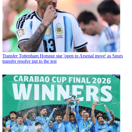
Transfer
Tottenham Hotspur star 'open to Arsenal move' as Spurs
transfer resolve put to the test