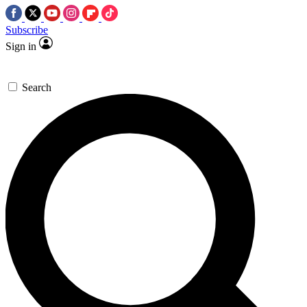
Subscribe
Sign in
Search