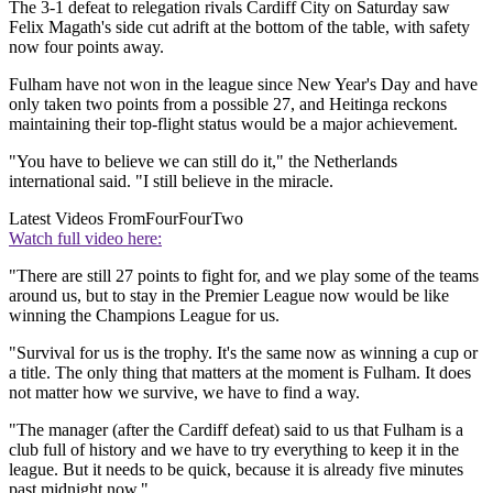
The 3-1 defeat to relegation rivals Cardiff City on Saturday saw
Felix Magath's side cut adrift at the bottom of the table, with safety
now four points away.
Fulham have not won in the league since New Year's Day and have
only taken two points from a possible 27, and Heitinga reckons
maintaining their top-flight status would be a major achievement.
"You have to believe we can still do it," the Netherlands
international said. "I still believe in the miracle.
Latest Videos From
FourFourTwo
Watch full video here:
"There are still 27 points to fight for, and we play some of the teams
around us, but to stay in the Premier League now would be like
winning the Champions League for us.
"Survival for us is the trophy. It's the same now as winning a cup or
a title. The only thing that matters at the moment is Fulham. It does
not matter how we survive, we have to find a way.
"The manager (after the Cardiff defeat) said to us that Fulham is a
club full of history and we have to try everything to keep it in the
league. But it needs to be quick, because it is already five minutes
past midnight now."