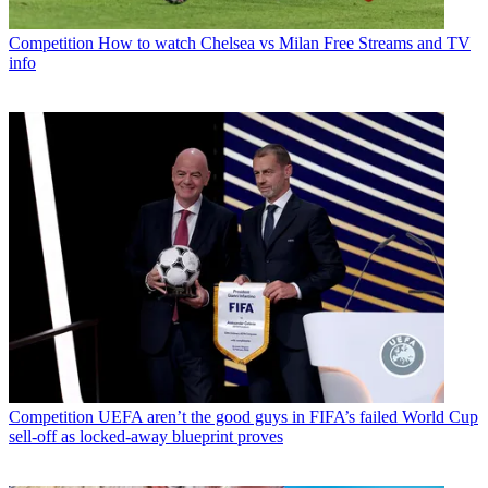
Competition
How to watch Chelsea vs Milan Free Streams and TV
info
Competition
UEFA aren’t the good guys in FIFA’s failed World Cup
sell-off as locked-away blueprint proves