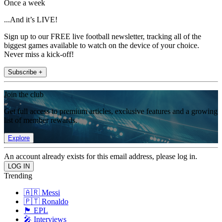
Once a week
...And it’s LIVE!
Sign up to our FREE live football newsletter, tracking all of the
biggest games available to watch on the device of your choice.
Never miss a kick-off!
Subscribe +
Join the club
Get full access to premium articles, exclusive features and a growing
list of member rewards.
Explore
An account already exists for this email address, please log in.
Trending
🇦🇷 Messi
🇵🇹 Ronaldo
🏴󠁧󠁢󠁥󠁮󠁧󠁿 EPL
🎤 Interviews