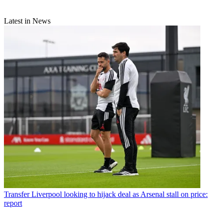
Latest in News
Transfer
Liverpool looking to hijack deal as Arsenal stall on price:
report