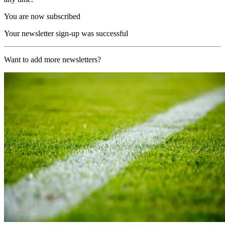
You are now subscribed
Your newsletter sign-up was successful
Want to add more newsletters?