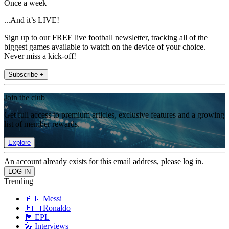
Once a week
...And it’s LIVE!
Sign up to our FREE live football newsletter, tracking all of the
biggest games available to watch on the device of your choice.
Never miss a kick-off!
Subscribe +
Join the club
Get full access to premium articles, exclusive features and a growing
list of member rewards.
Explore
An account already exists for this email address, please log in.
Trending
🇦🇷 Messi
🇵🇹 Ronaldo
🏴󠁧󠁢󠁥󠁮󠁧󠁿 EPL
🎤 Interviews