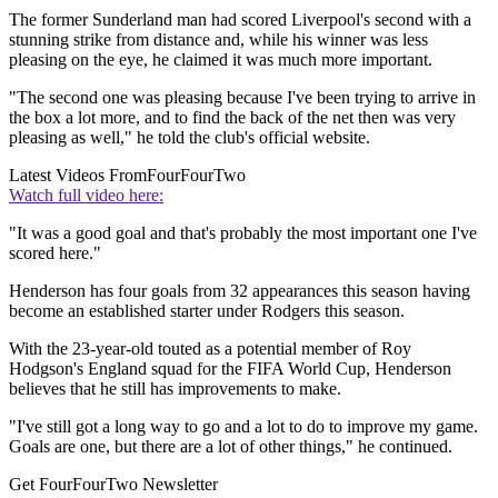
The former Sunderland man had scored Liverpool's second with a
stunning strike from distance and, while his winner was less
pleasing on the eye, he claimed it was much more important.
"The second one was pleasing because I've been trying to arrive in
the box a lot more, and to find the back of the net then was very
pleasing as well," he told the club's official website.
Latest Videos From
FourFourTwo
Watch full video here:
"It was a good goal and that's probably the most important one I've
scored here."
Henderson has four goals from 32 appearances this season having
become an established starter under Rodgers this season.
With the 23-year-old touted as a potential member of Roy
Hodgson's England squad for the FIFA World Cup, Henderson
believes that he still has improvements to make.
"I've still got a long way to go and a lot to do to improve my game.
Goals are one, but there are a lot of other things," he continued.
Get FourFourTwo Newsletter