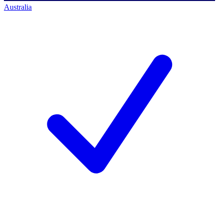
Australia