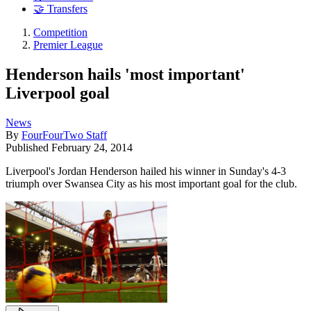
🤝 Transfers
Competition
Premier League
Henderson hails 'most important'
Liverpool goal
News
By
FourFourTwo Staff
Published
February 24, 2014
Liverpool's Jordan Henderson hailed his winner in Sunday's 4-3
triumph over Swansea City as his most important goal for the club.