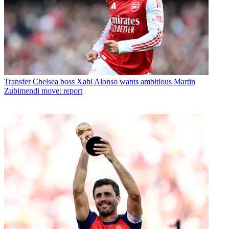
Transfer
Chelsea boss Xabi Alonso wants ambitious Martin
Zubimendi move: report