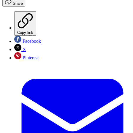
Share
Copy link
Facebook
X
Pinterest