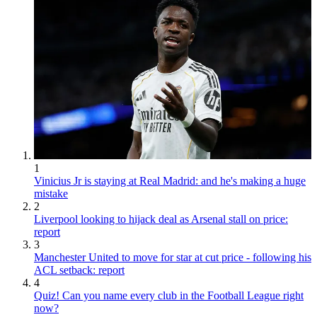
1
Vinicius Jr is staying at Real Madrid: and he's making a huge
mistake
2
Liverpool looking to hijack deal as Arsenal stall on price:
report
3
Manchester United to move for star at cut price - following his
ACL setback: report
4
Quiz! Can you name every club in the Football League right
now?