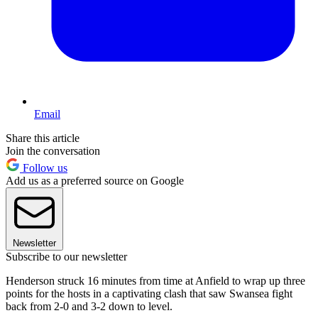
Email
Share this article
Join the conversation
Follow us
Add us as a preferred source on Google
Newsletter
Subscribe to our newsletter
Henderson struck 16 minutes from time at Anfield to wrap up three
points for the hosts in a captivating clash that saw Swansea fight
back from 2-0 and 3-2 down to level.