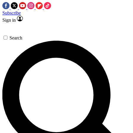
Subscribe
Sign in
Search