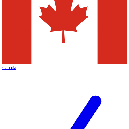
Canada