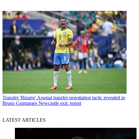
Transfer
'Bizarre' Arsenal transfer negotiation tactic revealed in
Bruno Guimaraes Newcastle exit: report
LATEST ARTICLES