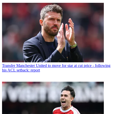
Transfer
Manchester United to move for star at cut price - following
his ACL setback: report