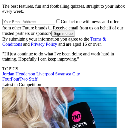
The best features, fun and footballing quizzes, straight to your inbox
every week.
Contact me with news and offers
from other Future brands
Receive email from us on behalf of our
trusted partners or sponsors
By submitting your information you agree to the
Terms &
Conditions
and
Privacy Policy
and are aged 16 or over.
"I'll just continue to do what I've been doing and work hard in
training. Hopefully I can keep improving."
TOPICS
Jordan Henderson
Liverpool
Swansea City
FourFourTwo Staff
Latest in Competition