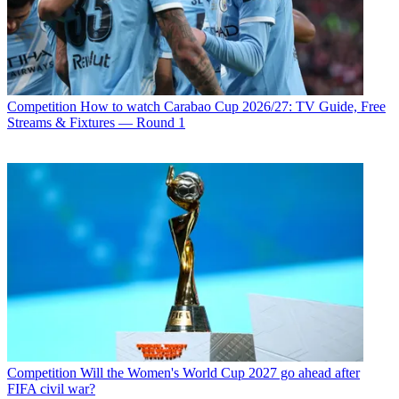
Competition
How to watch Carabao Cup 2026/27: TV Guide, Free
Streams & Fixtures — Round 1
Competition
Will the Women's World Cup 2027 go ahead after
FIFA civil war?