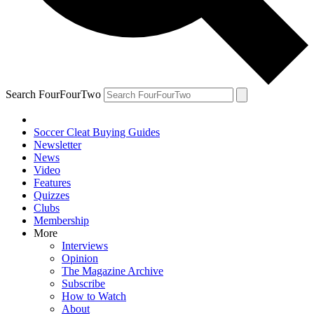
Search FourFourTwo
Soccer Cleat Buying Guides
Newsletter
News
Video
Features
Quizzes
Clubs
Membership
More
Interviews
Opinion
The Magazine Archive
Subscribe
How to Watch
About