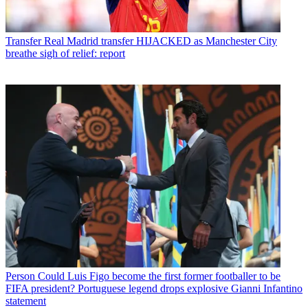
Transfer
Real Madrid transfer HIJACKED as Manchester City
breathe sigh of relief: report
Person
Could Luis Figo become the first former footballer to be
FIFA president? Portuguese legend drops explosive Gianni Infantino
statement