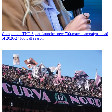
Competition
TNT Sports launches new 700-match campaign ahead
of 2026/27 football season