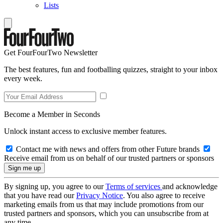
Lists
Get FourFourTwo Newsletter
The best features, fun and footballing quizzes, straight to your inbox
every week.
Become a Member in Seconds
Unlock instant access to exclusive member features.
Contact me with news and offers from other Future brands
Receive email from us on behalf of our trusted partners or sponsors
By signing up, you agree to our
Terms of services
and acknowledge
that you have read our
Privacy Notice
. You also agree to receive
marketing emails from us that may include promotions from our
trusted partners and sponsors, which you can unsubscribe from at
any time.