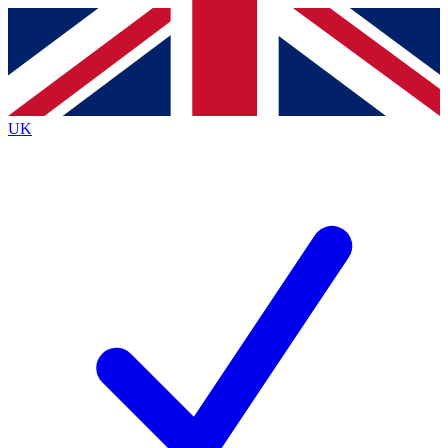
Contact me with news and offers from other Future
brands
By submitting your information you agree to the
Terms & Conditions
and
Privacy
Policy
and are aged 16 or over.
UK