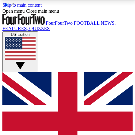
Skip to main content
17
24/7
5K+
Open menu
Close main menu
MEMBER FEATURES
ACCESS AVAILABLE
ACTIVE MEMBERS
FourFourTwo
FOOTBALL NEWS,
FEATURES, QUIZZES
US Edition
Live Q&A Sessions
Member Compet
Weekly interactive sessions
Win exclusive p
GET CLUB ACCESS QUICK
For the quickest way to join, simply enter your email
below and get access. We will send a confirmation
and sign you up to our newsletter to keep you
updated on all your football news.