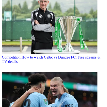
Competition
How to watch Celtic vs Dundee FC: Free streams &
TV details