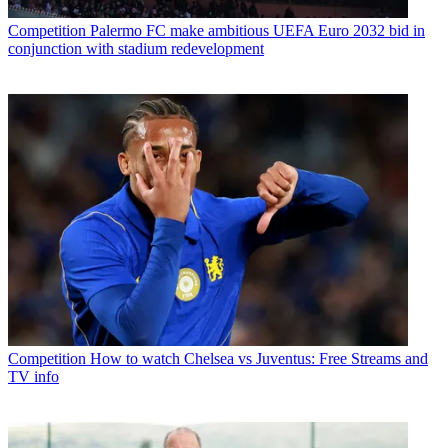
Competition
Palermo FC make ambitious UEFA Euro 2032 bid in
conjunction with stadium redevelopment
Competition
How to watch Chelsea vs Juventus: Free Streams and
TV info