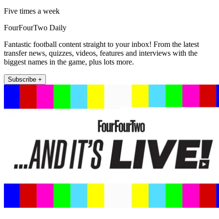
Five times a week
FourFourTwo Daily
Fantastic football content straight to your inbox! From the latest
transfer news, quizzes, videos, features and interviews with the
biggest names in the game, plus lots more.
Subscribe +