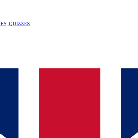
ES, QUIZZES