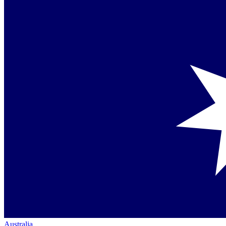
Australia