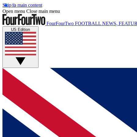
Skip to main content
Open menu
Close main menu
FourFourTwo
FOOTBALL NEWS, FEATUR
US Edition