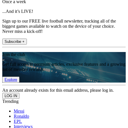
Once a week
...And it’s LIVE!
Sign up to our FREE live football newsletter, tracking all of the
biggest games available to watch on the device of your choice.
Never miss a kick-off!
Subscribe +
Join the club
Get full access to premium articles, exclusive features and a growing
list of member rewards.
Explore
An account already exists for this email address, please log in.
Trending
Messi
Ronaldo
EPL
Interviews