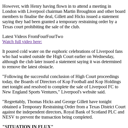
However, with Henry having flown in to attend a meeting in
London with Liverpool chairman Martin Broughton and other board
members to finalise the deal, Gillett and Hicks issued a statement
saying they had been granted a temporary restraining order by a
Texas court prohibiting the sale of the club.
Latest Videos From
FourFourTwo
Watch full video here:
It poured cold water on the euphoric celebrations of Liverpool fans
who had waited outside the High Court earlier on Wednesday,
although the club later issued a statement saying it was determined
to remove the latest obstacle.
"Following the successful conclusion of High Court proceedings
today, the Boards of Directors of Kop Football and Kop Holdings
met tonight and resolved to complete the sale of Liverpool FC to
New England Sports Ventures," Liverpool's website said.
"Regrettably, Thomas Hicks and George Gillett have tonight
obtained a Temporary Restraining Order from a Texas District Court
against the independent directors, Royal Bank of Scotland PLC and
NESV to prevent the transaction being completed.
"SITUATION IN FLUX"