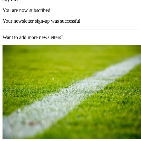
You are now subscribed
Your newsletter sign-up was successful
Want to add more newsletters?