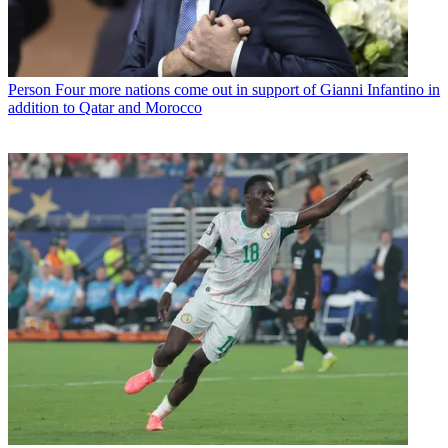
Person
Four more nations come out in support of Gianni Infantino in
addition to Qatar and Morocco