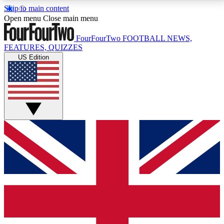
Skip to main content
17
24/7
5K+
Open menu
Close main menu
MEMBER FEATURES
ACCESS AVAILABLE
ACTIVE MEMBERS
FourFourTwo
FOOTBALL NEWS,
FEATURES, QUIZZES
US Edition
Live Q&A Sessions
Member Compet
Weekly interactive sessions
Win exclusive p
GET CLUB ACCESS QUICK
For the quickest way to join, simply enter your email
below and get access. We will send a confirmation
and sign you up to our newsletter to keep you
updated on all your football news.