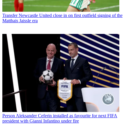
Transfer
Newcastle United close in on first outfield signing of the
Matthais Jaissle era
Person
Aleksander Ceferin installed as favourite for next FIFA
president with Gianni Infantino under fire