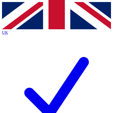
Contact me with news and offers from other Future
brands
By submitting your information you agree to the
Terms & Conditions
and
Privacy
Policy
and are aged 16 or over.
UK