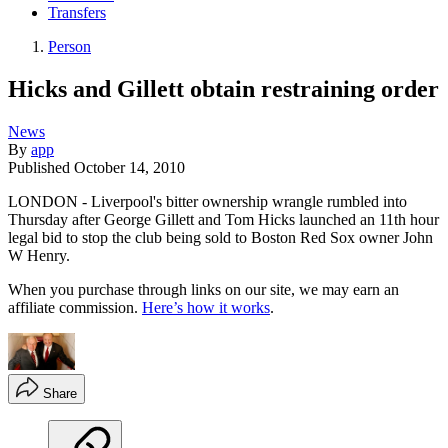
Transfers
Person
Hicks and Gillett obtain restraining order
News
By
app
Published
October 14, 2010
LONDON - Liverpool's bitter ownership wrangle rumbled into
Thursday after George Gillett and Tom Hicks launched an 11th hour
legal bid to stop the club being sold to Boston Red Sox owner John
W Henry.
When you purchase through links on our site, we may earn an
affiliate commission.
Here’s how it works
.
Share