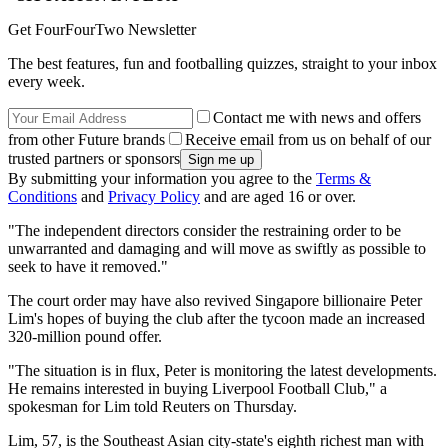
Get FourFourTwo Newsletter
The best features, fun and footballing quizzes, straight to your inbox
every week.
Contact me with news and offers
from other Future brands
Receive email from us on behalf of our
trusted partners or sponsors
By submitting your information you agree to the
Terms &
Conditions
and
Privacy Policy
and are aged 16 or over.
"The independent directors consider the restraining order to be
unwarranted and damaging and will move as swiftly as possible to
seek to have it removed."
The court order may have also revived Singapore billionaire Peter
Lim's hopes of buying the club after the tycoon made an increased
320-million pound offer.
"The situation is in flux, Peter is monitoring the latest developments.
He remains interested in buying Liverpool Football Club," a
spokesman for Lim told Reuters on Thursday.
Lim, 57, is the Southeast Asian city-state's eighth richest man with