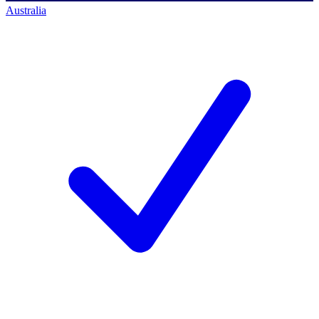
Australia