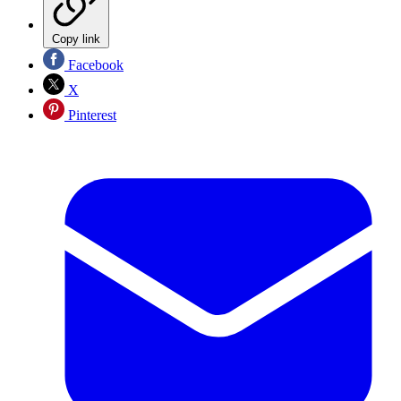
Copy link
Facebook
X
Pinterest