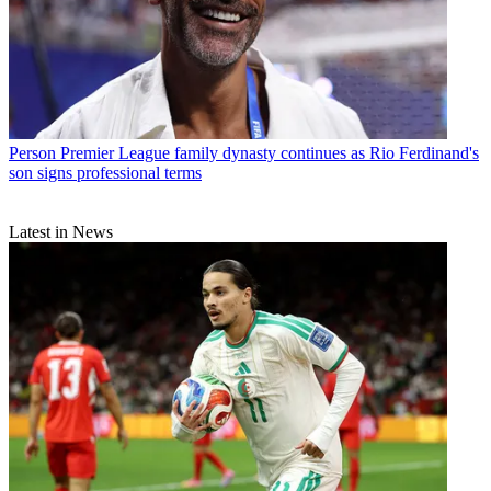
Person
Premier League family dynasty continues as Rio Ferdinand's
son signs professional terms
Latest in News