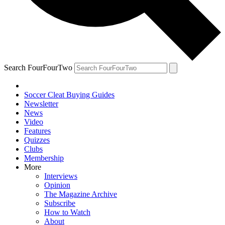
Search FourFourTwo
Soccer Cleat Buying Guides
Newsletter
News
Video
Features
Quizzes
Clubs
Membership
More
Interviews
Opinion
The Magazine Archive
Subscribe
How to Watch
About