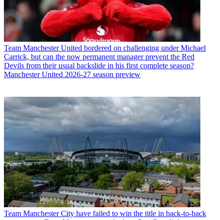
Team
Manchester United bordered on challenging under Michael
Carrick, but can the now permanent manager prevent the Red
Devils from their usual backslide in his first complete season?
Manchester United 2026-27 season preview
Team
Manchester City have failed to win the title in back-to-back