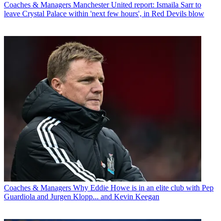
Coaches & Managers
Manchester United report: Ismaila Sarr to
leave Crystal Palace within 'next few hours', in Red Devils blow
Coaches & Managers
Why Eddie Howe is in an elite club with Pep
Guardiola and Jurgen Klopp... and Kevin Keegan