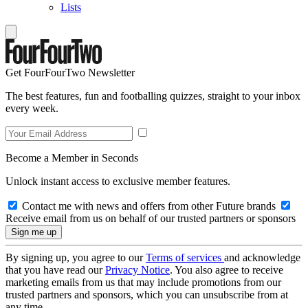
Lists
Get FourFourTwo Newsletter
The best features, fun and footballing quizzes, straight to your inbox
every week.
Become a Member in Seconds
Unlock instant access to exclusive member features.
Contact me with news and offers from other Future brands
Receive email from us on behalf of our trusted partners or sponsors
By signing up, you agree to our
Terms of services
and acknowledge
that you have read our
Privacy Notice
. You also agree to receive
marketing emails from us that may include promotions from our
trusted partners and sponsors, which you can unsubscribe from at
any time.