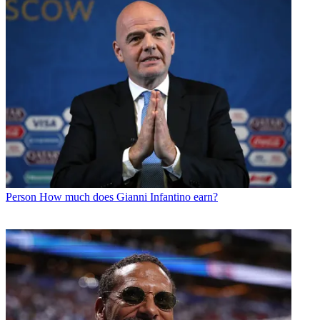
Person
How much does Gianni Infantino earn?