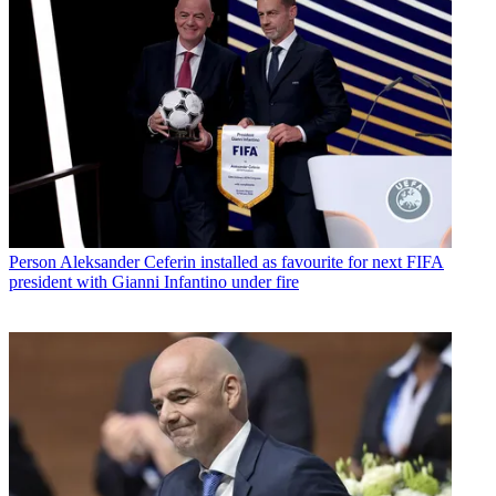
Person
Aleksander Ceferin installed as favourite for next FIFA
president with Gianni Infantino under fire