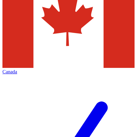
Canada