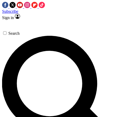
Subscribe
Sign in
Search