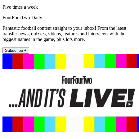
Five times a week
FourFourTwo Daily
Fantastic football content straight to your inbox! From the latest
transfer news, quizzes, videos, features and interviews with the
biggest names in the game, plus lots more.
Subscribe +