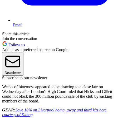
Email
Share this article
Join the conversation
Follow us
Add us as a preferred source on Google
Newsletter
Subscribe to our newsletter
Weeks of bitterness appeared to be drawing to a close late on
Wednesday after London's High Court ruled that Hicks and Gillett
could not block the 300 million pounds sale of the club by sacking
members of the board.
GEAR:
Save 10% on Liverpool home, away and third kits here,
courtesy of Kitbag