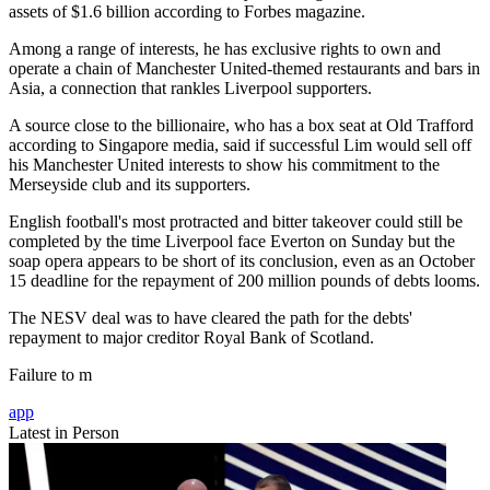
assets of $1.6 billion according to Forbes magazine.
Among a range of interests, he has exclusive rights to own and
operate a chain of Manchester United-themed restaurants and bars in
Asia, a connection that rankles Liverpool supporters.
A source close to the billionaire, who has a box seat at Old Trafford
according to Singapore media, said if successful Lim would sell off
his Manchester United interests to show his commitment to the
Merseyside club and its supporters.
English football's most protracted and bitter takeover could still be
completed by the time Liverpool face Everton on Sunday but the
soap opera appears to be short of its conclusion, even as an October
15 deadline for the repayment of 200 million pounds of debts looms.
The NESV deal was to have cleared the path for the debts'
repayment to major creditor Royal Bank of Scotland.
Failure to m
app
Latest in Person