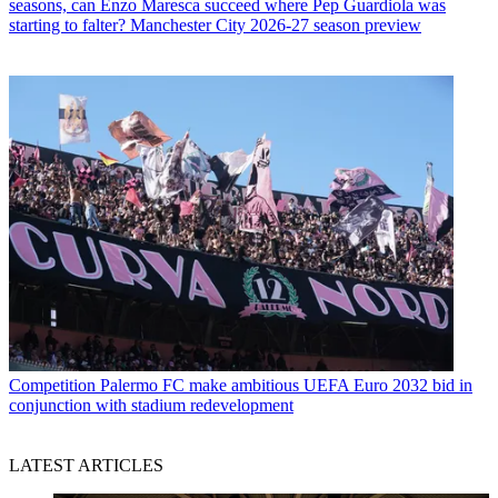
seasons, can Enzo Maresca succeed where Pep Guardiola was
starting to falter? Manchester City 2026-27 season preview
Competition
Palermo FC make ambitious UEFA Euro 2032 bid in
conjunction with stadium redevelopment
LATEST ARTICLES