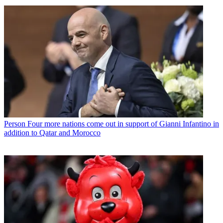
Person
Four more nations come out in support of Gianni Infantino in
addition to Qatar and Morocco