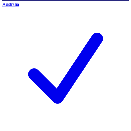
Australia