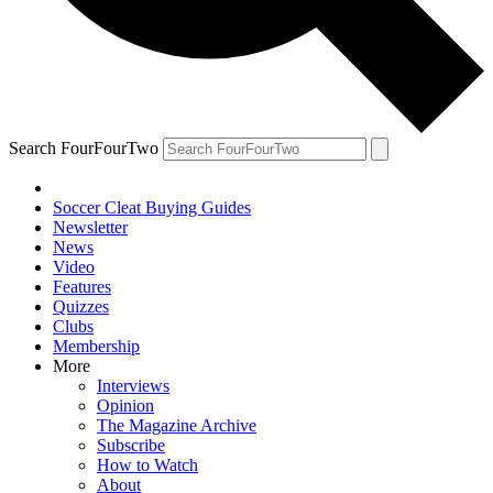
Search FourFourTwo
Soccer Cleat Buying Guides
Newsletter
News
Video
Features
Quizzes
Clubs
Membership
More
Interviews
Opinion
The Magazine Archive
Subscribe
How to Watch
About