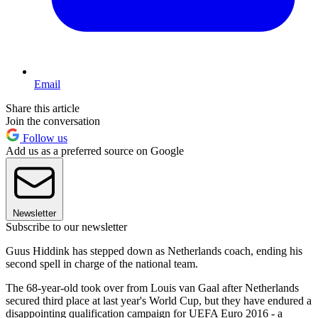
Email
Share this article
Join the conversation
Follow us
Add us as a preferred source on Google
Newsletter
Subscribe to our newsletter
Guus Hiddink has stepped down as Netherlands coach, ending his
second spell in charge of the national team.
The 68-year-old took over from Louis van Gaal after Netherlands
secured third place at last year's World Cup, but they have endured a
disappointing qualification campaign for UEFA Euro 2016 - a