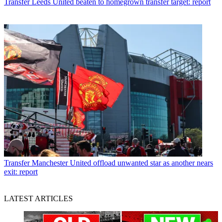
Transfer
Leeds United beaten to homegrown transfer target: report
Transfer
Manchester United offload unwanted star as another nears
exit: report
LATEST ARTICLES