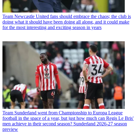
Team
Newcastle United fans should embrace the chaos; the club is
doing what it should have been doing all along, and it could make
for the most interesting and exciting season in years
Team
Sunderland went from Championship to Europa League
football in the space of a year, but just how much can Regis Le Bris'
men achieve in their second season? Sunderland 2026-27 season
preview