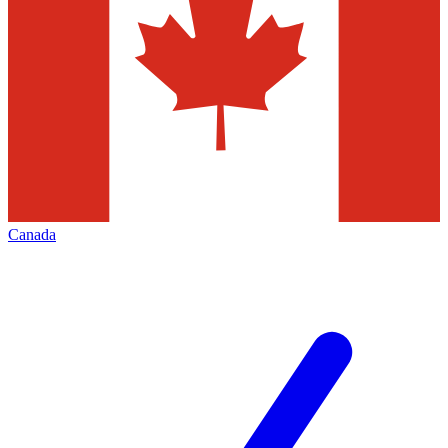
Canada