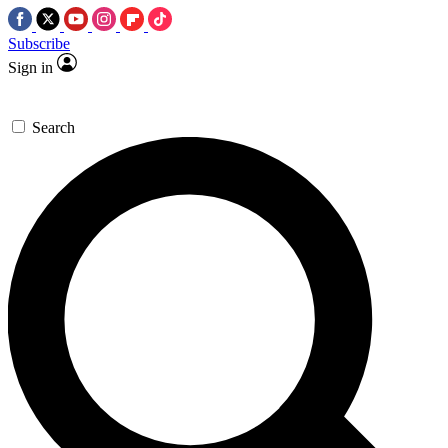
Subscribe
Sign in
Search