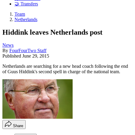
🤝 Transfers
Team
Netherlands
Hiddink leaves Netherlands post
News
By
FourFourTwo Staff
Published
June 29, 2015
Netherlands are searching for a new head coach following the end
of Guus Hiddink's second spell in charge of the national team.
Share