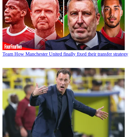
Team
How Manchester United finally fixed their transfer strategy