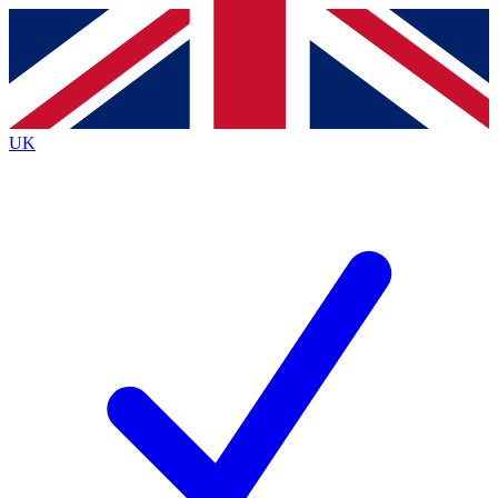
Contact me with news and offers from other Future
brands
By submitting your information you agree to the
Terms & Conditions
and
Privacy
Policy
and are aged 16 or over.
UK