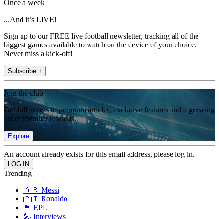
Once a week
...And it’s LIVE!
Sign up to our FREE live football newsletter, tracking all of the
biggest games available to watch on the device of your choice.
Never miss a kick-off!
Subscribe +
Join the club
Get full access to premium articles, exclusive features and a growing
list of member rewards.
Explore
An account already exists for this email address, please log in.
Trending
🇦🇷 Messi
🇵🇹 Ronaldo
🏴󠁧󠁢󠁥󠁮󠁧󠁿 EPL
🎤 Interviews