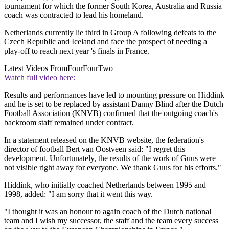
tournament for which the former South Korea, Australia and Russia
coach was contracted to lead his homeland.
Netherlands currently lie third in Group A following defeats to the
Czech Republic and Iceland and face the prospect of needing a
play-off to reach next year 's finals in France.
Latest Videos From
FourFourTwo
Watch full video here:
Results and performances have led to mounting pressure on Hiddink
and he is set to be replaced by assistant Danny Blind after the Dutch
Football Association (KNVB) confirmed that the outgoing coach's
backroom staff remained under contract.
In a statement released on the KNVB website, the federation's
director of football Bert van Oostveen said: "I regret this
development. Unfortunately, the results of the work of Guus were
not visible right away for everyone. We thank Guus for his efforts."
Hiddink, who initially coached Netherlands between 1995 and
1998, added: "I am sorry that it went this way.
"I thought it was an honour to again coach of the Dutch national
team and I wish my successor, the staff and the team every success