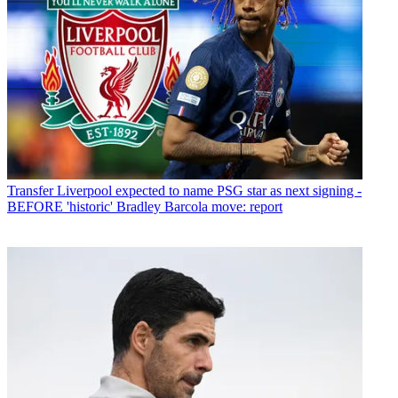
Transfer
Liverpool expected to name PSG star as next signing -
BEFORE 'historic' Bradley Barcola move: report