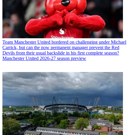
Team
Manchester United bordered on challenging under Michael
Carrick, but can the now permanent manager prevent the Red
Devils from their usual backslide in his first complete season?
Manchester United 2026-27 season preview