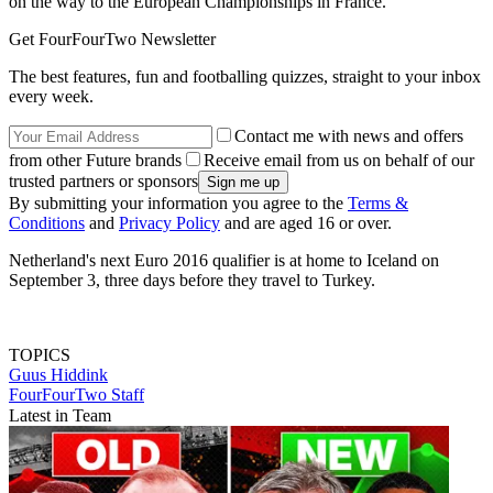
on the way to the European Championships in France."
Get FourFourTwo Newsletter
The best features, fun and footballing quizzes, straight to your inbox
every week.
Contact me with news and offers
from other Future brands
Receive email from us on behalf of our
trusted partners or sponsors
By submitting your information you agree to the
Terms &
Conditions
and
Privacy Policy
and are aged 16 or over.
Netherland's next Euro 2016 qualifier is at home to Iceland on
September 3, three days before they travel to Turkey.
TOPICS
Guus Hiddink
FourFourTwo Staff
Latest in Team