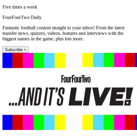
Five times a week
FourFourTwo Daily
Fantastic football content straight to your inbox! From the latest
transfer news, quizzes, videos, features and interviews with the
biggest names in the game, plus lots more.
Subscribe +