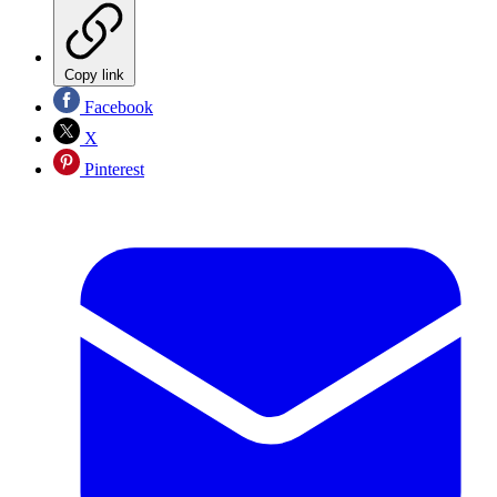
Copy link
Facebook
X
Pinterest