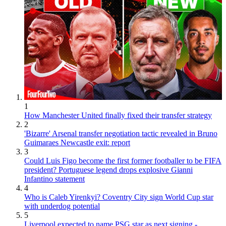
1
How Manchester United finally fixed their transfer strategy
2
'Bizarre' Arsenal transfer negotiation tactic revealed in Bruno
Guimaraes Newcastle exit: report
3
Could Luis Figo become the first former footballer to be FIFA
president? Portuguese legend drops explosive Gianni
Infantino statement
4
Who is Caleb Yirenkyi? Coventry City sign World Cup star
with underdog potential
5
Liverpool expected to name PSG star as next signing -