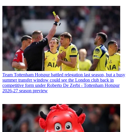
Team
Tottenham Hotspur battled relegation last season, but a busy
summer transfer window could see the London club back in
competitive form under Roberto De Zerbi - Tottenham Hotspur
2026-27 season preview