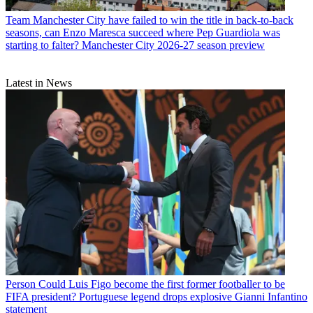
Team
Manchester City have failed to win the title in back-to-back
seasons, can Enzo Maresca succeed where Pep Guardiola was
starting to falter? Manchester City 2026-27 season preview
Latest in News
Person
Could Luis Figo become the first former footballer to be
FIFA president? Portuguese legend drops explosive Gianni Infantino
statement