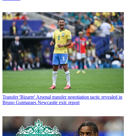
Transfer
'Bizarre' Arsenal transfer negotiation tactic revealed in
Bruno Guimaraes Newcastle exit: report