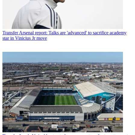
Transfer
Arsenal report: Talks are 'advanced' to sacrifice academy
star in Vinicius Jr move