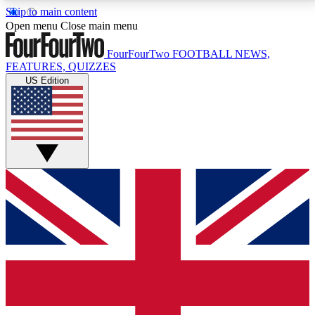
Skip to main content
17
24/7
5K+
Open menu
Close main menu
MEMBER FEATURES
ACCESS AVAILABLE
ACTIVE MEMBERS
FourFourTwo
FOOTBALL NEWS,
FEATURES, QUIZZES
US Edition
Live Q&A Sessions
Member Compet
Weekly interactive sessions
Win exclusive p
GET CLUB ACCESS QUICK
For the quickest way to join, simply enter your email
below and get access. We will send a confirmation
and sign you up to our newsletter to keep you
updated on all your football news.