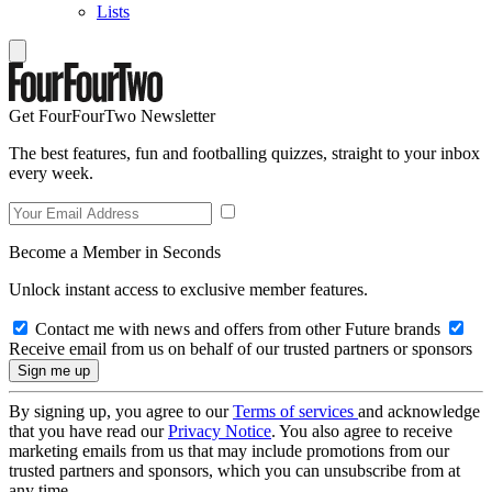
Lists
Get FourFourTwo Newsletter
The best features, fun and footballing quizzes, straight to your inbox
every week.
Become a Member in Seconds
Unlock instant access to exclusive member features.
Contact me with news and offers from other Future brands
Receive email from us on behalf of our trusted partners or sponsors
By signing up, you agree to our
Terms of services
and acknowledge
that you have read our
Privacy Notice
. You also agree to receive
marketing emails from us that may include promotions from our
trusted partners and sponsors, which you can unsubscribe from at
any time.