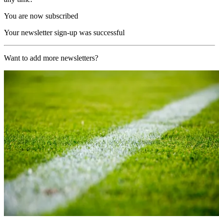
You are now subscribed
Your newsletter sign-up was successful
Want to add more newsletters?