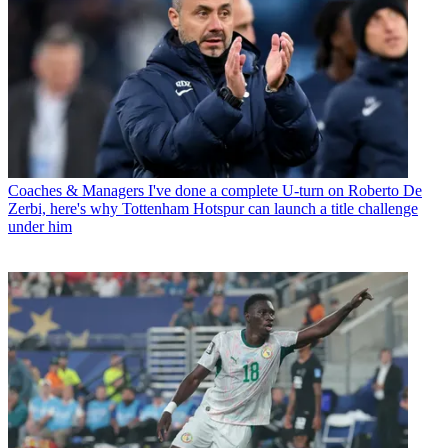
Coaches & Managers
I've done a complete U-turn on Roberto De
Zerbi, here's why Tottenham Hotspur can launch a title challenge
under him