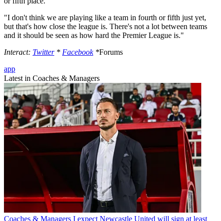
or fifth place.
"I don't think we are playing like a team in fourth or fifth just yet,
but that's how close the league is. There's not a lot between teams
and it should be seen as how hard the Premier League is."
Interact:
Twitter
*
Facebook
*
Forums
app
Latest in Coaches & Managers
Coaches & Managers
I expect Newcastle United will sign at least