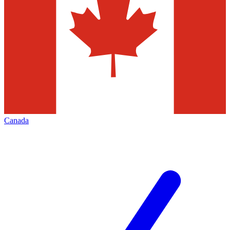
Canada