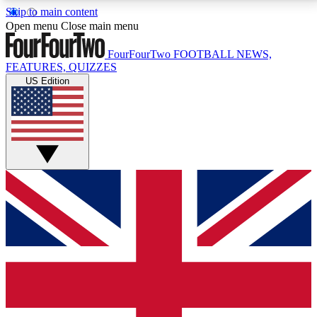
Skip to main content
17
24/7
5K+
Open menu
Close main menu
MEMBER FEATURES
ACCESS AVAILABLE
ACTIVE MEMBERS
FourFourTwo
FOOTBALL NEWS,
FEATURES, QUIZZES
US Edition
Live Q&A Sessions
Member Compet
Weekly interactive sessions
Win exclusive p
GET CLUB ACCESS QUICK
For the quickest way to join, simply enter your email
below and get access. We will send a confirmation
and sign you up to our newsletter to keep you
updated on all your football news.