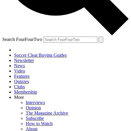
Search FourFourTwo
Soccer Cleat Buying Guides
Newsletter
News
Video
Features
Quizzes
Clubs
Membership
More
Interviews
Opinion
The Magazine Archive
Subscribe
How to Watch
About