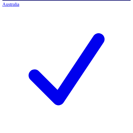
Australia