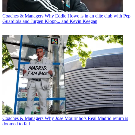
Coaches & Managers
Why Eddie Howe is in an elite club with Pep
Guardiola and Jurgen Klopp... and Kevin Keegan
Coaches & Managers
Why Jose Mourinho’s Real Madrid return is
doomed to fail