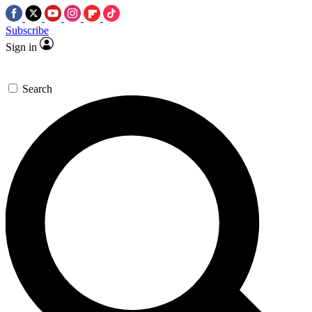
Subscribe
Sign in
Search