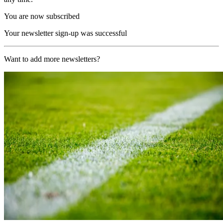
You are now subscribed
Your newsletter sign-up was successful
Want to add more newsletters?