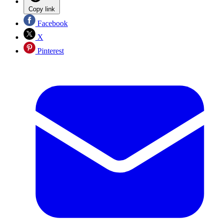
Copy link
Facebook
X
Pinterest