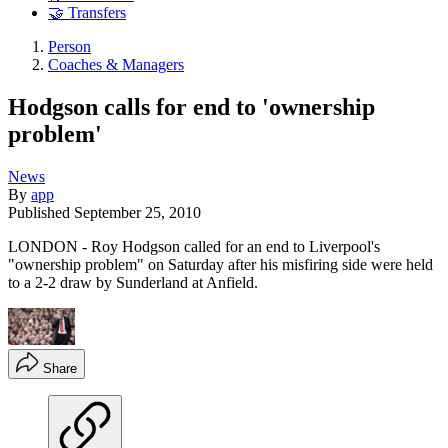
🤝 Transfers
Person
Coaches & Managers
Hodgson calls for end to 'ownership
problem'
News
By
app
Published
September 25, 2010
LONDON - Roy Hodgson called for an end to Liverpool's
"ownership problem" on Saturday after his misfiring side were held
to a 2-2 draw by Sunderland at Anfield.
Share