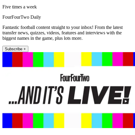
Five times a week
FourFourTwo Daily
Fantastic football content straight to your inbox! From the latest
transfer news, quizzes, videos, features and interviews with the
biggest names in the game, plus lots more.
Subscribe +