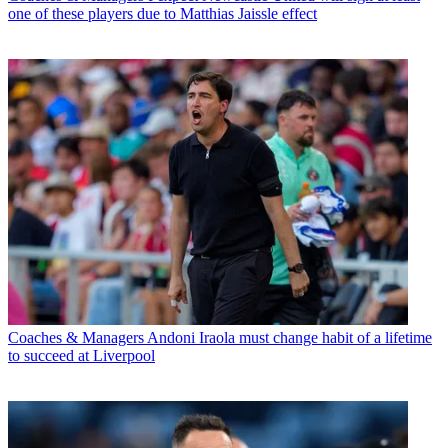
one of these players due to Matthias Jaissle effect
Coaches & Managers
Andoni Iraola must change habit of a lifetime
to succeed at Liverpool