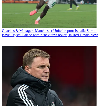
Coaches & Managers
Manchester United report: Ismaila Sarr to
leave Crystal Palace within 'next few hours', in Red Devils blow