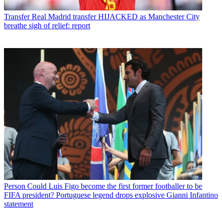
Transfer
Real Madrid transfer HIJACKED as Manchester City
breathe sigh of relief: report
Person
Could Luis Figo become the first former footballer to be
FIFA president? Portuguese legend drops explosive Gianni Infantino
statement