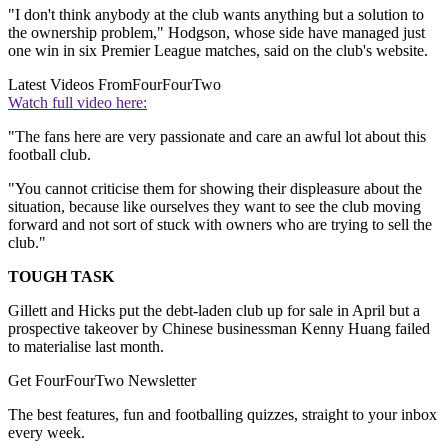
"I don't think anybody at the club wants anything but a solution to
the ownership problem," Hodgson, whose side have managed just
one win in six Premier League matches, said on the club's website.
Latest Videos From
FourFourTwo
Watch full video here:
"The fans here are very passionate and care an awful lot about this
football club.
"You cannot criticise them for showing their displeasure about the
situation, because like ourselves they want to see the club moving
forward and not sort of stuck with owners who are trying to sell the
club."
TOUGH TASK
Gillett and Hicks put the debt-laden club up for sale in April but a
prospective takeover by Chinese businessman Kenny Huang failed
to materialise last month.
Get FourFourTwo Newsletter
The best features, fun and footballing quizzes, straight to your inbox
every week.