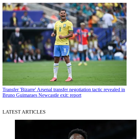
Transfer
'Bizarre' Arsenal transfer negotiation tactic revealed in
Bruno Guimaraes Newcastle exit: report
LATEST ARTICLES