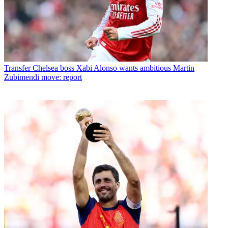
Transfer
Chelsea boss Xabi Alonso wants ambitious Martin
Zubimendi move: report