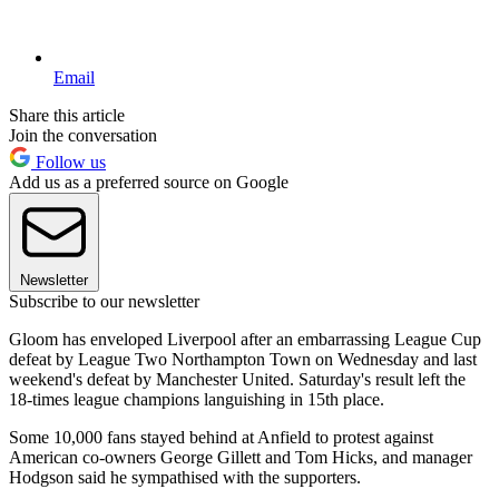
Email
Share this article
Join the conversation
Follow us
Add us as a preferred source on Google
Newsletter
Subscribe to our newsletter
Gloom has enveloped Liverpool after an embarrassing League Cup
defeat by League Two Northampton Town on Wednesday and last
weekend's defeat by Manchester United. Saturday's result left the
18-times league champions languishing in 15th place.
Some 10,000 fans stayed behind at Anfield to protest against
American co-owners George Gillett and Tom Hicks, and manager
Hodgson said he sympathised with the supporters.