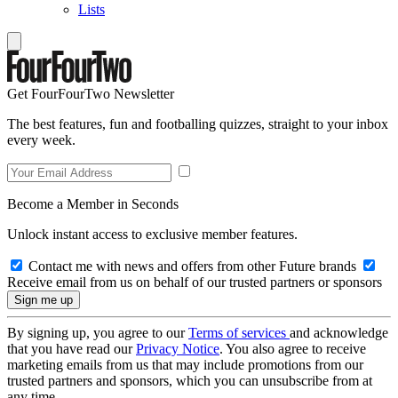
Lists
Get FourFourTwo Newsletter
The best features, fun and footballing quizzes, straight to your inbox
every week.
Become a Member in Seconds
Unlock instant access to exclusive member features.
Contact me with news and offers from other Future brands
Receive email from us on behalf of our trusted partners or sponsors
By signing up, you agree to our
Terms of services
and acknowledge
that you have read our
Privacy Notice
. You also agree to receive
marketing emails from us that may include promotions from our
trusted partners and sponsors, which you can unsubscribe from at
any time.