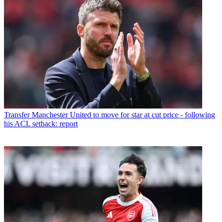
Transfer
Manchester United to move for star at cut price - following
his ACL setback: report