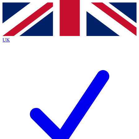
Contact me with news and offers from other Future
brands
By submitting your information you agree to the
Terms & Conditions
and
Privacy
Policy
and are aged 16 or over.
UK