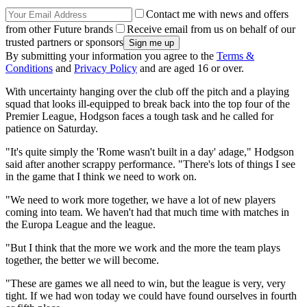
Contact me with news and offers
from other Future brands
Receive email from us on behalf of our
trusted partners or sponsors
By submitting your information you agree to the
Terms &
Conditions
and
Privacy Policy
and are aged 16 or over.
With uncertainty hanging over the club off the pitch and a playing
squad that looks ill-equipped to break back into the top four of the
Premier League, Hodgson faces a tough task and he called for
patience on Saturday.
"It's quite simply the 'Rome wasn't built in a day' adage," Hodgson
said after another scrappy performance. "There's lots of things I see
in the game that I think we need to work on.
"We need to work more together, we have a lot of new players
coming into team. We haven't had that much time with matches in
the Europa League and the league.
"But I think that the more we work and the more the team plays
together, the better we will become.
"These are games we all need to win, but the league is very, very
tight. If we had won today we could have found ourselves in fourth