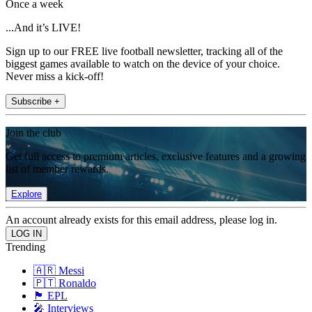
Once a week
...And it’s LIVE!
Sign up to our FREE live football newsletter, tracking all of the
biggest games available to watch on the device of your choice.
Never miss a kick-off!
Subscribe +
Join the club
Get full access to premium articles, exclusive features and a growing
list of member rewards.
Explore
An account already exists for this email address, please log in.
Trending
🇦🇷 Messi
🇵🇹 Ronaldo
🏴󠁧󠁢󠁥󠁮󠁧󠁿 EPL
🎤 Interviews