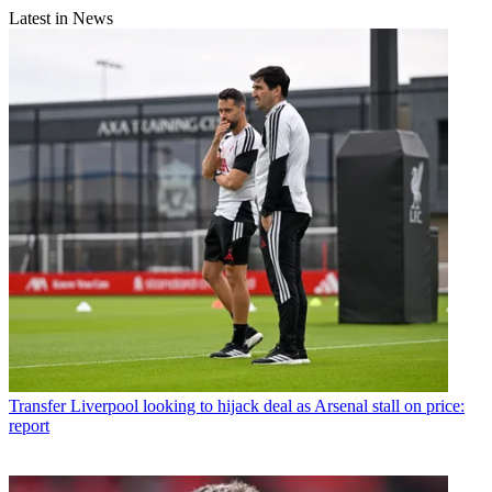
Latest in News
Transfer
Liverpool looking to hijack deal as Arsenal stall on price:
report