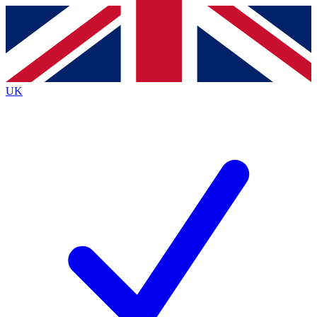
Contact me with news and offers from other Future
brands
By submitting your information you agree to the
Terms & Conditions
and
Privacy
Policy
and are aged 16 or over.
UK