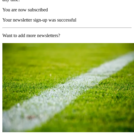
You are now subscribed
Your newsletter sign-up was successful
Want to add more newsletters?