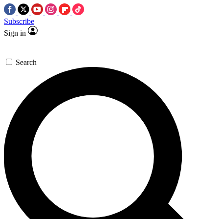
Subscribe
Sign in
Search