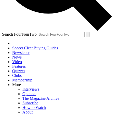
Search FourFourTwo
Soccer Cleat Buying Guides
Newsletter
News
Video
Features
Quizzes
Clubs
Membership
More
Interviews
Opinion
The Magazine Archive
Subscribe
How to Watch
About