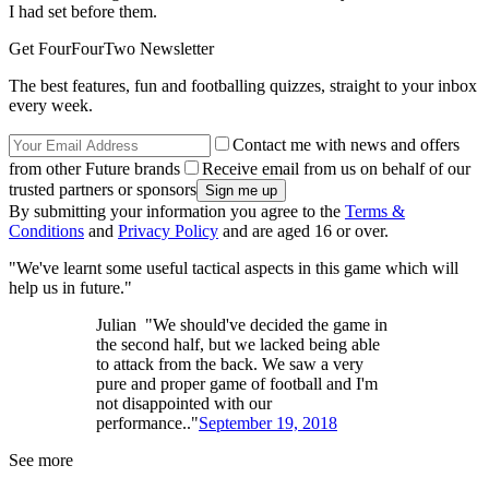
I had set before them.
Get FourFourTwo Newsletter
The best features, fun and footballing quizzes, straight to your inbox
every week.
Contact me with news and offers
from other Future brands
Receive email from us on behalf of our
trusted partners or sponsors
By submitting your information you agree to the
Terms &
Conditions
and
Privacy Policy
and are aged 16 or over.
"We've learnt some useful tactical aspects in this game which will
help us in future."
Julian "We should've decided the game in
the second half, but we lacked being able
to attack from the back. We saw a very
pure and proper game of football and I'm
not disappointed with our
performance.."
September 19, 2018
See more