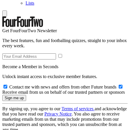
Lists
Get FourFourTwo Newsletter
The best features, fun and footballing quizzes, straight to your inbox
every week.
Become a Member in Seconds
Unlock instant access to exclusive member features.
Contact me with news and offers from other Future brands
Receive email from us on behalf of our trusted partners or sponsors
By signing up, you agree to our
Terms of services
and acknowledge
that you have read our
Privacy Notice
. You also agree to receive
marketing emails from us that may include promotions from our
trusted partners and sponsors, which you can unsubscribe from at
any time.