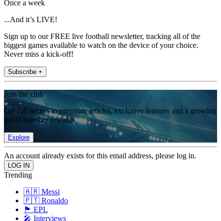
Once a week
...And it’s LIVE!
Sign up to our FREE live football newsletter, tracking all of the
biggest games available to watch on the device of your choice.
Never miss a kick-off!
Subscribe +
Join the club
Get full access to premium articles, exclusive features and a growing
list of member rewards.
Explore
An account already exists for this email address, please log in.
Trending
🇦🇷 Messi
🇵🇹 Ronaldo
🏴󠁧󠁢󠁥󠁮󠁧󠁿 EPL
🎤 Interviews