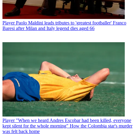
Player
Paolo Maldini leads tributes to 'greatest footballer' Franco
Baresi after Milan and Italy legend dies aged 66
Player
"When we heard Andres Escobar had been killed, everyone
kept silent for the whole morning" How the Colombia star's murder
was felt back home