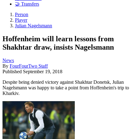
🤝 Transfers
Person
Player
Julian Nagelsmann
Hoffenheim will learn lessons from
Shakhtar draw, insists Nagelsmann
News
By
FourFourTwo Staff
Published
September 19, 2018
Despite being denied victory against Shakhtar Donetsk, Julian
Nagelsmann was happy to take a point from Hoffenheim's trip to
Kharkiv.