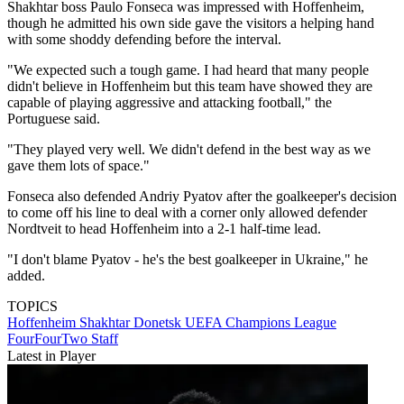
Shakhtar boss Paulo Fonseca was impressed with Hoffenheim,
though he admitted his own side gave the visitors a helping hand
with some shoddy defending before the interval.
"We expected such a tough game. I had heard that many people
didn't believe in Hoffenheim but this team have showed they are
capable of playing aggressive and attacking football," the
Portuguese said.
"They played very well. We didn't defend in the best way as we
gave them lots of space."
Fonseca also defended Andriy Pyatov after the goalkeeper's decision
to come off his line to deal with a corner only allowed defender
Nordtveit to head Hoffenheim into a 2-1 half-time lead.
"I don't blame Pyatov - he's the best goalkeeper in Ukraine," he
added.
TOPICS
Hoffenheim
Shakhtar Donetsk
UEFA Champions League
FourFourTwo Staff
Latest in Player