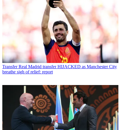
Transfer
Real Madrid transfer HIJACKED as Manchester City
breathe sigh of relief: report