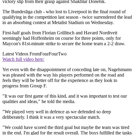
victory slip from their grasp against Shakhtar Donetsk.
The Bundesliga club - who lost to Liverpool in the final round of
qualifying in the competition last season - twice surrendered the lead
in an absorbing contest at Metalist Stadium on Wednesday.
First-half goals from Florian Grillitsch and Havard Nordtveit
seemingly had Hoffenheim on course for three points, only for
Maycon's 81st-minute strike to secure the home team a 2-2 draw.
Latest Videos From
FourFourTwo
Watch full video here:
Yet even with the disappointment of conceding late on, Nagelsmann
was pleased with the way his players performed on the road and
feels they will be better off for the experience as they look to
progress from Group F.
"It was our first game of this kind, and it was important to test our
qualities and ideas," he told the media.
"We played very well in defence as we defended so deep
deliberately. I think it was a very spectacular match.
"We could have scored the third goal but maybe the team was tired
in the end. I'm glad for the result overall. The boys fulfilled the tasks