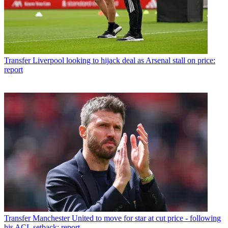
Transfer
Liverpool looking to hijack deal as Arsenal stall on price:
report
Transfer
Manchester United to move for star at cut price - following
his ACL setback: report