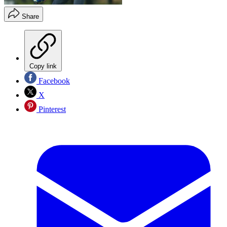
Share
Copy link
Facebook
X
Pinterest