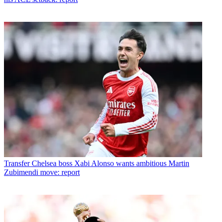
Transfer
Chelsea boss Xabi Alonso wants ambitious Martin
Zubimendi move: report