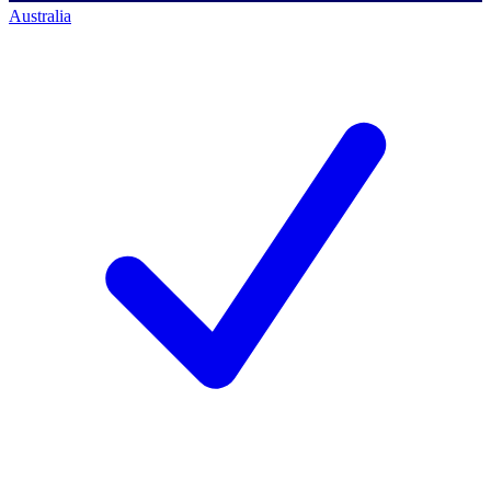
Australia