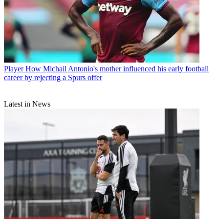
Player
How Michail Antonio's mother influenced his early football
career by rejecting a Spurs offer
Latest in News