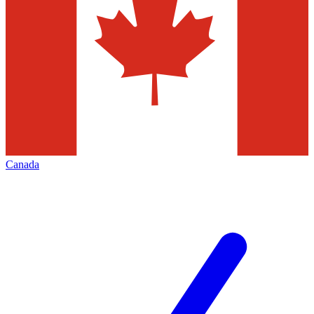
Canada