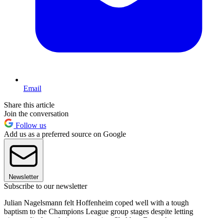
Email
Share this article
Join the conversation
Follow us
Add us as a preferred source on Google
Newsletter
Subscribe to our newsletter
Julian Nagelsmann felt Hoffenheim coped well with a tough
baptism to the Champions League group stages despite letting