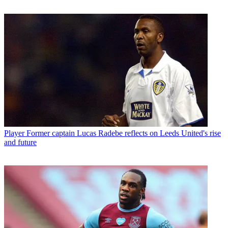
Player
Former captain Lucas Radebe reflects on Leeds United's rise
and future