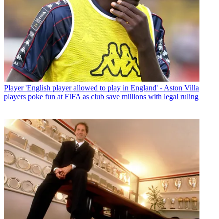
Player
'English player allowed to play in England' - Aston Villa
players poke fun at FIFA as club save millions with legal ruling