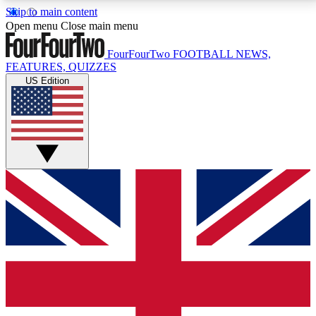
Skip to main content
17
24/7
5K+
Open menu
Close main menu
MEMBER FEATURES
ACCESS AVAILABLE
ACTIVE MEMBERS
FourFourTwo
FOOTBALL NEWS,
FEATURES, QUIZZES
US Edition
Live Q&A Sessions
Member Compet
Weekly interactive sessions
Win exclusive p
GET CLUB ACCESS QUICK
For the quickest way to join, simply enter your email
below and get access. We will send a confirmation
and sign you up to our newsletter to keep you
updated on all your football news.