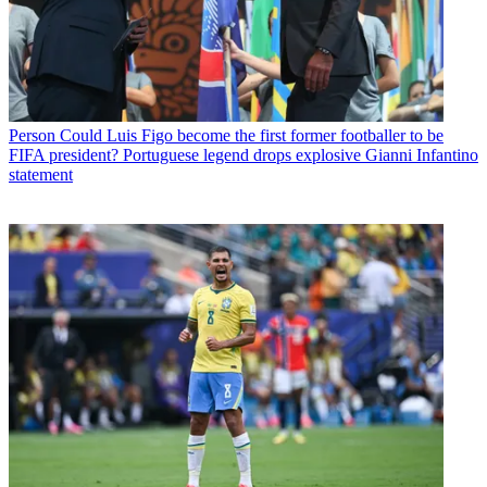
Person
Could Luis Figo become the first former footballer to be
FIFA president? Portuguese legend drops explosive Gianni Infantino
statement