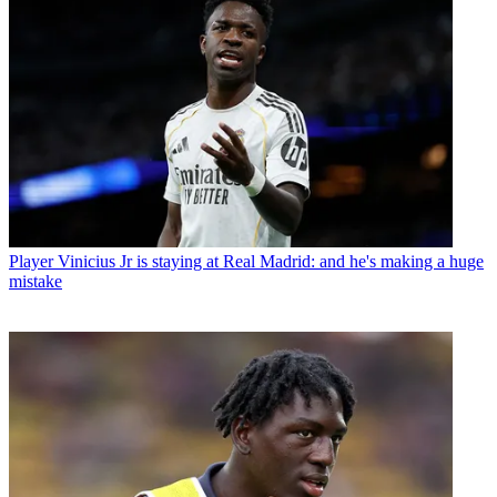
Player
Vinicius Jr is staying at Real Madrid: and he's making a huge
mistake