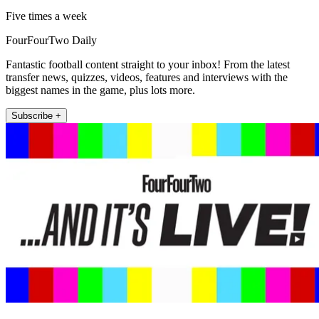
Five times a week
FourFourTwo Daily
Fantastic football content straight to your inbox! From the latest
transfer news, quizzes, videos, features and interviews with the
biggest names in the game, plus lots more.
Subscribe +