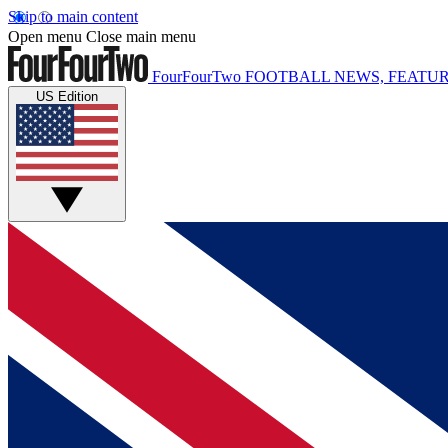
Skip to main content
Open menu
Close main menu
FourFourTwo
FOOTBALL NEWS, FEATUR
US Edition