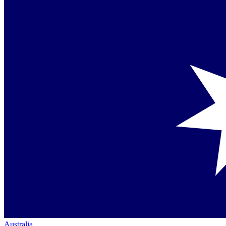
Australia