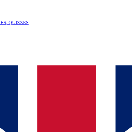
ES, QUIZZES