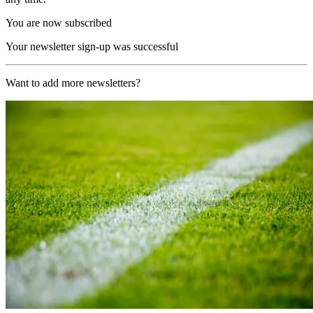
You are now subscribed
Your newsletter sign-up was successful
Want to add more newsletters?