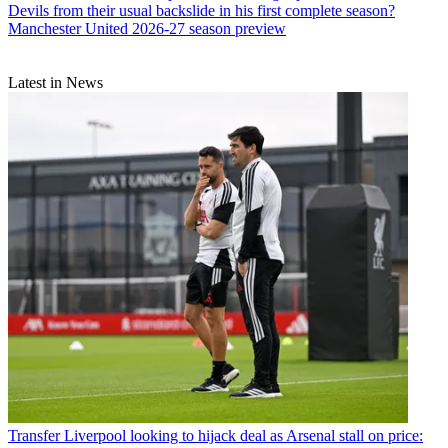
Devils from their usual backslide in his first complete season?
Manchester United 2026-27 season preview
Latest in News
Transfer
Liverpool looking to hijack deal as Arsenal stall on price: