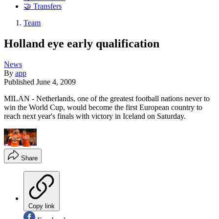
🤝 Transfers
Team
Holland eye early qualification
News
By
app
Published
June 4, 2009
MILAN - Netherlands, one of the greatest football nations never to
win the World Cup, would become the first European country to
reach next year's finals with victory in Iceland on Saturday.
Share
Copy link