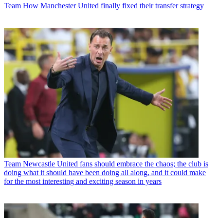
Team
How Manchester United finally fixed their transfer strategy
Team
Newcastle United fans should embrace the chaos; the club is
doing what it should have been doing all along, and it could make
for the most interesting and exciting season in years