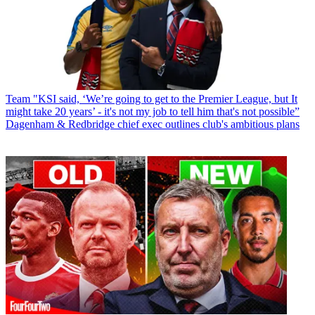
Team
"KSI said, ‘We’re going to get to the Premier League, but It
might take 20 years’ - it's not my job to tell him that's not possible”
Dagenham & Redbridge chief exec outlines club's ambitious plans