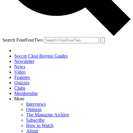
Search FourFourTwo
Soccer Cleat Buying Guides
Newsletter
News
Video
Features
Quizzes
Clubs
Membership
More
Interviews
Opinion
The Magazine Archive
Subscribe
How to Watch
About