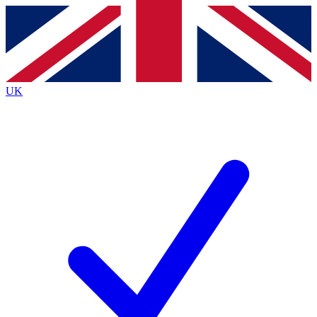
Contact me with news and offers from other Future
brands
By submitting your information you agree to the
Terms & Conditions
and
Privacy
Policy
and are aged 16 or over.
UK