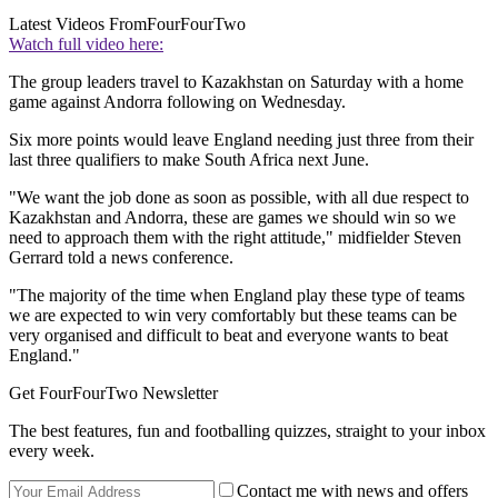
Latest Videos From
FourFourTwo
Watch full video here:
The group leaders travel to Kazakhstan on Saturday with a home
game against Andorra following on Wednesday.
Six more points would leave England needing just three from their
last three qualifiers to make South Africa next June.
"We want the job done as soon as possible, with all due respect to
Kazakhstan and Andorra, these are games we should win so we
need to approach them with the right attitude," midfielder Steven
Gerrard told a news conference.
"The majority of the time when England play these type of teams
we are expected to win very comfortably but these teams can be
very organised and difficult to beat and everyone wants to beat
England."
Get FourFourTwo Newsletter
The best features, fun and footballing quizzes, straight to your inbox
every week.
Contact me with news and offers