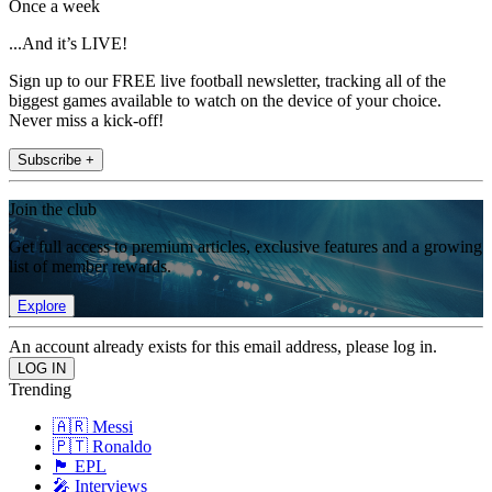
Once a week
...And it’s LIVE!
Sign up to our FREE live football newsletter, tracking all of the
biggest games available to watch on the device of your choice.
Never miss a kick-off!
Subscribe +
Join the club
Get full access to premium articles, exclusive features and a growing
list of member rewards.
Explore
An account already exists for this email address, please log in.
Trending
🇦🇷 Messi
🇵🇹 Ronaldo
🏴󠁧󠁢󠁥󠁮󠁧󠁿 EPL
🎤 Interviews