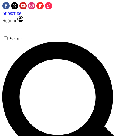
Subscribe
Sign in
Search