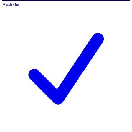
Australia