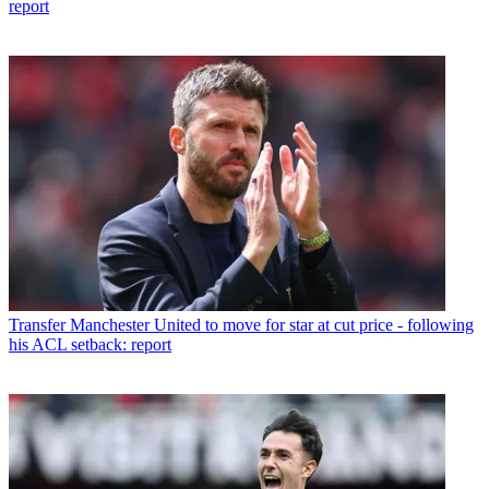
report
Transfer
Manchester United to move for star at cut price - following
his ACL setback: report