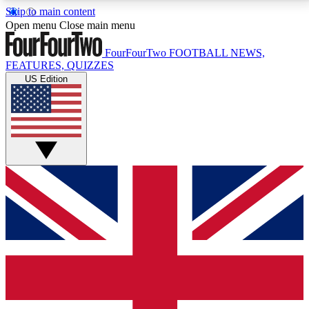
Skip to main content
17
24/7
5K+
Open menu
Close main menu
MEMBER FEATURES
ACCESS AVAILABLE
ACTIVE MEMBERS
FourFourTwo
FOOTBALL NEWS,
FEATURES, QUIZZES
US Edition
Live Q&A Sessions
Member Compet
Weekly interactive sessions
Win exclusive p
GET CLUB ACCESS QUICK
For the quickest way to join, simply enter your email
below and get access. We will send a confirmation
and sign you up to our newsletter to keep you
updated on all your football news.