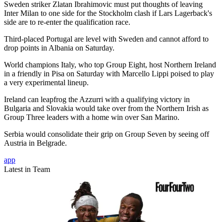
Sweden striker Zlatan Ibrahimovic must put thoughts of leaving
Inter Milan to one side for the Stockholm clash if Lars Lagerback's
side are to re-enter the qualification race.
Third-placed Portugal are level with Sweden and cannot afford to
drop points in Albania on Saturday.
World champions Italy, who top Group Eight, host Northern Ireland
in a friendly in Pisa on Saturday with Marcello Lippi poised to play
a very experimental lineup.
Ireland can leapfrog the Azzurri with a qualifying victory in
Bulgaria and Slovakia would take over from the Northern Irish as
Group Three leaders with a home win over San Marino.
Serbia would consolidate their grip on Group Seven by seeing off
Austria in Belgrade.
app
Latest in Team