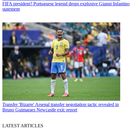
FIFA president? Portuguese legend drops explosive Gianni Infantino
statement
Transfer
'Bizarre' Arsenal transfer negotiation tactic revealed in
Bruno Guimaraes Newcastle exit: report
LATEST ARTICLES