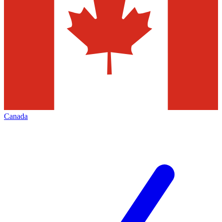
Canada