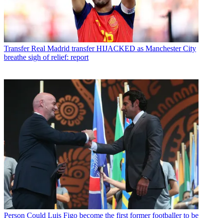
Transfer
Real Madrid transfer HIJACKED as Manchester City
breathe sigh of relief: report
Person
Could Luis Figo become the first former footballer to be