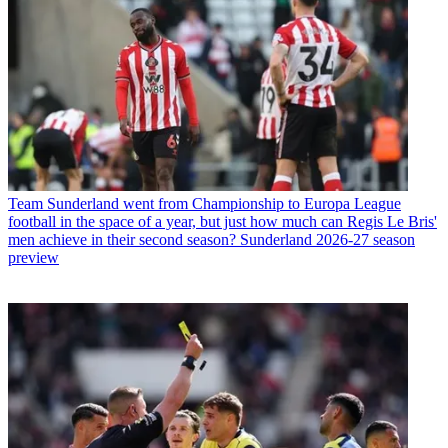
Team
Sunderland went from Championship to Europa League
football in the space of a year, but just how much can Regis Le Bris'
men achieve in their second season? Sunderland 2026-27 season
preview