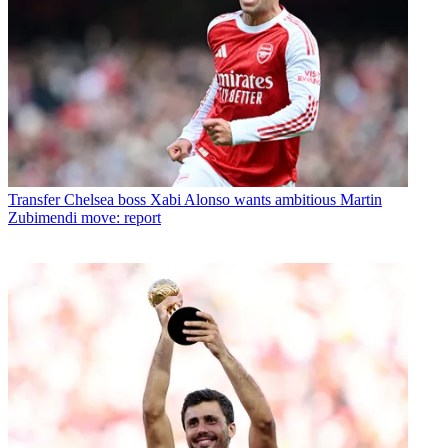
Transfer
Chelsea boss Xabi Alonso wants ambitious Martin
Zubimendi move: report