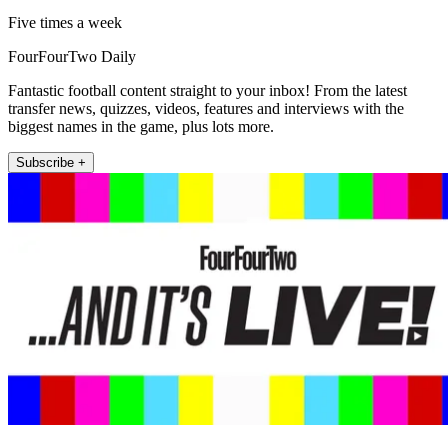
Five times a week
FourFourTwo Daily
Fantastic football content straight to your inbox! From the latest
transfer news, quizzes, videos, features and interviews with the
biggest names in the game, plus lots more.
Subscribe +