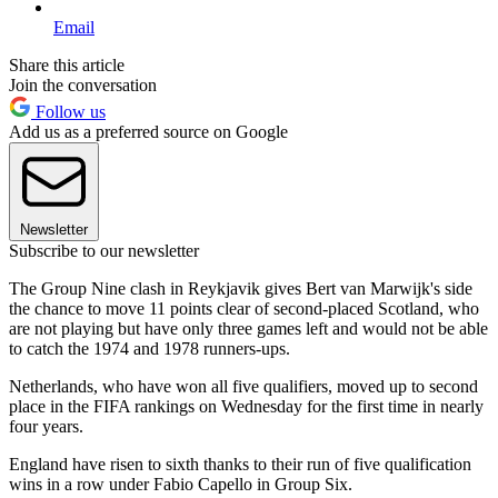
Email
Share this article
Join the conversation
Follow us
Add us as a preferred source on Google
Newsletter
Subscribe to our newsletter
The Group Nine clash in Reykjavik gives Bert van Marwijk's side
the chance to move 11 points clear of second-placed Scotland, who
are not playing but have only three games left and would not be able
to catch the 1974 and 1978 runners-ups.
Netherlands, who have won all five qualifiers, moved up to second
place in the FIFA rankings on Wednesday for the first time in nearly
four years.
England have risen to sixth thanks to their run of five qualification
wins in a row under Fabio Capello in Group Six.