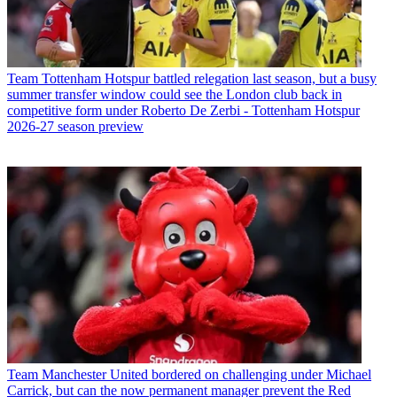
Team
Tottenham Hotspur battled relegation last season, but a busy
summer transfer window could see the London club back in
competitive form under Roberto De Zerbi - Tottenham Hotspur
2026-27 season preview
Team
Manchester United bordered on challenging under Michael
Carrick, but can the now permanent manager prevent the Red