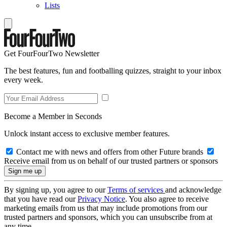
Lists
Get FourFourTwo Newsletter
The best features, fun and footballing quizzes, straight to your inbox
every week.
Become a Member in Seconds
Unlock instant access to exclusive member features.
Contact me with news and offers from other Future brands
Receive email from us on behalf of our trusted partners or sponsors
By signing up, you agree to our
Terms of services
and acknowledge
that you have read our
Privacy Notice
. You also agree to receive
marketing emails from us that may include promotions from our
trusted partners and sponsors, which you can unsubscribe from at
any time.