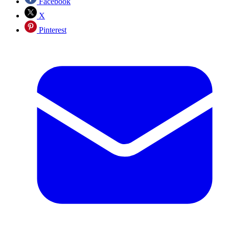
Facebook
X
Pinterest