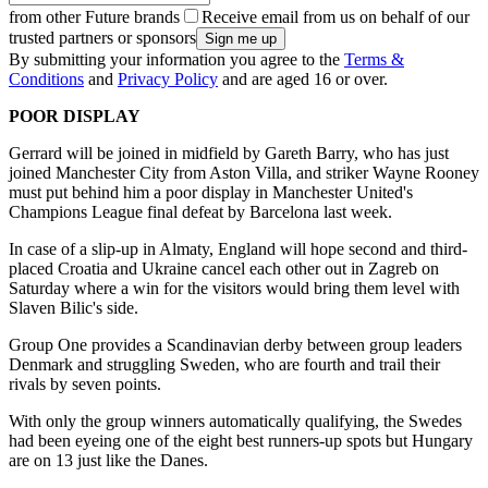
from other Future brands
Receive email from us on behalf of our
trusted partners or sponsors
By submitting your information you agree to the
Terms &
Conditions
and
Privacy Policy
and are aged 16 or over.
POOR DISPLAY
Gerrard will be joined in midfield by Gareth Barry, who has just
joined Manchester City from Aston Villa, and striker Wayne Rooney
must put behind him a poor display in Manchester United's
Champions League final defeat by Barcelona last week.
In case of a slip-up in Almaty, England will hope second and third-
placed Croatia and Ukraine cancel each other out in Zagreb on
Saturday where a win for the visitors would bring them level with
Slaven Bilic's side.
Group One provides a Scandinavian derby between group leaders
Denmark and struggling Sweden, who are fourth and trail their
rivals by seven points.
With only the group winners automatically qualifying, the Swedes
had been eyeing one of the eight best runners-up spots but Hungary
are on 13 just like the Danes.