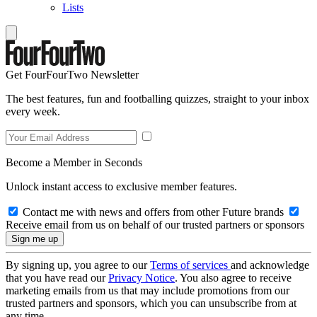
Lists
Get FourFourTwo Newsletter
The best features, fun and footballing quizzes, straight to your inbox
every week.
Become a Member in Seconds
Unlock instant access to exclusive member features.
Contact me with news and offers from other Future brands
Receive email from us on behalf of our trusted partners or sponsors
By signing up, you agree to our
Terms of services
and acknowledge
that you have read our
Privacy Notice
. You also agree to receive
marketing emails from us that may include promotions from our
trusted partners and sponsors, which you can unsubscribe from at
any time.