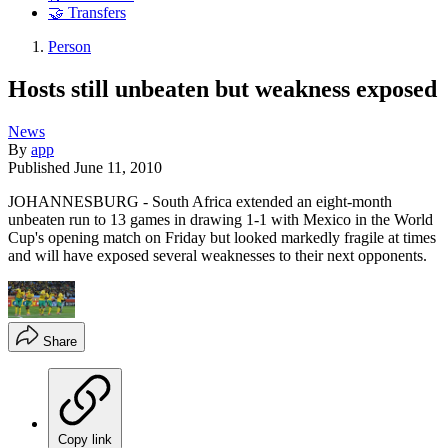
🤝 Transfers
Person
Hosts still unbeaten but weakness exposed
News
By
app
Published
June 11, 2010
JOHANNESBURG - South Africa extended an eight-month
unbeaten run to 13 games in drawing 1-1 with Mexico in the World
Cup's opening match on Friday but looked markedly fragile at times
and will have exposed several weaknesses to their next opponents.
Share
Copy link