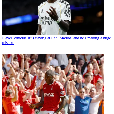
Player
Vinicius Jr is staying at Real Madrid: and he's making a huge
mistake