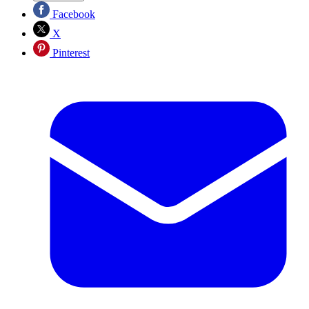
Facebook
X
Pinterest