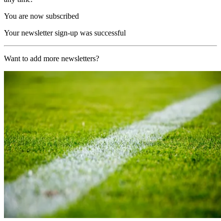
You are now subscribed
Your newsletter sign-up was successful
Want to add more newsletters?