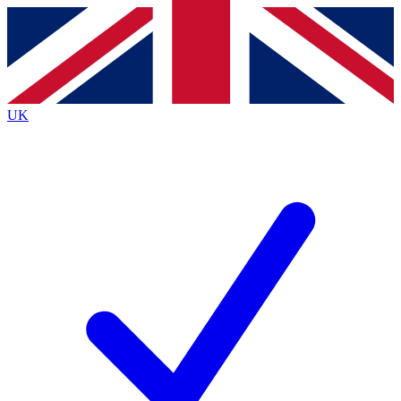
Contact me with news and offers from other Future
brands
By submitting your information you agree to the
Terms & Conditions
and
Privacy
Policy
and are aged 16 or over.
UK