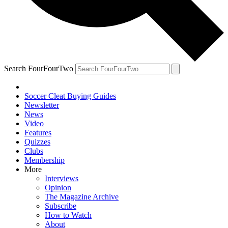
Search FourFourTwo
Soccer Cleat Buying Guides
Newsletter
News
Video
Features
Quizzes
Clubs
Membership
More
Interviews
Opinion
The Magazine Archive
Subscribe
How to Watch
About