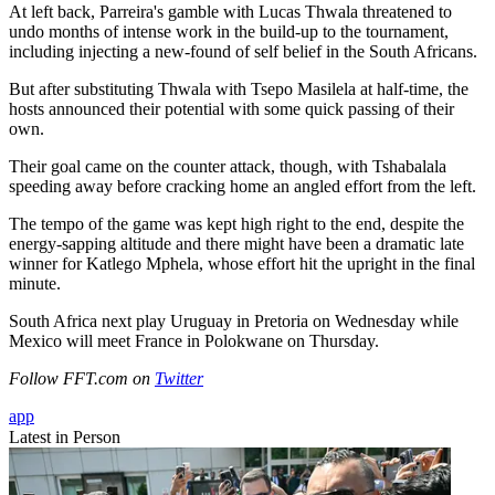
At left back, Parreira's gamble with Lucas Thwala threatened to
undo months of intense work in the build-up to the tournament,
including injecting a new-found of self belief in the South Africans.
But after substituting Thwala with Tsepo Masilela at half-time, the
hosts announced their potential with some quick passing of their
own.
Their goal came on the counter attack, though, with Tshabalala
speeding away before cracking home an angled effort from the left.
The tempo of the game was kept high right to the end, despite the
energy-sapping altitude and there might have been a dramatic late
winner for Katlego Mphela, whose effort hit the upright in the final
minute.
South Africa next play Uruguay in Pretoria on Wednesday while
Mexico will meet France in Polokwane on Thursday.
Follow FFT.com on
Twitter
app
Latest in Person