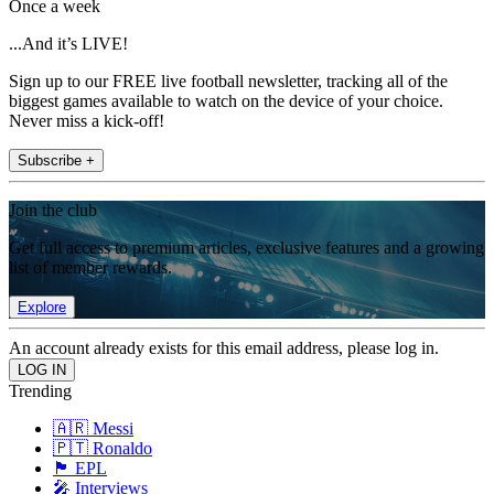
Once a week
...And it’s LIVE!
Sign up to our FREE live football newsletter, tracking all of the
biggest games available to watch on the device of your choice.
Never miss a kick-off!
Subscribe +
Join the club
Get full access to premium articles, exclusive features and a growing
list of member rewards.
Explore
An account already exists for this email address, please log in.
Trending
🇦🇷 Messi
🇵🇹 Ronaldo
🏴󠁧󠁢󠁥󠁮󠁧󠁿 EPL
🎤 Interviews