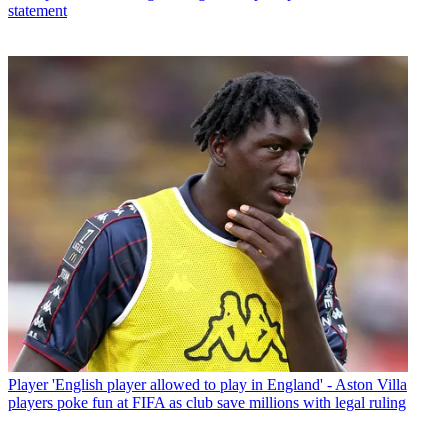
statement
Player
'English player allowed to play in England' - Aston Villa
players poke fun at FIFA as club save millions with legal ruling