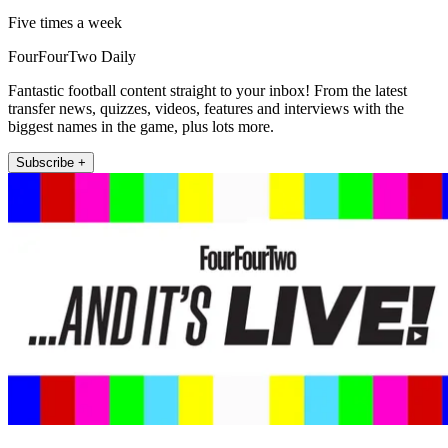
Five times a week
FourFourTwo Daily
Fantastic football content straight to your inbox! From the latest
transfer news, quizzes, videos, features and interviews with the
biggest names in the game, plus lots more.
Subscribe +