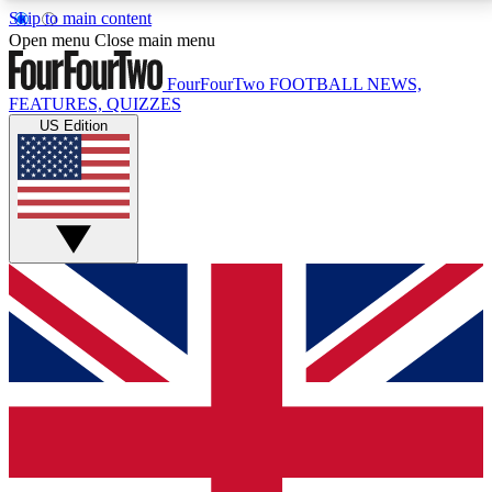
Skip to main content
17
24/7
5K+
Open menu
Close main menu
MEMBER FEATURES
ACCESS AVAILABLE
ACTIVE MEMBERS
FourFourTwo
FOOTBALL NEWS,
FEATURES, QUIZZES
US Edition
Live Q&A Sessions
Member Compet
Weekly interactive sessions
Win exclusive p
GET CLUB ACCESS QUICK
For the quickest way to join, simply enter your email
below and get access. We will send a confirmation
and sign you up to our newsletter to keep you
updated on all your football news.