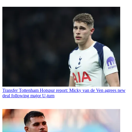
Transfer
Tottenham Hotspur report: Micky van de Ven agrees new
deal following major U-turn