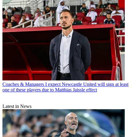
Coaches & Managers
I expect Newcastle United will sign at least
one of these players due to Matthias Jaissle effect
Latest in News