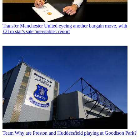
Transfer
Manchester United eyeing another bargain move, with
£21m star's sale 'inevitable': report
Team
Why are Preston and Huddersfield playing at Goodison Park?