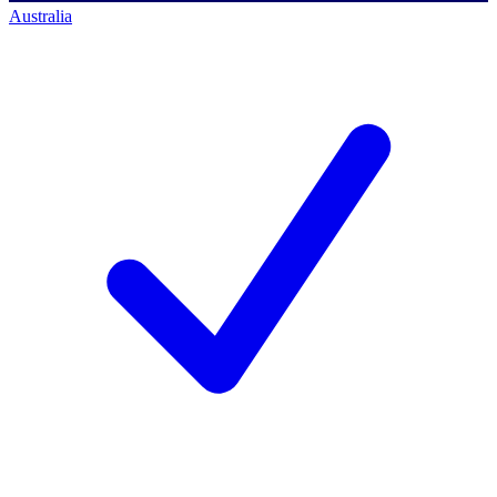
Australia