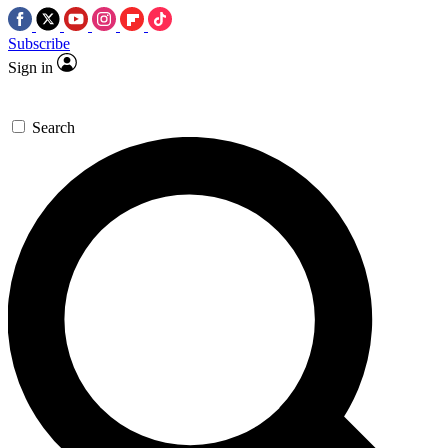
Subscribe
Sign in
Search