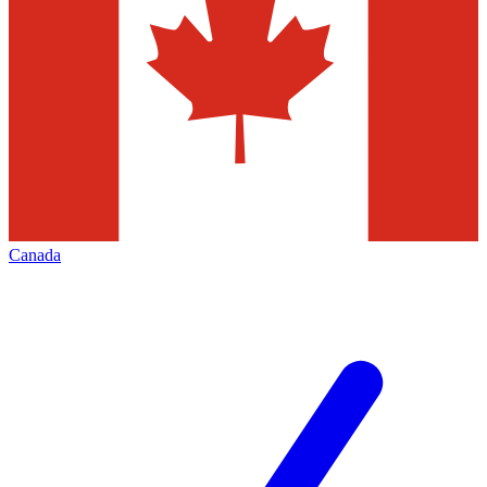
Canada