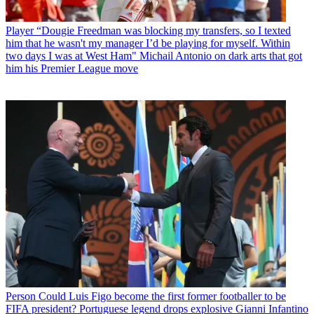
Player
“Dougie Freedman was blocking my transfers, so I texted
him that he wasn't my manager I’d be playing for myself. Within
two days I was at West Ham" Michail Antonio on dark arts that got
him his Premier League move
Person
Could Luis Figo become the first former footballer to be
FIFA president? Portuguese legend drops explosive Gianni Infantino