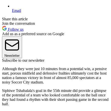
Email
Share this article
Join the conversation
Follow us
Add us as a preferred source on Google
Newsletter
Subscribe to our newsletter
Although they were just 10 minutes from a potential win, a pensive
start, porous midfield and defensive frailties ultimately cost the host
nation a famous victory in front of almost 85,000 spectators at a
noisy Soccer City stadium.
Siphiwe Tshabalala's goal in the 55th minute did provide a glimpse
of the potential of a team who looked comfortable on the ball once
they had found a rhythm with their short passing game in the second
half.