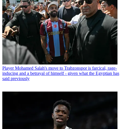
Player
Mohamed Salah's move to Trabzonspor is farcical, rage-
inducing and a betrayal of himself - given what the Egyptian has
said previously