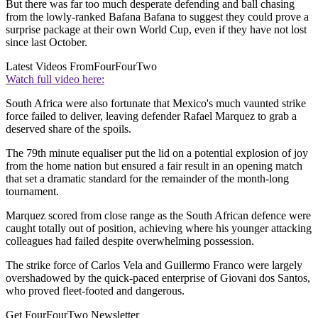
But there was far too much desperate defending and ball chasing
from the lowly-ranked Bafana Bafana to suggest they could prove a
surprise package at their own World Cup, even if they have not lost
since last October.
Latest Videos From
FourFourTwo
Watch full video here:
South Africa were also fortunate that Mexico's much vaunted strike
force failed to deliver, leaving defender Rafael Marquez to grab a
deserved share of the spoils.
The 79th minute equaliser put the lid on a potential explosion of joy
from the home nation but ensured a fair result in an opening match
that set a dramatic standard for the remainder of the month-long
tournament.
Marquez scored from close range as the South African defence were
caught totally out of position, achieving where his younger attacking
colleagues had failed despite overwhelming possession.
The strike force of Carlos Vela and Guillermo Franco were largely
overshadowed by the quick-paced enterprise of Giovani dos Santos,
who proved fleet-footed and dangerous.
Get FourFourTwo Newsletter