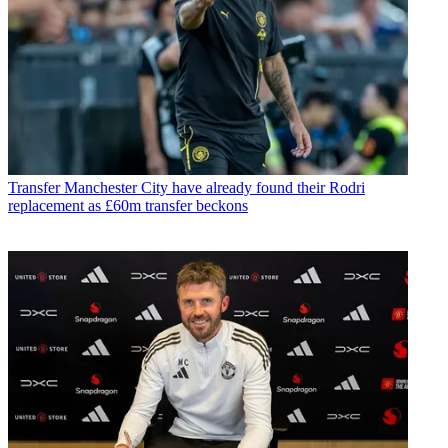
Transfer
Manchester City have already found their Rodri
replacement as £60m transfer beckons