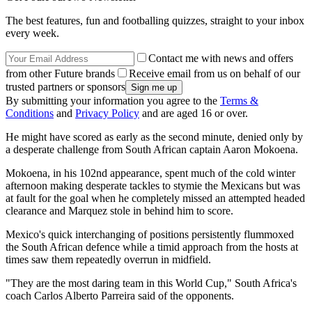
The best features, fun and footballing quizzes, straight to your inbox
every week.
Contact me with news and offers
from other Future brands
Receive email from us on behalf of our
trusted partners or sponsors
By submitting your information you agree to the
Terms &
Conditions
and
Privacy Policy
and are aged 16 or over.
He might have scored as early as the second minute, denied only by
a desperate challenge from South African captain Aaron Mokoena.
Mokoena, in his 102nd appearance, spent much of the cold winter
afternoon making desperate tackles to stymie the Mexicans but was
at fault for the goal when he completely missed an attempted headed
clearance and Marquez stole in behind him to score.
Mexico's quick interchanging of positions persistently flummoxed
the South African defence while a timid approach from the hosts at
times saw them repeatedly overrun in midfield.
"They are the most daring team in this World Cup," South Africa's
coach Carlos Alberto Parreira said of the opponents.