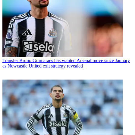
Transfer
Bruno Guimaraes has wanted Arsenal move since January
as Newcastle United exit strategy revealed