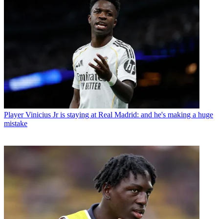
Player
Vinicius Jr is staying at Real Madrid: and he's making a huge
mistake