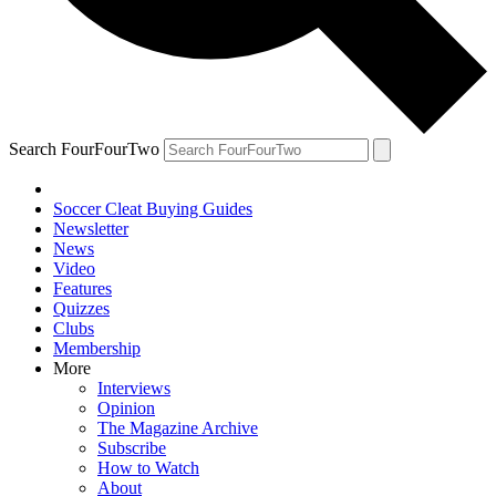
Search FourFourTwo
Soccer Cleat Buying Guides
Newsletter
News
Video
Features
Quizzes
Clubs
Membership
More
Interviews
Opinion
The Magazine Archive
Subscribe
How to Watch
About