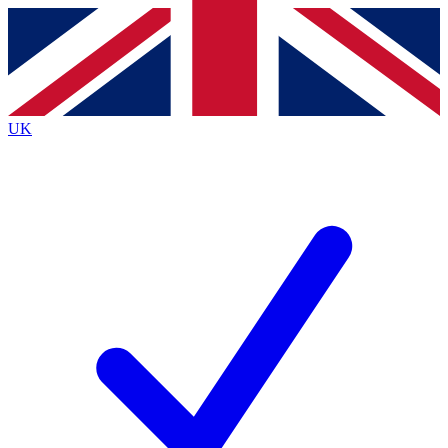
Contact me with news and offers from other Future
brands
By submitting your information you agree to the
Terms & Conditions
and
Privacy
Policy
and are aged 16 or over.
UK