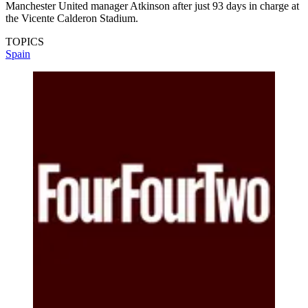
Manchester United manager Atkinson after just 93 days in charge at
the Vicente Calderon Stadium.
TOPICS
Spain