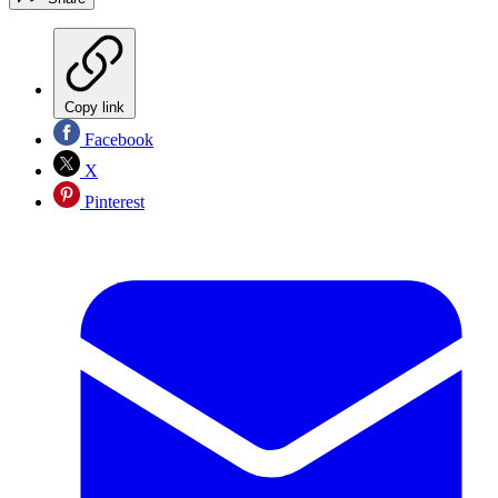
Copy link
Facebook
X
Pinterest