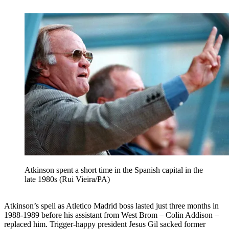
Atkinson spent a short time in the Spanish capital in the
late 1980s (Rui Vieira/PA)
Atkinson’s spell as Atletico Madrid boss lasted just three months in
1988-1989 before his assistant from West Brom – Colin Addison –
replaced him. Trigger-happy president Jesus Gil sacked former