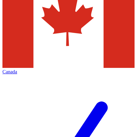
Canada