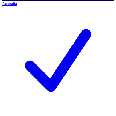
Australia