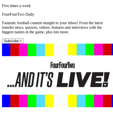
Five times a week
FourFourTwo Daily
Fantastic football content straight to your inbox! From the latest
transfer news, quizzes, videos, features and interviews with the
biggest names in the game, plus lots more.
Subscribe +