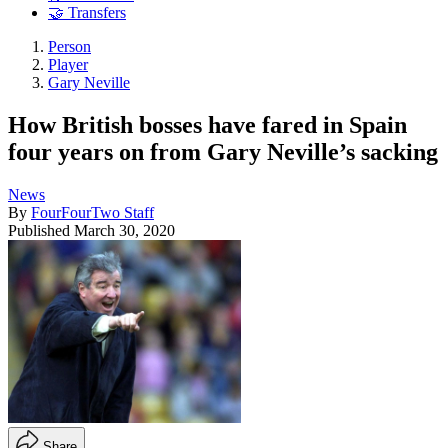
🤝 Transfers
Person
Player
Gary Neville
How British bosses have fared in Spain
four years on from Gary Neville’s sacking
News
By
FourFourTwo Staff
Published
March 30, 2020
Share