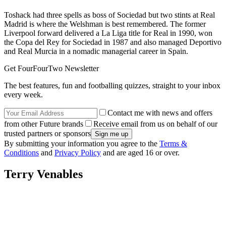
Toshack had three spells as boss of Sociedad but two stints at Real
Madrid is where the Welshman is best remembered. The former
Liverpool forward delivered a La Liga title for Real in 1990, won
the Copa del Rey for Sociedad in 1987 and also managed Deportivo
and Real Murcia in a nomadic managerial career in Spain.
Get FourFourTwo Newsletter
The best features, fun and footballing quizzes, straight to your inbox
every week.
Contact me with news and offers
from other Future brands
Receive email from us on behalf of our
trusted partners or sponsors
By submitting your information you agree to the
Terms &
Conditions
and
Privacy Policy
and are aged 16 or over.
Terry Venables