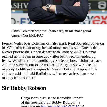
Chris Coleman went to Spain early in his managerial
career (Yui Mok/PA)
Former Wales boss Coleman can also mark Real Sociedad down on
his CV and it is fair to say he had more success with Erreala than
Moyes prior to his sudden departure in January 2008. Coleman
pitched up in Spain in June 2007 after being recommended by
fellow Welshman – and another ex-Sociedad boss – John Toshack.
An impressive record of 12 wins from 21 games saw Sociedad
move up to fifth in the Segunda Division but a bust-up with the
club’s president, Inaki Badiola, saw him resign less than seven
months into his tenure.
Sir Bobby Robson
Barça icons discuss the incredible impact
of the legendary Sir Bobby Robson – a
true great.📲
https://t.co/z1zeqWLFHA
👏