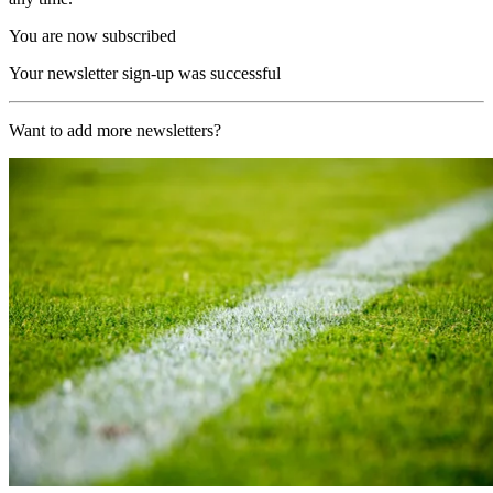
You are now subscribed
Your newsletter sign-up was successful
Want to add more newsletters?