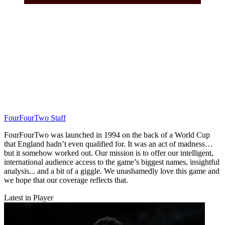
FourFourTwo Staff
FourFourTwo was launched in 1994 on the back of a World Cup
that England hadn’t even qualified for. It was an act of madness…
but it somehow worked out. Our mission is to offer our intelligent,
international audience access to the game’s biggest names, insightful
analysis... and a bit of a giggle. We unashamedly love this game and
we hope that our coverage reflects that.
Latest in Player