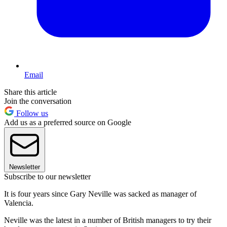
Email
Share this article
Join the conversation
Follow us
Add us as a preferred source on Google
Newsletter
Subscribe to our newsletter
It is four years since Gary Neville was sacked as manager of
Valencia.
Neville was the latest in a number of British managers to try their