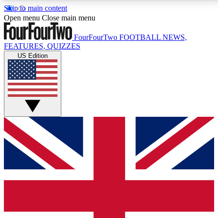
Skip to main content
17
24/7
5K+
Open menu
Close main menu
MEMBER FEATURES
ACCESS AVAILABLE
ACTIVE MEMBERS
FourFourTwo
FOOTBALL NEWS,
FEATURES, QUIZZES
US Edition
Live Q&A Sessions
Member Compet
Weekly interactive sessions
Win exclusive p
GET CLUB ACCESS QUICK
For the quickest way to join, simply enter your email
below and get access. We will send a confirmation
and sign you up to our newsletter to keep you
updated on all your football news.