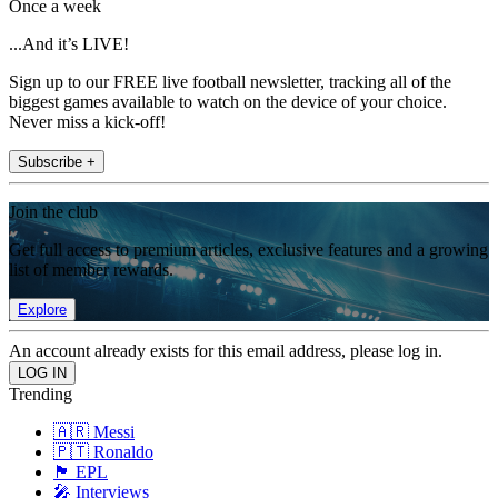
Once a week
...And it’s LIVE!
Sign up to our FREE live football newsletter, tracking all of the
biggest games available to watch on the device of your choice.
Never miss a kick-off!
Subscribe +
Join the club
Get full access to premium articles, exclusive features and a growing
list of member rewards.
Explore
An account already exists for this email address, please log in.
Trending
🇦🇷 Messi
🇵🇹 Ronaldo
🏴󠁧󠁢󠁥󠁮󠁧󠁿 EPL
🎤 Interviews