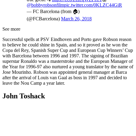
@bobbyrobsonfilm
pic.twitter.com/0KLZC44GiR
— FC Barcelona (from 🏠)
(@FCBarcelona)
March 26, 2018
See more
Successful spells at PSV Eindhoven and Porto gave Robson reason
to believe he could shine in Spain, and so it proved as he won the
Copa del Rey, Spanish Super Cup and European Cup Winners’ Cup
with Barcelona between 1996 and 1997. The signing of Brazilian
superstar Ronaldo was a masterstroke and the European Manager of
the Year for 1996-97 also nurtured a young translator by the name of
Jose Mourinho. Robson was appointed general manager at Barca
after the arrival of Louis van Gaal as boss in 1997 and decided to
leave the Nou Camp a year later.
John Toshack