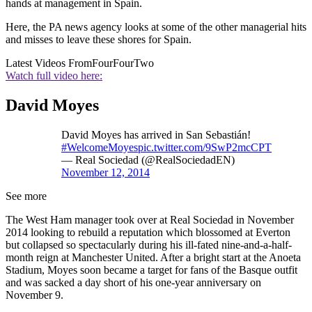
hands at management in Spain.
Here, the PA news agency looks at some of the other managerial hits
and misses to leave these shores for Spain.
Latest Videos From
FourFourTwo
Watch full video here:
David Moyes
David Moyes has arrived in San Sebastián!
#WelcomeMoyes
pic.twitter.com/9SwP2mcCPT
— Real Sociedad (@RealSociedadEN)
November 12, 2014
See more
The West Ham manager took over at Real Sociedad in November
2014 looking to rebuild a reputation which blossomed at Everton
but collapsed so spectacularly during his ill-fated nine-and-a-half-
month reign at Manchester United. After a bright start at the Anoeta
Stadium, Moyes soon became a target for fans of the Basque outfit
and was sacked a day short of his one-year anniversary on
November 9.