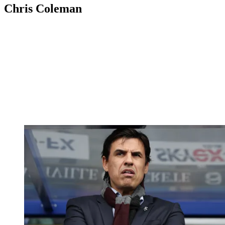
Chris Coleman