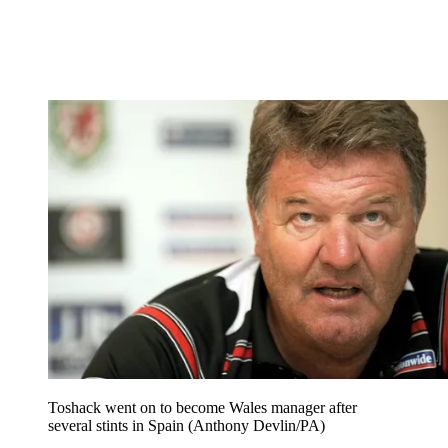
Toshack went on to become Wales manager after
several stints in Spain (Anthony Devlin/PA)