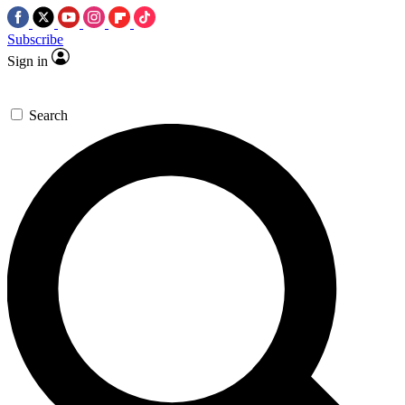
Subscribe
Sign in
Search