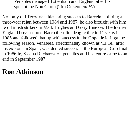
Venables managed Tottenham and England after his
spell at the Nou Camp (Tim Ockenden/PA)
Not only did Terry Venables bring success to Barcelona during a
three-year reign between 1984 and 1987, he also brought with him
two British strikers in Mark Hughes and Gary Lineker. The former
England boss secured Barca their first league title in 11 years in
1985 and followed that up with success in the Copa de la Liga the
following season. Venables, affectionately known as ‘El Tel’ after
his exploits in Spain, was denied success in the European Cup final
in 1986 by Steaua Bucharest on penalties and his tenure came to an
end in September 1987.
Ron Atkinson