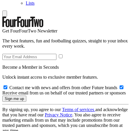
Lists
Get FourFourTwo Newsletter
The best features, fun and footballing quizzes, straight to your inbox
every week.
Become a Member in Seconds
Unlock instant access to exclusive member features.
Contact me with news and offers from other Future brands
Receive email from us on behalf of our trusted partners or sponsors
By signing up, you agree to our
Terms of services
and acknowledge
that you have read our
Privacy Notice
. You also agree to receive
marketing emails from us that may include promotions from our
trusted partners and sponsors, which you can unsubscribe from at
any time.