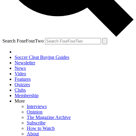
Search FourFourTwo
Soccer Cleat Buying Guides
Newsletter
News
Video
Features
Quizzes
Clubs
Membership
More
Interviews
Opinion
The Magazine Archive
Subscribe
How to Watch
About