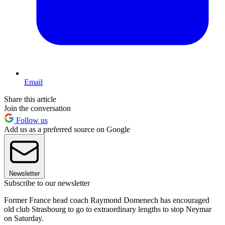
Email
Share this article
Join the conversation
Follow us
Add us as a preferred source on Google
Newsletter
Subscribe to our newsletter
Former France head coach Raymond Domenech has encouraged
old club Strasbourg to go to extraordinary lengths to stop Neymar
on Saturday.