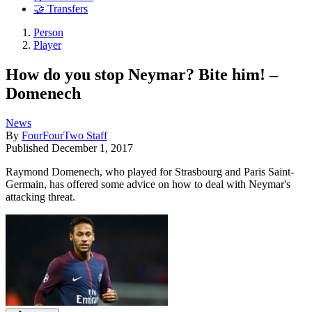
🤝 Transfers
Person
Player
How do you stop Neymar? Bite him! –
Domenech
News
By
FourFourTwo Staff
Published
December 1, 2017
Raymond Domenech, who played for Strasbourg and Paris Saint-
Germain, has offered some advice on how to deal with Neymar's
attacking threat.