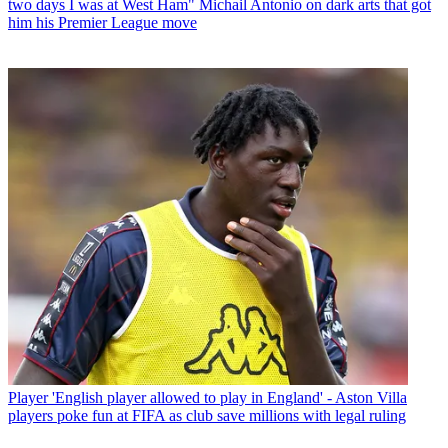
two days I was at West Ham" Michail Antonio on dark arts that got
him his Premier League move
Player
'English player allowed to play in England' - Aston Villa
players poke fun at FIFA as club save millions with legal ruling