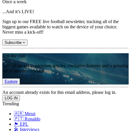
Once a week
...And it’s LIVE!
Sign up to our FREE live football newsletter, tracking all of the
biggest games available to watch on the device of your choice.
Never miss a kick-off!
Subscribe +
Join the club
Get full access to premium articles, exclusive features and a growing
list of member rewards.
Explore
An account already exists for this email address, please log in.
Trending
🇦🇷 Messi
🇵🇹 Ronaldo
🏴󠁧󠁢󠁥󠁮󠁧󠁿 EPL
🎤 Interviews