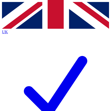
Contact me with news and offers from other Future
brands
By submitting your information you agree to the
Terms & Conditions
and
Privacy
Policy
and are aged 16 or over.
UK