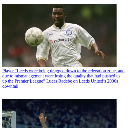
Player
“Leeds were being dragged down to the relegation zone, and
due to mismanagement were losing the quality that had pushed us
up the Premier League” Lucas Radebe on Leeds United’s 2000s
downfall