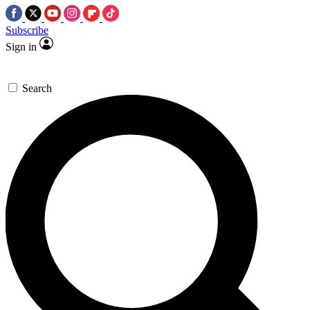
Subscribe
Sign in
Search