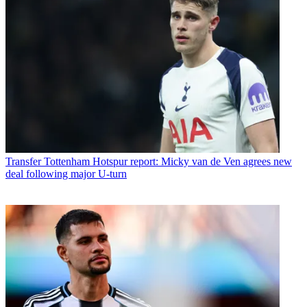
Transfer
Tottenham Hotspur report: Micky van de Ven agrees new
deal following major U-turn