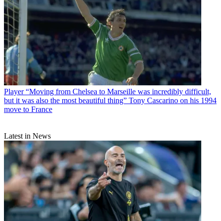
Player
“Moving from Chelsea to Marseille was incredibly difficult,
but it was also the most beautiful thing” Tony Cascarino on his 1994
move to France
Latest in News