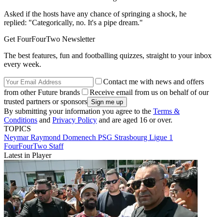
Asked if the hosts have any chance of springing a shock, he
replied: "Categorically, no. It's a pipe dream."
Get FourFourTwo Newsletter
The best features, fun and footballing quizzes, straight to your inbox
every week.
Contact me with news and offers
from other Future brands
Receive email from us on behalf of our
trusted partners or sponsors
By submitting your information you agree to the
Terms &
Conditions
and
Privacy Policy
and are aged 16 or over.
TOPICS
Neymar
Raymond Domenech
PSG
Strasbourg
Ligue 1
FourFourTwo Staff
Latest in Player