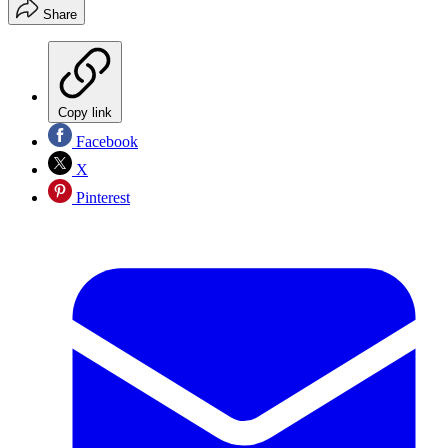
Share
Copy link
Facebook
X
Pinterest