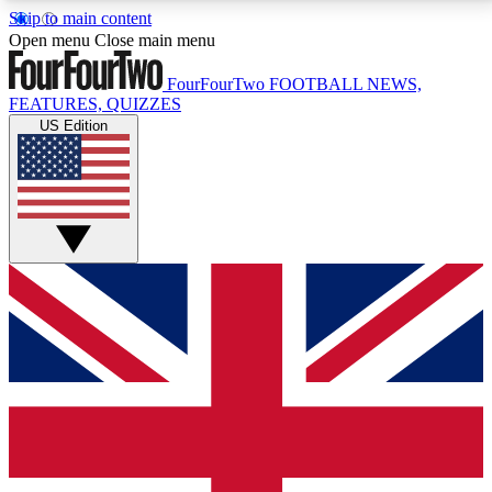
Skip to main content
17
24/7
5K+
Open menu
Close main menu
MEMBER FEATURES
ACCESS AVAILABLE
ACTIVE MEMBERS
FourFourTwo
FOOTBALL NEWS,
FEATURES, QUIZZES
US Edition
Live Q&A Sessions
Member Compet
Weekly interactive sessions
Win exclusive p
GET CLUB ACCESS QUICK
For the quickest way to join, simply enter your email
below and get access. We will send a confirmation
and sign you up to our newsletter to keep you
updated on all your football news.