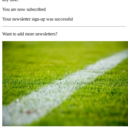
You are now subscribed
Your newsletter sign-up was successful
Want to add more newsletters?