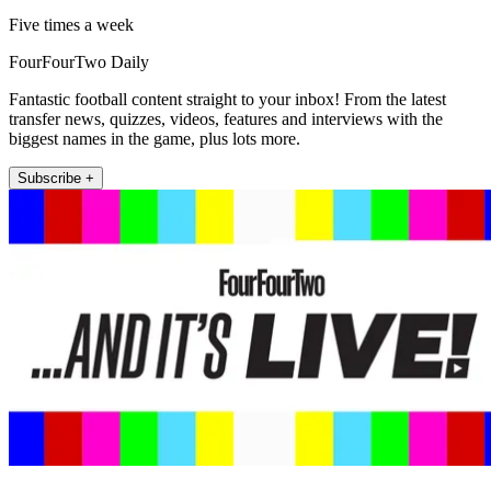
Five times a week
FourFourTwo Daily
Fantastic football content straight to your inbox! From the latest
transfer news, quizzes, videos, features and interviews with the
biggest names in the game, plus lots more.
Subscribe +