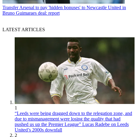
Transfer
Arsenal to pay 'hidden bonuses' to Newcastle United in
Bruno Guimaraes deal: report
LATEST ARTICLES
1
“Leeds were being dragged down to the relegation zone, and
due to mismanagement were losing the quality that had
pushed us up the Premier League” Lucas Radebe on Leeds
United’s 2000s downfall
2