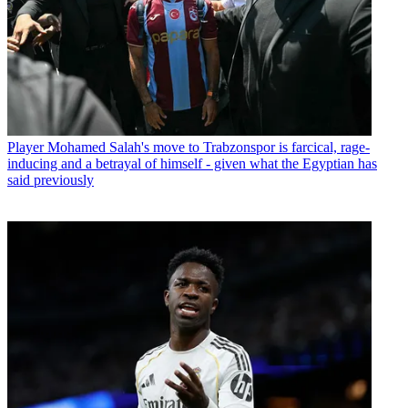
Player
Mohamed Salah's move to Trabzonspor is farcical, rage-
inducing and a betrayal of himself - given what the Egyptian has
said previously