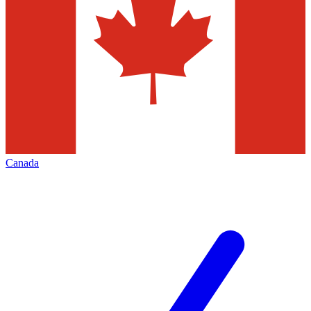
Canada