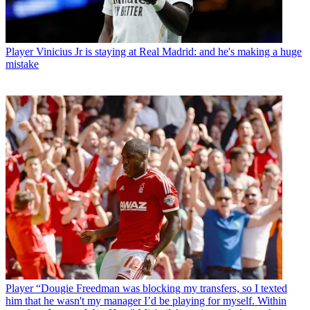
Player
Vinicius Jr is staying at Real Madrid: and he's making a huge
mistake
Player
“Dougie Freedman was blocking my transfers, so I texted
him that he wasn't my manager I’d be playing for myself. Within