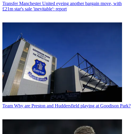
Transfer
Manchester United eyeing another bargain move, with
£21m star's sale 'inevitable': report
Team
Why are Preston and Huddersfield playing at Goodison Park?