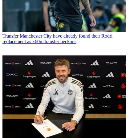
Transfer
Manchester City have already found their Rodri
replacement as £60m transfer beckons