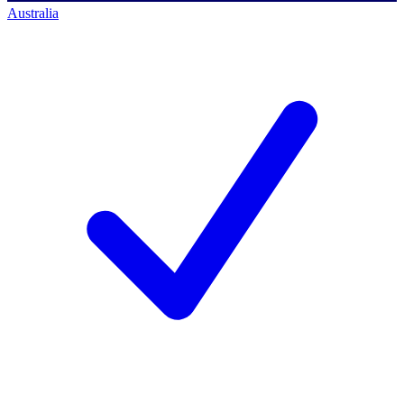
Australia