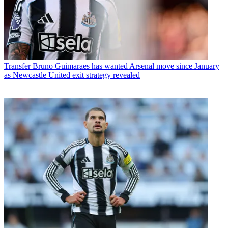
Transfer
Bruno Guimaraes has wanted Arsenal move since January
as Newcastle United exit strategy revealed