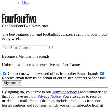
Lists
Get FourFourTwo Newsletter
The best features, fun and footballing quizzes, straight to your inbox
every week.
Become a Member in Seconds
Unlock instant access to exclusive member features.
Contact me with news and offers from other Future brands
Receive email from us on behalf of our trusted partners or sponsors
By signing up, you agree to our
Terms of services
and acknowledge
that you have read our
Privacy Notice
. You also agree to receive
marketing emails from us that may include promotions from our
trusted partners and sponsors, which you can unsubscribe from at
any time.