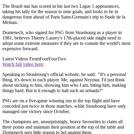
The Brazil star has scored in his last two Ligue 1 appearances,
taking his tally for the season to nine goals, and looks to be in
dangerous form ahead of Paris Saint-Germain's trip to Stade de la
Meinau.
Domenech, who signed for PSG from Strasbourg as a player in
1981, believes Thierry Laurey's 17th-placed side might need to
adopt some extreme measures if they are to contain the world's most
expensive forward.
Latest Videos From
FourFourTwo
Watch full video here:
Speaking to Strasbourg's official website, he said: "It's a personal
thing, it's down to each player. Me, against Neymar, I'd just think
about sticking to him, showing him who I am, biting him, making
things hard. But is it enough to halt such an armada?"
PSG are on a five-game winning run in the top flight and have
conceded just twice in those matches, while Strasbourg have only
managed one victory since October.
The champions are, unsurprisingly, heavy favourites to claim all
three points and maintain their position at the top of the table and
Domenech sees little reason to bet against them.