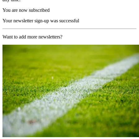
You are now subscribed
Your newsletter sign-up was successful
Want to add more newsletters?