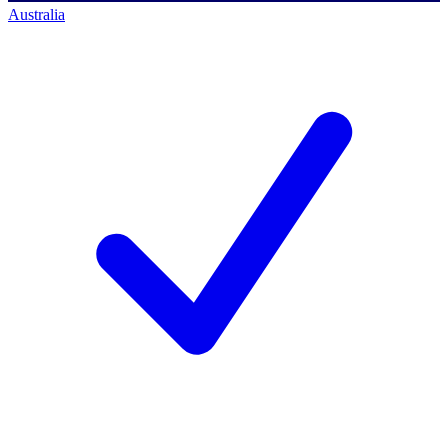
Australia