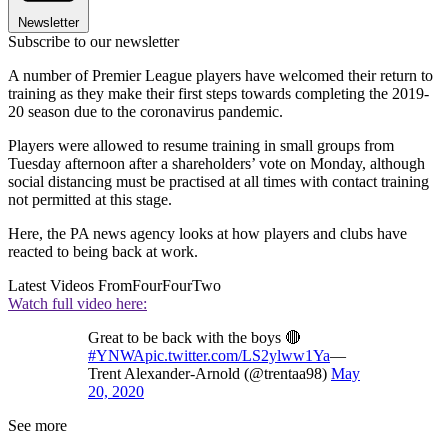
Newsletter
Subscribe to our newsletter
A number of Premier League players have welcomed their return to
training as they make their first steps towards completing the 2019-
20 season due to the coronavirus pandemic.
Players were allowed to resume training in small groups from
Tuesday afternoon after a shareholders’ vote on Monday, although
social distancing must be practised at all times with contact training
not permitted at this stage.
Here, the PA news agency looks at how players and clubs have
reacted to being back at work.
Latest Videos From
FourFourTwo
Watch full video here:
Great to be back with the boys 🔴
#YNWA
pic.twitter.com/LS2ylww1Ya
—
Trent Alexander-Arnold (@trentaa98)
May
20, 2020
See more