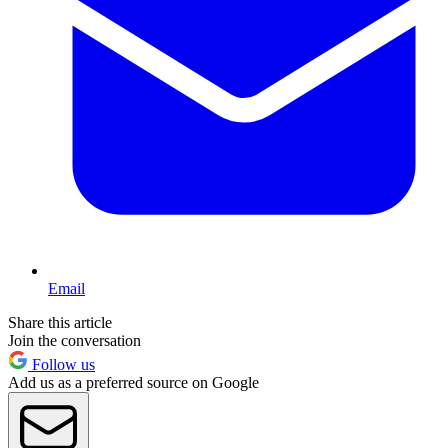
Email
Share this article
Join the conversation
Follow us
Add us as a preferred source on Google