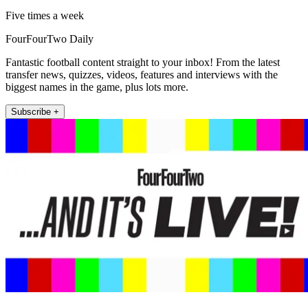
Five times a week
FourFourTwo Daily
Fantastic football content straight to your inbox! From the latest
transfer news, quizzes, videos, features and interviews with the
biggest names in the game, plus lots more.
Subscribe +