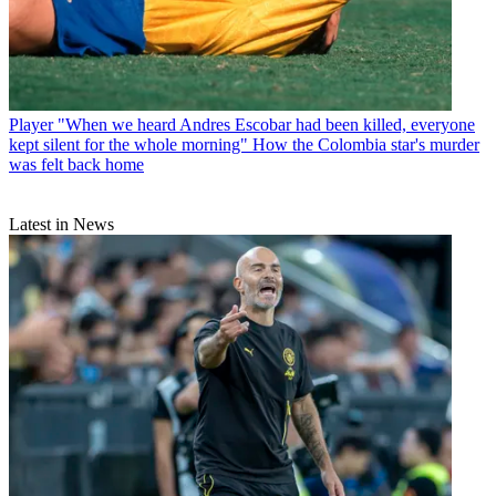
Player
"When we heard Andres Escobar had been killed, everyone
kept silent for the whole morning" How the Colombia star's murder
was felt back home
Latest in News