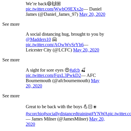
We’re back😄🙌🏼
pic.twitter.com/WwbO9EXx2e
— Daniel
James (@Daniel_James_97)
May 20, 2020
See more
A social distancing hug, brought to you by
@Madders10
🤗
pic.twitter.com/AOwWvSrYh6
—
Leicester City (@LCFC)
May 20, 2020
See more
A sight for sore eyes 😍
#afcb
🍒
pic.twitter.com/FqxL3PwkD2
— AFC
Bournemouth (@afcbournemouth)
May
20, 2020
See more
Great to be back with the boys 💪🏻☀️
#scorchio
#sociallydistancedtraining
#YNWA
pic.twitter
— James Milner (@JamesMilner)
May 20,
2020