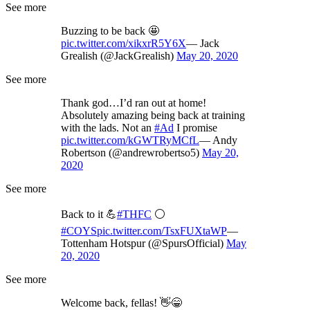
See more
Buzzing to be back 🤩
pic.twitter.com/xikxrR5Y6X
— Jack
Grealish (@JackGrealish)
May 20, 2020
See more
Thank god…I’d ran out at home!
Absolutely amazing being back at training
with the lads. Not an
#Ad
I promise
pic.twitter.com/kGWTRyMCfL
— Andy
Robertson (@andrewrobertso5)
May 20,
2020
See more
Back to it 💪
#THFC
⚪️
#COYS
pic.twitter.com/TsxFUXtaWP
—
Tottenham Hotspur (@SpursOfficial)
May
20, 2020
See more
Welcome back, fellas! 👋😁