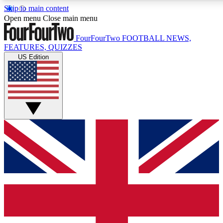
Skip to main content
17
24/7
5K+
Open menu
Close main menu
MEMBER FEATURES
ACCESS AVAILABLE
ACTIVE MEMBERS
FourFourTwo
FOOTBALL NEWS,
FEATURES, QUIZZES
US Edition
Live Q&A Sessions
Member Compet
Weekly interactive sessions
Win exclusive p
GET CLUB ACCESS QUICK
For the quickest way to join, simply enter your email below 
get access. We will send a confirmation and sign you up to ou
newsletter to keep you updated on all your football news.