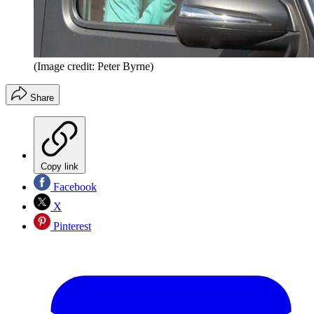
(Image credit: Peter Byrne)
Share
Copy link
Facebook
X
Pinterest