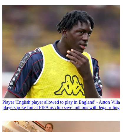
Player
'English player allowed to play in England' - Aston Villa
players poke fun at FIFA as club save millions with legal ruling