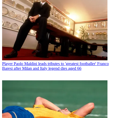
Player
Paolo Maldini leads tributes to 'greatest footballer' Franco
Baresi after Milan and Italy legend dies aged 66