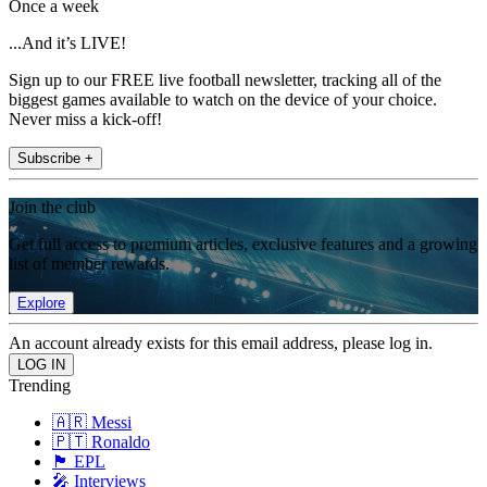
Once a week
...And it’s LIVE!
Sign up to our FREE live football newsletter, tracking all of the
biggest games available to watch on the device of your choice.
Never miss a kick-off!
Subscribe +
Join the club
Get full access to premium articles, exclusive features and a growing
list of member rewards.
Explore
An account already exists for this email address, please log in.
Trending
🇦🇷 Messi
🇵🇹 Ronaldo
🏴󠁧󠁢󠁥󠁮󠁧󠁿 EPL
🎤 Interviews