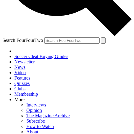
Search FourFourTwo
Soccer Cleat Buying Guides
Newsletter
News
Video
Features
Quizzes
Clubs
Membership
More
Interviews
Opinion
The Magazine Archive
Subscribe
How to Watch
About