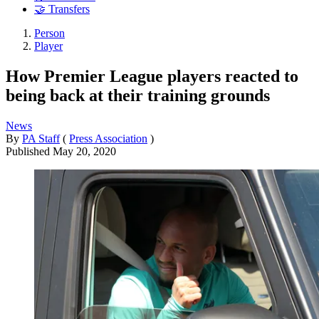
🤝 Transfers
Person
Player
How Premier League players reacted to
being back at their training grounds
News
By
PA Staff
(
Press Association
)
Published
May 20, 2020