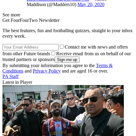
Maddison (@Madders10)
May 20, 2020
See more
Get FourFourTwo Newsletter
The best features, fun and footballing quizzes, straight to your inbox
every week.
Contact me with news and offers
from other Future brands
Receive email from us on behalf of our
trusted partners or sponsors
By submitting your information you agree to the
Terms &
Conditions
and
Privacy Policy
and are aged 16 or over.
PA Staff
Latest in Player