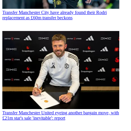
Transfer
Manchester City have already found their Rodri
replacement as £60m transfer beckons
Transfer
Manchester United eyeing another bargain move, with
£21m star's sale 'inevitable': report