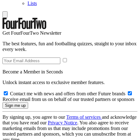
Lists
Get FourFourTwo Newsletter
The best features, fun and footballing quizzes, straight to your inbox
every week.
Become a Member in Seconds
Unlock instant access to exclusive member features.
Contact me with news and offers from other Future brands
Receive email from us on behalf of our trusted partners or sponsors
By signing up, you agree to our
Terms of services
and acknowledge
that you have read our
Privacy Notice
. You also agree to receive
marketing emails from us that may include promotions from our
trusted partners and sponsors, which you can unsubscribe from at
any time.