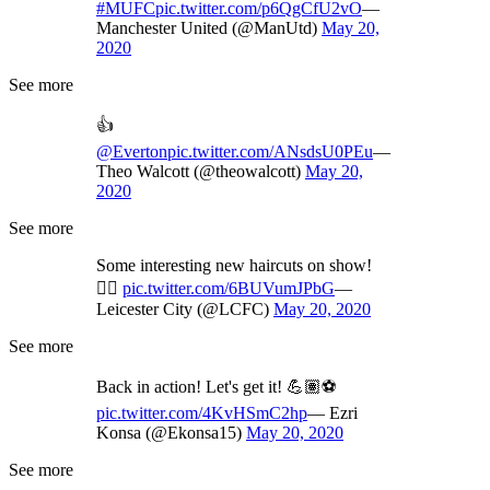
#MUFC
pic.twitter.com/p6QgCfU2vO
—
Manchester United (@ManUtd)
May 20,
2020
See more
👍
@Everton
pic.twitter.com/ANsdsU0PEu
—
Theo Walcott (@theowalcott)
May 20,
2020
See more
Some interesting new haircuts on show!
💇‍♂️
pic.twitter.com/6BUVumJPbG
—
Leicester City (@LCFC)
May 20, 2020
See more
Back in action! Let's get it! 💪🏽⚽
pic.twitter.com/4KvHSmC2hp
— Ezri
Konsa (@Ekonsa15)
May 20, 2020
See more