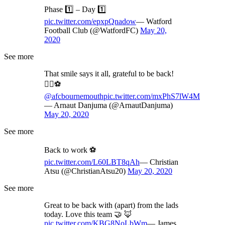
Phase 1️⃣ – Day 1️⃣
pic.twitter.com/epxpQnadow
— Watford
Football Club (@WatfordFC)
May 20,
2020
See more
That smile says it all, grateful to be back!
✊🏽⚽️
@afcbournemouth
pic.twitter.com/mxPhS7lW4M
— Arnaut Danjuma (@ArnautDanjuma)
May 20, 2020
See more
Back to work ⚽️
pic.twitter.com/L60LBT8qAh
— Christian
Atsu (@ChristianAtsu20)
May 20, 2020
See more
Great to be back with (apart) from the lads
today. Love this team 🤝 🦊
pic.twitter.com/KBG8NoLbWm
— James