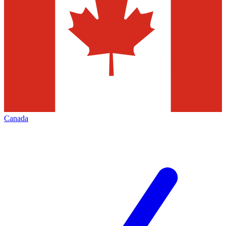
Canada