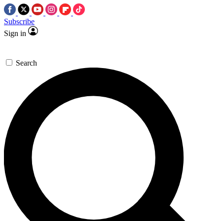
Subscribe
Sign in
Search