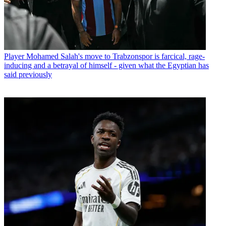
Player
Mohamed Salah's move to Trabzonspor is farcical, rage-
inducing and a betrayal of himself - given what the Egyptian has
said previously