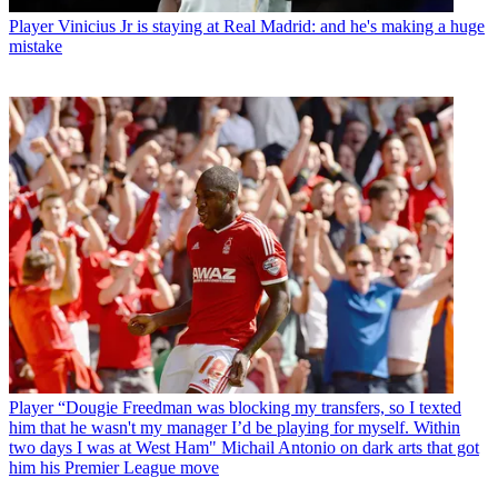
Player
Vinicius Jr is staying at Real Madrid: and he's making a huge
mistake
Player
“Dougie Freedman was blocking my transfers, so I texted
him that he wasn't my manager I’d be playing for myself. Within
two days I was at West Ham" Michail Antonio on dark arts that got
him his Premier League move